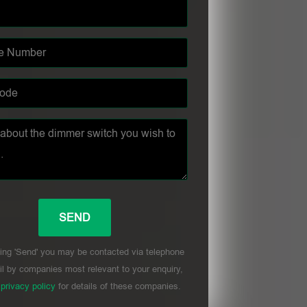
ing 'Send' you may be contacted via telephone
l by companies most relevant to your enquiry,
r
privacy policy
for details of these companies.