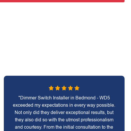
"Dimmer Switch Installer in Bedmond - WD5
exceeded my expectations in every way possible.
Not only did they deliver exceptional results, but
they also did so with the utmost professionalism
and courtesy. From the initial consultation to the