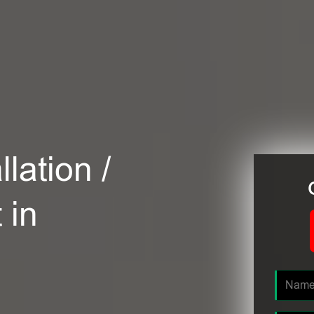
lation /
 in