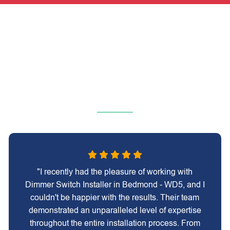
"I recently had the pleasure of working with
Dimmer Switch Installer in Bedmond - WD5, and I
couldn't be happier with the results. Their team
demonstrated an unparalleled level of expertise
throughout the entire installation process. From