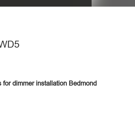
- WD5
s for dimmer installation Bedmond