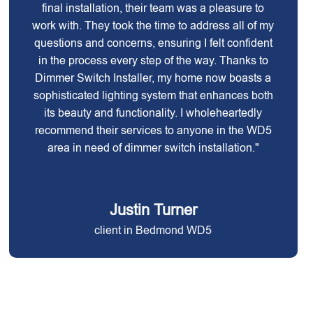
final installation, their team was a pleasure to
work with. They took the time to address all of my
questions and concerns, ensuring I felt confident
in the process every step of the way. Thanks to
Dimmer Switch Installer, my home now boasts a
sophisticated lighting system that enhances both
its beauty and functionality. I wholeheartedly
recommend their services to anyone in the WD5
area in need of dimmer switch installation."
Justin Turner
client in Bedmond WD5