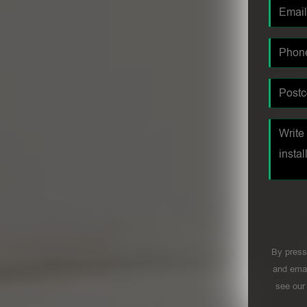
By press
and emai
see ou