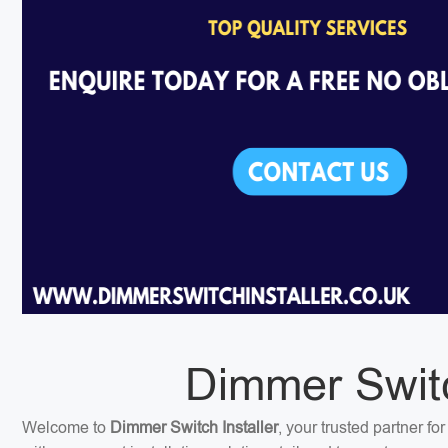
Dimmer Switc
Welcome to
Dimmer Switch Installer
, your trusted partner f