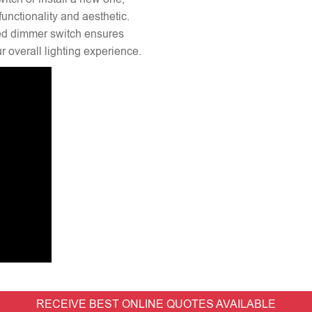
unctionality and aesthetic.
lled dimmer switch ensures
 overall lighting experience.
RECEIVE BEST ONLINE QUOTES AVAILABLE