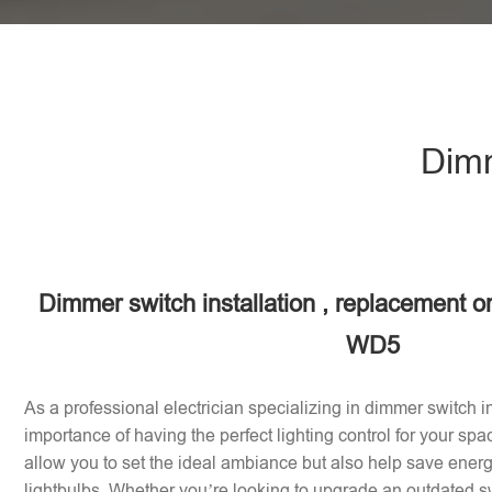
Dimm
Dimmer switch installation , replacement o
WD5
As a professional electrician specializing in dimmer switch in
importance of having the perfect lighting control for your sp
allow you to set the ideal ambiance but also help save energy
lightbulbs. Whether you’re looking to upgrade an outdated sw