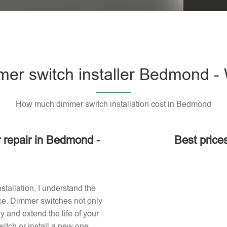
er switch installer Bedmond 
How much dimmer switch installation cost in Bedmond
r repair in Bedmond -
Best price
stallation, I understand the
ace. Dimmer switches not only
 and extend the life of your
itch or install a new one,