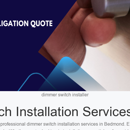
dimmer switch installer
h Installation Servic
or professional dimmer switch installation services in Bedmond. 