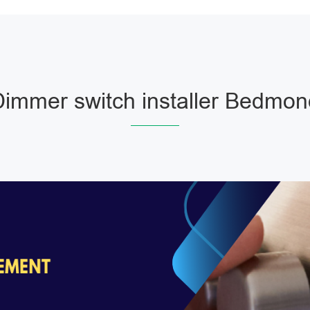
Dimmer switch installer Bedmon