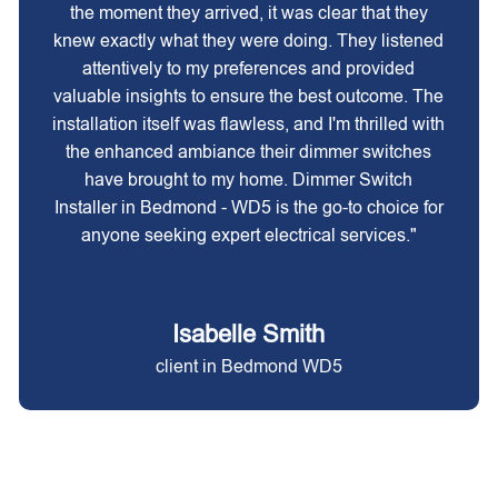
the moment they arrived, it was clear that they
knew exactly what they were doing. They listened
attentively to my preferences and provided
valuable insights to ensure the best outcome. The
installation itself was flawless, and I'm thrilled with
the enhanced ambiance their dimmer switches
have brought to my home. Dimmer Switch
Installer in Bedmond - WD5 is the go-to choice for
anyone seeking expert electrical services."
Isabelle Smith
client in Bedmond WD5