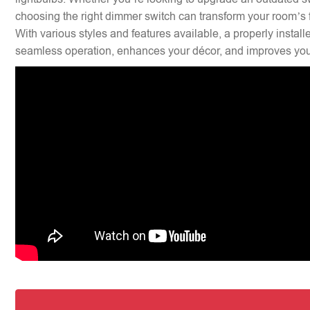
choosing the right dimmer switch can transform your room’s f
With various styles and features available, a properly insta
seamless operation, enhances your décor, and improves your