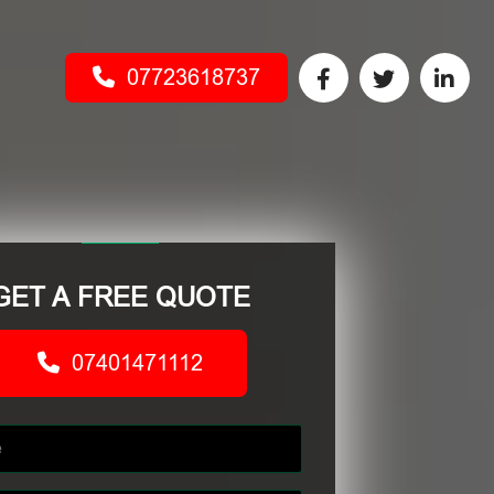
07723618737
GET A FREE QUOTE
07401471112