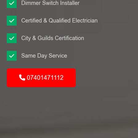
Dimmer Switch Installer
Certified & Qualified Electrician
City & Guilds Certification
Same Day Service
07401471112