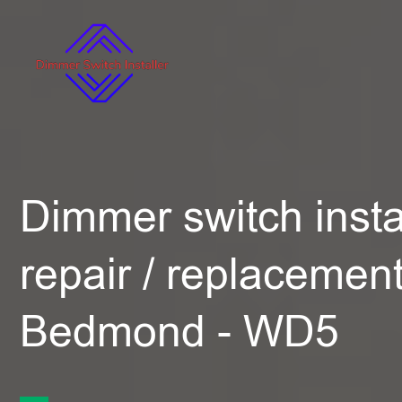
Dimmer switch instal
repair / replacement
Bedmond - WD5