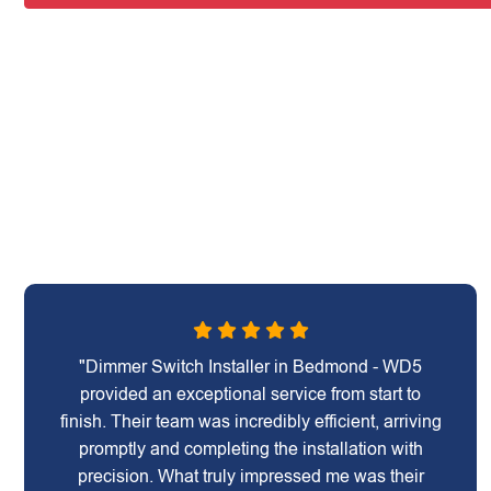
"Dimmer Switch Installer in Bedmond - WD5
provided an exceptional service from start to
finish. Their team was incredibly efficient, arriving
promptly and completing the installation with
precision. What truly impressed me was their