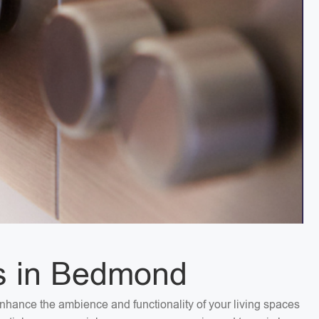
es in Bedmond
Enhance the ambience and functionality of your living spaces