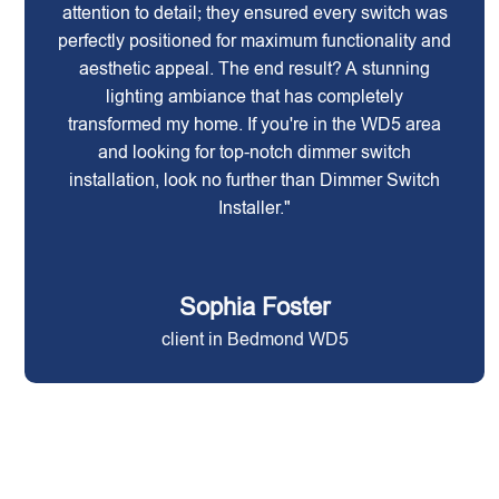
attention to detail; they ensured every switch was
perfectly positioned for maximum functionality and
aesthetic appeal. The end result? A stunning
lighting ambiance that has completely
transformed my home. If you're in the WD5 area
and looking for top-notch dimmer switch
installation, look no further than Dimmer Switch
Installer."
Sophia Foster
client in Bedmond WD5