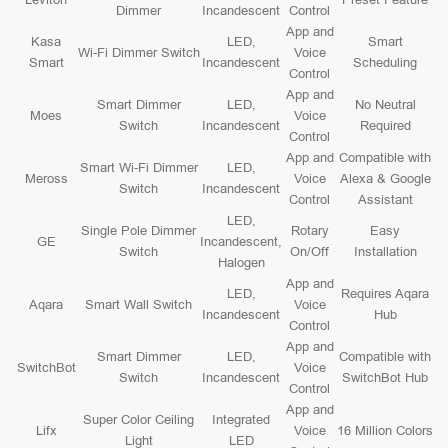
Dimmer
Incandescent
Control
App and
Kasa
LED,
Smart
Wi-Fi Dimmer Switch
Voice
Smart
Incandescent
Scheduling
Control
App and
Smart Dimmer
LED,
No Neutral
Moes
Voice
Switch
Incandescent
Required
Control
App and
Compatible with
Smart Wi-Fi Dimmer
LED,
Meross
Voice
Alexa & Google
Switch
Incandescent
Control
Assistant
LED,
Single Pole Dimmer
Rotary
Easy
GE
Incandescent,
Switch
On/Off
Installation
Halogen
App and
LED,
Requires Aqara
Aqara
Smart Wall Switch
Voice
Incandescent
Hub
Control
App and
Smart Dimmer
LED,
Compatible with
SwitchBot
Voice
Switch
Incandescent
SwitchBot Hub
Control
App and
Super Color Ceiling
Integrated
Lifx
Voice
16 Million Colors
Light
LED