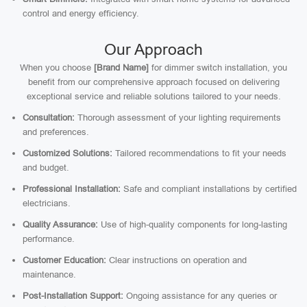
control and energy efficiency.
Our Approach
When you choose
[Brand Name]
for dimmer switch installation, you
benefit from our comprehensive approach focused on delivering
exceptional service and reliable solutions tailored to your needs.
Consultation:
Thorough assessment of your lighting requirements
and preferences.
Customized Solutions:
Tailored recommendations to fit your needs
and budget.
Professional Installation:
Safe and compliant installations by certified
electricians.
Quality Assurance:
Use of high-quality components for long-lasting
performance.
Customer Education:
Clear instructions on operation and
maintenance.
Post-Installation Support:
Ongoing assistance for any queries or