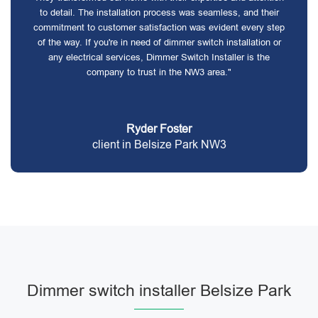
to detail. The installation process was seamless, and their
commitment to customer satisfaction was evident every step
of the way. If you're in need of dimmer switch installation or
any electrical services, Dimmer Switch Installer is the
company to trust in the NW3 area."
Ryder Foster
client in Belsize Park NW3
Dimmer switch installer Belsize Park