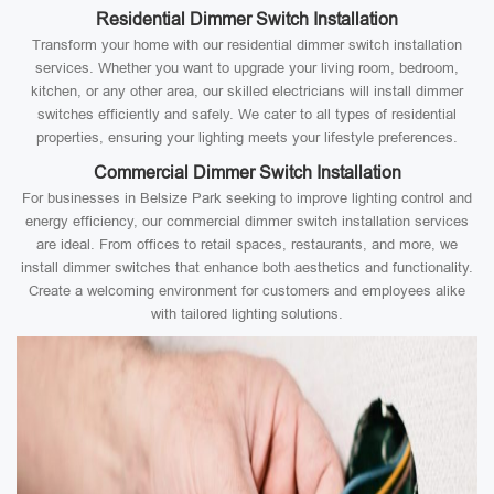
Residential Dimmer Switch Installation
Transform your home with our residential dimmer switch installation
services. Whether you want to upgrade your living room, bedroom,
kitchen, or any other area, our skilled electricians will install dimmer
switches efficiently and safely. We cater to all types of residential
properties, ensuring your lighting meets your lifestyle preferences.
Commercial Dimmer Switch Installation
For businesses in Belsize Park seeking to improve lighting control and
energy efficiency, our commercial dimmer switch installation services
are ideal. From offices to retail spaces, restaurants, and more, we
install dimmer switches that enhance both aesthetics and functionality.
Create a welcoming environment for customers and employees alike
with tailored lighting solutions.