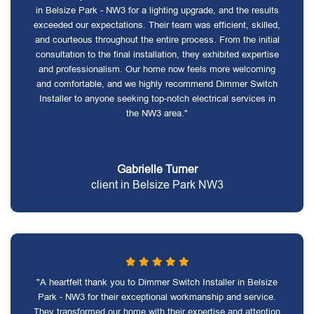
in Belsize Park - NW3 for a lighting upgrade, and the results
exceeded our expectations. Their team was efficient, skilled,
and courteous throughout the entire process. From the initial
consultation to the final installation, they exhibited expertise
and professionalism. Our home now feels more welcoming
and comfortable, and we highly recommend Dimmer Switch
Installer to anyone seeking top-notch electrical services in
the NW3 area."
Gabrielle Turner
client in Belsize Park NW3
"A heartfelt thank you to Dimmer Switch Installer in Belsize
Park - NW3 for their exceptional workmanship and service.
They transformed our home with their expertise and attention