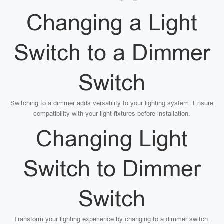
Changing a Light
Switch to a Dimmer
Switch
Switching to a dimmer adds versatility to your lighting system. Ensure
compatibility with your light fixtures before installation.
Changing Light
Switch to Dimmer
Switch
Transform your lighting experience by changing to a dimmer switch.