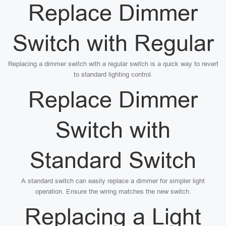
Replace Dimmer
Switch with Regular
Replacing a dimmer switch with a regular switch is a quick way to revert
to standard lighting control.
Replace Dimmer
Switch with
Standard Switch
A standard switch can easily replace a dimmer for simpler light
operation. Ensure the wiring matches the new switch.
Replacing a Light