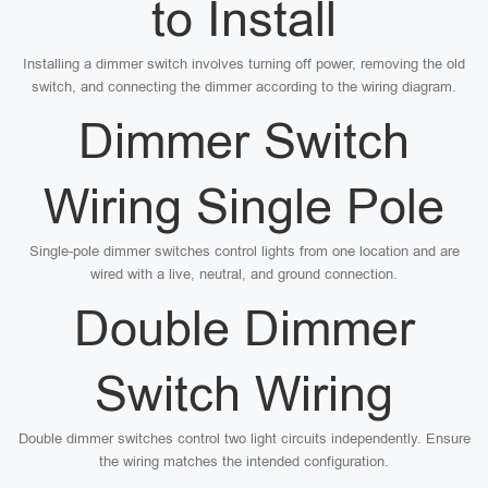
to Install
Installing a dimmer switch involves turning off power, removing the old
switch, and connecting the dimmer according to the wiring diagram.
Dimmer Switch
Wiring Single Pole
Single-pole dimmer switches control lights from one location and are
wired with a live, neutral, and ground connection.
Double Dimmer
Switch Wiring
Double dimmer switches control two light circuits independently. Ensure
the wiring matches the intended configuration.