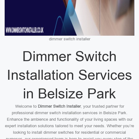
dimmer switch installer
Dimmer Switch
Installation Services
in Belsize Park
Welcome to
Dimmer Switch Installer
, your trusted partner for
professional dimmer switch installation services in Belsize Park.
Enhance the ambience and functionality of your living spaces with our
expert installation solutions tailored to meet your needs. Whether you’re
looking to install dimmer switches for residential or commercial
purposes, our experienced team is here to assist you every step of the