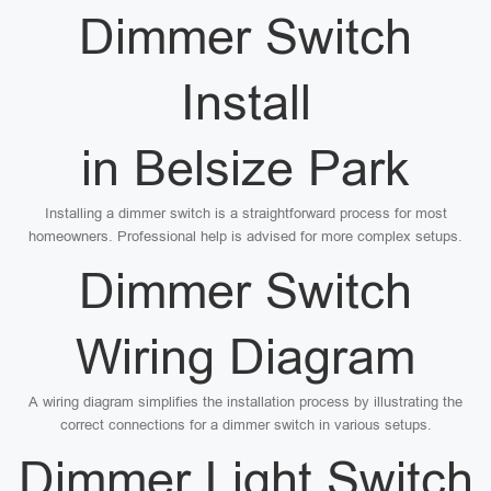
Dimmer Switch
Install
in Belsize Park
Installing a dimmer switch is a straightforward process for most
homeowners. Professional help is advised for more complex setups.
Dimmer Switch
Wiring Diagram
A wiring diagram simplifies the installation process by illustrating the
correct connections for a dimmer switch in various setups.
Dimmer Light Switch