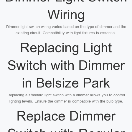
Wiring
Dimmer light switch wiring varies based on the type of dimmer and the
existing circuit. Compatibility with light fixtures is essential.
Replacing Light
Switch with Dimmer
in Belsize Park
Replacing a standard light switch with a dimmer allows you to control
lighting levels. Ensure the dimmer is compatible with the bulb type.
Replace Dimmer