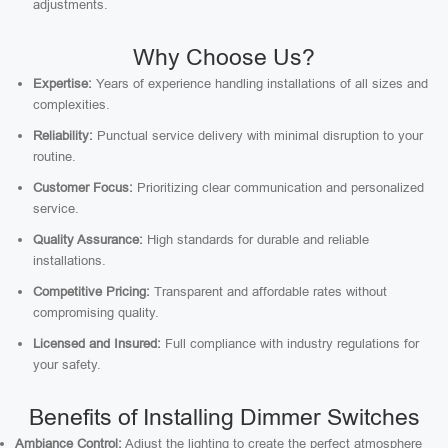
adjustments.
Why Choose Us?
Expertise:
Years of experience handling installations of all sizes and
complexities.
Reliability:
Punctual service delivery with minimal disruption to your
routine.
Customer Focus:
Prioritizing clear communication and personalized
service.
Quality Assurance:
High standards for durable and reliable
installations.
Competitive Pricing:
Transparent and affordable rates without
compromising quality.
Licensed and Insured:
Full compliance with industry regulations for
your safety.
Benefits of Installing Dimmer Switches
Ambiance Control:
Adjust the lighting to create the perfect atmosphere