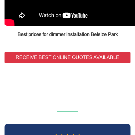
Best prices for dimmer installation Belsize Park
RECEIVE BEST ONLINE QUOTES AVAILABLE