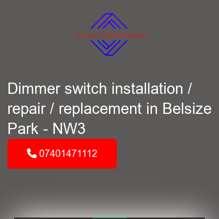
Dimmer switch installation /
repair / replacement in Belsize
Park - NW3
07401471112