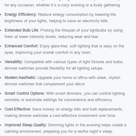
for any occasion, whether it’s a cozy evening or a lively gathering.
Energy Efficiency:
Reduce energy consumption by lowering the
brightness of your lights, helping to save on electricity bills.
Extended Bulb Life:
Prolong the lifespan of your lightbulbs by using
them at lower intensity levels, reducing wear and tear.
Enhanced Comfort:
Enjoy glare-free, soft lighting that is easy on the
eyes, improving your overall comfort in any room.
Versatility:
Compatible with various types of light fixtures and bulbs,
dimmer switches provide flexibility for all lighting setups.
Modern Aesthetic:
Upgrade your home or office with sleek, stylish
dimmer switches that complement your décor.
Smart Control Options:
With smart dimmers, you can control lighting
remotely or automate settings for convenience and efficiency.
Cost-Effective:
Save money on energy bills and bulb replacements,
making dimmer switches a cost-effective investment over time.
Improved Sleep Quality:
Dimming lights in the evening helps create a
calming environment, preparing you for a restful night’s sleep.