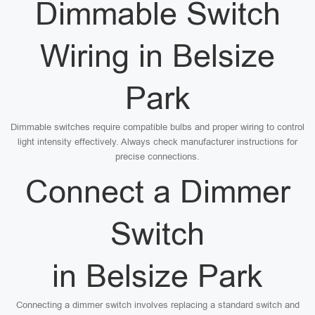
Dimmable Switch
Wiring in Belsize
Park
Dimmable switches require compatible bulbs and proper wiring to control
light intensity effectively. Always check manufacturer instructions for
precise connections.
Connect a Dimmer
Switch
in Belsize Park
Connecting a dimmer switch involves replacing a standard switch and