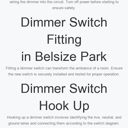
wiring the dimmer into the circuit. Turn off power before starting to
ensure safety.
Dimmer Switch
Fitting
in Belsize Park
Fitting a dimmer switch can transform the ambiance of a room. Ensure
the new switch is securely installed and tested for proper operation.
Dimmer Switch
Hook Up
Hooking up a dimmer switch involves identifying the live, neutral, and
ground wires and connecting them according to the switch diagram.