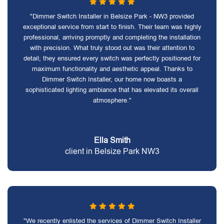
"Dimmer Switch Installer in Belsize Park - NW3 provided
exceptional service from start to finish. Their team was highly
professional, arriving promptly and completing the installation
with precision. What truly stood out was their attention to
detail; they ensured every switch was perfectly positioned for
maximum functionality and aesthetic appeal. Thanks to
Dimmer Switch Installer, our home now boasts a
sophisticated lighting ambiance that has elevated its overall
atmosphere."
Ella Smith
client in Belsize Park NW3
"We recently enlisted the services of Dimmer Switch Installer