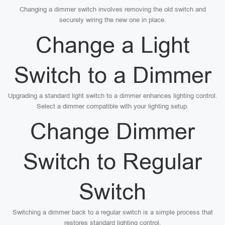
Changing a dimmer switch involves removing the old switch and
securely wiring the new one in place.
Change a Light
Switch to a Dimmer
Upgrading a standard light switch to a dimmer enhances lighting control.
Select a dimmer compatible with your lighting setup.
Change Dimmer
Switch to Regular
Switch
Switching a dimmer back to a regular switch is a simple process that
restores standard lighting control.