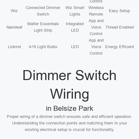
Control
Connected Dimmer
Wiz Smart
Wireless
Wiz
Easy Setup
Switch
Lights
Remote
App and
Matter Essentials
Integrated
Nanoleaf
Voice
Thread Enabled
Light Strip
LED
Control
App and
Linkind
A19 Light Bulbs
LED
Voice
Energy Efficient
Control
Dimmer Switch
Wiring
in Belsize Park
Proper wiring of a dimmer switch ensures safe and efficient operation.
Understanding the connection points and matching them to your
existing electrical setup is crucial for functionality.