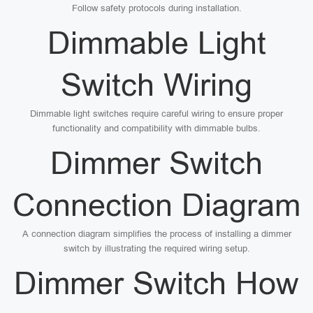
Follow safety protocols during installation.
Dimmable Light
Switch Wiring
Dimmable light switches require careful wiring to ensure proper
functionality and compatibility with dimmable bulbs.
Dimmer Switch
Connection Diagram
A connection diagram simplifies the process of installing a dimmer
switch by illustrating the required wiring setup.
Dimmer Switch How