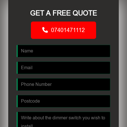
GET A FREE QUOTE
07401471112