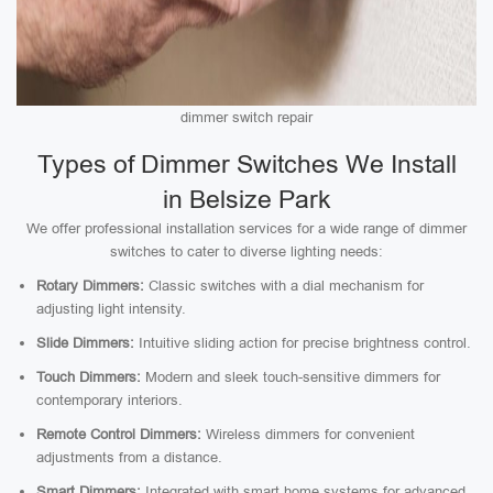
dimmer switch repair
Types of Dimmer Switches We Install
in Belsize Park
We offer professional installation services for a wide range of dimmer
switches to cater to diverse lighting needs:
Rotary Dimmers:
Classic switches with a dial mechanism for
adjusting light intensity.
Slide Dimmers:
Intuitive sliding action for precise brightness control.
Touch Dimmers:
Modern and sleek touch-sensitive dimmers for
contemporary interiors.
Remote Control Dimmers:
Wireless dimmers for convenient
adjustments from a distance.
Smart Dimmers:
Integrated with smart home systems for advanced