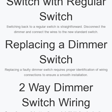
Switch with Regular
Switch
Switching back to a regular switch is straightforward. Disconnect the
dimmer and connect the wires to the new standard switch.
Replacing a Dimmer
Switch
Replacing a faulty dimmer switch requires proper identification of wiring
connections to ensure a smooth installation.
2 Way Dimmer
Switch Wiring