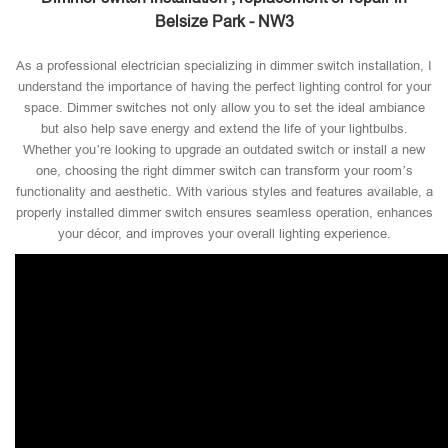
Belsize Park - NW3
As a professional electrician specializing in dimmer switch installation, I
understand the importance of having the perfect lighting control for your
space. Dimmer switches not only allow you to set the ideal ambiance
but also help save energy and extend the life of your lightbulbs.
Whether you’re looking to upgrade an outdated switch or install a new
one, choosing the right dimmer switch can transform your room’s
functionality and aesthetic. With various styles and features available, a
properly installed dimmer switch ensures seamless operation, enhances
your décor, and improves your overall lighting experience.