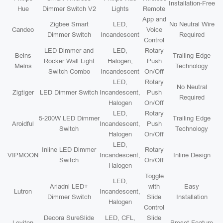
Installation-Free
Hue
Dimmer Switch V2
Lights
Remote
App and
Zigbee Smart
LED,
No Neutral Wire
Candeo
Voice
Dimmer Switch
Incandescent
Required
Control
LED Dimmer and
LED,
Rotary
Belns
Trailing Edge
Rocker Wall Light
Halogen,
Push
Melns
Technology
Switch Combo
Incandescent
On/Off
LED,
Rotary
No Neutral
Zigtiger
LED Dimmer Switch
Incandescent,
Push
Required
Halogen
On/Off
LED,
Rotary
5-200W LED Dimmer
Trailing Edge
Aroidful
Incandescent,
Push
Switch
Technology
Halogen
On/Off
LED,
Inline LED Dimmer
Rotary
VIPMOON
Incandescent,
Inline Design
Switch
On/Off
Halogen
Toggle
LED,
Ariadni LED+
with
Easy
Lutron
Incandescent,
Dimmer Switch
Slide
Installation
Halogen
Control
Decora SureSlide
LED, CFL,
Slide
Leviton
Preset Feature