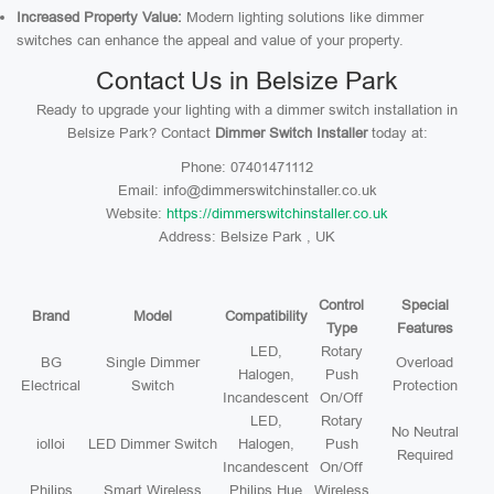
Increased Property Value:
Modern lighting solutions like dimmer
switches can enhance the appeal and value of your property.
Contact Us in Belsize Park
Ready to upgrade your lighting with a dimmer switch installation in
Belsize Park? Contact
Dimmer Switch Installer
today at:
Phone: 07401471112
Email: info@dimmerswitchinstaller.co.uk
Website:
https://dimmerswitchinstaller.co.uk
Address: Belsize Park , UK
Control
Special
Brand
Model
Compatibility
Type
Features
LED,
Rotary
BG
Single Dimmer
Overload
Halogen,
Push
Electrical
Switch
Protection
Incandescent
On/Off
LED,
Rotary
No Neutral
iolloi
LED Dimmer Switch
Halogen,
Push
Required
Incandescent
On/Off
Philips
Smart Wireless
Philips Hue
Wireless