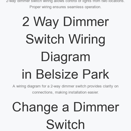
2-way dimmer switch wiring allows control of lights from two locations.
Proper wiring ensures seamless operation.
2 Way Dimmer
Switch Wiring
Diagram
in Belsize Park
A wiring diagram for a 2-way dimmer switch provides clarity on
connections, making installation easier.
Change a Dimmer
Switch