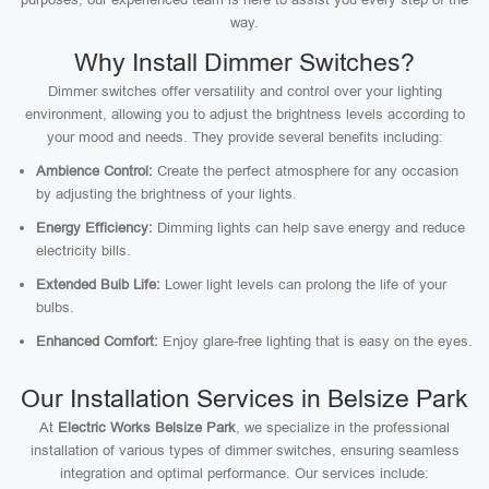
way.
Why Install Dimmer Switches?
Dimmer switches offer versatility and control over your lighting
environment, allowing you to adjust the brightness levels according to
your mood and needs. They provide several benefits including:
Ambience Control:
Create the perfect atmosphere for any occasion
by adjusting the brightness of your lights.
Energy Efficiency:
Dimming lights can help save energy and reduce
electricity bills.
Extended Bulb Life:
Lower light levels can prolong the life of your
bulbs.
Enhanced Comfort:
Enjoy glare-free lighting that is easy on the eyes.
Our Installation Services in Belsize Park
At
Electric Works Belsize Park
, we specialize in the professional
installation of various types of dimmer switches, ensuring seamless
integration and optimal performance. Our services include: