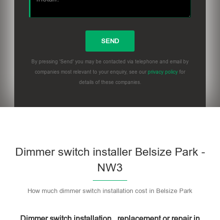
By pressing 'Send' you may be contacted via telephone and email by
companies most relevant to your enquiry, see our
privacy policy
for
details of these companies.
Dimmer switch installer Belsize Park -
NW3
How much dimmer switch installation cost in Belsize Park
Dimmer switch installation , replacement or repair in