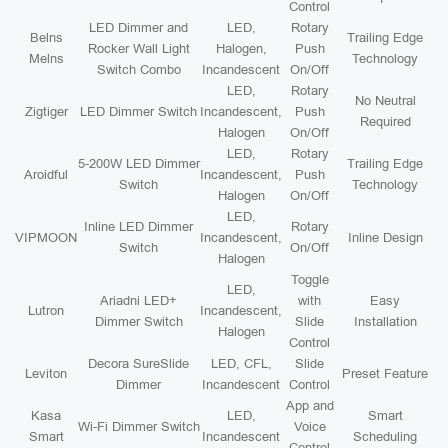
Control
LED Dimmer and
LED,
Rotary
Belns
Trailing Edge
Rocker Wall Light
Halogen,
Push
Melns
Technology
Switch Combo
Incandescent
On/Off
LED,
Rotary
No Neutral
Zigtiger
LED Dimmer Switch
Incandescent,
Push
Required
Halogen
On/Off
LED,
Rotary
5-200W LED Dimmer
Trailing Edge
Aroidful
Incandescent,
Push
Switch
Technology
Halogen
On/Off
LED,
Inline LED Dimmer
Rotary
VIPMOON
Incandescent,
Inline Design
Switch
On/Off
Halogen
Toggle
LED,
Ariadni LED+
with
Easy
Lutron
Incandescent,
Dimmer Switch
Slide
Installation
Halogen
Control
Decora SureSlide
LED, CFL,
Slide
Leviton
Preset Feature
Dimmer
Incandescent
Control
App and
Kasa
LED,
Smart
Wi-Fi Dimmer Switch
Voice
Smart
Incandescent
Scheduling
Control