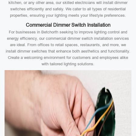
kitchen, or any other area, our skilled electricians will install dimmer
switches efficiently and safely. We cater to all types of residential
properties, ensuring your lighting meets your lifestyle preferences.
Commercial Dimmer Switch Installation
For businesses in Betchorth seeking to improve lighting control and
energy efficiency, our commercial dimmer switch installation services
are ideal. From offices to retail spaces, restaurants, and more, we
install dimmer switches that enhance both aesthetics and functionality.
Create a welcoming environment for customers and employees alike
with tailored lighting solutions.