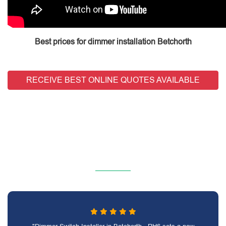
Best prices for dimmer installation Betchorth
RECEIVE BEST ONLINE QUOTES AVAILABLE