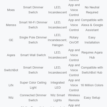
App and
Smart Dimmer
LED,
No Neutral
Moes
Voice
Switch
Incandescent
Required
Control
App and
Compatible with
Smart Wi-Fi Dimmer
LED,
Meross
Voice
Alexa & Google
Switch
Incandescent
Control
Assistant
LED,
Single Pole Dimmer
Rotary
Easy
GE
Incandescent,
Switch
On/Off
Installation
Halogen
App and
LED,
Requires Aqara
Aqara
Smart Wall Switch
Voice
Incandescent
Hub
Control
App and
Smart Dimmer
LED,
Compatible with
SwitchBot
Voice
Switch
Incandescent
SwitchBot Hub
Control
App and
Super Color Ceiling
Integrated
Lifx
Voice
16 Million Colors
Light
LED
Control
Connected Dimmer
Wiz Smart
Wireless
Wiz
Easy Setup
Switch
Lights
Remote
App and