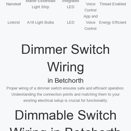
Matter Essentials
Integrated
Nanoleaf
Voice
Thread Enabled
Light Strip
LED
Control
App and
Linkind
A19 Light Bulbs
LED
Voice
Energy Efficient
Control
Dimmer Switch
Wiring
in Betchorth
Proper wiring of a dimmer switch ensures safe and efficient operation.
Understanding the connection points and matching them to your
existing electrical setup is crucial for functionality.
Dimmable Switch