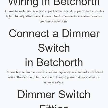
Wiring in Betchorth
Dimmable switches require compatible bulbs and proper wiring to control
light intensity effectively. Always check manufacturer instructions for
precise connections.
Connect a Dimmer
Switch
in Betchorth
Connecting a dimmer switch involves replacing a standard switch and
wiring the dimmer into the circuit. Turn off power before starting to
ensure safety.
Dimmer Switch