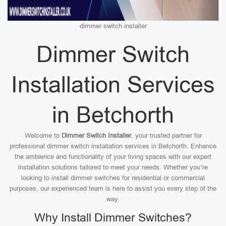
dimmer switch installer
Dimmer Switch
Installation Services
in Betchorth
Welcome to
Dimmer Switch Installer
, your trusted partner for
professional dimmer switch installation services in Betchorth. Enhance
the ambience and functionality of your living spaces with our expert
installation solutions tailored to meet your needs. Whether you’re
looking to install dimmer switches for residential or commercial
purposes, our experienced team is here to assist you every step of the
way.
Why Install Dimmer Switches?