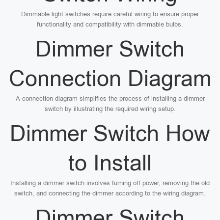
Dimmable light switches require careful wiring to ensure proper
functionality and compatibility with dimmable bulbs.
Dimmer Switch
Connection Diagram
A connection diagram simplifies the process of installing a dimmer
switch by illustrating the required wiring setup.
Dimmer Switch How
to Install
Installing a dimmer switch involves turning off power, removing the old
switch, and connecting the dimmer according to the wiring diagram.
Dimmer Switch