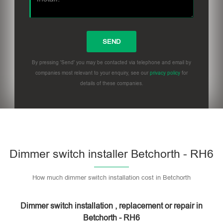
By pressing 'Send' you may be contacted via telephone and email by
companies most relevant to your enquiry, see our
privacy policy
for
details of these companies.
Dimmer switch installer Betchorth - RH6
How much dimmer switch installation cost in Betchorth
Dimmer switch installation , replacement or repair in
Betchorth - RH6