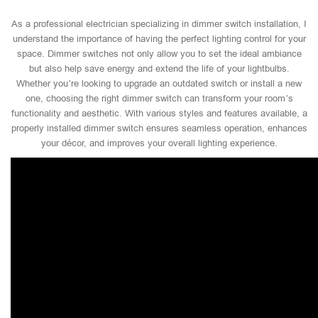
As a professional electrician specializing in dimmer switch installation, I
understand the importance of having the perfect lighting control for your
space. Dimmer switches not only allow you to set the ideal ambiance
but also help save energy and extend the life of your lightbulbs.
Whether you’re looking to upgrade an outdated switch or install a new
one, choosing the right dimmer switch can transform your room’s
functionality and aesthetic. With various styles and features available, a
properly installed dimmer switch ensures seamless operation, enhances
your décor, and improves your overall lighting experience.