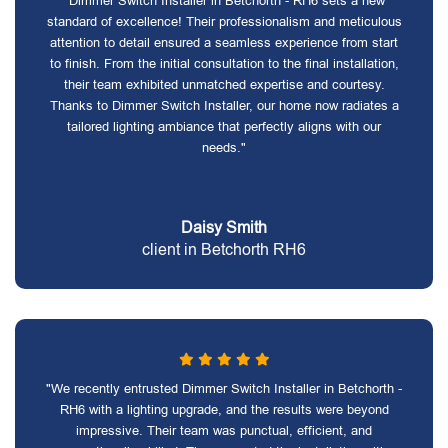
"Dimmer Switch Installer in Betchorth - RH6 sets a new
standard of excellence! Their professionalism and meticulous
attention to detail ensured a seamless experience from start
to finish. From the initial consultation to the final installation,
their team exhibited unmatched expertise and courtesy.
Thanks to Dimmer Switch Installer, our home now radiates a
tailored lighting ambiance that perfectly aligns with our
needs."
Daisy Smith
client in Betchorth RH6
"We recently entrusted Dimmer Switch Installer in Betchorth -
RH6 with a lighting upgrade, and the results were beyond
impressive. Their team was punctual, efficient, and