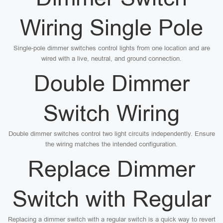
Wiring Single Pole
Single-pole dimmer switches control lights from one location and are
wired with a live, neutral, and ground connection.
Double Dimmer
Switch Wiring
Double dimmer switches control two light circuits independently. Ensure
the wiring matches the intended configuration.
Replace Dimmer
Switch with Regular
Replacing a dimmer switch with a regular switch is a quick way to revert