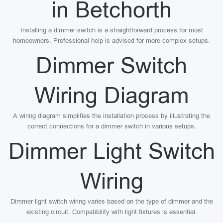
in Betchorth
Installing a dimmer switch is a straightforward process for most
homeowners. Professional help is advised for more complex setups.
Dimmer Switch
Wiring Diagram
A wiring diagram simplifies the installation process by illustrating the
correct connections for a dimmer switch in various setups.
Dimmer Light Switch
Wiring
Dimmer light switch wiring varies based on the type of dimmer and the
existing circuit. Compatibility with light fixtures is essential.