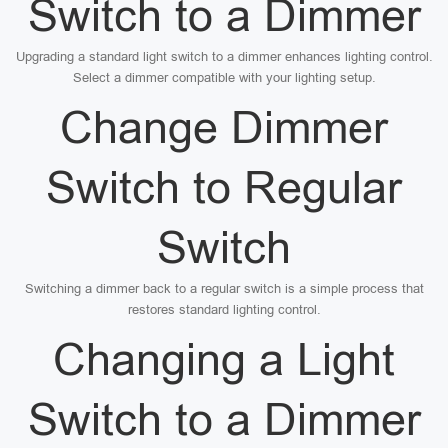
Switch to a Dimmer
Upgrading a standard light switch to a dimmer enhances lighting control.
Select a dimmer compatible with your lighting setup.
Change Dimmer
Switch to Regular
Switch
Switching a dimmer back to a regular switch is a simple process that
restores standard lighting control.
Changing a Light
Switch to a Dimmer