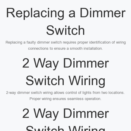
Replacing a Dimmer
Switch
Replacing a faulty dimmer switch requires proper identification of wiring
connections to ensure a smooth installation.
2 Way Dimmer
Switch Wiring
2-way dimmer switch wiring allows control of lights from two locations.
Proper wiring ensures seamless operation.
2 Way Dimmer
Switch Wiring