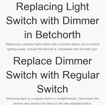
Replacing Light
Switch with Dimmer
in Betchorth
Replacing a standard light switch with a dimmer allows you to control
lighting levels. Ensure the dimmer is compatible with the bulb type.
Replace Dimmer
Switch with Regular
Switch
Switching back to a regular switch is straightforward. Disconnect the
dimmer and connect the wires to the new standard switch.