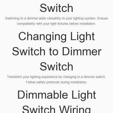
Switch
Switching to a dimmer adds versatility to your lighting system. Ensure
compatibility with your light fixtures before installation.
Changing Light
Switch to Dimmer
Switch
Transform your lighting experience by changing to a dimmer switch.
Follow safety protocols during installation.
Dimmable Light
Switch Wiring