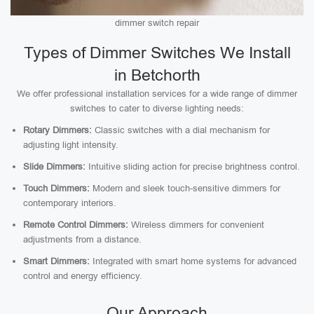
dimmer switch repair
Types of Dimmer Switches We Install
in Betchorth
We offer professional installation services for a wide range of dimmer
switches to cater to diverse lighting needs:
Rotary Dimmers:
Classic switches with a dial mechanism for
adjusting light intensity.
Slide Dimmers:
Intuitive sliding action for precise brightness control.
Touch Dimmers:
Modern and sleek touch-sensitive dimmers for
contemporary interiors.
Remote Control Dimmers:
Wireless dimmers for convenient
adjustments from a distance.
Smart Dimmers:
Integrated with smart home systems for advanced
control and energy efficiency.
Our Approach