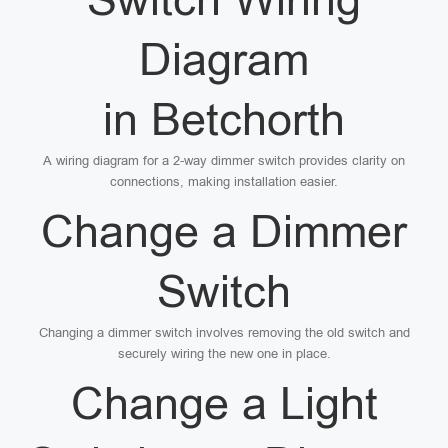
Diagram
in Betchorth
A wiring diagram for a 2-way dimmer switch provides clarity on
connections, making installation easier.
Change a Dimmer
Switch
Changing a dimmer switch involves removing the old switch and
securely wiring the new one in place.
Change a Light