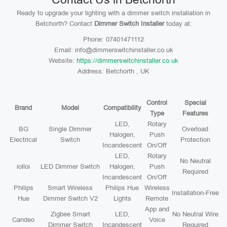
Ready to upgrade your lighting with a dimmer switch installation in
Betchorth? Contact
Dimmer Switch Installer
today at:
Phone: 07401471112
Email: info@dimmerswitchinstaller.co.uk
Website:
https://dimmerswitchinstaller.co.uk
Address: Betchorth , UK
Control
Special
Brand
Model
Compatibility
Type
Features
LED,
Rotary
BG
Single Dimmer
Overload
Halogen,
Push
Electrical
Switch
Protection
Incandescent
On/Off
LED,
Rotary
No Neutral
iolloi
LED Dimmer Switch
Halogen,
Push
Required
Incandescent
On/Off
Philips
Smart Wireless
Philips Hue
Wireless
Installation-Free
Hue
Dimmer Switch V2
Lights
Remote
App and
Zigbee Smart
LED,
No Neutral Wire
Candeo
Voice
Dimmer Switch
Incandescent
Required