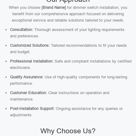
When you choose
[Brand Name]
for dimmer switch installation, you
benefit from our comprehensive approach focused on delivering
exceptional service and reliable solutions tailored to your needs.
Consultation:
Thorough assessment of your lighting requirements
and preferences.
Customized Solutions:
Tailored recommendations to fit your needs
and budget.
Professional Installation:
Safe and compliant installations by certified
electricians.
Quality Assurance:
Use of high-quality components for long-lasting
performance.
Customer Education:
Clear instructions on operation and
maintenance.
Post-Installation Support:
Ongoing assistance for any queries or
adjustments.
Why Choose Us?