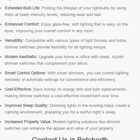
Extended Bulb Life:
Prolong the lifespan of your lightbulbs by using
them at lower intensity levels, reducing wear and tear.
Enhanced Comfort:
Enjoy glare-free, soft lighting that is easy on the
eyes, improving your overall comfort in any room.
Versatility:
Compatible with various types of light fixtures and bulbs,
dimmer switches provide flexibility for all lighting setups.
Modern Aesthetic:
Upgrade your home or office with sleek, stylish
dimmer switches that complement your décor.
Smart Control Options:
With smart dimmers, you can control lighting
remotely or automate settings for convenience and efficiency.
Cost-Effective:
Save money on energy bills and bulb replacements,
making dimmer switches a cost-effective investment over time.
Improved Sleep Quality:
Dimming lights in the evening helps create a
calming environment, preparing you for a restful night’s sleep.
Increased Property Value:
Modern lighting solutions like dimmer
switches can enhance the appeal and value of your property.
Contact Us in Betchorth