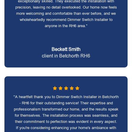
exceptionally skilled. They executed the installation with
precision, leaving no detail overlooked. Our home now feels
more welcoming and comfortable than ever before, and we
wholeheartedly recommend Dimmer Switch Installer to
anyone in the RH6 area."
Beckett Smith
client in Betchorth RH6
"A heartfelt thank you to Dimmer Switch Installer in Betchorth
- RH6 for their outstanding service! Their expertise and
professionalism transformed our home, and the results speak
for themselves. The installation process was seamless, and
their commitment to perfection was evident in every aspect.
If you're considering enhancing your home's ambiance with