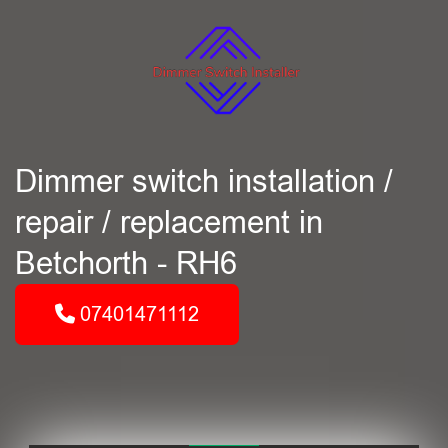
Dimmer switch installation /
repair / replacement in
Betchorth - RH6
07401471112