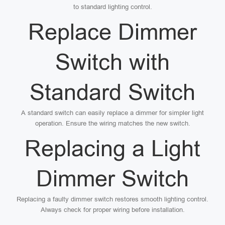
to standard lighting control.
Replace Dimmer
Switch with
Standard Switch
A standard switch can easily replace a dimmer for simpler light
operation. Ensure the wiring matches the new switch.
Replacing a Light
Dimmer Switch
Replacing a faulty dimmer switch restores smooth lighting control.
Always check for proper wiring before installation.