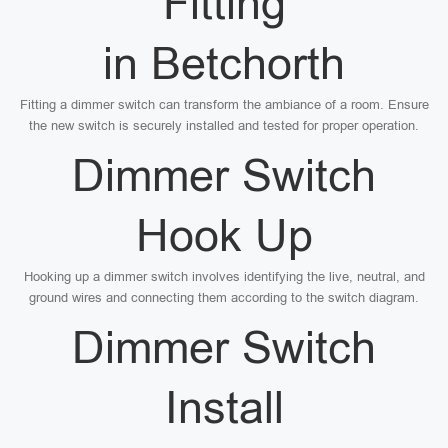
Fitting
in Betchorth
Fitting a dimmer switch can transform the ambiance of a room. Ensure
the new switch is securely installed and tested for proper operation.
Dimmer Switch
Hook Up
Hooking up a dimmer switch involves identifying the live, neutral, and
ground wires and connecting them according to the switch diagram.
Dimmer Switch
Install