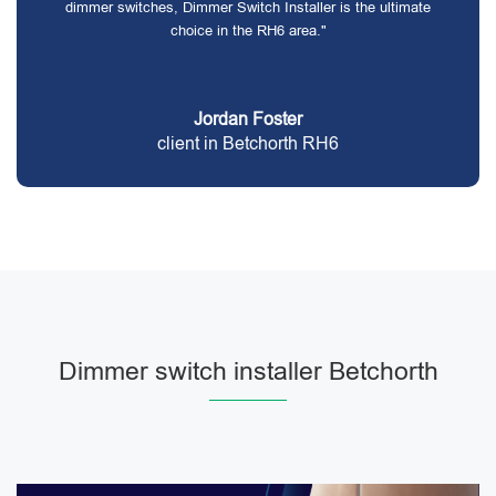
dimmer switches, Dimmer Switch Installer is the ultimate
choice in the RH6 area."
Jordan Foster
client in Betchorth RH6
Dimmer switch installer Betchorth