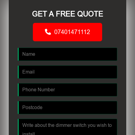
GET A FREE QUOTE
07401471112