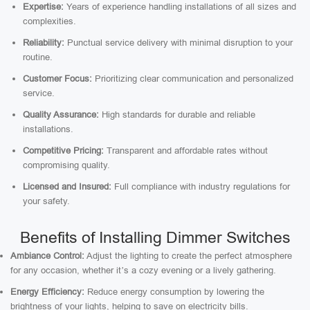
Expertise:
Years of experience handling installations of all sizes and
complexities.
Reliability:
Punctual service delivery with minimal disruption to your
routine.
Customer Focus:
Prioritizing clear communication and personalized
service.
Quality Assurance:
High standards for durable and reliable
installations.
Competitive Pricing:
Transparent and affordable rates without
compromising quality.
Licensed and Insured:
Full compliance with industry regulations for
your safety.
Benefits of Installing Dimmer Switches
Ambiance Control:
Adjust the lighting to create the perfect atmosphere
for any occasion, whether it’s a cozy evening or a lively gathering.
Energy Efficiency:
Reduce energy consumption by lowering the
brightness of your lights, helping to save on electricity bills.