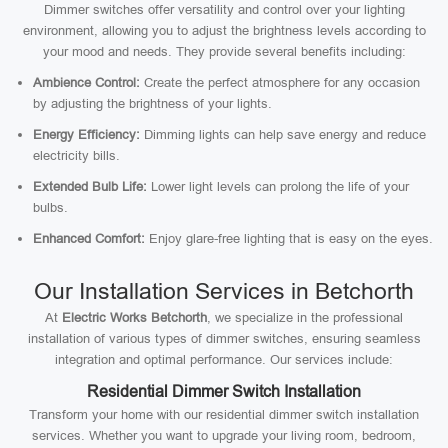
Dimmer switches offer versatility and control over your lighting
environment, allowing you to adjust the brightness levels according to
your mood and needs. They provide several benefits including:
Ambience Control:
Create the perfect atmosphere for any occasion
by adjusting the brightness of your lights.
Energy Efficiency:
Dimming lights can help save energy and reduce
electricity bills.
Extended Bulb Life:
Lower light levels can prolong the life of your
bulbs.
Enhanced Comfort:
Enjoy glare-free lighting that is easy on the eyes.
Our Installation Services in Betchorth
At
Electric Works Betchorth
, we specialize in the professional
installation of various types of dimmer switches, ensuring seamless
integration and optimal performance. Our services include:
Residential Dimmer Switch Installation
Transform your home with our residential dimmer switch installation
services. Whether you want to upgrade your living room, bedroom,