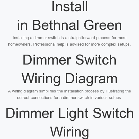
Install
in Bethnal Green
Installing a dimmer switch is a straightforward process for most
homeowners. Professional help is advised for more complex setups.
Dimmer Switch
Wiring Diagram
A wiring diagram simplifies the installation process by illustrating the
correct connections for a dimmer switch in various setups.
Dimmer Light Switch
Wiring