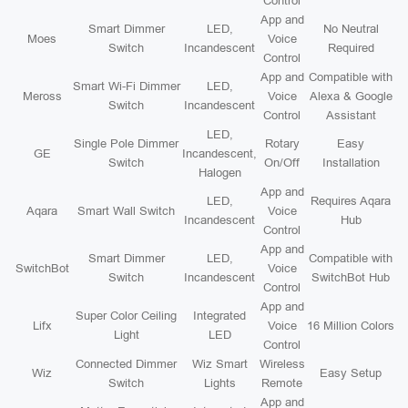
Control
App and
Smart Dimmer
LED,
No Neutral
Moes
Voice
Switch
Incandescent
Required
Control
App and
Compatible with
Smart Wi-Fi Dimmer
LED,
Meross
Voice
Alexa & Google
Switch
Incandescent
Control
Assistant
LED,
Single Pole Dimmer
Rotary
Easy
GE
Incandescent,
Switch
On/Off
Installation
Halogen
App and
LED,
Requires Aqara
Aqara
Smart Wall Switch
Voice
Incandescent
Hub
Control
App and
Smart Dimmer
LED,
Compatible with
SwitchBot
Voice
Switch
Incandescent
SwitchBot Hub
Control
App and
Super Color Ceiling
Integrated
Lifx
Voice
16 Million Colors
Light
LED
Control
Connected Dimmer
Wiz Smart
Wireless
Wiz
Easy Setup
Switch
Lights
Remote
App and