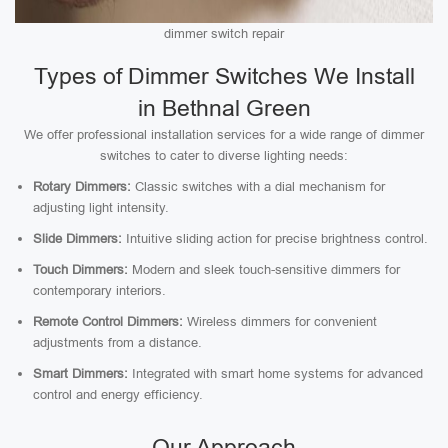
dimmer switch repair
Types of Dimmer Switches We Install
in Bethnal Green
We offer professional installation services for a wide range of dimmer
switches to cater to diverse lighting needs:
Rotary Dimmers:
Classic switches with a dial mechanism for
adjusting light intensity.
Slide Dimmers:
Intuitive sliding action for precise brightness control.
Touch Dimmers:
Modern and sleek touch-sensitive dimmers for
contemporary interiors.
Remote Control Dimmers:
Wireless dimmers for convenient
adjustments from a distance.
Smart Dimmers:
Integrated with smart home systems for advanced
control and energy efficiency.
Our Approach