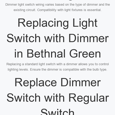
Dimmer light switch wiring varies based on the type of dimmer and the
existing circuit. Compatibility with light fixtures is essential.
Replacing Light
Switch with Dimmer
in Bethnal Green
Replacing a standard light switch with a dimmer allows you to control
lighting levels. Ensure the dimmer is compatible with the bulb type.
Replace Dimmer
Switch with Regular
Switch