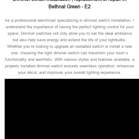
Bethnal Green - E2
As a professional electrician specializing in dimmer switch installation, I
understand the importance of having the perfect lighting control for your
space. Dimmer switches not only allow you to set the ideal ambiance
but also help save energy and extend the life of your lightbulbs.
Whether you’re looking to upgrade an outdated switch or install a new
one, choosing the right dimmer switch can transform your room’s
functionality and aesthetic. With various styles and features available, a
properly installed dimmer switch ensures seamless operation, enhances
your décor, and improves your overall lighting experience.