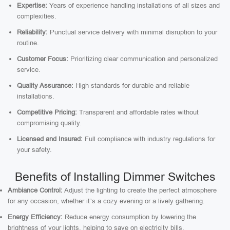
Expertise:
Years of experience handling installations of all sizes and
complexities.
Reliability:
Punctual service delivery with minimal disruption to your
routine.
Customer Focus:
Prioritizing clear communication and personalized
service.
Quality Assurance:
High standards for durable and reliable
installations.
Competitive Pricing:
Transparent and affordable rates without
compromising quality.
Licensed and Insured:
Full compliance with industry regulations for
your safety.
Benefits of Installing Dimmer Switches
Ambiance Control:
Adjust the lighting to create the perfect atmosphere
for any occasion, whether it’s a cozy evening or a lively gathering.
Energy Efficiency:
Reduce energy consumption by lowering the
brightness of your lights, helping to save on electricity bills.