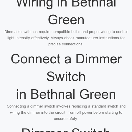
Wiring in Bethnal
Green
Dimmable switches require compatible bulbs and proper wiring to control
light intensity effectively. Always check manufacturer instructions for
precise connections.
Connect a Dimmer
Switch
in Bethnal Green
Connecting a dimmer switch involves replacing a standard switch and
wiring the dimmer into the circuit. Turn off power before starting to
ensure safety.