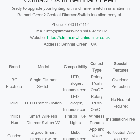
Contact Us in Bethnal Green
Ready to upgrade your lighting with a dimmer switch installation in
Bethnal Green? Contact
Dimmer Switch Installer
today at:
Phone: 07401471112
Email: info@dimmerswitchinstaller.co.uk
Website:
https://dimmerswitchinstaller.co.uk
Address: Bethnal Green , UK
Control
Special
Brand
Model
Compatibility
Type
Features
LED,
Rotary
BG
Single Dimmer
Overload
Halogen,
Push
Electrical
Switch
Protection
Incandescent
On/Off
LED,
Rotary
No Neutral
iolloi
LED Dimmer Switch
Halogen,
Push
Required
Incandescent
On/Off
Philips
Smart Wireless
Philips Hue
Wireless
Installation-Free
Hue
Dimmer Switch V2
Lights
Remote
App and
Zigbee Smart
LED,
No Neutral Wire
Candeo
Voice
Dimmer Switch
Incandescent
Required