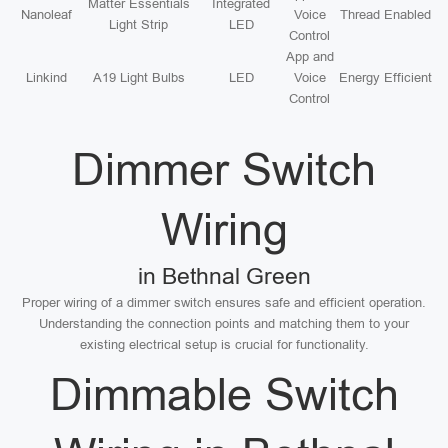
Matter Essentials
Integrated
Nanoleaf
Voice
Thread Enabled
Light Strip
LED
Control
App and
Linkind
A19 Light Bulbs
LED
Voice
Energy Efficient
Control
Dimmer Switch
Wiring
in Bethnal Green
Proper wiring of a dimmer switch ensures safe and efficient operation.
Understanding the connection points and matching them to your
existing electrical setup is crucial for functionality.
Dimmable Switch