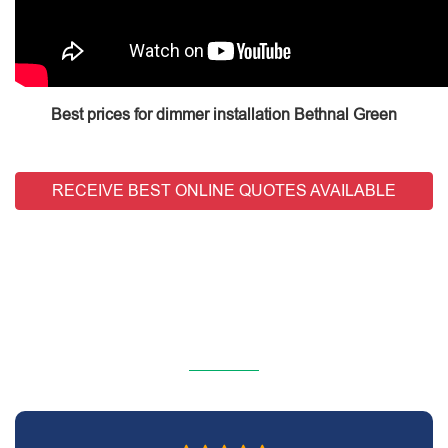
Best prices for dimmer installation Bethnal Green
RECEIVE BEST ONLINE QUOTES AVAILABLE