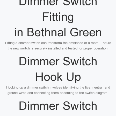
Dimmer Switch
Fitting
in Bethnal Green
Fitting a dimmer switch can transform the ambiance of a room. Ensure
the new switch is securely installed and tested for proper operation.
Dimmer Switch
Hook Up
Hooking up a dimmer switch involves identifying the live, neutral, and
ground wires and connecting them according to the switch diagram.
Dimmer Switch