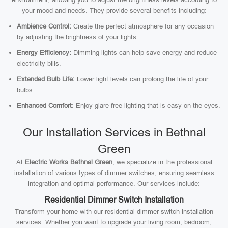
your mood and needs. They provide several benefits including:
Ambience Control:
Create the perfect atmosphere for any occasion
by adjusting the brightness of your lights.
Energy Efficiency:
Dimming lights can help save energy and reduce
electricity bills.
Extended Bulb Life:
Lower light levels can prolong the life of your
bulbs.
Enhanced Comfort:
Enjoy glare-free lighting that is easy on the eyes.
Our Installation Services in Bethnal
Green
At
Electric Works Bethnal Green
, we specialize in the professional
installation of various types of dimmer switches, ensuring seamless
integration and optimal performance. Our services include:
Residential Dimmer Switch Installation
Transform your home with our residential dimmer switch installation
services. Whether you want to upgrade your living room, bedroom,