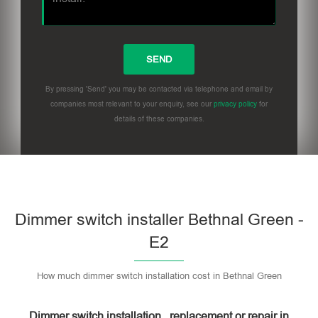
By pressing 'Send' you may be contacted via telephone and email by
companies most relevant to your enquiry, see our
privacy policy
for
details of these companies.
Dimmer switch installer Bethnal Green -
E2
How much dimmer switch installation cost in Bethnal Green
Dimmer switch installation , replacement or repair in