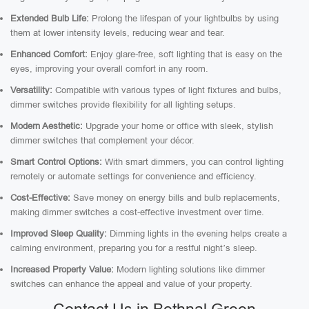
Extended Bulb Life:
Prolong the lifespan of your lightbulbs by using
them at lower intensity levels, reducing wear and tear.
Enhanced Comfort:
Enjoy glare-free, soft lighting that is easy on the
eyes, improving your overall comfort in any room.
Versatility:
Compatible with various types of light fixtures and bulbs,
dimmer switches provide flexibility for all lighting setups.
Modern Aesthetic:
Upgrade your home or office with sleek, stylish
dimmer switches that complement your décor.
Smart Control Options:
With smart dimmers, you can control lighting
remotely or automate settings for convenience and efficiency.
Cost-Effective:
Save money on energy bills and bulb replacements,
making dimmer switches a cost-effective investment over time.
Improved Sleep Quality:
Dimming lights in the evening helps create a
calming environment, preparing you for a restful night’s sleep.
Increased Property Value:
Modern lighting solutions like dimmer
switches can enhance the appeal and value of your property.