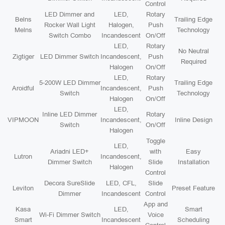
Control
LED Dimmer and
LED,
Rotary
Belns
Trailing Edge
Rocker Wall Light
Halogen,
Push
Melns
Technology
Switch Combo
Incandescent
On/Off
LED,
Rotary
No Neutral
Zigtiger
LED Dimmer Switch
Incandescent,
Push
Required
Halogen
On/Off
LED,
Rotary
5-200W LED Dimmer
Trailing Edge
Aroidful
Incandescent,
Push
Switch
Technology
Halogen
On/Off
LED,
Inline LED Dimmer
Rotary
VIPMOON
Incandescent,
Inline Design
Switch
On/Off
Halogen
Toggle
LED,
Ariadni LED+
with
Easy
Lutron
Incandescent,
Dimmer Switch
Slide
Installation
Halogen
Control
Decora SureSlide
LED, CFL,
Slide
Leviton
Preset Feature
Dimmer
Incandescent
Control
App and
Kasa
LED,
Smart
Wi-Fi Dimmer Switch
Voice
Smart
Incandescent
Scheduling