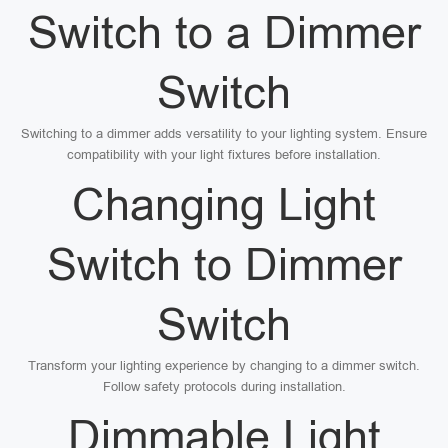
Switch to a Dimmer
Switch
Switching to a dimmer adds versatility to your lighting system. Ensure
compatibility with your light fixtures before installation.
Changing Light
Switch to Dimmer
Switch
Transform your lighting experience by changing to a dimmer switch.
Follow safety protocols during installation.
Dimmable Light