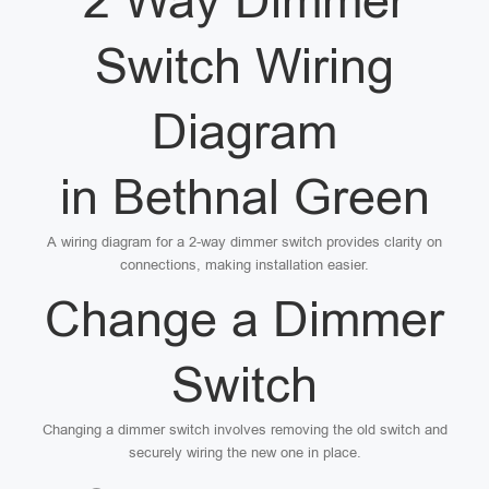
2 Way Dimmer
Switch Wiring
Diagram
in Bethnal Green
A wiring diagram for a 2-way dimmer switch provides clarity on
connections, making installation easier.
Change a Dimmer
Switch
Changing a dimmer switch involves removing the old switch and
securely wiring the new one in place.