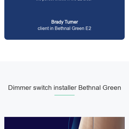
Brady Turner
client in Bethnal Green E2
Dimmer switch installer Bethnal Green