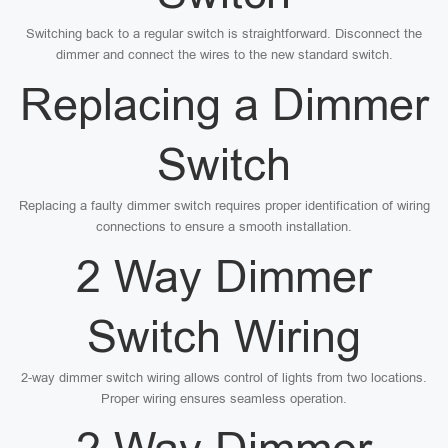
Switching back to a regular switch is straightforward. Disconnect the
dimmer and connect the wires to the new standard switch.
Replacing a Dimmer
Switch
Replacing a faulty dimmer switch requires proper identification of wiring
connections to ensure a smooth installation.
2 Way Dimmer
Switch Wiring
2-way dimmer switch wiring allows control of lights from two locations.
Proper wiring ensures seamless operation.