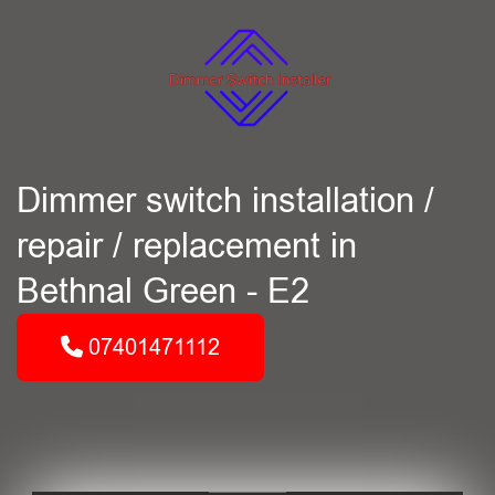
Dimmer switch installation /
repair / replacement in
Bethnal Green - E2
07401471112