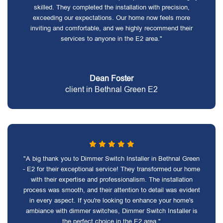
skilled. They completed the installation with precision,
exceeding our expectations. Our home now feels more
inviting and comfortable, and we highly recommend their
services to anyone in the E2 area."
Dean Foster
client in Bethnal Green E2
"A big thank you to Dimmer Switch Installer in Bethnal Green
- E2 for their exceptional service! They transformed our home
with their expertise and professionalism. The installation
process was smooth, and their attention to detail was evident
in every aspect. If you're looking to enhance your home's
ambiance with dimmer switches, Dimmer Switch Installer is
the perfect choice in the E2 area."