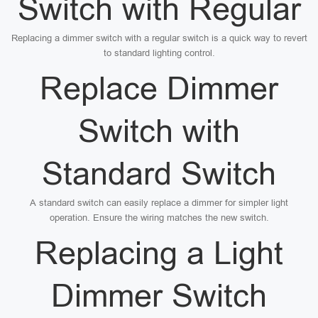
Switch with Regular
Replacing a dimmer switch with a regular switch is a quick way to revert
to standard lighting control.
Replace Dimmer
Switch with
Standard Switch
A standard switch can easily replace a dimmer for simpler light
operation. Ensure the wiring matches the new switch.
Replacing a Light
Dimmer Switch