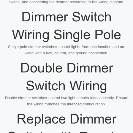
switch, and connecting the dimmer according to the wiring diagram.
Dimmer Switch
Wiring Single Pole
Single-pole dimmer switches control lights from one location and are
wired with a live, neutral, and ground connection.
Double Dimmer
Switch Wiring
Double dimmer switches control two light circuits independently. Ensure
the wiring matches the intended configuration.
Replace Dimmer