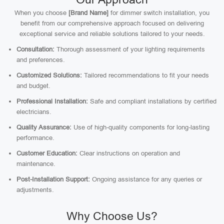
When you choose
[Brand Name]
for dimmer switch installation, you
benefit from our comprehensive approach focused on delivering
exceptional service and reliable solutions tailored to your needs.
Consultation:
Thorough assessment of your lighting requirements
and preferences.
Customized Solutions:
Tailored recommendations to fit your needs
and budget.
Professional Installation:
Safe and compliant installations by certified
electricians.
Quality Assurance:
Use of high-quality components for long-lasting
performance.
Customer Education:
Clear instructions on operation and
maintenance.
Post-Installation Support:
Ongoing assistance for any queries or
adjustments.
Why Choose Us?