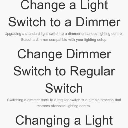
Change a Light
Switch to a Dimmer
Upgrading a standard light switch to a dimmer enhances lighting control.
Select a dimmer compatible with your lighting setup.
Change Dimmer
Switch to Regular
Switch
Switching a dimmer back to a regular switch is a simple process that
restores standard lighting control.
Changing a Light