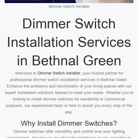
dimmer switch installer
Dimmer Switch
Installation Services
in Bethnal Green
Welcome to
Dimmer Switch Installer
, your trusted partner for
professional dimmer switch installation services in Bethnal Green.
Enhance the ambience and functionality of your living spaces with our
expert installation solutions tailored to meet your needs. Whether you’re
looking to install dimmer switches for residential or commercial
purposes, our experienced team is here to assist you every step of the
way.
Why Install Dimmer Switches?
Dimmer switches offer versatility and control over your lighting
environment, allowing you to adjust the brightness levels according to