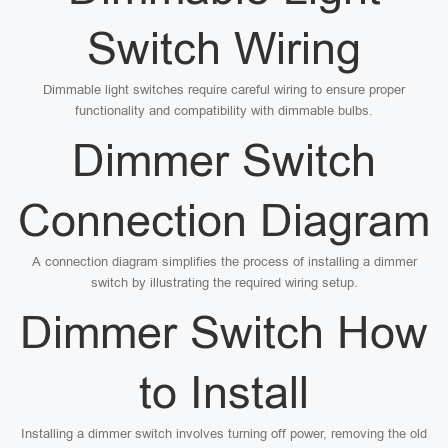
Switch Wiring
Dimmable light switches require careful wiring to ensure proper
functionality and compatibility with dimmable bulbs.
Dimmer Switch
Connection Diagram
A connection diagram simplifies the process of installing a dimmer
switch by illustrating the required wiring setup.
Dimmer Switch How
to Install
Installing a dimmer switch involves turning off power, removing the old