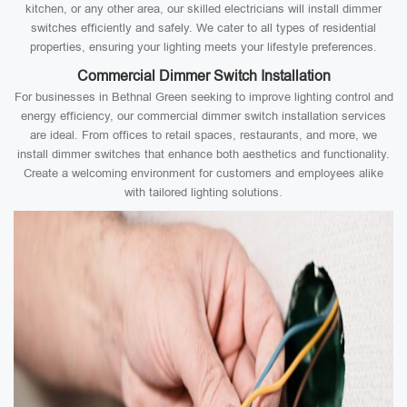
kitchen, or any other area, our skilled electricians will install dimmer
switches efficiently and safely. We cater to all types of residential
properties, ensuring your lighting meets your lifestyle preferences.
Commercial Dimmer Switch Installation
For businesses in Bethnal Green seeking to improve lighting control and
energy efficiency, our commercial dimmer switch installation services
are ideal. From offices to retail spaces, restaurants, and more, we
install dimmer switches that enhance both aesthetics and functionality.
Create a welcoming environment for customers and employees alike
with tailored lighting solutions.