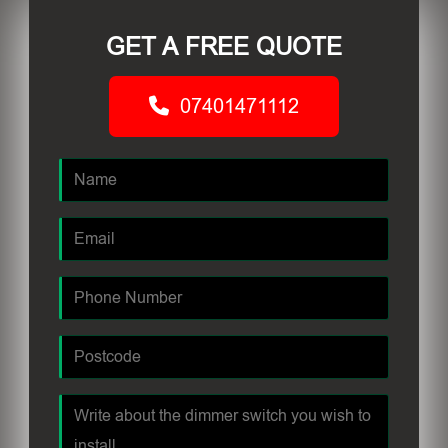
GET A FREE QUOTE
07401471112