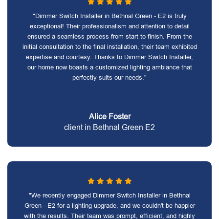
"Dimmer Switch Installer in Bethnal Green - E2 is truly
exceptional! Their professionalism and attention to detail
ensured a seamless process from start to finish. From the
initial consultation to the final installation, their team exhibited
expertise and courtesy. Thanks to Dimmer Switch Installer,
our home now boasts a customized lighting ambiance that
perfectly suits our needs."
Alice Foster
client in Bethnal Green E2
"We recently engaged Dimmer Switch Installer in Bethnal
Green - E2 for a lighting upgrade, and we couldn't be happier
with the results. Their team was prompt, efficient, and highly