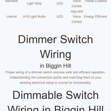
Nanoleaf
Voice
Thread Enabled
Light Strip
LED
Control
App and
Linkind
A19 Light Bulbs
LED
Voice
Energy Efficient
Control
Dimmer Switch
Wiring
in Biggin Hill
Proper wiring of a dimmer switch ensures safe and efficient operation.
Understanding the connection points and matching them to your
existing electrical setup is crucial for functionality.
Dimmable Switch
Wiring in Biggin Hill