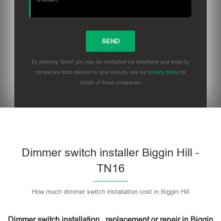
By pressing 'Send' you may be contacted via telephone and email by
companies most relevant to your enquiry, see our
privacy policy
for
details of these companies.
Dimmer switch installer Biggin Hill -
TN16
How much dimmer switch installation cost in Biggin Hill
Dimmer switch installation , replacement or repair in Biggin