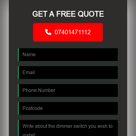
GET A FREE QUOTE
07401471112