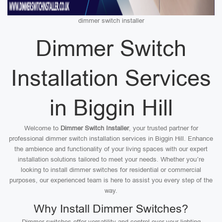
dimmer switch installer
Dimmer Switch
Installation Services
in Biggin Hill
Welcome to
Dimmer Switch Installer
, your trusted partner for
professional dimmer switch installation services in Biggin Hill. Enhance
the ambience and functionality of your living spaces with our expert
installation solutions tailored to meet your needs. Whether you’re
looking to install dimmer switches for residential or commercial
purposes, our experienced team is here to assist you every step of the
way.
Why Install Dimmer Switches?
Dimmer switches offer versatility and control over your lighting