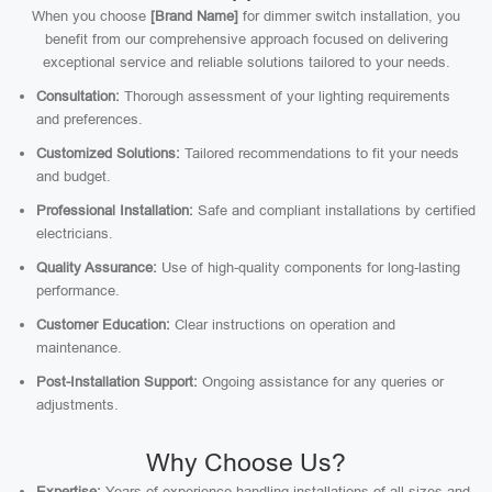
When you choose
[Brand Name]
for dimmer switch installation, you
benefit from our comprehensive approach focused on delivering
exceptional service and reliable solutions tailored to your needs.
Consultation:
Thorough assessment of your lighting requirements
and preferences.
Customized Solutions:
Tailored recommendations to fit your needs
and budget.
Professional Installation:
Safe and compliant installations by certified
electricians.
Quality Assurance:
Use of high-quality components for long-lasting
performance.
Customer Education:
Clear instructions on operation and
maintenance.
Post-Installation Support:
Ongoing assistance for any queries or
adjustments.
Why Choose Us?
Expertise:
Years of experience handling installations of all sizes and