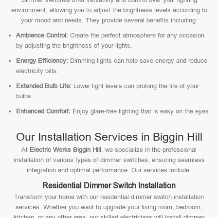
environment, allowing you to adjust the brightness levels according to
your mood and needs. They provide several benefits including:
Ambience Control:
Create the perfect atmosphere for any occasion
by adjusting the brightness of your lights.
Energy Efficiency:
Dimming lights can help save energy and reduce
electricity bills.
Extended Bulb Life:
Lower light levels can prolong the life of your
bulbs.
Enhanced Comfort:
Enjoy glare-free lighting that is easy on the eyes.
Our Installation Services in Biggin Hill
At
Electric Works Biggin Hill
, we specialize in the professional
installation of various types of dimmer switches, ensuring seamless
integration and optimal performance. Our services include:
Residential Dimmer Switch Installation
Transform your home with our residential dimmer switch installation
services. Whether you want to upgrade your living room, bedroom,
kitchen, or any other area, our skilled electricians will install dimmer