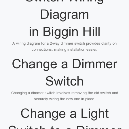
Diagram
in Biggin Hill
A wiring diagram for a 2-way dimmer switch provides clarity on
connections, making installation easier.
Change a Dimmer
Switch
Changing a dimmer switch involves removing the old switch and
securely wiring the new one in place.
Change a Light