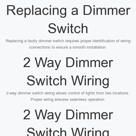
Replacing a Dimmer
Switch
Replacing a faulty dimmer switch requires proper identification of wiring
connections to ensure a smooth installation.
2 Way Dimmer
Switch Wiring
2-way dimmer switch wiring allows control of lights from two locations.
Proper wiring ensures seamless operation.
2 Way Dimmer
Switch Wiring