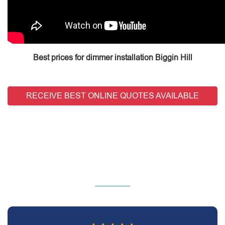
Best prices for dimmer installation Biggin Hill
RECEIVE BEST ONLINE QUOTES AVAILABLE