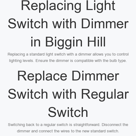
Replacing Light
Switch with Dimmer
in Biggin Hill
Replacing a standard light switch with a dimmer allows you to control
lighting levels. Ensure the dimmer is compatible with the bulb type.
Replace Dimmer
Switch with Regular
Switch
Switching back to a regular switch is straightforward. Disconnect the
dimmer and connect the wires to the new standard switch.