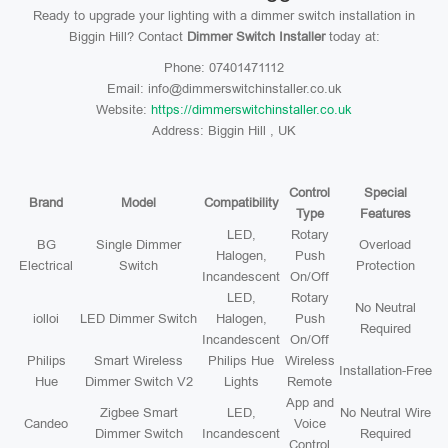
Ready to upgrade your lighting with a dimmer switch installation in
Biggin Hill? Contact
Dimmer Switch Installer
today at:
Phone: 07401471112
Email: info@dimmerswitchinstaller.co.uk
Website:
https://dimmerswitchinstaller.co.uk
Address: Biggin Hill , UK
Control
Special
Brand
Model
Compatibility
Type
Features
LED,
Rotary
BG
Single Dimmer
Overload
Halogen,
Push
Electrical
Switch
Protection
Incandescent
On/Off
LED,
Rotary
No Neutral
iolloi
LED Dimmer Switch
Halogen,
Push
Required
Incandescent
On/Off
Philips
Smart Wireless
Philips Hue
Wireless
Installation-Free
Hue
Dimmer Switch V2
Lights
Remote
App and
Zigbee Smart
LED,
No Neutral Wire
Candeo
Voice
Dimmer Switch
Incandescent
Required
Control