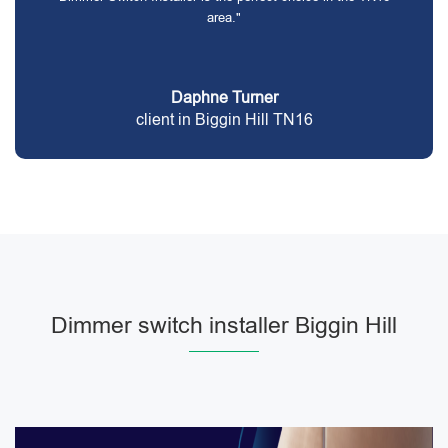
area."
Daphne Turner
client in Biggin Hill TN16
Dimmer switch installer Biggin Hill