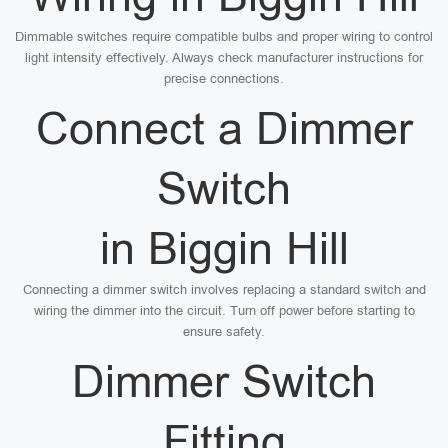
Dimmable switches require compatible bulbs and proper wiring to control
light intensity effectively. Always check manufacturer instructions for
precise connections.
Connect a Dimmer
Switch
in Biggin Hill
Connecting a dimmer switch involves replacing a standard switch and
wiring the dimmer into the circuit. Turn off power before starting to
ensure safety.
Dimmer Switch
Fitting