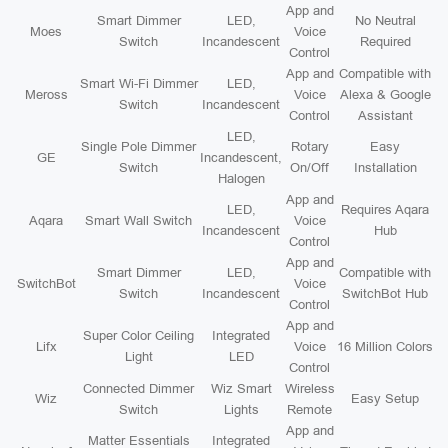
App and
Smart Dimmer
LED,
No Neutral
Moes
Voice
Switch
Incandescent
Required
Control
App and
Compatible with
Smart Wi-Fi Dimmer
LED,
Meross
Voice
Alexa & Google
Switch
Incandescent
Control
Assistant
LED,
Single Pole Dimmer
Rotary
Easy
GE
Incandescent,
Switch
On/Off
Installation
Halogen
App and
LED,
Requires Aqara
Aqara
Smart Wall Switch
Voice
Incandescent
Hub
Control
App and
Smart Dimmer
LED,
Compatible with
SwitchBot
Voice
Switch
Incandescent
SwitchBot Hub
Control
App and
Super Color Ceiling
Integrated
Lifx
Voice
16 Million Colors
Light
LED
Control
Connected Dimmer
Wiz Smart
Wireless
Wiz
Easy Setup
Switch
Lights
Remote
App and
Matter Essentials
Integrated