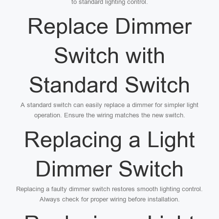
to standard lighting control.
Replace Dimmer
Switch with
Standard Switch
A standard switch can easily replace a dimmer for simpler light
operation. Ensure the wiring matches the new switch.
Replacing a Light
Dimmer Switch
Replacing a faulty dimmer switch restores smooth lighting control.
Always check for proper wiring before installation.