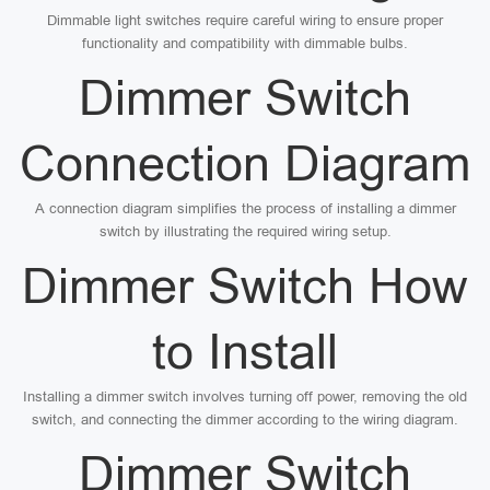
Dimmable light switches require careful wiring to ensure proper
functionality and compatibility with dimmable bulbs.
Dimmer Switch
Connection Diagram
A connection diagram simplifies the process of installing a dimmer
switch by illustrating the required wiring setup.
Dimmer Switch How
to Install
Installing a dimmer switch involves turning off power, removing the old
switch, and connecting the dimmer according to the wiring diagram.
Dimmer Switch