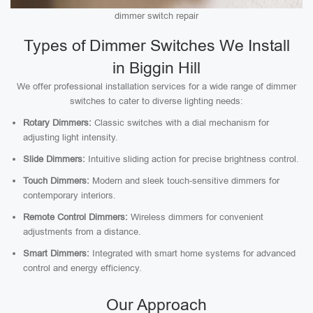
dimmer switch repair
Types of Dimmer Switches We Install
in Biggin Hill
We offer professional installation services for a wide range of dimmer
switches to cater to diverse lighting needs:
Rotary Dimmers:
Classic switches with a dial mechanism for
adjusting light intensity.
Slide Dimmers:
Intuitive sliding action for precise brightness control.
Touch Dimmers:
Modern and sleek touch-sensitive dimmers for
contemporary interiors.
Remote Control Dimmers:
Wireless dimmers for convenient
adjustments from a distance.
Smart Dimmers:
Integrated with smart home systems for advanced
control and energy efficiency.
Our Approach