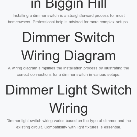
in Biggin Hill
Installing a dimmer switch is a straightforward process for most
homeowners. Professional help is advised for more complex setups.
Dimmer Switch
Wiring Diagram
A wiring diagram simplifies the installation process by illustrating the
correct connections for a dimmer switch in various setups.
Dimmer Light Switch
Wiring
Dimmer light switch wiring varies based on the type of dimmer and the
existing circuit. Compatibility with light fixtures is essential.