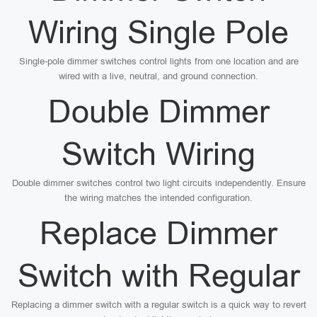
Wiring Single Pole
Single-pole dimmer switches control lights from one location and are
wired with a live, neutral, and ground connection.
Double Dimmer
Switch Wiring
Double dimmer switches control two light circuits independently. Ensure
the wiring matches the intended configuration.
Replace Dimmer
Switch with Regular
Replacing a dimmer switch with a regular switch is a quick way to revert