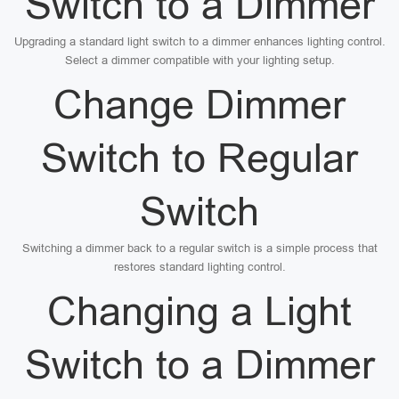
Switch to a Dimmer
Upgrading a standard light switch to a dimmer enhances lighting control.
Select a dimmer compatible with your lighting setup.
Change Dimmer
Switch to Regular
Switch
Switching a dimmer back to a regular switch is a simple process that
restores standard lighting control.
Changing a Light
Switch to a Dimmer