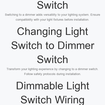
Switch
Switching to a dimmer adds versatility to your lighting system. Ensure
compatibility with your light fixtures before installation.
Changing Light
Switch to Dimmer
Switch
Transform your lighting experience by changing to a dimmer switch.
Follow safety protocols during installation.
Dimmable Light
Switch Wiring