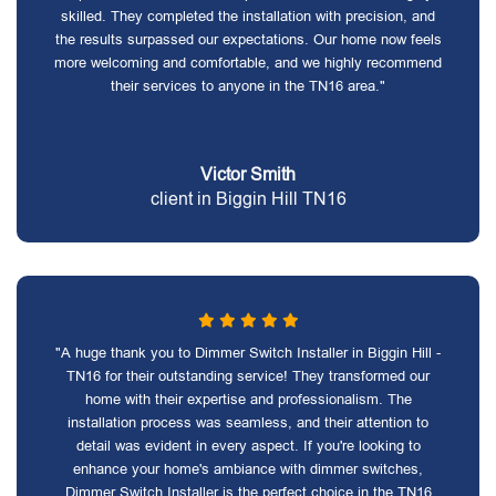
skilled. They completed the installation with precision, and
the results surpassed our expectations. Our home now feels
more welcoming and comfortable, and we highly recommend
their services to anyone in the TN16 area."
Victor Smith
client in Biggin Hill TN16
"A huge thank you to Dimmer Switch Installer in Biggin Hill -
TN16 for their outstanding service! They transformed our
home with their expertise and professionalism. The
installation process was seamless, and their attention to
detail was evident in every aspect. If you're looking to
enhance your home's ambiance with dimmer switches,
Dimmer Switch Installer is the perfect choice in the TN16