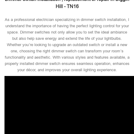
Hill - TN16
As a professional electrician specializing in dimmer switch installation, I
understand the importance of having the perfect lighting control for your
space. Dimmer switches not only allow you to set the ideal ambiance
but also help save energy and extend the life of your lightbulbs.
Whether you’re looking to upgrade an outdated switch or install a new
one, choosing the right dimmer switch can transform your room’s
functionality and aesthetic. With various styles and features available, a
properly installed dimmer switch ensures seamless operation, enhances
your décor, and improves your overall lighting experience.