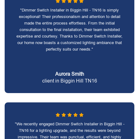
"Dimmer Switch Installer in Biggin Hill - TN16 is simply
exceptional! Their professionalism and attention to detail
made the entire process effortless. From the initial
consultation to the final installation, their team exhibited
expertise and courtesy. Thanks to Dimmer Switch Installer,
our home now boasts a customized lighting ambiance that
perfectly suits our needs."
Aurora Smith
client in Biggin Hill TN16
"We recently engaged Dimmer Switch Installer in Biggin Hill -
TN16 for a lighting upgrade, and the results were beyond
impressive. Their team was punctual, efficient, and highly