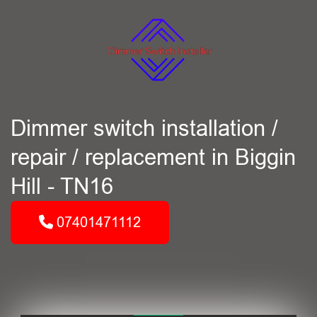
Dimmer switch installation /
repair / replacement in Biggin
Hill - TN16
07401471112