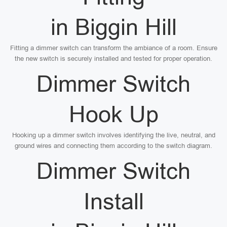
in Biggin Hill
Fitting a dimmer switch can transform the ambiance of a room. Ensure
the new switch is securely installed and tested for proper operation.
Dimmer Switch
Hook Up
Hooking up a dimmer switch involves identifying the live, neutral, and
ground wires and connecting them according to the switch diagram.
Dimmer Switch
Install