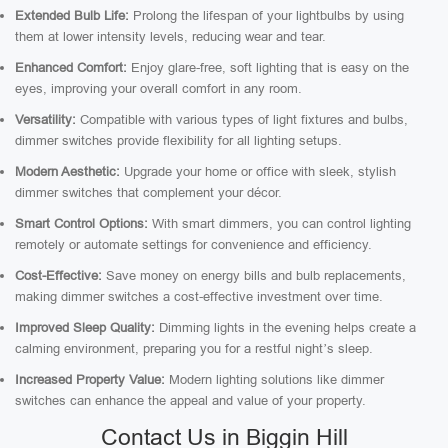
Extended Bulb Life:
Prolong the lifespan of your lightbulbs by using
them at lower intensity levels, reducing wear and tear.
Enhanced Comfort:
Enjoy glare-free, soft lighting that is easy on the
eyes, improving your overall comfort in any room.
Versatility:
Compatible with various types of light fixtures and bulbs,
dimmer switches provide flexibility for all lighting setups.
Modern Aesthetic:
Upgrade your home or office with sleek, stylish
dimmer switches that complement your décor.
Smart Control Options:
With smart dimmers, you can control lighting
remotely or automate settings for convenience and efficiency.
Cost-Effective:
Save money on energy bills and bulb replacements,
making dimmer switches a cost-effective investment over time.
Improved Sleep Quality:
Dimming lights in the evening helps create a
calming environment, preparing you for a restful night’s sleep.
Increased Property Value:
Modern lighting solutions like dimmer
switches can enhance the appeal and value of your property.
Contact Us in Biggin Hill