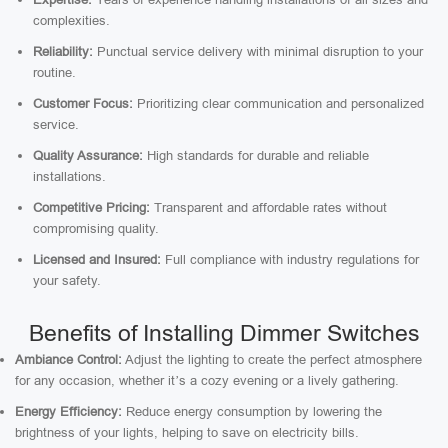
complexities.
Reliability:
Punctual service delivery with minimal disruption to your
routine.
Customer Focus:
Prioritizing clear communication and personalized
service.
Quality Assurance:
High standards for durable and reliable
installations.
Competitive Pricing:
Transparent and affordable rates without
compromising quality.
Licensed and Insured:
Full compliance with industry regulations for
your safety.
Benefits of Installing Dimmer Switches
Ambiance Control:
Adjust the lighting to create the perfect atmosphere
for any occasion, whether it’s a cozy evening or a lively gathering.
Energy Efficiency:
Reduce energy consumption by lowering the
brightness of your lights, helping to save on electricity bills.