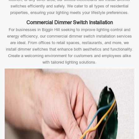
switches efficiently and safely. We cater to all types of residential
properties, ensuring your lighting meets your lifestyle preferences.
Commercial Dimmer Switch Installation
For businesses in Biggin Hill seeking to improve lighting control and
energy efficiency, our commercial dimmer switch installation services
are ideal. From offices to retail spaces, restaurants, and more, we
install dimmer switches that enhance both aesthetics and functionality.
Create a welcoming environment for customers and employees alike
with tailored lighting solutions.