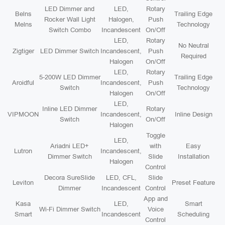
LED Dimmer and
LED,
Rotary
Belns
Trailing Edge
Rocker Wall Light
Halogen,
Push
Melns
Technology
Switch Combo
Incandescent
On/Off
LED,
Rotary
No Neutral
Zigtiger
LED Dimmer Switch
Incandescent,
Push
Required
Halogen
On/Off
LED,
Rotary
5-200W LED Dimmer
Trailing Edge
Aroidful
Incandescent,
Push
Switch
Technology
Halogen
On/Off
LED,
Inline LED Dimmer
Rotary
VIPMOON
Incandescent,
Inline Design
Switch
On/Off
Halogen
Toggle
LED,
Ariadni LED+
with
Easy
Lutron
Incandescent,
Dimmer Switch
Slide
Installation
Halogen
Control
Decora SureSlide
LED, CFL,
Slide
Leviton
Preset Feature
Dimmer
Incandescent
Control
App and
Kasa
LED,
Smart
Wi-Fi Dimmer Switch
Voice
Smart
Incandescent
Scheduling
Control