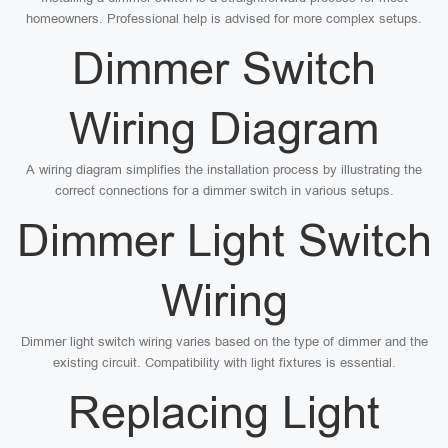
homeowners. Professional help is advised for more complex setups.
Dimmer Switch
Wiring Diagram
A wiring diagram simplifies the installation process by illustrating the
correct connections for a dimmer switch in various setups.
Dimmer Light Switch
Wiring
Dimmer light switch wiring varies based on the type of dimmer and the
existing circuit. Compatibility with light fixtures is essential.
Replacing Light