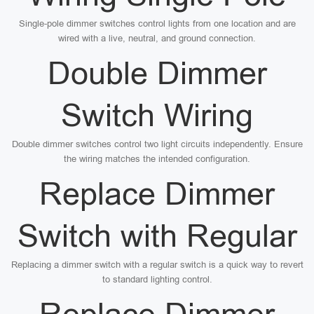
Single-pole dimmer switches control lights from one location and are
wired with a live, neutral, and ground connection.
Double Dimmer
Switch Wiring
Double dimmer switches control two light circuits independently. Ensure
the wiring matches the intended configuration.
Replace Dimmer
Switch with Regular
Replacing a dimmer switch with a regular switch is a quick way to revert
to standard lighting control.