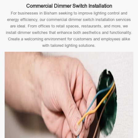
Commercial Dimmer Switch Installation
For businesses in Bisham seeking to improve lighting control and
energy efficiency, our commercial dimmer switch installation services
are ideal. From offices to retail spaces, restaurants, and more, we
install dimmer switches that enhance both aesthetics and functionality.
Create a welcoming environment for customers and employees alike
with tailored lighting solutions.