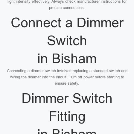
light intensity effectively. Always check manufacturer instructions for
precise connections.
Connect a Dimmer
Switch
in Bisham
Connecting a dimmer switch involves replacing a standard switch and
wiring the dimmer into the circuit. Turn off power before starting to
ensure safety.
Dimmer Switch
Fitting