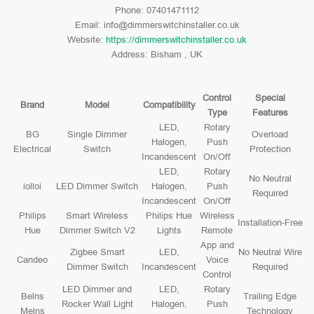
Phone: 07401471112
Email: info@dimmerswitchinstaller.co.uk
Website:
https://dimmerswitchinstaller.co.uk
Address: Bisham , UK
Control
Special
Brand
Model
Compatibility
Type
Features
LED,
Rotary
BG
Single Dimmer
Overload
Halogen,
Push
Electrical
Switch
Protection
Incandescent
On/Off
LED,
Rotary
No Neutral
iolloi
LED Dimmer Switch
Halogen,
Push
Required
Incandescent
On/Off
Philips
Smart Wireless
Philips Hue
Wireless
Installation-Free
Hue
Dimmer Switch V2
Lights
Remote
App and
Zigbee Smart
LED,
No Neutral Wire
Candeo
Voice
Dimmer Switch
Incandescent
Required
Control
LED Dimmer and
LED,
Rotary
Belns
Trailing Edge
Rocker Wall Light
Halogen,
Push
Melns
Technology