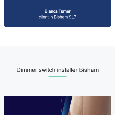
Bianca Turner
client in Bisham SL7
Dimmer switch installer Bisham