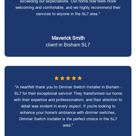
exceeding our expectations. Our home now feels more
welcoming and comfortable, and we highly recommend their
services to anyone in the SL7 area."
Maverick Smith
client in Bisham SL7
"A heartfelt thank you to Dimmer Switch Installer in Bisham -
SL7 for their exceptional service! They transformed our home
with their expertise and professionalism, and their attention to
detail was evident in every aspect. If you're looking to
enhance your home's ambiance with dimmer switches,
Dimmer Switch Installer is the perfect choice in the SL7
area."