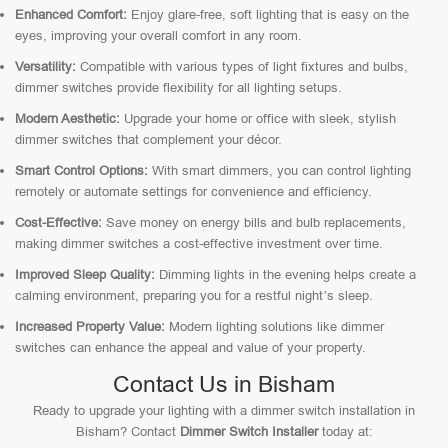
Enhanced Comfort:
Enjoy glare-free, soft lighting that is easy on the
eyes, improving your overall comfort in any room.
Versatility:
Compatible with various types of light fixtures and bulbs,
dimmer switches provide flexibility for all lighting setups.
Modern Aesthetic:
Upgrade your home or office with sleek, stylish
dimmer switches that complement your décor.
Smart Control Options:
With smart dimmers, you can control lighting
remotely or automate settings for convenience and efficiency.
Cost-Effective:
Save money on energy bills and bulb replacements,
making dimmer switches a cost-effective investment over time.
Improved Sleep Quality:
Dimming lights in the evening helps create a
calming environment, preparing you for a restful night’s sleep.
Increased Property Value:
Modern lighting solutions like dimmer
switches can enhance the appeal and value of your property.
Contact Us in Bisham
Ready to upgrade your lighting with a dimmer switch installation in
Bisham? Contact
Dimmer Switch Installer
today at: