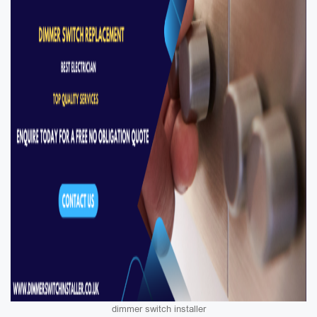
dimmer switch installer