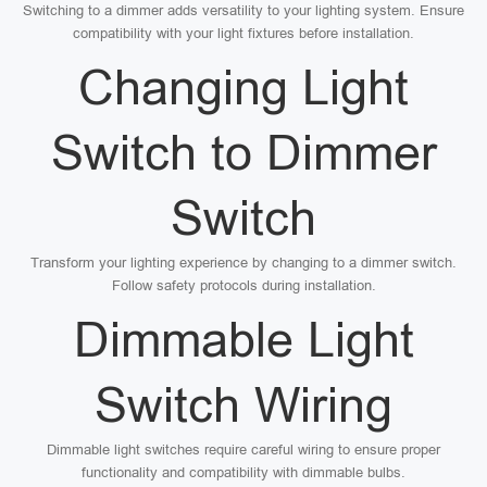
Switching to a dimmer adds versatility to your lighting system. Ensure
compatibility with your light fixtures before installation.
Changing Light
Switch to Dimmer
Switch
Transform your lighting experience by changing to a dimmer switch.
Follow safety protocols during installation.
Dimmable Light
Switch Wiring
Dimmable light switches require careful wiring to ensure proper
functionality and compatibility with dimmable bulbs.