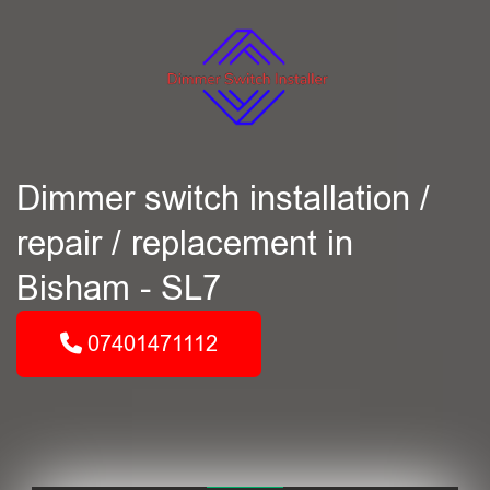
Dimmer switch installation /
repair / replacement in
Bisham - SL7
07401471112