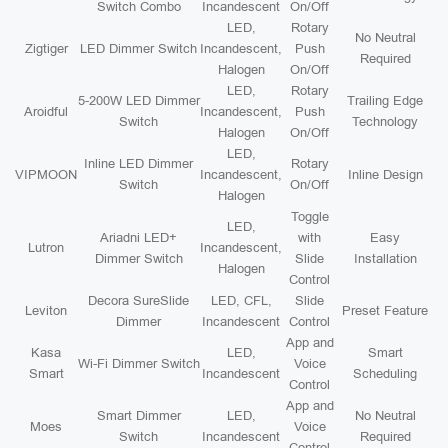
Switch Combo
Incandescent
On/Off
LED,
Rotary
No Neutral
Zigtiger
LED Dimmer Switch
Incandescent,
Push
Required
Halogen
On/Off
LED,
Rotary
5-200W LED Dimmer
Trailing Edge
Aroidful
Incandescent,
Push
Switch
Technology
Halogen
On/Off
LED,
Inline LED Dimmer
Rotary
VIPMOON
Incandescent,
Inline Design
Switch
On/Off
Halogen
Toggle
LED,
Ariadni LED+
with
Easy
Lutron
Incandescent,
Dimmer Switch
Slide
Installation
Halogen
Control
Decora SureSlide
LED, CFL,
Slide
Leviton
Preset Feature
Dimmer
Incandescent
Control
App and
Kasa
LED,
Smart
Wi-Fi Dimmer Switch
Voice
Smart
Incandescent
Scheduling
Control
App and
Smart Dimmer
LED,
No Neutral
Moes
Voice
Switch
Incandescent
Required
Control