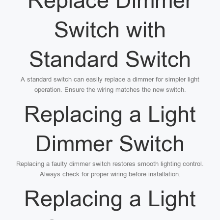
Replace Dimmer
Switch with
Standard Switch
A standard switch can easily replace a dimmer for simpler light
operation. Ensure the wiring matches the new switch.
Replacing a Light
Dimmer Switch
Replacing a faulty dimmer switch restores smooth lighting control.
Always check for proper wiring before installation.
Replacing a Light