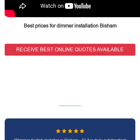
Best prices for dimmer installation Bisham
RECEIVE BEST ONLINE QUOTES AVAILABLE