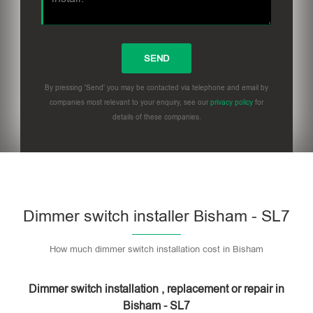
By pressing 'Send' you may be contacted via telephone and email by
companies most relevant to your enquiry, see our
privacy policy
for
details of these companies.
Dimmer switch installer Bisham - SL7
How much dimmer switch installation cost in Bisham
Dimmer switch installation , replacement or repair in
Bisham - SL7