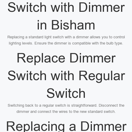
Switch with Dimmer
in Bisham
Replacing a standard light switch with a dimmer allows you to control
lighting levels. Ensure the dimmer is compatible with the bulb type.
Replace Dimmer
Switch with Regular
Switch
Switching back to a regular switch is straightforward. Disconnect the
dimmer and connect the wires to the new standard switch.
Replacing a Dimmer