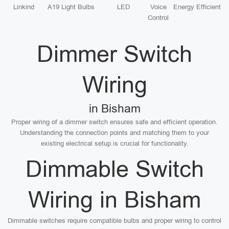
Linkind
A19 Light Bulbs
LED
Voice
Energy Efficient
Control
Dimmer Switch
Wiring
in Bisham
Proper wiring of a dimmer switch ensures safe and efficient operation.
Understanding the connection points and matching them to your
existing electrical setup is crucial for functionality.
Dimmable Switch
Wiring in Bisham
Dimmable switches require compatible bulbs and proper wiring to control