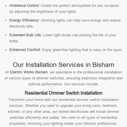
Ambience Control:
Create the perfect atmosphere for any occasion
by adjusting the brightness of your lights.
Energy Efficiency:
Dimming lights can help save energy and reduce
electricity bills.
Extended Bulb Life:
Lower light levels can prolong the life of your
bulbs.
Enhanced Comfort:
Enjoy glare-free lighting that is easy on the eyes.
Our Installation Services in Bisham
At
Electric Works Bisham
, we specialize in the professional installation
of various types of dimmer switches, ensuring seamless integration and
optimal performance. Our services include:
Residential Dimmer Switch Installation
Transform your home with our residential dimmer switch installation
services. Whether you want to upgrade your living room, bedroom,
kitchen, or any other area, our skilled electricians will install dimmer
switches efficiently and safely. We cater to all types of residential
properties, ensuring your lighting meets your lifestyle preferences.