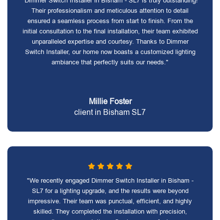
"Dimmer Switch Installer in Bisham - SL7 is truly outstanding!
Their professionalism and meticulous attention to detail
ensured a seamless process from start to finish. From the
initial consultation to the final installation, their team exhibited
unparalleled expertise and courtesy. Thanks to Dimmer
Switch Installer, our home now boasts a customized lighting
ambiance that perfectly suits our needs."
Millie Foster
client in Bisham SL7
"We recently engaged Dimmer Switch Installer in Bisham -
SL7 for a lighting upgrade, and the results were beyond
impressive. Their team was punctual, efficient, and highly
skilled. They completed the installation with precision,