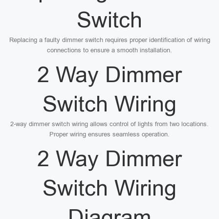
Switch
Replacing a faulty dimmer switch requires proper identification of wiring
connections to ensure a smooth installation.
2 Way Dimmer
Switch Wiring
2-way dimmer switch wiring allows control of lights from two locations.
Proper wiring ensures seamless operation.
2 Way Dimmer
Switch Wiring
Diagram