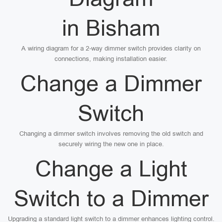
in Bisham
A wiring diagram for a 2-way dimmer switch provides clarity on
connections, making installation easier.
Change a Dimmer
Switch
Changing a dimmer switch involves removing the old switch and
securely wiring the new one in place.
Change a Light
Switch to a Dimmer
Upgrading a standard light switch to a dimmer enhances lighting control.