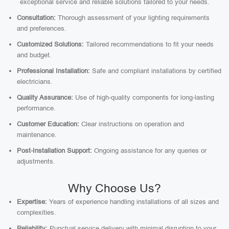
exceptional service and reliable solutions tailored to your needs.
Consultation:
Thorough assessment of your lighting requirements
and preferences.
Customized Solutions:
Tailored recommendations to fit your needs
and budget.
Professional Installation:
Safe and compliant installations by certified
electricians.
Quality Assurance:
Use of high-quality components for long-lasting
performance.
Customer Education:
Clear instructions on operation and
maintenance.
Post-Installation Support:
Ongoing assistance for any queries or
adjustments.
Why Choose Us?
Expertise:
Years of experience handling installations of all sizes and
complexities.
Reliability:
Punctual service delivery with minimal disruption to your