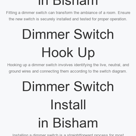
in Bisham
Fitting a dimmer switch can transform the ambiance of a room. Ensure
the new switch is securely installed and tested for proper operation.
Dimmer Switch
Hook Up
Hooking up a dimmer switch involves identifying the live, neutral, and
ground wires and connecting them according to the switch diagram.
Dimmer Switch
Install
in Bisham
Installing a dimmer switch is a straightforward process for most