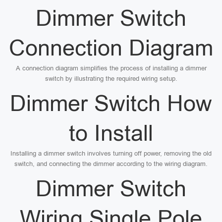
Dimmer Switch
Connection Diagram
A connection diagram simplifies the process of installing a dimmer
switch by illustrating the required wiring setup.
Dimmer Switch How
to Install
Installing a dimmer switch involves turning off power, removing the old
switch, and connecting the dimmer according to the wiring diagram.
Dimmer Switch
Wiring Single Pole