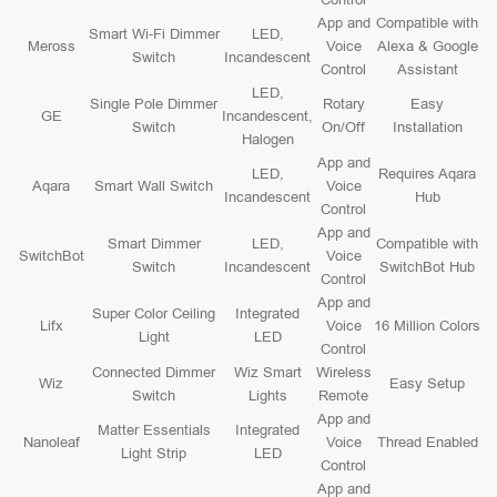
App and
Compatible with
Smart Wi-Fi Dimmer
LED,
Meross
Voice
Alexa & Google
Switch
Incandescent
Control
Assistant
LED,
Single Pole Dimmer
Rotary
Easy
GE
Incandescent,
Switch
On/Off
Installation
Halogen
App and
LED,
Requires Aqara
Aqara
Smart Wall Switch
Voice
Incandescent
Hub
Control
App and
Smart Dimmer
LED,
Compatible with
SwitchBot
Voice
Switch
Incandescent
SwitchBot Hub
Control
App and
Super Color Ceiling
Integrated
Lifx
Voice
16 Million Colors
Light
LED
Control
Connected Dimmer
Wiz Smart
Wireless
Wiz
Easy Setup
Switch
Lights
Remote
App and
Matter Essentials
Integrated
Nanoleaf
Voice
Thread Enabled
Light Strip
LED
Control
App and