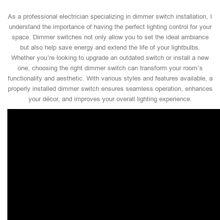
As a professional electrician specializing in dimmer switch installation, I
understand the importance of having the perfect lighting control for your
space. Dimmer switches not only allow you to set the ideal ambiance
but also help save energy and extend the life of your lightbulbs.
Whether you’re looking to upgrade an outdated switch or install a new
one, choosing the right dimmer switch can transform your room’s
functionality and aesthetic. With various styles and features available, a
properly installed dimmer switch ensures seamless operation, enhances
your décor, and improves your overall lighting experience.