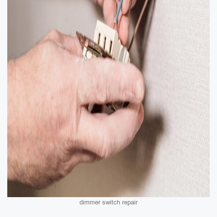
dimmer switch repair