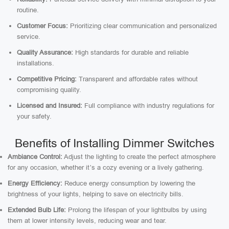
routine.
Customer Focus:
Prioritizing clear communication and personalized
service.
Quality Assurance:
High standards for durable and reliable
installations.
Competitive Pricing:
Transparent and affordable rates without
compromising quality.
Licensed and Insured:
Full compliance with industry regulations for
your safety.
Benefits of Installing Dimmer Switches
Ambiance Control:
Adjust the lighting to create the perfect atmosphere
for any occasion, whether it’s a cozy evening or a lively gathering.
Energy Efficiency:
Reduce energy consumption by lowering the
brightness of your lights, helping to save on electricity bills.
Extended Bulb Life:
Prolong the lifespan of your lightbulbs by using
them at lower intensity levels, reducing wear and tear.