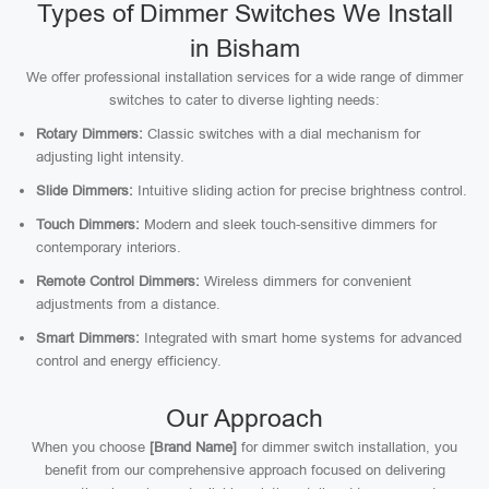
Types of Dimmer Switches We Install
in Bisham
We offer professional installation services for a wide range of dimmer
switches to cater to diverse lighting needs:
Rotary Dimmers:
Classic switches with a dial mechanism for
adjusting light intensity.
Slide Dimmers:
Intuitive sliding action for precise brightness control.
Touch Dimmers:
Modern and sleek touch-sensitive dimmers for
contemporary interiors.
Remote Control Dimmers:
Wireless dimmers for convenient
adjustments from a distance.
Smart Dimmers:
Integrated with smart home systems for advanced
control and energy efficiency.
Our Approach
When you choose
[Brand Name]
for dimmer switch installation, you
benefit from our comprehensive approach focused on delivering