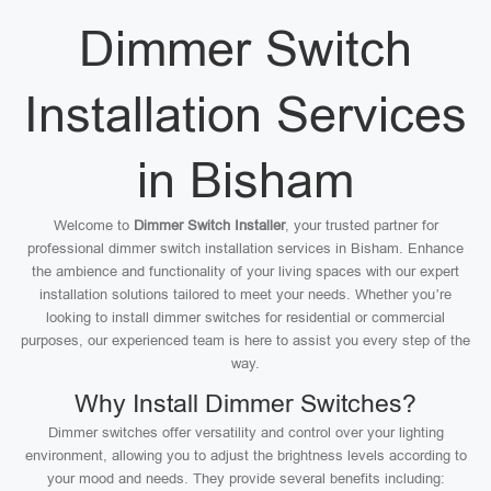
Dimmer Switch
Installation Services
in Bisham
Welcome to
Dimmer Switch Installer
, your trusted partner for
professional dimmer switch installation services in Bisham. Enhance
the ambience and functionality of your living spaces with our expert
installation solutions tailored to meet your needs. Whether you’re
looking to install dimmer switches for residential or commercial
purposes, our experienced team is here to assist you every step of the
way.
Why Install Dimmer Switches?
Dimmer switches offer versatility and control over your lighting
environment, allowing you to adjust the brightness levels according to
your mood and needs. They provide several benefits including: