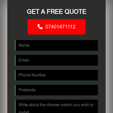
GET A FREE QUOTE
07401471112