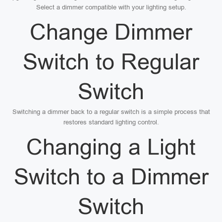
Select a dimmer compatible with your lighting setup.
Change Dimmer
Switch to Regular
Switch
Switching a dimmer back to a regular switch is a simple process that
restores standard lighting control.
Changing a Light
Switch to a Dimmer
Switch