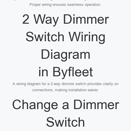
Proper wiring ensures seamless operation.
2 Way Dimmer
Switch Wiring
Diagram
in Byfleet
A wiring diagram for a 2-way dimmer switch provides clarity on
connections, making installation easier.
Change a Dimmer
Switch