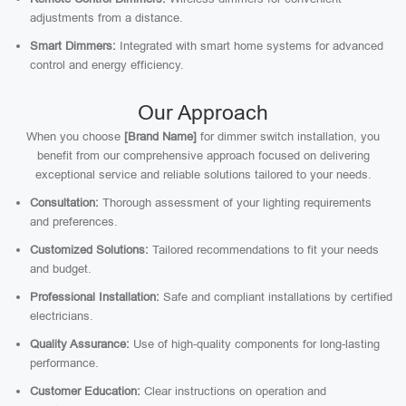
adjustments from a distance.
Smart Dimmers:
Integrated with smart home systems for advanced
control and energy efficiency.
Our Approach
When you choose
[Brand Name]
for dimmer switch installation, you
benefit from our comprehensive approach focused on delivering
exceptional service and reliable solutions tailored to your needs.
Consultation:
Thorough assessment of your lighting requirements
and preferences.
Customized Solutions:
Tailored recommendations to fit your needs
and budget.
Professional Installation:
Safe and compliant installations by certified
electricians.
Quality Assurance:
Use of high-quality components for long-lasting
performance.
Customer Education:
Clear instructions on operation and