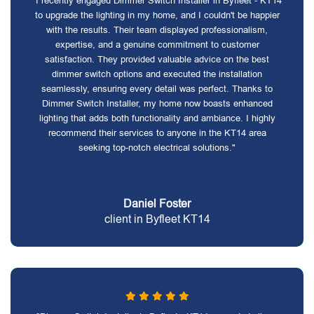
"I recently engaged Dimmer Switch Installer in Byfleet - KT14
to upgrade the lighting in my home, and I couldn't be happier
with the results. Their team displayed professionalism,
expertise, and a genuine commitment to customer
satisfaction. They provided valuable advice on the best
dimmer switch options and executed the installation
seamlessly, ensuring every detail was perfect. Thanks to
Dimmer Switch Installer, my home now boasts enhanced
lighting that adds both functionality and ambiance. I highly
recommend their services to anyone in the KT14 area
seeking top-notch electrical solutions."
Daniel Foster
client in Byfleet KT14