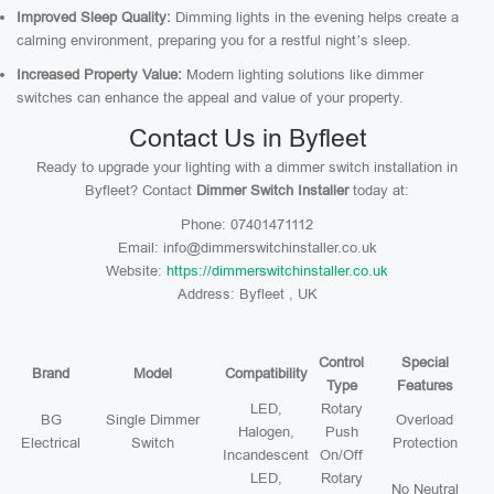
Improved Sleep Quality:
Dimming lights in the evening helps create a
calming environment, preparing you for a restful night’s sleep.
Increased Property Value:
Modern lighting solutions like dimmer
switches can enhance the appeal and value of your property.
Contact Us in Byfleet
Ready to upgrade your lighting with a dimmer switch installation in
Byfleet? Contact
Dimmer Switch Installer
today at:
Phone: 07401471112
Email: info@dimmerswitchinstaller.co.uk
Website:
https://dimmerswitchinstaller.co.uk
Address: Byfleet , UK
Control
Special
Brand
Model
Compatibility
Type
Features
LED,
Rotary
BG
Single Dimmer
Overload
Halogen,
Push
Electrical
Switch
Protection
Incandescent
On/Off
LED,
Rotary
No Neutral