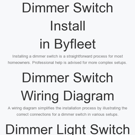
Dimmer Switch
Install
in Byfleet
Installing a dimmer switch is a straightforward process for most
homeowners. Professional help is advised for more complex setups.
Dimmer Switch
Wiring Diagram
A wiring diagram simplifies the installation process by illustrating the
correct connections for a dimmer switch in various setups.
Dimmer Light Switch