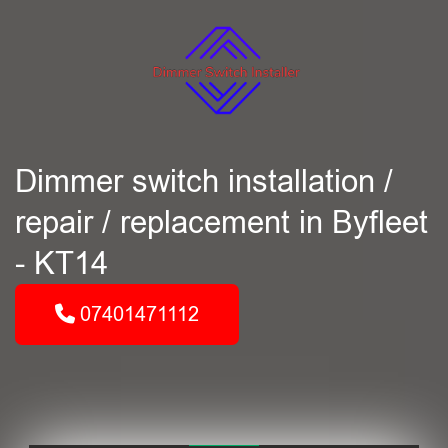
Dimmer switch installation /
repair / replacement in Byfleet
- KT14
07401471112