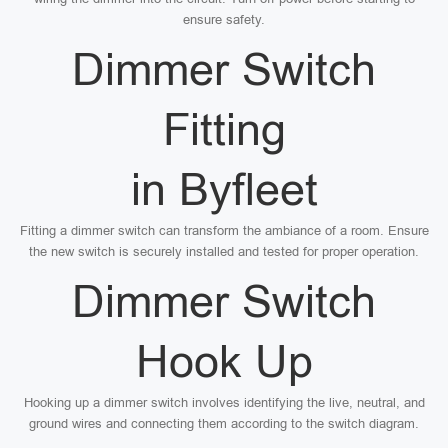
ensure safety.
Dimmer Switch
Fitting
in Byfleet
Fitting a dimmer switch can transform the ambiance of a room. Ensure
the new switch is securely installed and tested for proper operation.
Dimmer Switch
Hook Up
Hooking up a dimmer switch involves identifying the live, neutral, and
ground wires and connecting them according to the switch diagram.