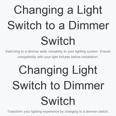
Changing a Light
Switch to a Dimmer
Switch
Switching to a dimmer adds versatility to your lighting system. Ensure
compatibility with your light fixtures before installation.
Changing Light
Switch to Dimmer
Switch
Transform your lighting experience by changing to a dimmer switch.