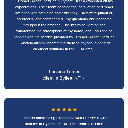
"Dimmer Switch Installer in Byfleet - KT14 exceeded all my
expectations. Their team handled the installation of dimmer
switches with precision and efficiency. They were punctual,
courteous, and addressed all my questions and concerns
throughout the process. The improved lighting has
transformed the atmosphere of my home, and I couldn't be
happier with the service provided by Dimmer Switch Installer.
I wholeheartedly recommend them to anyone in need of
electrical solutions in the KT14 area."
Luciana Turner
client in Byfleet KT14
"I had an outstanding experience with Dimmer Switch
Installer in Byfleet - KT14. Their team exhibited