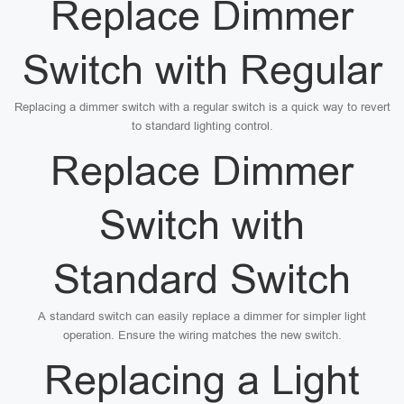
Replace Dimmer
Switch with Regular
Replacing a dimmer switch with a regular switch is a quick way to revert
to standard lighting control.
Replace Dimmer
Switch with
Standard Switch
A standard switch can easily replace a dimmer for simpler light
operation. Ensure the wiring matches the new switch.
Replacing a Light