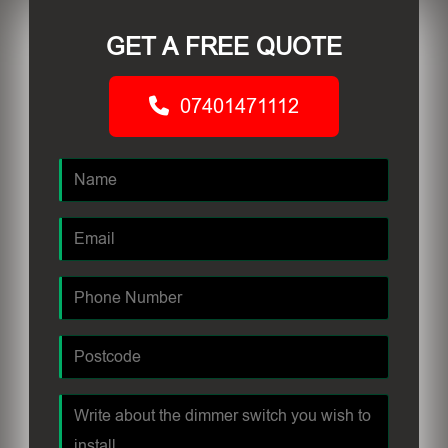
GET A FREE QUOTE
07401471112