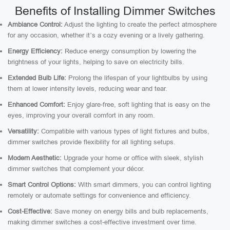
Benefits of Installing Dimmer Switches
Ambiance Control:
Adjust the lighting to create the perfect atmosphere
for any occasion, whether it’s a cozy evening or a lively gathering.
Energy Efficiency:
Reduce energy consumption by lowering the
brightness of your lights, helping to save on electricity bills.
Extended Bulb Life:
Prolong the lifespan of your lightbulbs by using
them at lower intensity levels, reducing wear and tear.
Enhanced Comfort:
Enjoy glare-free, soft lighting that is easy on the
eyes, improving your overall comfort in any room.
Versatility:
Compatible with various types of light fixtures and bulbs,
dimmer switches provide flexibility for all lighting setups.
Modern Aesthetic:
Upgrade your home or office with sleek, stylish
dimmer switches that complement your décor.
Smart Control Options:
With smart dimmers, you can control lighting
remotely or automate settings for convenience and efficiency.
Cost-Effective:
Save money on energy bills and bulb replacements,
making dimmer switches a cost-effective investment over time.