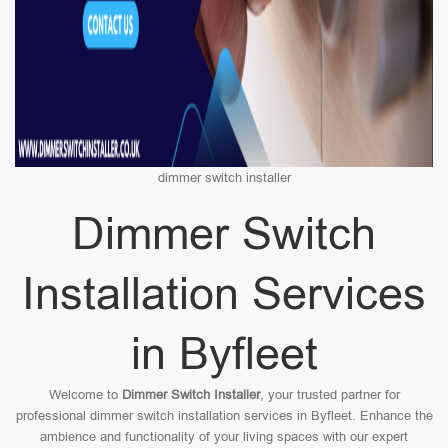
dimmer switch installer
Dimmer Switch
Installation Services
in Byfleet
Welcome to
Dimmer Switch Installer
, your trusted partner for
professional dimmer switch installation services in Byfleet. Enhance the
ambience and functionality of your living spaces with our expert