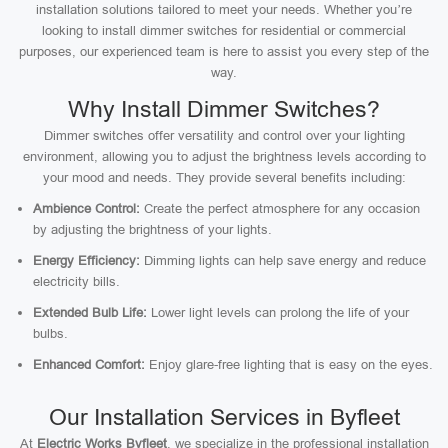
installation solutions tailored to meet your needs. Whether you’re
looking to install dimmer switches for residential or commercial
purposes, our experienced team is here to assist you every step of the
way.
Why Install Dimmer Switches?
Dimmer switches offer versatility and control over your lighting
environment, allowing you to adjust the brightness levels according to
your mood and needs. They provide several benefits including:
Ambience Control:
Create the perfect atmosphere for any occasion
by adjusting the brightness of your lights.
Energy Efficiency:
Dimming lights can help save energy and reduce
electricity bills.
Extended Bulb Life:
Lower light levels can prolong the life of your
bulbs.
Enhanced Comfort:
Enjoy glare-free lighting that is easy on the eyes.
Our Installation Services in Byfleet
At
Electric Works Byfleet
, we specialize in the professional installation