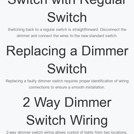
Switch
Switching back to a regular switch is straightforward. Disconnect the
dimmer and connect the wires to the new standard switch.
Replacing a Dimmer
Switch
Replacing a faulty dimmer switch requires proper identification of wiring
connections to ensure a smooth installation.
2 Way Dimmer
Switch Wiring
2-way dimmer switch wiring allows control of lights from two locations.