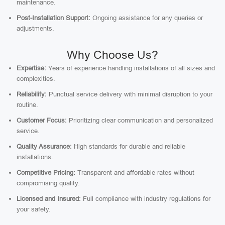
maintenance.
Post-Installation Support:
Ongoing assistance for any queries or
adjustments.
Why Choose Us?
Expertise:
Years of experience handling installations of all sizes and
complexities.
Reliability:
Punctual service delivery with minimal disruption to your
routine.
Customer Focus:
Prioritizing clear communication and personalized
service.
Quality Assurance:
High standards for durable and reliable
installations.
Competitive Pricing:
Transparent and affordable rates without
compromising quality.
Licensed and Insured:
Full compliance with industry regulations for
your safety.