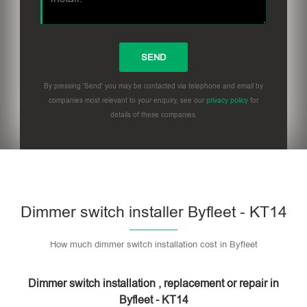
By pressing 'Send' you may be contacted via telephone and email by
companies most relevant to your enquiry, see our
privacy policy
for
details of these companies.
Dimmer switch installer Byfleet - KT14
How much dimmer switch installation cost in Byfleet
Dimmer switch installation , replacement or repair in
Byfleet - KT14