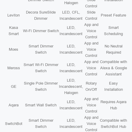
Halogen
Control
Decora SureSlide
LED, CFL,
Slide
Leviton
Preset Feature
Dimmer
Incandescent
Control
App and
Kasa
LED,
Smart
Wi-Fi Dimmer Switch
Voice
Smart
Incandescent
Scheduling
Control
App and
Smart Dimmer
LED,
No Neutral
Moes
Voice
Switch
Incandescent
Required
Control
App and
Compatible with
Smart Wi-Fi Dimmer
LED,
Meross
Voice
Alexa & Google
Switch
Incandescent
Control
Assistant
LED,
Single Pole Dimmer
Rotary
Easy
GE
Incandescent,
Switch
On/Off
Installation
Halogen
App and
LED,
Requires Aqara
Aqara
Smart Wall Switch
Voice
Incandescent
Hub
Control
App and
Smart Dimmer
LED,
Compatible with
SwitchBot
Voice
Switch
Incandescent
SwitchBot Hub
Control