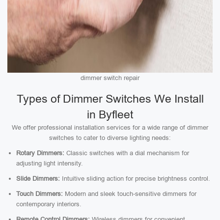
dimmer switch repair
Types of Dimmer Switches We Install
in Byfleet
We offer professional installation services for a wide range of dimmer
switches to cater to diverse lighting needs:
Rotary Dimmers:
Classic switches with a dial mechanism for
adjusting light intensity.
Slide Dimmers:
Intuitive sliding action for precise brightness control.
Touch Dimmers:
Modern and sleek touch-sensitive dimmers for
contemporary interiors.
Remote Control Dimmers:
Wireless dimmers for convenient