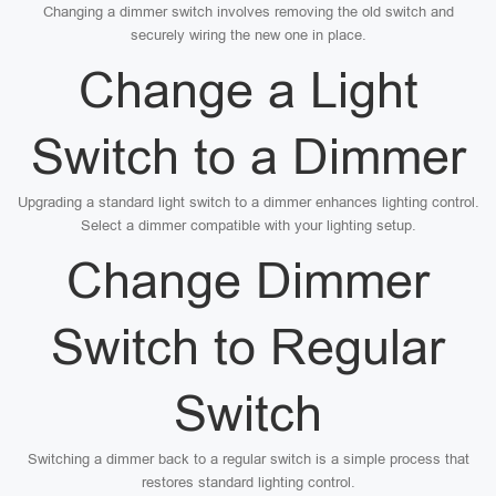
Changing a dimmer switch involves removing the old switch and
securely wiring the new one in place.
Change a Light
Switch to a Dimmer
Upgrading a standard light switch to a dimmer enhances lighting control.
Select a dimmer compatible with your lighting setup.
Change Dimmer
Switch to Regular
Switch
Switching a dimmer back to a regular switch is a simple process that
restores standard lighting control.