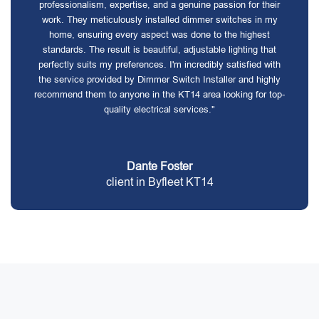
professionalism, expertise, and a genuine passion for their
work. They meticulously installed dimmer switches in my
home, ensuring every aspect was done to the highest
standards. The result is beautiful, adjustable lighting that
perfectly suits my preferences. I'm incredibly satisfied with
the service provided by Dimmer Switch Installer and highly
recommend them to anyone in the KT14 area looking for top-
quality electrical services."
Dante Foster
client in Byfleet KT14