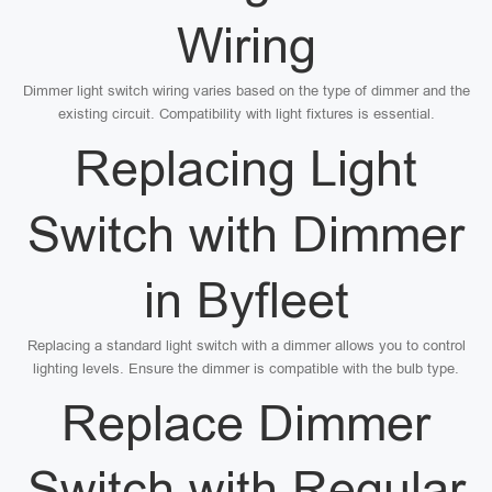
Wiring
Dimmer light switch wiring varies based on the type of dimmer and the
existing circuit. Compatibility with light fixtures is essential.
Replacing Light
Switch with Dimmer
in Byfleet
Replacing a standard light switch with a dimmer allows you to control
lighting levels. Ensure the dimmer is compatible with the bulb type.
Replace Dimmer
Switch with Regular