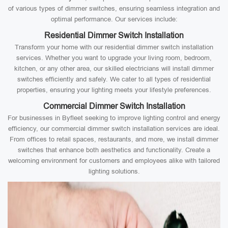
of various types of dimmer switches, ensuring seamless integration and
optimal performance. Our services include:
Residential Dimmer Switch Installation
Transform your home with our residential dimmer switch installation
services. Whether you want to upgrade your living room, bedroom,
kitchen, or any other area, our skilled electricians will install dimmer
switches efficiently and safely. We cater to all types of residential
properties, ensuring your lighting meets your lifestyle preferences.
Commercial Dimmer Switch Installation
For businesses in Byfleet seeking to improve lighting control and energy
efficiency, our commercial dimmer switch installation services are ideal.
From offices to retail spaces, restaurants, and more, we install dimmer
switches that enhance both aesthetics and functionality. Create a
welcoming environment for customers and employees alike with tailored
lighting solutions.