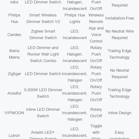
iolloi
LED Dimmer Switch
Halogen,
Push
Required
Incandescent
On/Off
Philips
Smart Wireless
Philips Hue
Wireless
Installation-Free
Hue
Dimmer Switch V2
Lights
Remote
App and
Zigbee Smart
LED,
No Neutral Wire
Candeo
Voice
Dimmer Switch
Incandescent
Required
Control
LED Dimmer and
LED,
Rotary
Belns
Trailing Edge
Rocker Wall Light
Halogen,
Push
Melns
Technology
Switch Combo
Incandescent
On/Off
LED,
Rotary
No Neutral
Zigtiger
LED Dimmer Switch
Incandescent,
Push
Required
Halogen
On/Off
LED,
Rotary
5-200W LED Dimmer
Trailing Edge
Aroidful
Incandescent,
Push
Switch
Technology
Halogen
On/Off
LED,
Inline LED Dimmer
Rotary
VIPMOON
Incandescent,
Inline Design
Switch
On/Off
Halogen
Toggle
LED,
Ariadni LED+
with
Easy
Lutron
Incandescent,
Dimmer Switch
Slide
Installation