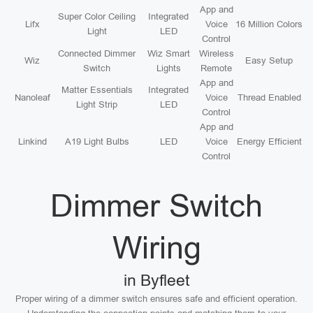
App and
Super Color Ceiling
Integrated
Lifx
Voice
16 Million Colors
Light
LED
Control
Connected Dimmer
Wiz Smart
Wireless
Wiz
Easy Setup
Switch
Lights
Remote
App and
Matter Essentials
Integrated
Nanoleaf
Voice
Thread Enabled
Light Strip
LED
Control
App and
Linkind
A19 Light Bulbs
LED
Voice
Energy Efficient
Control
Dimmer Switch
Wiring
in Byfleet
Proper wiring of a dimmer switch ensures safe and efficient operation.