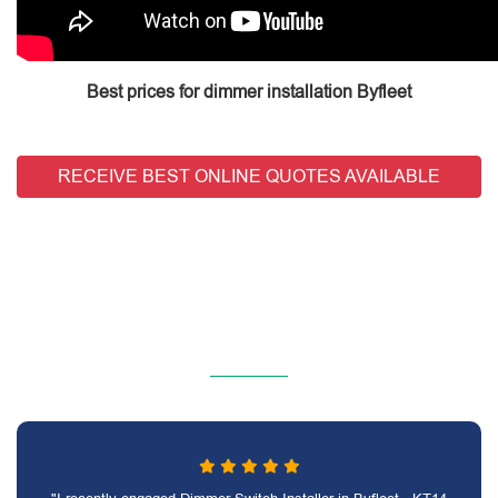
Best prices for dimmer installation Byfleet
RECEIVE BEST ONLINE QUOTES AVAILABLE