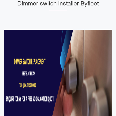
Dimmer switch installer Byfleet