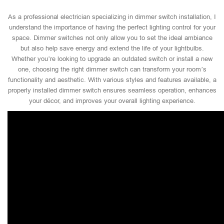
As a professional electrician specializing in dimmer switch installation, I
understand the importance of having the perfect lighting control for your
space. Dimmer switches not only allow you to set the ideal ambiance
but also help save energy and extend the life of your lightbulbs.
Whether you’re looking to upgrade an outdated switch or install a new
one, choosing the right dimmer switch can transform your room’s
functionality and aesthetic. With various styles and features available, a
properly installed dimmer switch ensures seamless operation, enhances
your décor, and improves your overall lighting experience.