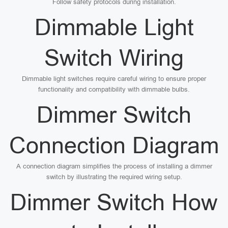
Follow safety protocols during installation.
Dimmable Light
Switch Wiring
Dimmable light switches require careful wiring to ensure proper
functionality and compatibility with dimmable bulbs.
Dimmer Switch
Connection Diagram
A connection diagram simplifies the process of installing a dimmer
switch by illustrating the required wiring setup.
Dimmer Switch How