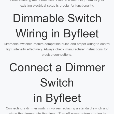
Understanding the connection points and matching them to your
existing electrical setup is crucial for functionality.
Dimmable Switch
Wiring in Byfleet
Dimmable switches require compatible bulbs and proper wiring to control
light intensity effectively. Always check manufacturer instructions for
precise connections.
Connect a Dimmer
Switch
in Byfleet
Connecting a dimmer switch involves replacing a standard switch and
wiring the dimmer into the circuit. Turn off power before starting to