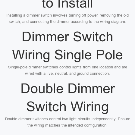
to Install
Installing a dimmer switch involves turning off power, removing the old
switch, and connecting the dimmer according to the wiring diagram.
Dimmer Switch
Wiring Single Pole
Single-pole dimmer switches control lights from one location and are
wired with a live, neutral, and ground connection.
Double Dimmer
Switch Wiring
Double dimmer switches control two light circuits independently. Ensure
the wiring matches the intended configuration.