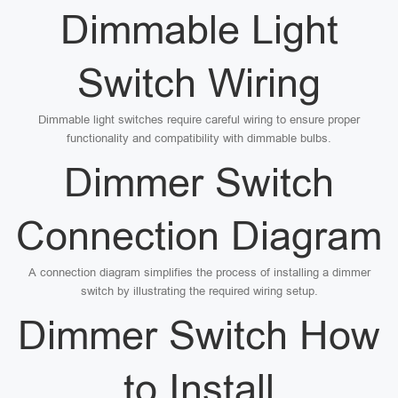
Dimmable Light
Switch Wiring
Dimmable light switches require careful wiring to ensure proper
functionality and compatibility with dimmable bulbs.
Dimmer Switch
Connection Diagram
A connection diagram simplifies the process of installing a dimmer
switch by illustrating the required wiring setup.
Dimmer Switch How
to Install