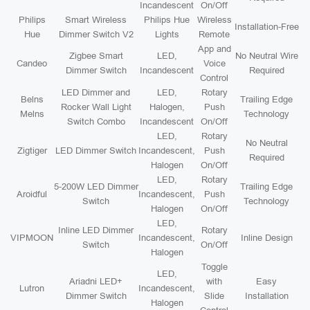
Incandescent
On/Off
Philips
Smart Wireless
Philips Hue
Wireless
Installation-Free
Hue
Dimmer Switch V2
Lights
Remote
App and
Zigbee Smart
LED,
No Neutral Wire
Candeo
Voice
Dimmer Switch
Incandescent
Required
Control
LED Dimmer and
LED,
Rotary
Belns
Trailing Edge
Rocker Wall Light
Halogen,
Push
Melns
Technology
Switch Combo
Incandescent
On/Off
LED,
Rotary
No Neutral
Zigtiger
LED Dimmer Switch
Incandescent,
Push
Required
Halogen
On/Off
LED,
Rotary
5-200W LED Dimmer
Trailing Edge
Aroidful
Incandescent,
Push
Switch
Technology
Halogen
On/Off
LED,
Inline LED Dimmer
Rotary
VIPMOON
Incandescent,
Inline Design
Switch
On/Off
Halogen
Toggle
LED,
Ariadni LED+
with
Easy
Lutron
Incandescent,
Dimmer Switch
Slide
Installation
Halogen