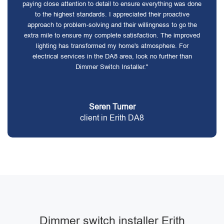
paying close attention to detail to ensure everything was done
to the highest standards. I appreciated their proactive
approach to problem-solving and their willingness to go the
extra mile to ensure my complete satisfaction. The improved
lighting has transformed my home's atmosphere. For
electrical services in the DA8 area, look no further than
Dimmer Switch Installer."
Seren Turner
client in Erith DA8
Dimmer switch installer Erith