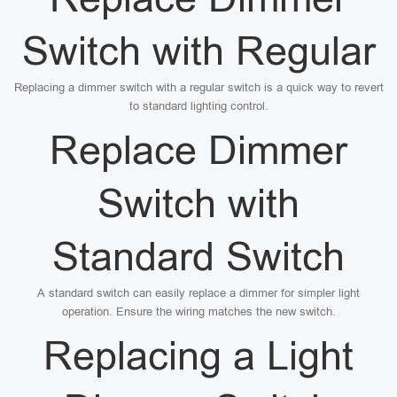
Switch with Regular
Replacing a dimmer switch with a regular switch is a quick way to revert
to standard lighting control.
Replace Dimmer
Switch with
Standard Switch
A standard switch can easily replace a dimmer for simpler light
operation. Ensure the wiring matches the new switch.
Replacing a Light