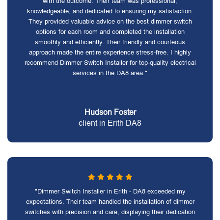
with the outcome. Their team was professional,
knowledgeable, and dedicated to ensuring my satisfaction.
They provided valuable advice on the best dimmer switch
options for each room and completed the installation
smoothly and efficiently. Their friendly and courteous
approach made the entire experience stress-free. I highly
recommend Dimmer Switch Installer for top-quality electrical
services in the DA8 area."
Hudson Foster
client in Erith DA8
"Dimmer Switch Installer in Erith - DA8 exceeded my
expectations. Their team handled the installation of dimmer
switches with precision and care, displaying their dedication