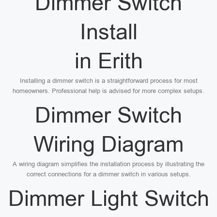
Dimmer Switch
Install
in Erith
Installing a dimmer switch is a straightforward process for most
homeowners. Professional help is advised for more complex setups.
Dimmer Switch
Wiring Diagram
A wiring diagram simplifies the installation process by illustrating the
correct connections for a dimmer switch in various setups.
Dimmer Light Switch