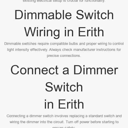
existing electrical setup is crucial for functionality.
Dimmable Switch
Wiring in Erith
Dimmable switches require compatible bulbs and proper wiring to control
light intensity effectively. Always check manufacturer instructions for
precise connections.
Connect a Dimmer
Switch
in Erith
Connecting a dimmer switch involves replacing a standard switch and
wiring the dimmer into the circuit. Turn off power before starting to
ensure safety.