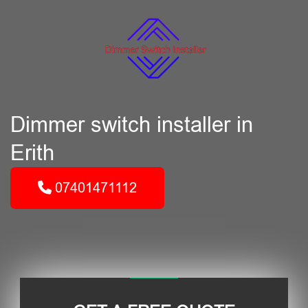
Dimmer switch installer in
Erith
07401471112