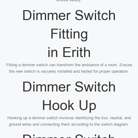
Dimmer Switch
Fitting
in Erith
Fitting a dimmer switch can transform the ambiance of a room. Ensure
the new switch is securely installed and tested for proper operation.
Dimmer Switch
Hook Up
Hooking up a dimmer switch involves identifying the live, neutral, and
ground wires and connecting them according to the switch diagram.