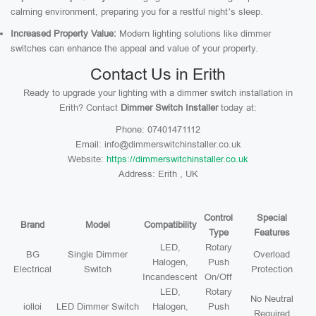
calming environment, preparing you for a restful night’s sleep.
Increased Property Value:
Modern lighting solutions like dimmer
switches can enhance the appeal and value of your property.
Contact Us in Erith
Ready to upgrade your lighting with a dimmer switch installation in
Erith? Contact
Dimmer Switch Installer
today at:
Phone: 07401471112
Email: info@dimmerswitchinstaller.co.uk
Website:
https://dimmerswitchinstaller.co.uk
Address: Erith , UK
Control
Special
Brand
Model
Compatibility
Type
Features
LED,
Rotary
BG
Single Dimmer
Overload
Halogen,
Push
Electrical
Switch
Protection
Incandescent
On/Off
LED,
Rotary
No Neutral
iolloi
LED Dimmer Switch
Halogen,
Push
Required