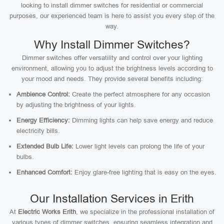
looking to install dimmer switches for residential or commercial
purposes, our experienced team is here to assist you every step of the
way.
Why Install Dimmer Switches?
Dimmer switches offer versatility and control over your lighting
environment, allowing you to adjust the brightness levels according to
your mood and needs. They provide several benefits including:
Ambience Control:
Create the perfect atmosphere for any occasion
by adjusting the brightness of your lights.
Energy Efficiency:
Dimming lights can help save energy and reduce
electricity bills.
Extended Bulb Life:
Lower light levels can prolong the life of your
bulbs.
Enhanced Comfort:
Enjoy glare-free lighting that is easy on the eyes.
Our Installation Services in Erith
At
Electric Works Erith
, we specialize in the professional installation of
various types of dimmer switches, ensuring seamless integration and