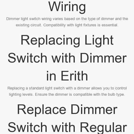
Wiring
Dimmer light switch wiring varies based on the type of dimmer and the
existing circuit. Compatibility with light fixtures is essential.
Replacing Light
Switch with Dimmer
in Erith
Replacing a standard light switch with a dimmer allows you to control
lighting levels. Ensure the dimmer is compatible with the bulb type.
Replace Dimmer
Switch with Regular