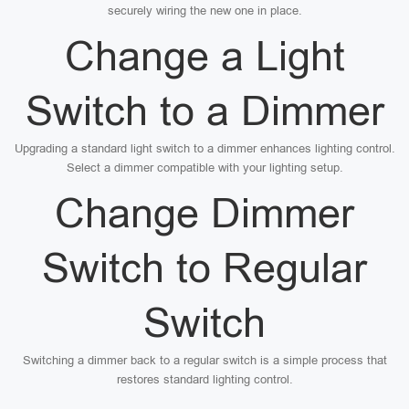
securely wiring the new one in place.
Change a Light
Switch to a Dimmer
Upgrading a standard light switch to a dimmer enhances lighting control.
Select a dimmer compatible with your lighting setup.
Change Dimmer
Switch to Regular
Switch
Switching a dimmer back to a regular switch is a simple process that
restores standard lighting control.