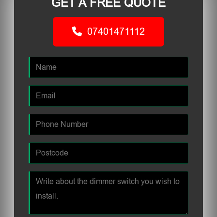
GET A FREE QUOTE
07401471112