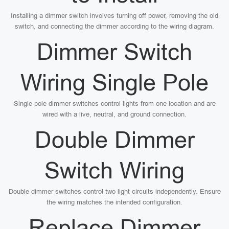
Installing a dimmer switch involves turning off power, removing the old
switch, and connecting the dimmer according to the wiring diagram.
Dimmer Switch
Wiring Single Pole
Single-pole dimmer switches control lights from one location and are
wired with a live, neutral, and ground connection.
Double Dimmer
Switch Wiring
Double dimmer switches control two light circuits independently. Ensure
the wiring matches the intended configuration.
Replace Dimmer