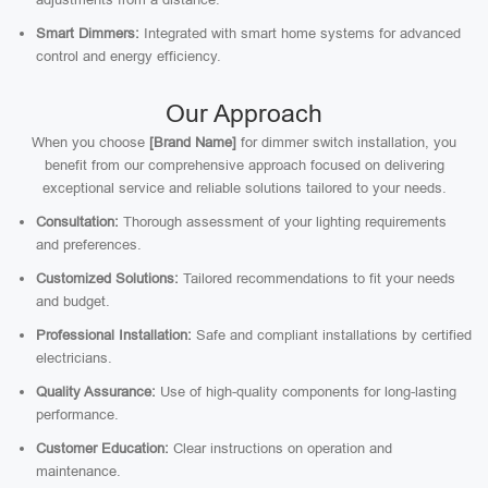
Smart Dimmers:
Integrated with smart home systems for advanced
control and energy efficiency.
Our Approach
When you choose
[Brand Name]
for dimmer switch installation, you
benefit from our comprehensive approach focused on delivering
exceptional service and reliable solutions tailored to your needs.
Consultation:
Thorough assessment of your lighting requirements
and preferences.
Customized Solutions:
Tailored recommendations to fit your needs
and budget.
Professional Installation:
Safe and compliant installations by certified
electricians.
Quality Assurance:
Use of high-quality components for long-lasting
performance.
Customer Education:
Clear instructions on operation and
maintenance.