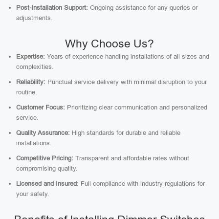
Post-Installation Support:
Ongoing assistance for any queries or
adjustments.
Why Choose Us?
Expertise:
Years of experience handling installations of all sizes and
complexities.
Reliability:
Punctual service delivery with minimal disruption to your
routine.
Customer Focus:
Prioritizing clear communication and personalized
service.
Quality Assurance:
High standards for durable and reliable
installations.
Competitive Pricing:
Transparent and affordable rates without
compromising quality.
Licensed and Insured:
Full compliance with industry regulations for
your safety.