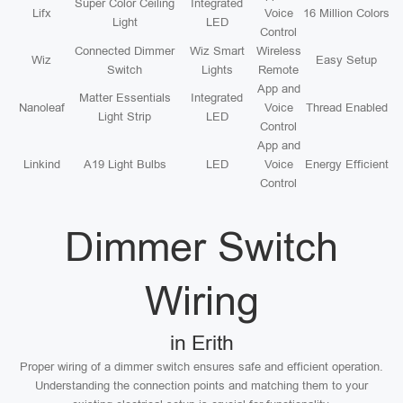
Super Color Ceiling
Integrated
Lifx
Voice
16 Million Colors
Light
LED
Control
Connected Dimmer
Wiz Smart
Wireless
Wiz
Easy Setup
Switch
Lights
Remote
App and
Matter Essentials
Integrated
Nanoleaf
Voice
Thread Enabled
Light Strip
LED
Control
App and
Linkind
A19 Light Bulbs
LED
Voice
Energy Efficient
Control
Dimmer Switch
Wiring
in Erith
Proper wiring of a dimmer switch ensures safe and efficient operation.
Understanding the connection points and matching them to your