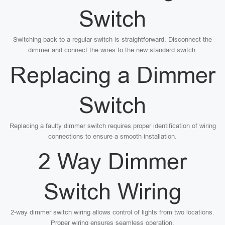
Switch
Switching back to a regular switch is straightforward. Disconnect the
dimmer and connect the wires to the new standard switch.
Replacing a Dimmer
Switch
Replacing a faulty dimmer switch requires proper identification of wiring
connections to ensure a smooth installation.
2 Way Dimmer
Switch Wiring
2-way dimmer switch wiring allows control of lights from two locations.
Proper wiring ensures seamless operation.