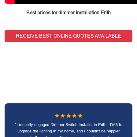
Best prices for dimmer installation Erith
RECEIVE BEST ONLINE QUOTES AVAILABLE
"I recently engaged Dimmer Switch Installer in Erith - DA8 to
upgrade the lighting in my home, and I couldn't be happier