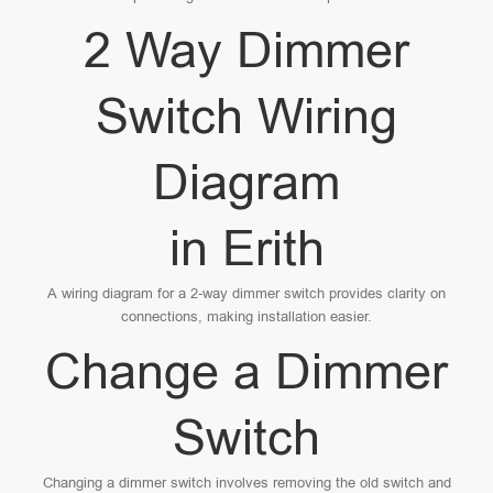
2 Way Dimmer
Switch Wiring
Diagram
in Erith
A wiring diagram for a 2-way dimmer switch provides clarity on
connections, making installation easier.
Change a Dimmer
Switch
Changing a dimmer switch involves removing the old switch and