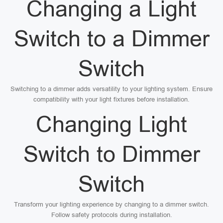
Changing a Light
Switch to a Dimmer
Switch
Switching to a dimmer adds versatility to your lighting system. Ensure
compatibility with your light fixtures before installation.
Changing Light
Switch to Dimmer
Switch
Transform your lighting experience by changing to a dimmer switch.
Follow safety protocols during installation.