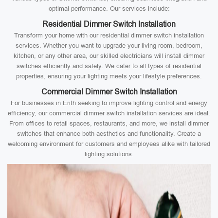
optimal performance. Our services include:
Residential Dimmer Switch Installation
Transform your home with our residential dimmer switch installation
services. Whether you want to upgrade your living room, bedroom,
kitchen, or any other area, our skilled electricians will install dimmer
switches efficiently and safely. We cater to all types of residential
properties, ensuring your lighting meets your lifestyle preferences.
Commercial Dimmer Switch Installation
For businesses in Erith seeking to improve lighting control and energy
efficiency, our commercial dimmer switch installation services are ideal.
From offices to retail spaces, restaurants, and more, we install dimmer
switches that enhance both aesthetics and functionality. Create a
welcoming environment for customers and employees alike with tailored
lighting solutions.