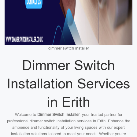
dimmer switch installer
Dimmer Switch
Installation Services
in Erith
Welcome to
Dimmer Switch Installer
, your trusted partner for
professional dimmer switch installation services in Erith. Enhance the
ambience and functionality of your living spaces with our expert
installation solutions tailored to meet your needs. Whether you’re