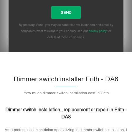
By pressing 'Send' you may be contacted via telephone and email by
companies most relevant to your enquiry, see our
privacy policy
for
details of these companies.
Dimmer switch installer Erith - DA8
How much dimmer switch installation cost in Erith
Dimmer switch installation , replacement or repair in Erith -
DA8
As a professional electrician specializing in dimmer switch installation, I