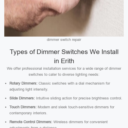
dimmer switch repair
Types of Dimmer Switches We Install
in Erith
We offer professional installation services for a wide range of dimmer
switches to cater to diverse lighting needs:
Rotary Dimmers:
Classic switches with a dial mechanism for
adjusting light intensity.
Slide Dimmers:
Intuitive sliding action for precise brightness control.
Touch Dimmers:
Modern and sleek touch-sensitive dimmers for
contemporary interiors.
Remote Control Dimmers:
Wireless dimmers for convenient
adjustments from a distance.