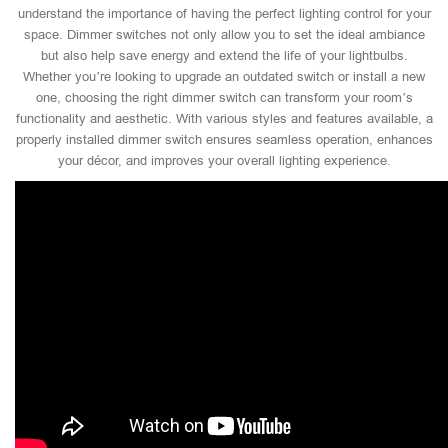
understand the importance of having the perfect lighting control for your
space. Dimmer switches not only allow you to set the ideal ambiance
but also help save energy and extend the life of your lightbulbs.
Whether you’re looking to upgrade an outdated switch or install a new
one, choosing the right dimmer switch can transform your room’s
functionality and aesthetic. With various styles and features available, a
properly installed dimmer switch ensures seamless operation, enhances
your décor, and improves your overall lighting experience.