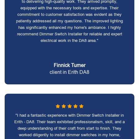
to delivering high-quality work. They arrived promptly,
equipped with the necessary tools and expertise. Their
commitment to customer satisfaction was evident as they
patiently addressed all my questions. The improved lighting
has significantly enhanced my home's ambiance. I highly
recommend Dimmer Switch Installer for reliable and expert
electrical work in the DA8 area."
Finnick Turner
client in Erith DA8
"I had a fantastic experience with Dimmer Switch Installer in
Erith - DA8. Their team exhibited professionalism, skill, and a
deep understanding of their craft from start to finish. They
worked diligently to install dimmer switches in my home,