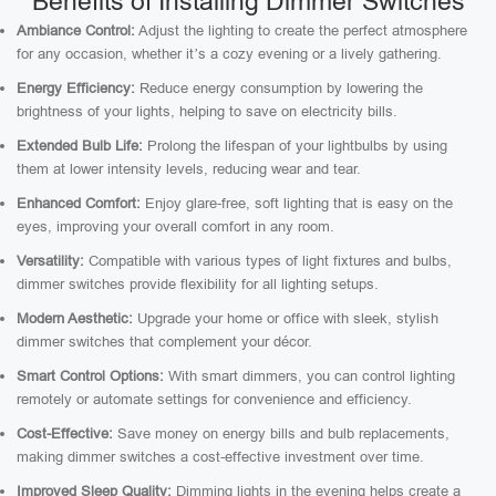
Benefits of Installing Dimmer Switches
Ambiance Control:
Adjust the lighting to create the perfect atmosphere
for any occasion, whether it’s a cozy evening or a lively gathering.
Energy Efficiency:
Reduce energy consumption by lowering the
brightness of your lights, helping to save on electricity bills.
Extended Bulb Life:
Prolong the lifespan of your lightbulbs by using
them at lower intensity levels, reducing wear and tear.
Enhanced Comfort:
Enjoy glare-free, soft lighting that is easy on the
eyes, improving your overall comfort in any room.
Versatility:
Compatible with various types of light fixtures and bulbs,
dimmer switches provide flexibility for all lighting setups.
Modern Aesthetic:
Upgrade your home or office with sleek, stylish
dimmer switches that complement your décor.
Smart Control Options:
With smart dimmers, you can control lighting
remotely or automate settings for convenience and efficiency.
Cost-Effective:
Save money on energy bills and bulb replacements,
making dimmer switches a cost-effective investment over time.
Improved Sleep Quality:
Dimming lights in the evening helps create a