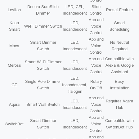
Control
Decora SureSlide
LED, CFL,
Slide
Leviton
Preset Feature
Dimmer
Incandescent
Control
App and
Kasa
LED,
Smart
Wi-Fi Dimmer Switch
Voice
Smart
Incandescent
Scheduling
Control
App and
Smart Dimmer
LED,
No Neutral
Moes
Voice
Switch
Incandescent
Required
Control
App and
Compatible with
Smart Wi-Fi Dimmer
LED,
Meross
Voice
Alexa & Google
Switch
Incandescent
Control
Assistant
LED,
Single Pole Dimmer
Rotary
Easy
GE
Incandescent,
Switch
On/Off
Installation
Halogen
App and
LED,
Requires Aqara
Aqara
Smart Wall Switch
Voice
Incandescent
Hub
Control
App and
Smart Dimmer
LED,
Compatible with
SwitchBot
Voice
Switch
Incandescent
SwitchBot Hub
Control
App and