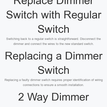
Replace Dimmer
Switch with Regular
Switch
Switching back to a regular switch is straightforward. Disconnect the
dimmer and connect the wires to the new standard switch.
Replacing a Dimmer
Switch
Replacing a faulty dimmer switch requires proper identification of wiring
connections to ensure a smooth installation.
2 Way Dimmer