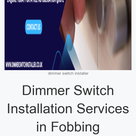
dimmer switch installer
Dimmer Switch
Installation Services
in Fobbing