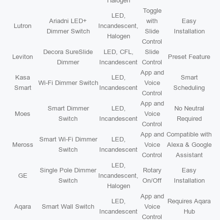
Halogen
Toggle
LED,
Ariadni LED+
with
Easy
Lutron
Incandescent,
Dimmer Switch
Slide
Installation
Halogen
Control
Decora SureSlide
LED, CFL,
Slide
Leviton
Preset Feature
Dimmer
Incandescent
Control
App and
Kasa
LED,
Smart
Wi-Fi Dimmer Switch
Voice
Smart
Incandescent
Scheduling
Control
App and
Smart Dimmer
LED,
No Neutral
Moes
Voice
Switch
Incandescent
Required
Control
App and
Compatible with
Smart Wi-Fi Dimmer
LED,
Meross
Voice
Alexa & Google
Switch
Incandescent
Control
Assistant
LED,
Single Pole Dimmer
Rotary
Easy
GE
Incandescent,
Switch
On/Off
Installation
Halogen
App and
LED,
Requires Aqara
Aqara
Smart Wall Switch
Voice
Incandescent
Hub
Control