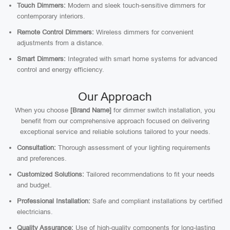
Touch Dimmers:
Modern and sleek touch-sensitive dimmers for
contemporary interiors.
Remote Control Dimmers:
Wireless dimmers for convenient
adjustments from a distance.
Smart Dimmers:
Integrated with smart home systems for advanced
control and energy efficiency.
Our Approach
When you choose
[Brand Name]
for dimmer switch installation, you
benefit from our comprehensive approach focused on delivering
exceptional service and reliable solutions tailored to your needs.
Consultation:
Thorough assessment of your lighting requirements
and preferences.
Customized Solutions:
Tailored recommendations to fit your needs
and budget.
Professional Installation:
Safe and compliant installations by certified
electricians.
Quality Assurance:
Use of high-quality components for long-lasting