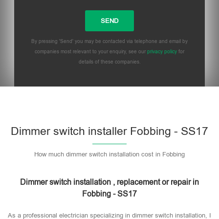
By pressing 'Send' you may be contacted via telephone and email by
companies most relevant to your enquiry, see our
privacy policy
for
details of these companies.
Dimmer switch installer Fobbing - SS17
How much dimmer switch installation cost in Fobbing
Dimmer switch installation , replacement or repair in
Fobbing - SS17
As a professional electrician specializing in dimmer switch installation, I