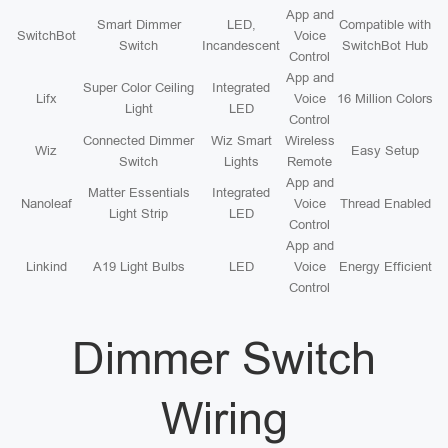
App and
Smart Dimmer
LED,
Compatible with
SwitchBot
Voice
Switch
Incandescent
SwitchBot Hub
Control
App and
Super Color Ceiling
Integrated
Lifx
Voice
16 Million Colors
Light
LED
Control
Connected Dimmer
Wiz Smart
Wireless
Wiz
Easy Setup
Switch
Lights
Remote
App and
Matter Essentials
Integrated
Nanoleaf
Voice
Thread Enabled
Light Strip
LED
Control
App and
Linkind
A19 Light Bulbs
LED
Voice
Energy Efficient
Control
Dimmer Switch
Wiring