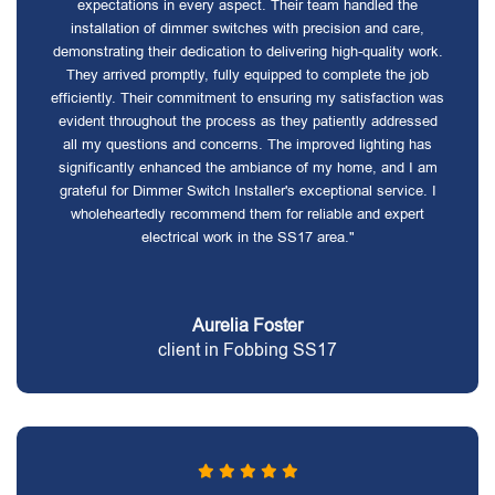
expectations in every aspect. Their team handled the
installation of dimmer switches with precision and care,
demonstrating their dedication to delivering high-quality work.
They arrived promptly, fully equipped to complete the job
efficiently. Their commitment to ensuring my satisfaction was
evident throughout the process as they patiently addressed
all my questions and concerns. The improved lighting has
significantly enhanced the ambiance of my home, and I am
grateful for Dimmer Switch Installer's exceptional service. I
wholeheartedly recommend them for reliable and expert
electrical work in the SS17 area."
Aurelia Foster
client in Fobbing SS17