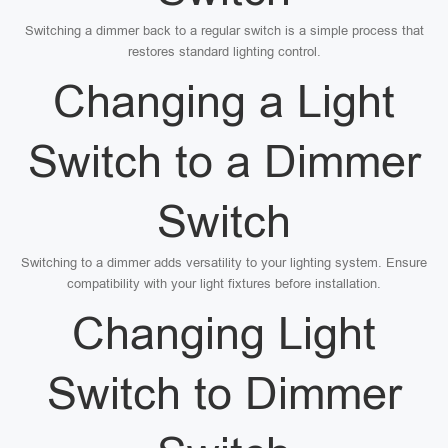
Switching a dimmer back to a regular switch is a simple process that
restores standard lighting control.
Changing a Light
Switch to a Dimmer
Switch
Switching to a dimmer adds versatility to your lighting system. Ensure
compatibility with your light fixtures before installation.
Changing Light
Switch to Dimmer