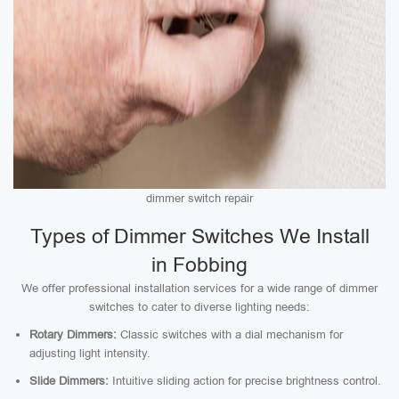
dimmer switch repair
Types of Dimmer Switches We Install
in Fobbing
We offer professional installation services for a wide range of dimmer
switches to cater to diverse lighting needs:
Rotary Dimmers:
Classic switches with a dial mechanism for
adjusting light intensity.
Slide Dimmers:
Intuitive sliding action for precise brightness control.