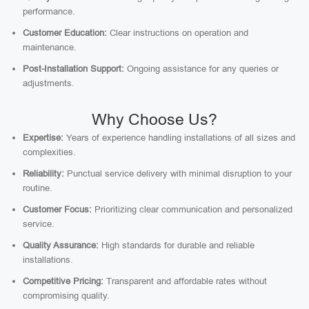
performance.
Customer Education:
Clear instructions on operation and
maintenance.
Post-Installation Support:
Ongoing assistance for any queries or
adjustments.
Why Choose Us?
Expertise:
Years of experience handling installations of all sizes and
complexities.
Reliability:
Punctual service delivery with minimal disruption to your
routine.
Customer Focus:
Prioritizing clear communication and personalized
service.
Quality Assurance:
High standards for durable and reliable
installations.
Competitive Pricing:
Transparent and affordable rates without
compromising quality.