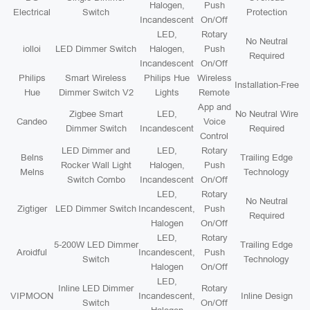
Halogen,
Push
Electrical
Switch
Protection
Incandescent
On/Off
LED,
Rotary
No Neutral
iolloi
LED Dimmer Switch
Halogen,
Push
Required
Incandescent
On/Off
Philips
Smart Wireless
Philips Hue
Wireless
Installation-Free
Hue
Dimmer Switch V2
Lights
Remote
App and
Zigbee Smart
LED,
No Neutral Wire
Candeo
Voice
Dimmer Switch
Incandescent
Required
Control
LED Dimmer and
LED,
Rotary
Belns
Trailing Edge
Rocker Wall Light
Halogen,
Push
Melns
Technology
Switch Combo
Incandescent
On/Off
LED,
Rotary
No Neutral
Zigtiger
LED Dimmer Switch
Incandescent,
Push
Required
Halogen
On/Off
LED,
Rotary
5-200W LED Dimmer
Trailing Edge
Aroidful
Incandescent,
Push
Switch
Technology
Halogen
On/Off
LED,
Inline LED Dimmer
Rotary
VIPMOON
Incandescent,
Inline Design
Switch
On/Off