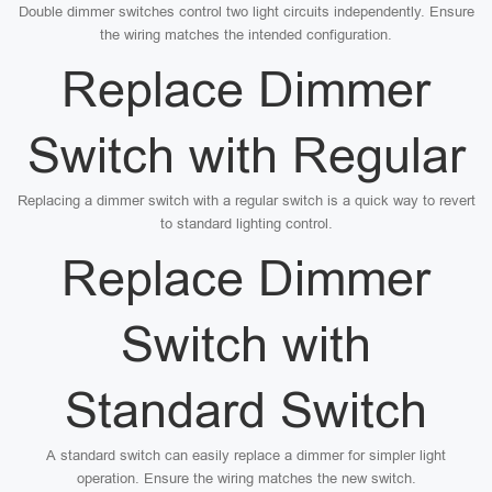
Double dimmer switches control two light circuits independently. Ensure
the wiring matches the intended configuration.
Replace Dimmer
Switch with Regular
Replacing a dimmer switch with a regular switch is a quick way to revert
to standard lighting control.
Replace Dimmer
Switch with
Standard Switch
A standard switch can easily replace a dimmer for simpler light
operation. Ensure the wiring matches the new switch.