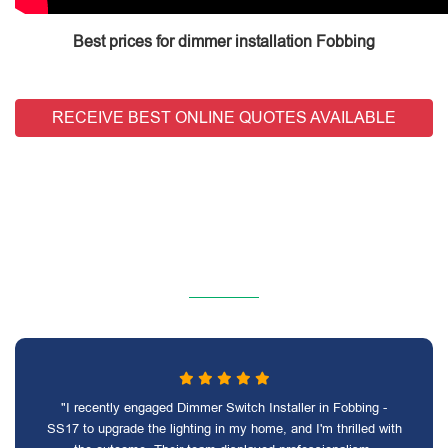
Best prices for dimmer installation Fobbing
RECEIVE BEST ONLINE QUOTES AVAILABLE
"I recently engaged Dimmer Switch Installer in Fobbing -
SS17 to upgrade the lighting in my home, and I'm thrilled with