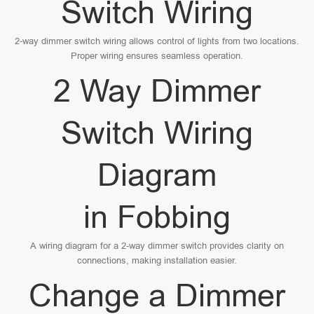
Switch Wiring
2-way dimmer switch wiring allows control of lights from two locations.
Proper wiring ensures seamless operation.
2 Way Dimmer
Switch Wiring
Diagram
in Fobbing
A wiring diagram for a 2-way dimmer switch provides clarity on
connections, making installation easier.
Change a Dimmer