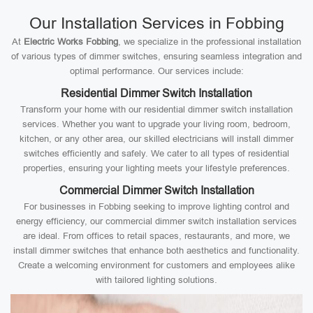
Our Installation Services in Fobbing
At
Electric Works Fobbing
, we specialize in the professional installation
of various types of dimmer switches, ensuring seamless integration and
optimal performance. Our services include:
Residential Dimmer Switch Installation
Transform your home with our residential dimmer switch installation
services. Whether you want to upgrade your living room, bedroom,
kitchen, or any other area, our skilled electricians will install dimmer
switches efficiently and safely. We cater to all types of residential
properties, ensuring your lighting meets your lifestyle preferences.
Commercial Dimmer Switch Installation
For businesses in Fobbing seeking to improve lighting control and
energy efficiency, our commercial dimmer switch installation services
are ideal. From offices to retail spaces, restaurants, and more, we
install dimmer switches that enhance both aesthetics and functionality.
Create a welcoming environment for customers and employees alike
with tailored lighting solutions.