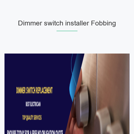
Dimmer switch installer Fobbing