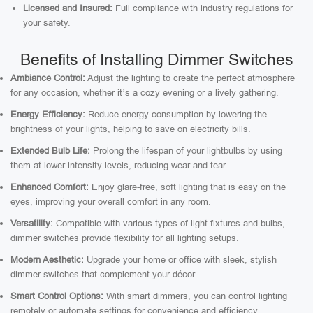
Licensed and Insured:
Full compliance with industry regulations for
your safety.
Benefits of Installing Dimmer Switches
Ambiance Control:
Adjust the lighting to create the perfect atmosphere
for any occasion, whether it’s a cozy evening or a lively gathering.
Energy Efficiency:
Reduce energy consumption by lowering the
brightness of your lights, helping to save on electricity bills.
Extended Bulb Life:
Prolong the lifespan of your lightbulbs by using
them at lower intensity levels, reducing wear and tear.
Enhanced Comfort:
Enjoy glare-free, soft lighting that is easy on the
eyes, improving your overall comfort in any room.
Versatility:
Compatible with various types of light fixtures and bulbs,
dimmer switches provide flexibility for all lighting setups.
Modern Aesthetic:
Upgrade your home or office with sleek, stylish
dimmer switches that complement your décor.
Smart Control Options:
With smart dimmers, you can control lighting
remotely or automate settings for convenience and efficiency.