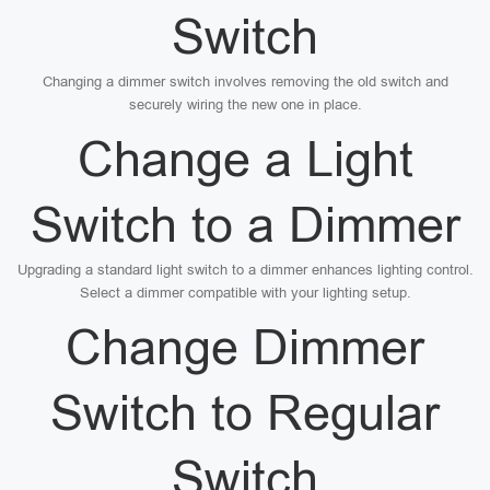
Switch
Changing a dimmer switch involves removing the old switch and
securely wiring the new one in place.
Change a Light
Switch to a Dimmer
Upgrading a standard light switch to a dimmer enhances lighting control.
Select a dimmer compatible with your lighting setup.
Change Dimmer
Switch to Regular
Switch