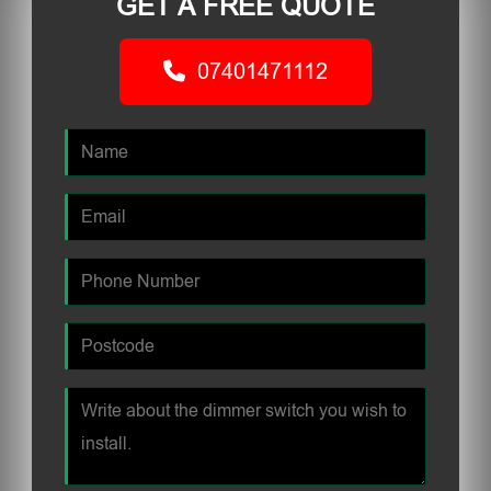
GET A FREE QUOTE
07401471112