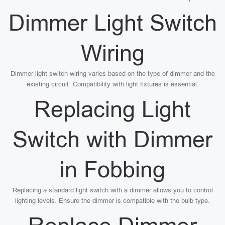
Dimmer Light Switch
Wiring
Dimmer light switch wiring varies based on the type of dimmer and the
existing circuit. Compatibility with light fixtures is essential.
Replacing Light
Switch with Dimmer
in Fobbing
Replacing a standard light switch with a dimmer allows you to control
lighting levels. Ensure the dimmer is compatible with the bulb type.