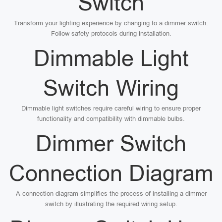
Switch
Transform your lighting experience by changing to a dimmer switch.
Follow safety protocols during installation.
Dimmable Light
Switch Wiring
Dimmable light switches require careful wiring to ensure proper
functionality and compatibility with dimmable bulbs.
Dimmer Switch
Connection Diagram
A connection diagram simplifies the process of installing a dimmer
switch by illustrating the required wiring setup.