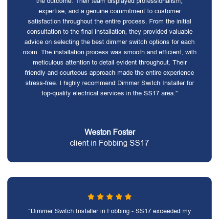
the outcome. Their team displayed professionalism,
expertise, and a genuine commitment to customer
satisfaction throughout the entire process. From the initial
consultation to the final installation, they provided valuable
advice on selecting the best dimmer switch options for each
room. The installation process was smooth and efficient, with
meticulous attention to detail evident throughout. Their
friendly and courteous approach made the entire experience
stress-free. I highly recommend Dimmer Switch Installer for
top-quality electrical services in the SS17 area."
Weston Foster
client in Fobbing SS17
"Dimmer Switch Installer in Fobbing - SS17 exceeded my