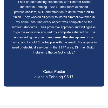
"I had an outstanding experience with Dimmer Switch
Installer in Fobbing - SS17. Their team exhibited
professionalism, skill, and attention to detail from start to
finish. They worked diligently to install dimmer switches in
my home, ensuring every aspect was completed to the
highest standards. Their proactive approach and willingness
to go the extra mile ensured my complete satisfaction. The
enhanced lighting has transformed the atmosphere of my
home, and I couldn't be happier with the result. For anyone in
need of electrical services in the SS17 area, Dimmer Switch
Installer is the perfect choice."
Caius Foster
client in Fobbing SS17