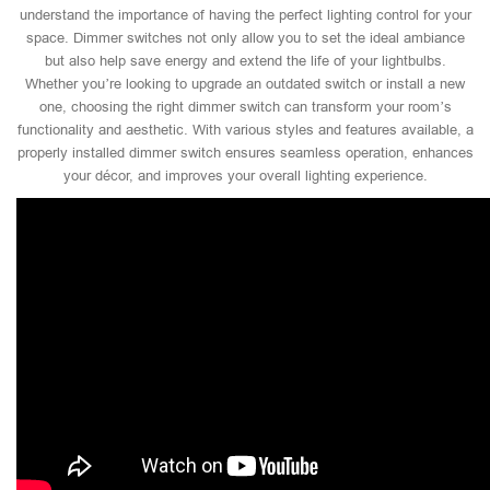
understand the importance of having the perfect lighting control for your
space. Dimmer switches not only allow you to set the ideal ambiance
but also help save energy and extend the life of your lightbulbs.
Whether you’re looking to upgrade an outdated switch or install a new
one, choosing the right dimmer switch can transform your room’s
functionality and aesthetic. With various styles and features available, a
properly installed dimmer switch ensures seamless operation, enhances
your décor, and improves your overall lighting experience.