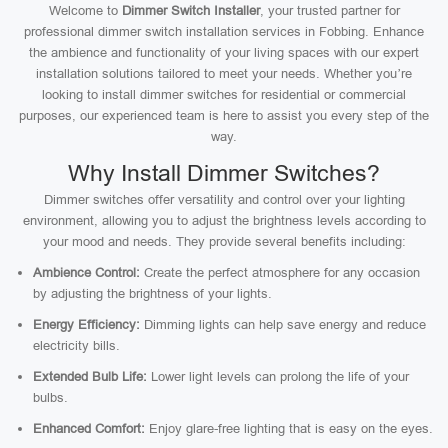
Welcome to
Dimmer Switch Installer
, your trusted partner for
professional dimmer switch installation services in Fobbing. Enhance
the ambience and functionality of your living spaces with our expert
installation solutions tailored to meet your needs. Whether you’re
looking to install dimmer switches for residential or commercial
purposes, our experienced team is here to assist you every step of the
way.
Why Install Dimmer Switches?
Dimmer switches offer versatility and control over your lighting
environment, allowing you to adjust the brightness levels according to
your mood and needs. They provide several benefits including:
Ambience Control:
Create the perfect atmosphere for any occasion
by adjusting the brightness of your lights.
Energy Efficiency:
Dimming lights can help save energy and reduce
electricity bills.
Extended Bulb Life:
Lower light levels can prolong the life of your
bulbs.
Enhanced Comfort:
Enjoy glare-free lighting that is easy on the eyes.