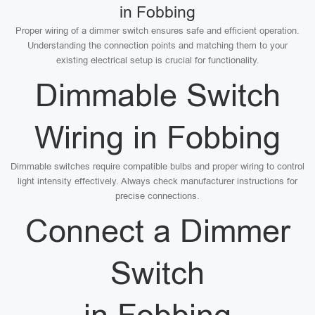
in Fobbing
Proper wiring of a dimmer switch ensures safe and efficient operation.
Understanding the connection points and matching them to your
existing electrical setup is crucial for functionality.
Dimmable Switch
Wiring in Fobbing
Dimmable switches require compatible bulbs and proper wiring to control
light intensity effectively. Always check manufacturer instructions for
precise connections.
Connect a Dimmer
Switch