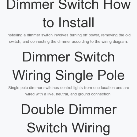
Dimmer Switch How
to Install
Installing a dimmer switch involves turning off power, removing the old
switch, and connecting the dimmer according to the wiring diagram.
Dimmer Switch
Wiring Single Pole
Single-pole dimmer switches control lights from one location and are
wired with a live, neutral, and ground connection.
Double Dimmer
Switch Wiring