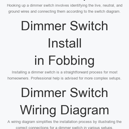
Hooking up a dimmer switch involves identifying the live, neutral, and
ground wires and connecting them according to the switch diagram.
Dimmer Switch
Install
in Fobbing
Installing a dimmer switch is a straightforward process for most
homeowners. Professional help is advised for more complex setups.
Dimmer Switch
Wiring Diagram
A wiring diagram simplifies the installation process by illustrating the
correct connections for a dimmer switch in various setups.