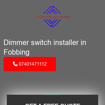
Dimmer switch installer in
Fobbing
07401471112