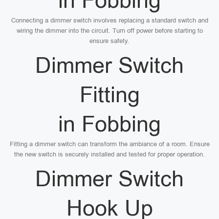
in Fobbing
Connecting a dimmer switch involves replacing a standard switch and
wiring the dimmer into the circuit. Turn off power before starting to
ensure safety.
Dimmer Switch
Fitting
in Fobbing
Fitting a dimmer switch can transform the ambiance of a room. Ensure
the new switch is securely installed and tested for proper operation.
Dimmer Switch
Hook Up