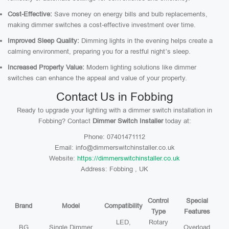
Cost-Effective:
Save money on energy bills and bulb replacements,
making dimmer switches a cost-effective investment over time.
Improved Sleep Quality:
Dimming lights in the evening helps create a
calming environment, preparing you for a restful night’s sleep.
Increased Property Value:
Modern lighting solutions like dimmer
switches can enhance the appeal and value of your property.
Contact Us in Fobbing
Ready to upgrade your lighting with a dimmer switch installation in
Fobbing? Contact
Dimmer Switch Installer
today at:
Phone: 07401471112
Email: info@dimmerswitchinstaller.co.uk
Website:
https://dimmerswitchinstaller.co.uk
Address: Fobbing , UK
Control
Special
Brand
Model
Compatibility
Type
Features
LED,
Rotary
BG
Single Dimmer
Overload