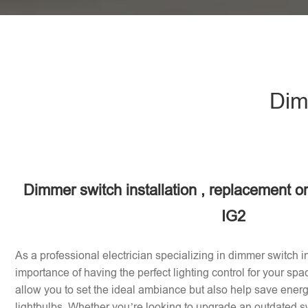
Dimm
Dimmer switch installation , replacement or 
IG2
As a professional electrician specializing in dimmer switch in
importance of having the perfect lighting control for your sp
allow you to set the ideal ambiance but also help save energy
lightbulbs. Whether you’re looking to upgrade an outdated sw