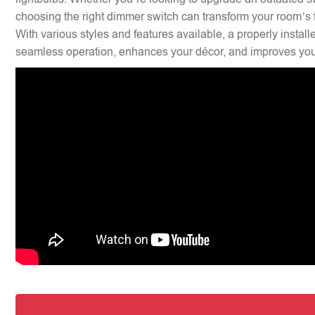
choosing the right dimmer switch can transform your room’s f
With various styles and features available, a properly insta
seamless operation, enhances your décor, and improves your