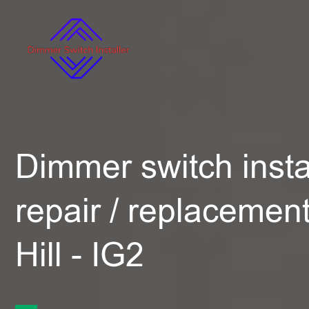
Dimmer switch instal
repair / replacemen
Hill - IG2