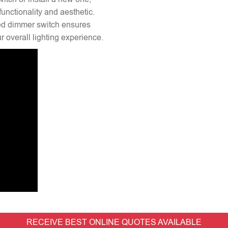
unctionality and aesthetic.
lled dimmer switch ensures
 overall lighting experience.
RECEIVE BEST ONLINE QUOTES AVAILABLE