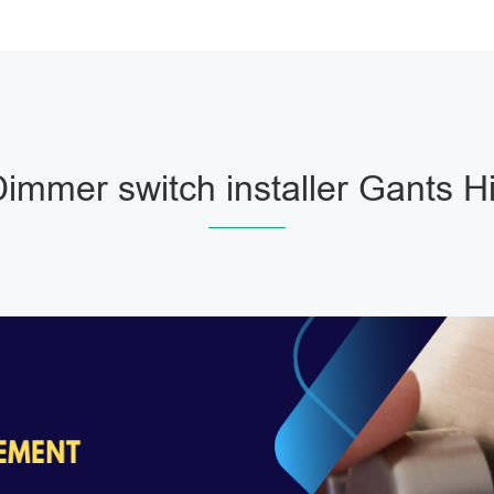
immer switch installer Gants Hi