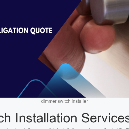
dimmer switch installer
 Installation Services