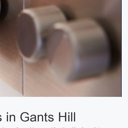
 in Gants Hill