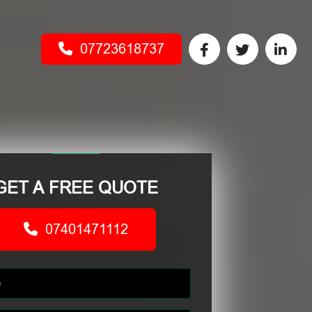
07723618737
GET A FREE QUOTE
07401471112