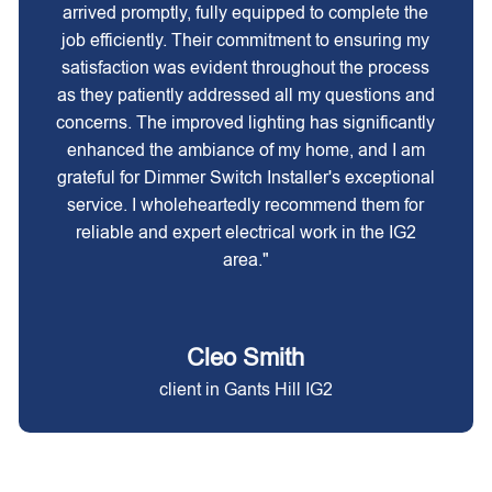
arrived promptly, fully equipped to complete the
job efficiently. Their commitment to ensuring my
satisfaction was evident throughout the process
as they patiently addressed all my questions and
concerns. The improved lighting has significantly
enhanced the ambiance of my home, and I am
grateful for Dimmer Switch Installer's exceptional
service. I wholeheartedly recommend them for
reliable and expert electrical work in the IG2
area."
Cleo Smith
client in Gants Hill IG2