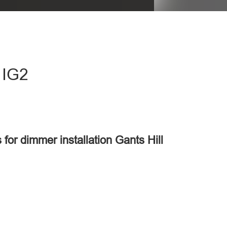
 IG2
 for dimmer installation Gants Hill