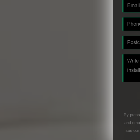
By press
and emai
see ou