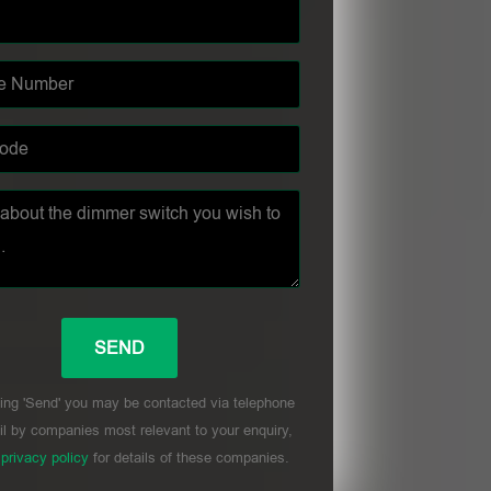
ing 'Send' you may be contacted via telephone
l by companies most relevant to your enquiry,
r
privacy policy
for details of these companies.