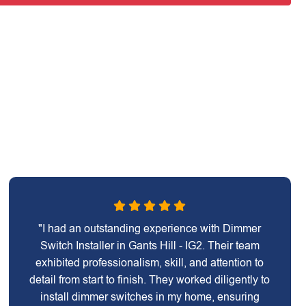
"I had an outstanding experience with Dimmer
Switch Installer in Gants Hill - IG2. Their team
exhibited professionalism, skill, and attention to
detail from start to finish. They worked diligently to
install dimmer switches in my home, ensuring