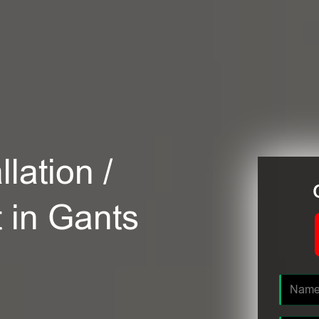
lation /
t in Gants