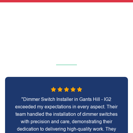
"Dimmer Switch Installer in Gants Hill - IG2
exceeded my expectations in every aspect. Their
team handled the installation of dimmer switches
with precision and care, demonstrating their
dedication to delivering high-quality work. They