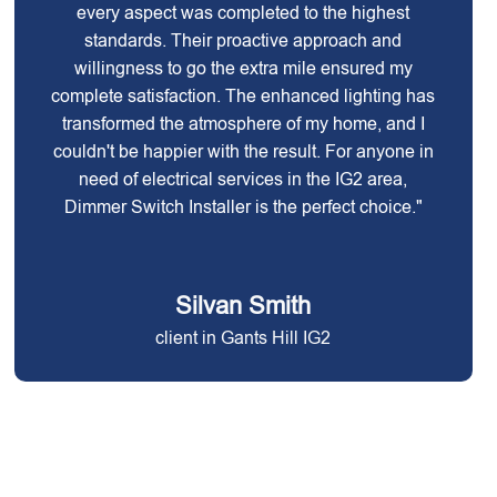
every aspect was completed to the highest
standards. Their proactive approach and
willingness to go the extra mile ensured my
complete satisfaction. The enhanced lighting has
transformed the atmosphere of my home, and I
couldn't be happier with the result. For anyone in
need of electrical services in the IG2 area,
Dimmer Switch Installer is the perfect choice."
Silvan Smith
client in Gants Hill IG2