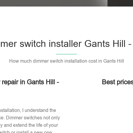
er switch installer Gants Hill -
How much dimmer switch installation cost in Gants Hill
repair in Gants Hill -
Best prices
stallation, I understand the
ace. Dimmer switches not only
 and extend the life of your
itch or install a new one,