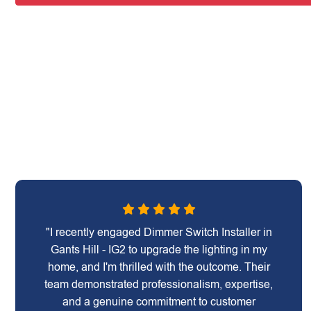
"I recently engaged Dimmer Switch Installer in
Gants Hill - IG2 to upgrade the lighting in my
home, and I'm thrilled with the outcome. Their
team demonstrated professionalism, expertise,
and a genuine commitment to customer