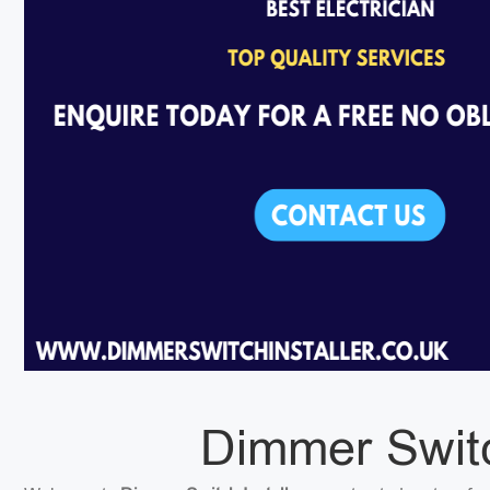
Dimmer Switch