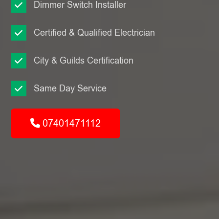
Dimmer Switch Installer
Certified & Qualified Electrician
City & Guilds Certification
Same Day Service
07401471112