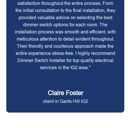
satisfaction throughout the entire process. From
the initial consultation to the final installation, they
provided valuable advice on selecting the best
dimmer switch options for each room. The
installation process was smooth and efficient, with
meticulous attention to detail evident throughout.
Their friendly and courteous approach made the
entire experience stress-free. I highly recommend
Dimmer Switch Installer for top-quality electrical
services in the IG2 area."
Claire Foster
client in Gants Hill IG2