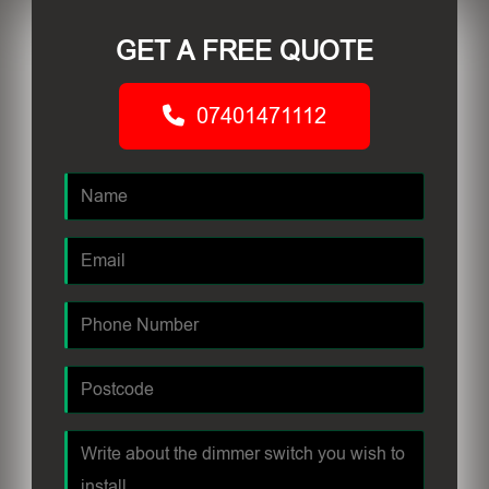
GET A FREE QUOTE
07401471112