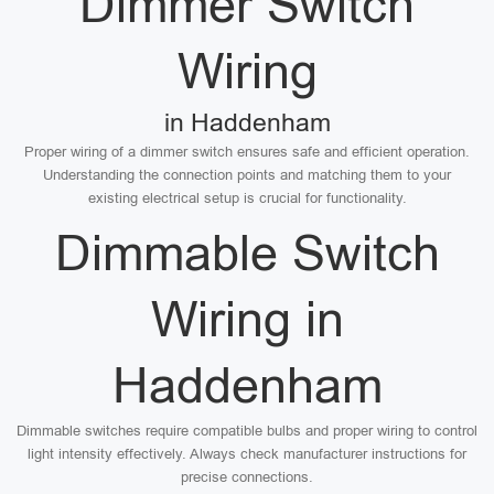
Dimmer Switch
Wiring
in Haddenham
Proper wiring of a dimmer switch ensures safe and efficient operation.
Understanding the connection points and matching them to your
existing electrical setup is crucial for functionality.
Dimmable Switch
Wiring in
Haddenham
Dimmable switches require compatible bulbs and proper wiring to control
light intensity effectively. Always check manufacturer instructions for
precise connections.