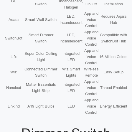
GE
Incandescent,
Switch
On/Off
Installation
Halogen
App and
LED,
Requires Aqara
Aqara
Smart Wall Switch
Voice
Incandescent
Hub
Control
App and
Smart Dimmer
LED,
Compatible with
SwitchBot
Voice
Switch
Incandescent
SwitchBot Hub
Control
App and
Super Color Ceiling
Integrated
Lifx
Voice
16 Million Colors
Light
LED
Control
Connected Dimmer
Wiz Smart
Wireless
Wiz
Easy Setup
Switch
Lights
Remote
App and
Matter Essentials
Integrated
Nanoleaf
Voice
Thread Enabled
Light Strip
LED
Control
App and
Linkind
A19 Light Bulbs
LED
Voice
Energy Efficient
Control