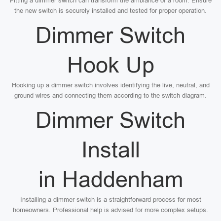
Fitting a dimmer switch can transform the ambiance of a room. Ensure
the new switch is securely installed and tested for proper operation.
Dimmer Switch
Hook Up
Hooking up a dimmer switch involves identifying the live, neutral, and
ground wires and connecting them according to the switch diagram.
Dimmer Switch
Install
in Haddenham
Installing a dimmer switch is a straightforward process for most
homeowners. Professional help is advised for more complex setups.