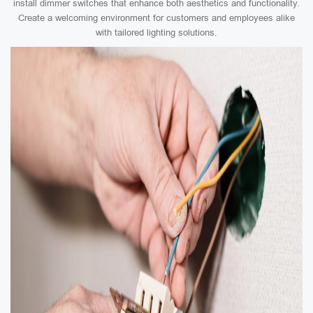
install dimmer switches that enhance both aesthetics and functionality.
Create a welcoming environment for customers and employees alike
with tailored lighting solutions.