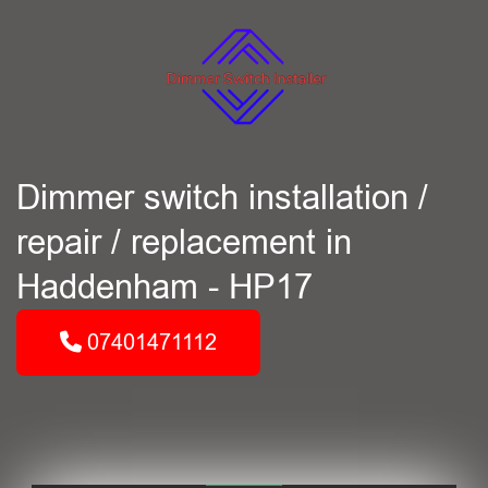
Dimmer switch installation /
repair / replacement in
Haddenham - HP17
07401471112