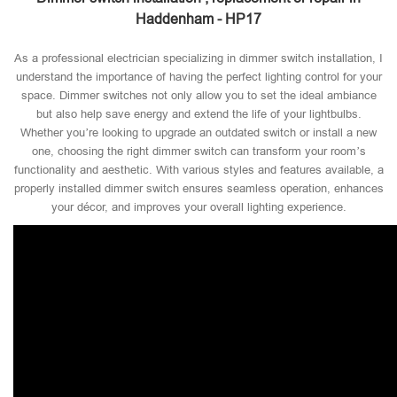
Haddenham - HP17
As a professional electrician specializing in dimmer switch installation, I
understand the importance of having the perfect lighting control for your
space. Dimmer switches not only allow you to set the ideal ambiance
but also help save energy and extend the life of your lightbulbs.
Whether you’re looking to upgrade an outdated switch or install a new
one, choosing the right dimmer switch can transform your room’s
functionality and aesthetic. With various styles and features available, a
properly installed dimmer switch ensures seamless operation, enhances
your décor, and improves your overall lighting experience.