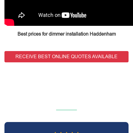
Best prices for dimmer installation Haddenham
RECEIVE BEST ONLINE QUOTES AVAILABLE