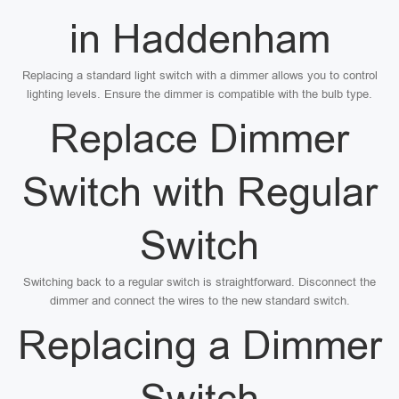
in Haddenham
Replacing a standard light switch with a dimmer allows you to control
lighting levels. Ensure the dimmer is compatible with the bulb type.
Replace Dimmer
Switch with Regular
Switch
Switching back to a regular switch is straightforward. Disconnect the
dimmer and connect the wires to the new standard switch.
Replacing a Dimmer
Switch