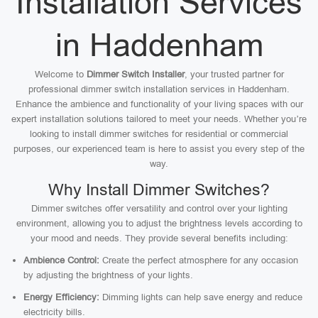
Installation Services
in Haddenham
Welcome to
Dimmer Switch Installer
, your trusted partner for
professional dimmer switch installation services in Haddenham.
Enhance the ambience and functionality of your living spaces with our
expert installation solutions tailored to meet your needs. Whether you’re
looking to install dimmer switches for residential or commercial
purposes, our experienced team is here to assist you every step of the
way.
Why Install Dimmer Switches?
Dimmer switches offer versatility and control over your lighting
environment, allowing you to adjust the brightness levels according to
your mood and needs. They provide several benefits including:
Ambience Control:
Create the perfect atmosphere for any occasion
by adjusting the brightness of your lights.
Energy Efficiency:
Dimming lights can help save energy and reduce
electricity bills.