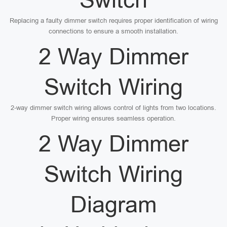
Replacing a faulty dimmer switch requires proper identification of wiring
connections to ensure a smooth installation.
2 Way Dimmer
Switch Wiring
2-way dimmer switch wiring allows control of lights from two locations.
Proper wiring ensures seamless operation.
2 Way Dimmer
Switch Wiring
Diagram