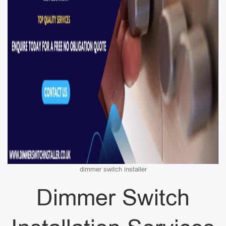
dimmer switch installer
Dimmer Switch