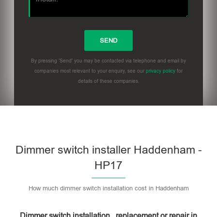
By pressing 'Send' you may be contacted via telephone and email by
companies most relevant to your enquiry, see our
privacy policy
for
details of these companies.
Dimmer switch installer Haddenham -
HP17
How much dimmer switch installation cost in Haddenham
Dimmer switch installation , replacement or repair in