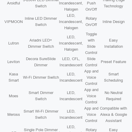
Aroidful
Incandescent,
Push
Switch
Technology
Halogen
On/Off
LED,
Inline LED Dimmer
Rotary
VIPMOON
Incandescent,
Inline Design
Switch
On/Off
Halogen
Toggle
LED,
Ariadni LED+
with
Easy
Lutron
Incandescent,
Dimmer Switch
Slide
Installation
Halogen
Control
Decora SureSlide
LED, CFL,
Slide
Leviton
Preset Feature
Dimmer
Incandescent
Control
App and
Kasa
LED,
Smart
Wi-Fi Dimmer Switch
Voice
Smart
Incandescent
Scheduling
Control
App and
Smart Dimmer
LED,
No Neutral
Moes
Voice
Switch
Incandescent
Required
Control
App and
Compatible with
Smart Wi-Fi Dimmer
LED,
Meross
Voice
Alexa & Google
Switch
Incandescent
Control
Assistant
LED,
Single Pole Dimmer
Rotary
Easy