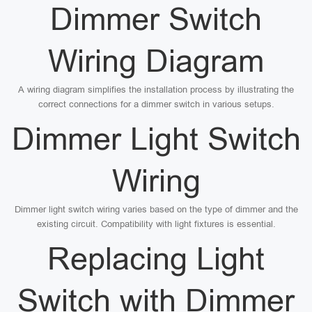
Dimmer Switch
Wiring Diagram
A wiring diagram simplifies the installation process by illustrating the
correct connections for a dimmer switch in various setups.
Dimmer Light Switch
Wiring
Dimmer light switch wiring varies based on the type of dimmer and the
existing circuit. Compatibility with light fixtures is essential.
Replacing Light
Switch with Dimmer