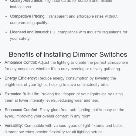
Quality Assurance:
High standards for durable and reliable
installations.
Competitive Pricing:
Transparent and affordable rates without
compromising quality.
Licensed and Insured:
Full compliance with industry regulations for
your safety.
Benefits of Installing Dimmer Switches
Ambiance Control:
Adjust the lighting to create the perfect atmosphere
for any occasion, whether it’s a cozy evening or a lively gathering.
Energy Efficiency:
Reduce energy consumption by lowering the
brightness of your lights, helping to save on electricity bills.
Extended Bulb Life:
Prolong the lifespan of your lightbulbs by using
them at lower intensity levels, reducing wear and tear.
Enhanced Comfort:
Enjoy glare-free, soft lighting that is easy on the
eyes, improving your overall comfort in any room.
Versatility:
Compatible with various types of light fixtures and bulbs,
dimmer switches provide flexibility for all lighting setups.