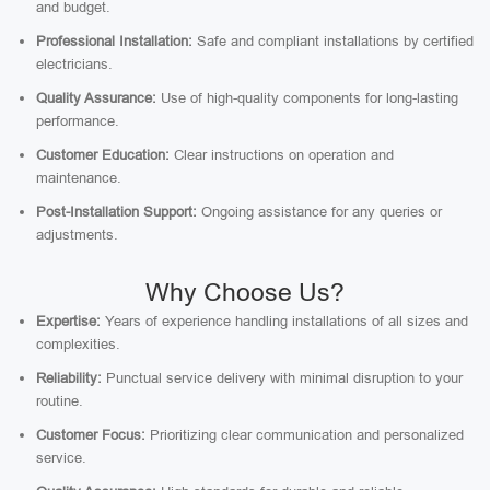
and budget.
Professional Installation:
Safe and compliant installations by certified
electricians.
Quality Assurance:
Use of high-quality components for long-lasting
performance.
Customer Education:
Clear instructions on operation and
maintenance.
Post-Installation Support:
Ongoing assistance for any queries or
adjustments.
Why Choose Us?
Expertise:
Years of experience handling installations of all sizes and
complexities.
Reliability:
Punctual service delivery with minimal disruption to your
routine.
Customer Focus:
Prioritizing clear communication and personalized
service.