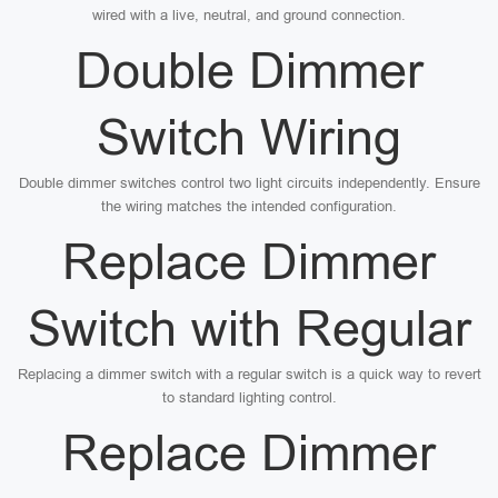
wired with a live, neutral, and ground connection.
Double Dimmer
Switch Wiring
Double dimmer switches control two light circuits independently. Ensure
the wiring matches the intended configuration.
Replace Dimmer
Switch with Regular
Replacing a dimmer switch with a regular switch is a quick way to revert
to standard lighting control.
Replace Dimmer