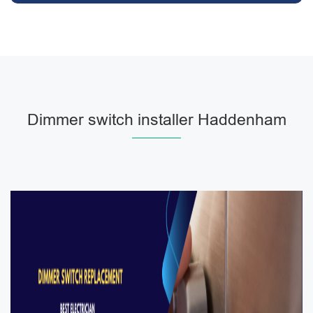
Dimmer switch installer Haddenham