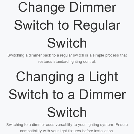
Change Dimmer
Switch to Regular
Switch
Switching a dimmer back to a regular switch is a simple process that
restores standard lighting control.
Changing a Light
Switch to a Dimmer
Switch
Switching to a dimmer adds versatility to your lighting system. Ensure
compatibility with your light fixtures before installation.