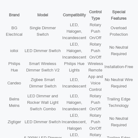
Control
Special
Brand
Model
Compatibility
Type
Features
LED,
Rotary
BG
Single Dimmer
Overload
Halogen,
Push
Electrical
Switch
Protection
Incandescent
On/Off
LED,
Rotary
No Neutral
iolloi
LED Dimmer Switch
Halogen,
Push
Required
Incandescent
On/Off
Philips
Smart Wireless
Philips Hue
Wireless
Installation-Free
Hue
Dimmer Switch V2
Lights
Remote
App and
Zigbee Smart
LED,
No Neutral Wire
Candeo
Voice
Dimmer Switch
Incandescent
Required
Control
LED Dimmer and
LED,
Rotary
Belns
Trailing Edge
Rocker Wall Light
Halogen,
Push
Melns
Technology
Switch Combo
Incandescent
On/Off
LED,
Rotary
No Neutral
Zigtiger
LED Dimmer Switch
Incandescent,
Push
Required
Halogen
On/Off
LED,
Rotary
5-200W LED Dimmer
Trailing Edge