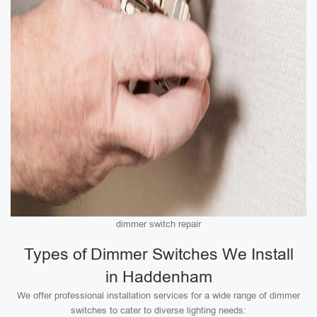
dimmer switch repair
Types of Dimmer Switches We Install
in Haddenham
We offer professional installation services for a wide range of dimmer
switches to cater to diverse lighting needs: