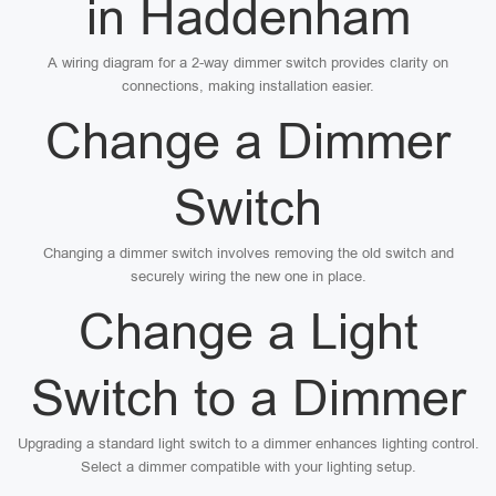
in Haddenham
A wiring diagram for a 2-way dimmer switch provides clarity on
connections, making installation easier.
Change a Dimmer
Switch
Changing a dimmer switch involves removing the old switch and
securely wiring the new one in place.
Change a Light
Switch to a Dimmer
Upgrading a standard light switch to a dimmer enhances lighting control.
Select a dimmer compatible with your lighting setup.