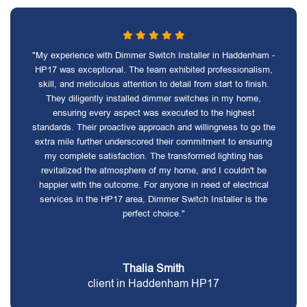
"My experience with Dimmer Switch Installer in Haddenham -
HP17 was exceptional. The team exhibited professionalism,
skill, and meticulous attention to detail from start to finish.
They diligently installed dimmer switches in my home,
ensuring every aspect was executed to the highest
standards. Their proactive approach and willingness to go the
extra mile further underscored their commitment to ensuring
my complete satisfaction. The transformed lighting has
revitalized the atmosphere of my home, and I couldn't be
happier with the outcome. For anyone in need of electrical
services in the HP17 area, Dimmer Switch Installer is the
perfect choice."
Thalia Smith
client in Haddenham HP17