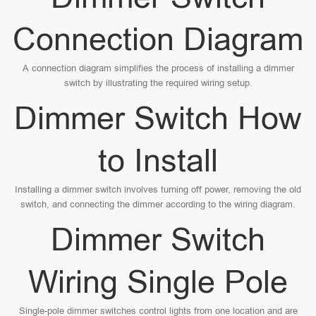
Connection Diagram
A connection diagram simplifies the process of installing a dimmer
switch by illustrating the required wiring setup.
Dimmer Switch How
to Install
Installing a dimmer switch involves turning off power, removing the old
switch, and connecting the dimmer according to the wiring diagram.
Dimmer Switch
Wiring Single Pole
Single-pole dimmer switches control lights from one location and are