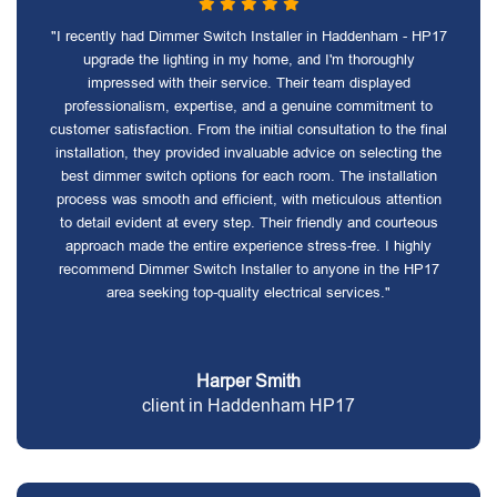
"I recently had Dimmer Switch Installer in Haddenham - HP17
upgrade the lighting in my home, and I'm thoroughly
impressed with their service. Their team displayed
professionalism, expertise, and a genuine commitment to
customer satisfaction. From the initial consultation to the final
installation, they provided invaluable advice on selecting the
best dimmer switch options for each room. The installation
process was smooth and efficient, with meticulous attention
to detail evident at every step. Their friendly and courteous
approach made the entire experience stress-free. I highly
recommend Dimmer Switch Installer to anyone in the HP17
area seeking top-quality electrical services."
Harper Smith
client in Haddenham HP17