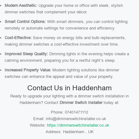
Modern Aesthetic:
Upgrade your home or office with sleek, stylish
dimmer switches that complement your décor.
Smart Control Options:
With smart dimmers, you can control lighting
remotely or automate settings for convenience and efficiency.
Cost-Effective:
Save money on energy bills and bulb replacements,
making dimmer switches a cost-effective investment over time.
Improved Sleep Quality:
Dimming lights in the evening helps create a
calming environment, preparing you for a restful night’s sleep.
Increased Property Value:
Modern lighting solutions like dimmer
switches can enhance the appeal and value of your property.
Contact Us in Haddenham
Ready to upgrade your lighting with a dimmer switch installation in
Haddenham? Contact
Dimmer Switch Installer
today at:
Phone: 07401471112
Email: info@dimmerswitchinstaller.co.uk
Website:
https://dimmerswitchinstaller.co.uk
Address: Haddenham , UK