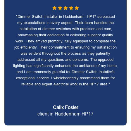
"Dimmer Switch Installer in Haddenham - HP17 surpassed
my expectations in every aspect. Their team handled the
installation of dimmer switches with precision and care,
showcasing their dedication to delivering superior quality
work. They arrived promptly, fully equipped to complete the
job efficiently. Their commitment to ensuring my satisfaction
was evident throughout the process as they patiently
addressed all my questions and concerns. The upgraded
lighting has significantly enhanced the ambiance of my home,
and I am immensely grateful for Dimmer Switch Installer's
exceptional service. I wholeheartedly recommend them for
reliable and expert electrical work in the HP17 area."
Calix Foster
client in Haddenham HP17