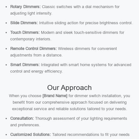
Rotary Dimmers:
Classic switches with a dial mechanism for
adjusting light intensity.
Slide Dimmers:
Intuitive sliding action for precise brightness control.
Touch Dimmers:
Modern and sleek touch-sensitive dimmers for
contemporary interiors.
Remote Control Dimmers:
Wireless dimmers for convenient
adjustments from a distance.
Smart Dimmers:
Integrated with smart home systems for advanced
control and energy efficiency.
Our Approach
When you choose
[Brand Name]
for dimmer switch installation, you
benefit from our comprehensive approach focused on delivering
exceptional service and reliable solutions tailored to your needs.
Consultation:
Thorough assessment of your lighting requirements
and preferences.
Customized Solutions:
Tailored recommendations to fit your needs