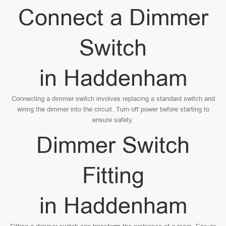
Connect a Dimmer
Switch
in Haddenham
Connecting a dimmer switch involves replacing a standard switch and
wiring the dimmer into the circuit. Turn off power before starting to
ensure safety.
Dimmer Switch
Fitting
in Haddenham