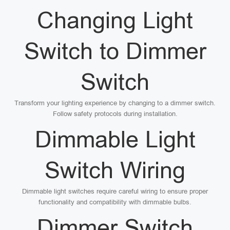
Changing Light
Switch to Dimmer
Switch
Transform your lighting experience by changing to a dimmer switch.
Follow safety protocols during installation.
Dimmable Light
Switch Wiring
Dimmable light switches require careful wiring to ensure proper
functionality and compatibility with dimmable bulbs.
Dimmer Switch