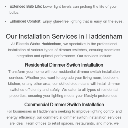
Extended Bulb Life:
Lower light levels can prolong the life of your
bulbs.
Enhanced Comfort:
Enjoy glare-free lighting that is easy on the eyes.
Our Installation Services in Haddenham
At
Electric Works Haddenham
, we specialize in the professional
installation of various types of dimmer switches, ensuring seamless
integration and optimal performance. Our services include:
Residential Dimmer Switch Installation
Transform your home with our residential dimmer switch installation
services. Whether you want to upgrade your living room, bedroom,
kitchen, or any other area, our skilled electricians will install dimmer
switches efficiently and safely. We cater to all types of residential
properties, ensuring your lighting meets your lifestyle preferences.
Commercial Dimmer Switch Installation
For businesses in Haddenham seeking to improve lighting control and
energy efficiency, our commercial dimmer switch installation services
are ideal. From offices to retail spaces, restaurants, and more, we