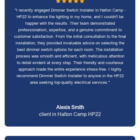
"I recently engaged Dimmer Switch Installer in Halton Camp -
HP22 to enhance the lighting in my home, and I couldn't be
happier with the results. Their team demonstrated
professionalism, expertise, and a genuine commitment to
customer satisfaction. From the initial consultation to the final
installation, they provided invaluable advice on selecting the
best dimmer switch options for each room. The installation
process was smooth and efficient, with meticulous attention
to detail evident at every step. Their friendly and courteous
approach made the entire experience stress-free. I highly
recommend Dimmer Switch Installer to anyone in the HP22
area seeking top-quality electrical services."
Alexis Smith
client in Halton Camp HP22