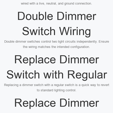
wired with a live, neutral, and ground connection.
Double Dimmer
Switch Wiring
Double dimmer switches control two light circuits independently. Ensure
the wiring matches the intended configuration.
Replace Dimmer
Switch with Regular
Replacing a dimmer switch with a regular switch is a quick way to revert
to standard lighting control.
Replace Dimmer