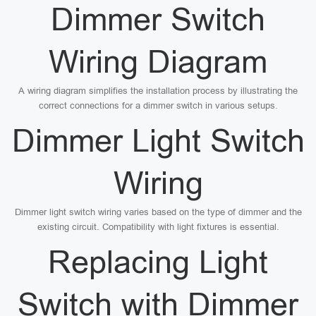
Dimmer Switch
Wiring Diagram
A wiring diagram simplifies the installation process by illustrating the
correct connections for a dimmer switch in various setups.
Dimmer Light Switch
Wiring
Dimmer light switch wiring varies based on the type of dimmer and the
existing circuit. Compatibility with light fixtures is essential.
Replacing Light
Switch with Dimmer