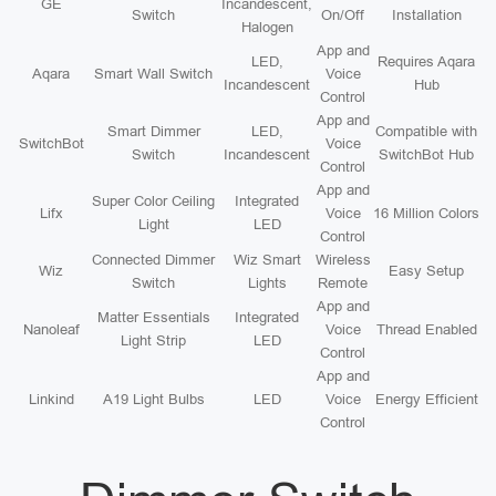
GE
Incandescent,
Switch
On/Off
Installation
Halogen
App and
LED,
Requires Aqara
Aqara
Smart Wall Switch
Voice
Incandescent
Hub
Control
App and
Smart Dimmer
LED,
Compatible with
SwitchBot
Voice
Switch
Incandescent
SwitchBot Hub
Control
App and
Super Color Ceiling
Integrated
Lifx
Voice
16 Million Colors
Light
LED
Control
Connected Dimmer
Wiz Smart
Wireless
Wiz
Easy Setup
Switch
Lights
Remote
App and
Matter Essentials
Integrated
Nanoleaf
Voice
Thread Enabled
Light Strip
LED
Control
App and
Linkind
A19 Light Bulbs
LED
Voice
Energy Efficient
Control