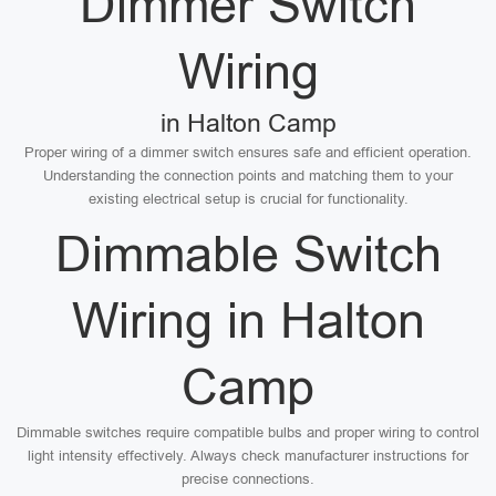
Dimmer Switch
Wiring
in Halton Camp
Proper wiring of a dimmer switch ensures safe and efficient operation.
Understanding the connection points and matching them to your
existing electrical setup is crucial for functionality.
Dimmable Switch
Wiring in Halton
Camp
Dimmable switches require compatible bulbs and proper wiring to control
light intensity effectively. Always check manufacturer instructions for
precise connections.