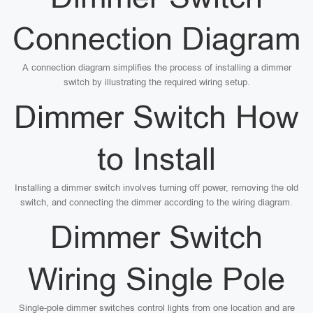
Connection Diagram
A connection diagram simplifies the process of installing a dimmer
switch by illustrating the required wiring setup.
Dimmer Switch How
to Install
Installing a dimmer switch involves turning off power, removing the old
switch, and connecting the dimmer according to the wiring diagram.
Dimmer Switch
Wiring Single Pole
Single-pole dimmer switches control lights from one location and are