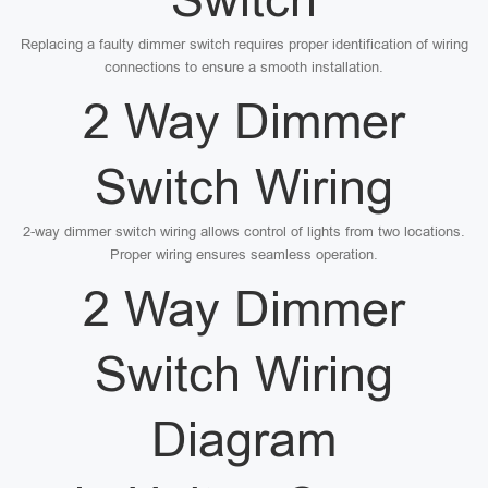
Replacing a faulty dimmer switch requires proper identification of wiring
connections to ensure a smooth installation.
2 Way Dimmer
Switch Wiring
2-way dimmer switch wiring allows control of lights from two locations.
Proper wiring ensures seamless operation.
2 Way Dimmer
Switch Wiring
Diagram