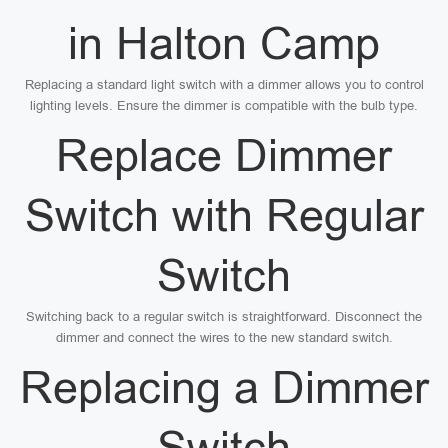
in Halton Camp
Replacing a standard light switch with a dimmer allows you to control
lighting levels. Ensure the dimmer is compatible with the bulb type.
Replace Dimmer
Switch with Regular
Switch
Switching back to a regular switch is straightforward. Disconnect the
dimmer and connect the wires to the new standard switch.
Replacing a Dimmer
Switch