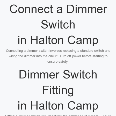
Connect a Dimmer
Switch
in Halton Camp
Connecting a dimmer switch involves replacing a standard switch and
wiring the dimmer into the circuit. Turn off power before starting to
ensure safety.
Dimmer Switch
Fitting
in Halton Camp