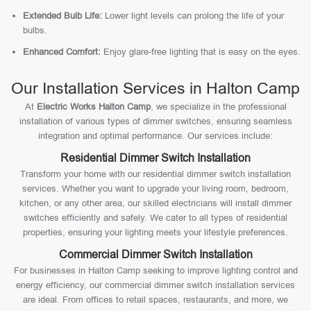
Extended Bulb Life:
Lower light levels can prolong the life of your
bulbs.
Enhanced Comfort:
Enjoy glare-free lighting that is easy on the eyes.
Our Installation Services in Halton Camp
At
Electric Works Halton Camp
, we specialize in the professional
installation of various types of dimmer switches, ensuring seamless
integration and optimal performance. Our services include:
Residential Dimmer Switch Installation
Transform your home with our residential dimmer switch installation
services. Whether you want to upgrade your living room, bedroom,
kitchen, or any other area, our skilled electricians will install dimmer
switches efficiently and safely. We cater to all types of residential
properties, ensuring your lighting meets your lifestyle preferences.
Commercial Dimmer Switch Installation
For businesses in Halton Camp seeking to improve lighting control and
energy efficiency, our commercial dimmer switch installation services
are ideal. From offices to retail spaces, restaurants, and more, we