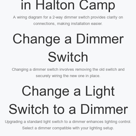
in Halton Camp
A wiring diagram for a 2-way dimmer switch provides clarity on
connections, making installation easier.
Change a Dimmer
Switch
Changing a dimmer switch involves removing the old switch and
securely wiring the new one in place.
Change a Light
Switch to a Dimmer
Upgrading a standard light switch to a dimmer enhances lighting control.
Select a dimmer compatible with your lighting setup.