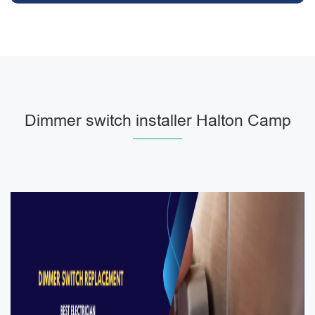
Dimmer switch installer Halton Camp