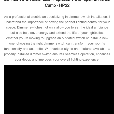
Camp - HP22
As a professional electrician specializing in dimmer switch installation, I
understand the importance of having the perfect lighting control for your
space. Dimmer switches not only allow you to set the ideal ambiance
but also help save energy and extend the life of your lightbulbs.
Whether you’re looking to upgrade an outdated switch or install a new
one, choosing the right dimmer switch can transform your room’s
functionality and aesthetic. With various styles and features available, a
properly installed dimmer switch ensures seamless operation, enhances
your décor, and improves your overall lighting experience.