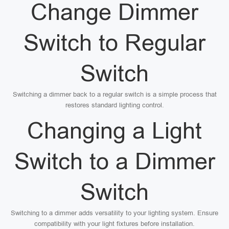
Change Dimmer
Switch to Regular
Switch
Switching a dimmer back to a regular switch is a simple process that
restores standard lighting control.
Changing a Light
Switch to a Dimmer
Switch
Switching to a dimmer adds versatility to your lighting system. Ensure
compatibility with your light fixtures before installation.