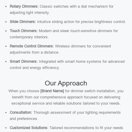
Rotary Dimmers:
Classic switches with a dial mechanism for
adjusting light intensity.
Slide Dimmers:
Intuitive sliding action for precise brightness control.
Touch Dimmers:
Modern and sleek touch-sensitive dimmers for
contemporary interiors.
Remote Control Dimmers:
Wireless dimmers for convenient
adjustments from a distance.
Smart Dimmers:
Integrated with smart home systems for advanced
control and energy efficiency.
Our Approach
When you choose
[Brand Name]
for dimmer switch installation, you
benefit from our comprehensive approach focused on delivering
exceptional service and reliable solutions tailored to your needs.
Consultation:
Thorough assessment of your lighting requirements
and preferences.
Customized Solutions:
Tailored recommendations to fit your needs