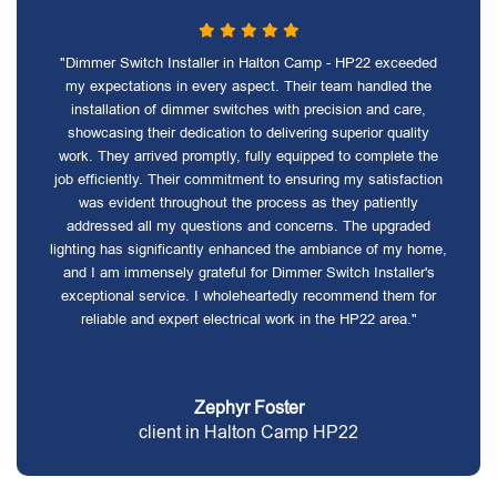
"Dimmer Switch Installer in Halton Camp - HP22 exceeded
my expectations in every aspect. Their team handled the
installation of dimmer switches with precision and care,
showcasing their dedication to delivering superior quality
work. They arrived promptly, fully equipped to complete the
job efficiently. Their commitment to ensuring my satisfaction
was evident throughout the process as they patiently
addressed all my questions and concerns. The upgraded
lighting has significantly enhanced the ambiance of my home,
and I am immensely grateful for Dimmer Switch Installer's
exceptional service. I wholeheartedly recommend them for
reliable and expert electrical work in the HP22 area."
Zephyr Foster
client in Halton Camp HP22