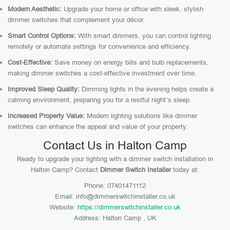
Modern Aesthetic:
Upgrade your home or office with sleek, stylish
dimmer switches that complement your décor.
Smart Control Options:
With smart dimmers, you can control lighting
remotely or automate settings for convenience and efficiency.
Cost-Effective:
Save money on energy bills and bulb replacements,
making dimmer switches a cost-effective investment over time.
Improved Sleep Quality:
Dimming lights in the evening helps create a
calming environment, preparing you for a restful night’s sleep.
Increased Property Value:
Modern lighting solutions like dimmer
switches can enhance the appeal and value of your property.
Contact Us in Halton Camp
Ready to upgrade your lighting with a dimmer switch installation in
Halton Camp? Contact
Dimmer Switch Installer
today at:
Phone: 07401471112
Email: info@dimmerswitchinstaller.co.uk
Website:
https://dimmerswitchinstaller.co.uk
Address: Halton Camp , UK