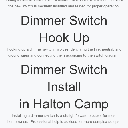
Fitting a dimmer switch can transform the ambiance of a room. Ensure
the new switch is securely installed and tested for proper operation.
Dimmer Switch
Hook Up
Hooking up a dimmer switch involves identifying the live, neutral, and
ground wires and connecting them according to the switch diagram.
Dimmer Switch
Install
in Halton Camp
Installing a dimmer switch is a straightforward process for most
homeowners. Professional help is advised for more complex setups.