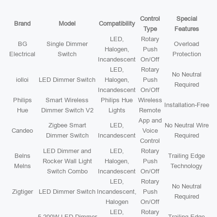
Control
Special
Brand
Model
Compatibility
Type
Features
LED,
Rotary
BG
Single Dimmer
Overload
Halogen,
Push
Electrical
Switch
Protection
Incandescent
On/Off
LED,
Rotary
No Neutral
iolloi
LED Dimmer Switch
Halogen,
Push
Required
Incandescent
On/Off
Philips
Smart Wireless
Philips Hue
Wireless
Installation-Free
Hue
Dimmer Switch V2
Lights
Remote
App and
Zigbee Smart
LED,
No Neutral Wire
Candeo
Voice
Dimmer Switch
Incandescent
Required
Control
LED Dimmer and
LED,
Rotary
Belns
Trailing Edge
Rocker Wall Light
Halogen,
Push
Melns
Technology
Switch Combo
Incandescent
On/Off
LED,
Rotary
No Neutral
Zigtiger
LED Dimmer Switch
Incandescent,
Push
Required
Halogen
On/Off
LED,
Rotary
5-200W LED Dimmer
Trailing Edge