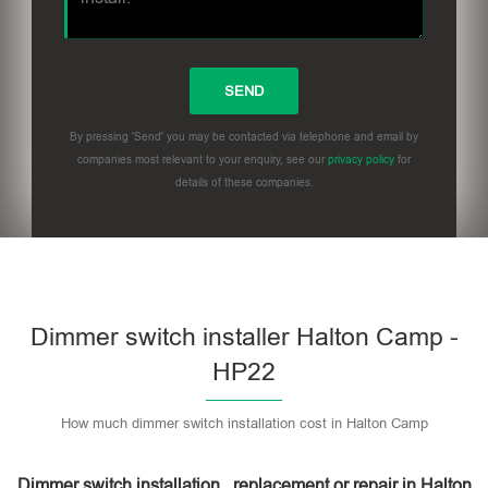
By pressing 'Send' you may be contacted via telephone and email by
companies most relevant to your enquiry, see our
privacy policy
for
details of these companies.
Dimmer switch installer Halton Camp -
HP22
How much dimmer switch installation cost in Halton Camp
Dimmer switch installation , replacement or repair in Halton