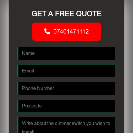
GET A FREE QUOTE
07401471112