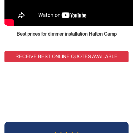
Best prices for dimmer installation Halton Camp
RECEIVE BEST ONLINE QUOTES AVAILABLE