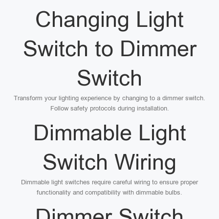
Changing Light
Switch to Dimmer
Switch
Transform your lighting experience by changing to a dimmer switch.
Follow safety protocols during installation.
Dimmable Light
Switch Wiring
Dimmable light switches require careful wiring to ensure proper
functionality and compatibility with dimmable bulbs.
Dimmer Switch