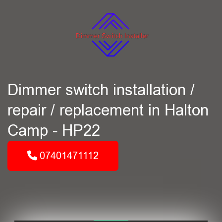
Dimmer switch installation /
repair / replacement in Halton
Camp - HP22
07401471112