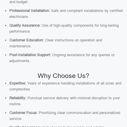
and budget.
Professional Installation:
Safe and compliant installations by certified
electricians.
Quality Assurance:
Use of high-quality components for long-lasting
performance.
Customer Education:
Clear instructions on operation and
maintenance.
Post-Installation Support:
Ongoing assistance for any queries or
adjustments.
Why Choose Us?
Expertise:
Years of experience handling installations of all sizes and
complexities.
Reliability:
Punctual service delivery with minimal disruption to your
routine.
Customer Focus:
Prioritizing clear communication and personalized
service.