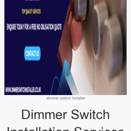
dimmer switch installer
Dimmer Switch