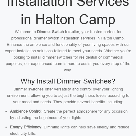
Installation Services
in Halton Camp
Welcome to
Dimmer Switch Installer
, your trusted partner for
professional dimmer switch installation services in Halton Camp.
Enhance the ambience and functionality of your living spaces with our
expert installation solutions tailored to meet your needs. Whether you’re
looking to install dimmer switches for residential or commercial
purposes, our experienced team is here to assist you every step of the
way.
Why Install Dimmer Switches?
Dimmer switches offer versatility and control over your lighting
environment, allowing you to adjust the brightness levels according to
your mood and needs. They provide several benefits including:
Ambience Control:
Create the perfect atmosphere for any occasion
by adjusting the brightness of your lights.
Energy Efficiency:
Dimming lights can help save energy and reduce
electricity bills.