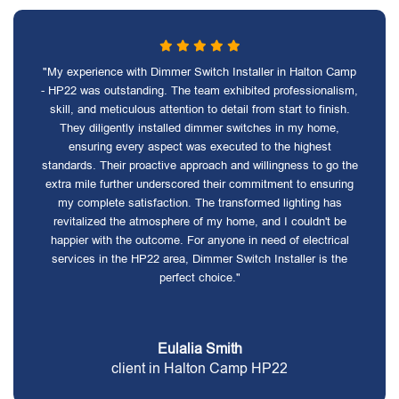
"My experience with Dimmer Switch Installer in Halton Camp
- HP22 was outstanding. The team exhibited professionalism,
skill, and meticulous attention to detail from start to finish.
They diligently installed dimmer switches in my home,
ensuring every aspect was executed to the highest
standards. Their proactive approach and willingness to go the
extra mile further underscored their commitment to ensuring
my complete satisfaction. The transformed lighting has
revitalized the atmosphere of my home, and I couldn't be
happier with the outcome. For anyone in need of electrical
services in the HP22 area, Dimmer Switch Installer is the
perfect choice."
Eulalia Smith
client in Halton Camp HP22