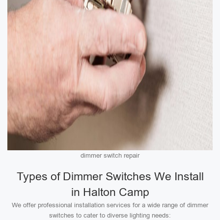
dimmer switch repair
Types of Dimmer Switches We Install
in Halton Camp
We offer professional installation services for a wide range of dimmer
switches to cater to diverse lighting needs: