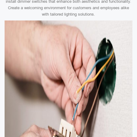
install dimmer switches that enhance both aesthetics and functionality.
Create a welcoming environment for customers and employees alike
with tailored lighting solutions.