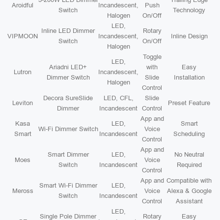
Aroidful
Incandescent,
Push
Switch
Technology
Halogen
On/Off
LED,
Inline LED Dimmer
Rotary
VIPMOON
Incandescent,
Inline Design
Switch
On/Off
Halogen
Toggle
LED,
Ariadni LED+
with
Easy
Lutron
Incandescent,
Dimmer Switch
Slide
Installation
Halogen
Control
Decora SureSlide
LED, CFL,
Slide
Leviton
Preset Feature
Dimmer
Incandescent
Control
App and
Kasa
LED,
Smart
Wi-Fi Dimmer Switch
Voice
Smart
Incandescent
Scheduling
Control
App and
Smart Dimmer
LED,
No Neutral
Moes
Voice
Switch
Incandescent
Required
Control
App and
Compatible with
Smart Wi-Fi Dimmer
LED,
Meross
Voice
Alexa & Google
Switch
Incandescent
Control
Assistant
LED,
Single Pole Dimmer
Rotary
Easy