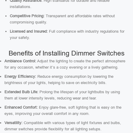
Quality Assurance:
High standards for durable and reliable
installations.
Competitive Pricing:
Transparent and affordable rates without
compromising quality.
Licensed and Insured:
Full compliance with industry regulations for
your safety.
Benefits of Installing Dimmer Switches
Ambiance Control:
Adjust the lighting to create the perfect atmosphere
for any occasion, whether it’s a cozy evening or a lively gathering.
Energy Efficiency:
Reduce energy consumption by lowering the
brightness of your lights, helping to save on electricity bills.
Extended Bulb Life:
Prolong the lifespan of your lightbulbs by using
them at lower intensity levels, reducing wear and tear.
Enhanced Comfort:
Enjoy glare-free, soft lighting that is easy on the
eyes, improving your overall comfort in any room.
Versatility:
Compatible with various types of light fixtures and bulbs,
dimmer switches provide flexibility for all lighting setups.