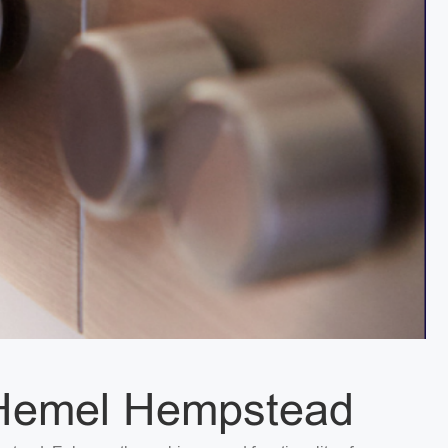
n Hemel Hempstead