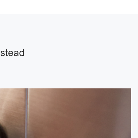
pstead