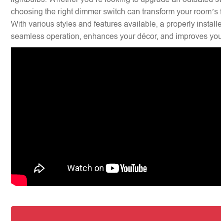
choosing the right dimmer switch can transform your room’s f
With various styles and features available, a properly insta
seamless operation, enhances your décor, and improves your