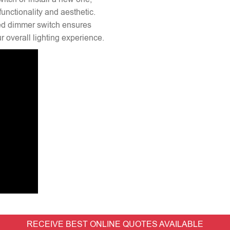
unctionality and aesthetic.
lled dimmer switch ensures
 overall lighting experience.
RECEIVE BEST ONLINE QUOTES AVAILABLE