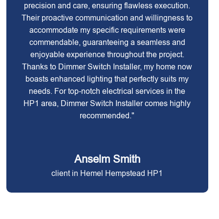
precision and care, ensuring flawless execution.
Their proactive communication and willingness to
accommodate my specific requirements were
commendable, guaranteeing a seamless and
enjoyable experience throughout the project.
Thanks to Dimmer Switch Installer, my home now
boasts enhanced lighting that perfectly suits my
needs. For top-notch electrical services in the
HP1 area, Dimmer Switch Installer comes highly
recommended."
Anselm Smith
client in Hemel Hempstead HP1