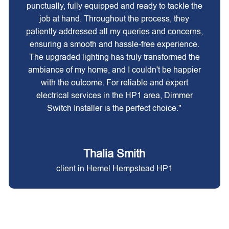
punctually, fully equipped and ready to tackle the
job at hand. Throughout the process, they
patiently addressed all my queries and concerns,
ensuring a smooth and hassle-free experience.
The upgraded lighting has truly transformed the
ambiance of my home, and I couldn't be happier
with the outcome. For reliable and expert
electrical services in the HP1 area, Dimmer
Switch Installer is the perfect choice."
Thalia Smith
client in Hemel Hempstead HP1