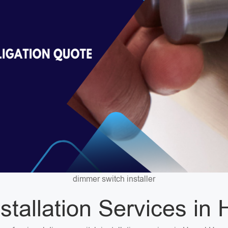
dimmer switch installer
stallation Services i