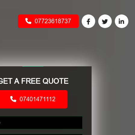
07723618737
GET A FREE QUOTE
07401471112