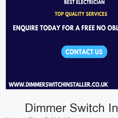
Dimmer Switch In