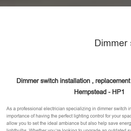
Dimmer s
Dimmer switch installation , replacement
Hempstead - HP1
As a professional electrician specializing in dimmer switch in
importance of having the perfect lighting control for your sp
allow you to set the ideal ambiance but also help save energy
lightbulbs. Whether you’re looking to upgrade an outdated sw