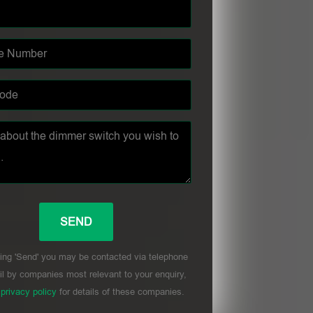
ing 'Send' you may be contacted via telephone
l by companies most relevant to your enquiry,
r
privacy policy
for details of these companies.