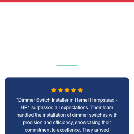
"Dimmer Switch Installer in Hemel Hempstead -
HP1 surpassed all expectations. Their team
handled the installation of dimmer switches with
precision and efficiency, showcasing their
commitment to excellence. They arrived