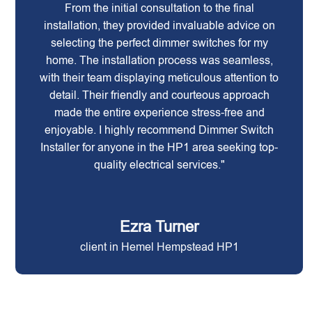
From the initial consultation to the final
installation, they provided invaluable advice on
selecting the perfect dimmer switches for my
home. The installation process was seamless,
with their team displaying meticulous attention to
detail. Their friendly and courteous approach
made the entire experience stress-free and
enjoyable. I highly recommend Dimmer Switch
Installer for anyone in the HP1 area seeking top-
quality electrical services."
Ezra Turner
client in Hemel Hempstead HP1