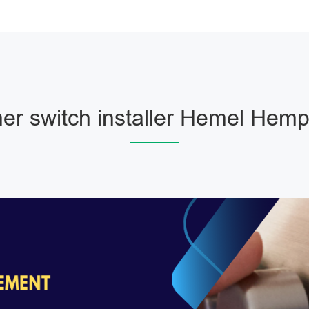
r switch installer Hemel Hem