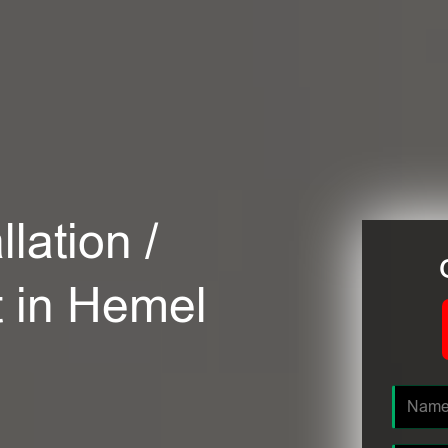
lation /
t in Hemel