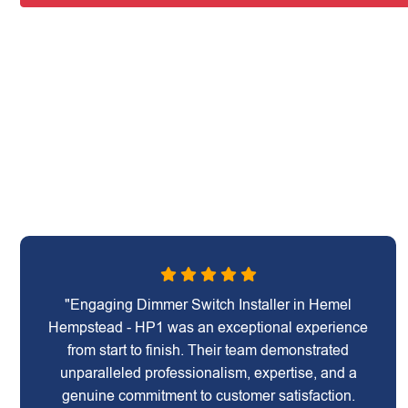
"Engaging Dimmer Switch Installer in Hemel
Hempstead - HP1 was an exceptional experience
from start to finish. Their team demonstrated
unparalleled professionalism, expertise, and a
genuine commitment to customer satisfaction.