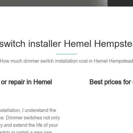
witch installer Hemel Hempst
How much dimmer switch installation cost in Hemel Hempstea
 or repair in Hemel
Best prices fo
stallation, I understand the
ace. Dimmer switches not only
 and extend the life of your
itch or install a new one,