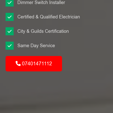
Dimmer Switch Installer
Certified & Qualified Electrician
City & Guilds Certification
Same Day Service
07401471112