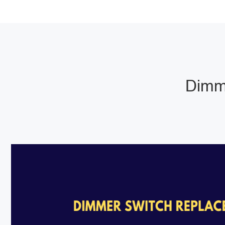
Dimme