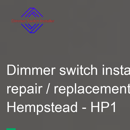
Dimmer switch instal
repair / replacemen
Hempstead - HP1