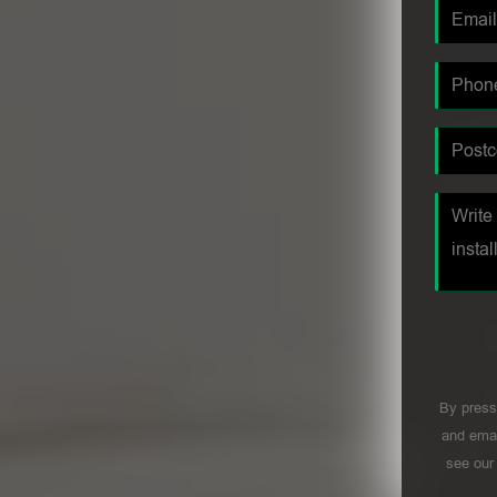
By press
and emai
see ou