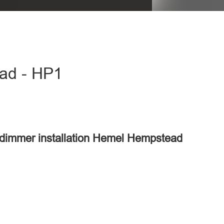
ead - HP1
d
r dimmer installation Hemel Hempstead