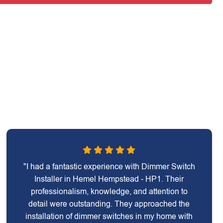
"I had a fantastic experience with Dimmer Switch
Installer in Hemel Hempstead - HP1. Their
professionalism, knowledge, and attention to
detail were outstanding. They approached the
installation of dimmer switches in my home with