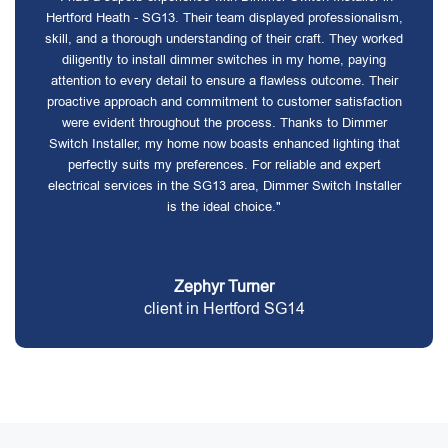
Hertford Heath - SG13. Their team displayed professionalism,
skill, and a thorough understanding of their craft. They worked
diligently to install dimmer switches in my home, paying
attention to every detail to ensure a flawless outcome. Their
proactive approach and commitment to customer satisfaction
were evident throughout the process. Thanks to Dimmer
Switch Installer, my home now boasts enhanced lighting that
perfectly suits my preferences. For reliable and expert
electrical services in the SG13 area, Dimmer Switch Installer
is the ideal choice."
Zephyr Turner
client in Hertford SG14