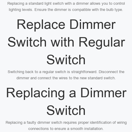
Replacing a standard light switch with a dimmer allows you to control
lighting levels. Ensure the dimmer is compatible with the bulb type.
Replace Dimmer
Switch with Regular
Switch
Switching back to a regular switch is straightforward. Disconnect the
dimmer and connect the wires to the new standard switch.
Replacing a Dimmer
Switch
Replacing a faulty dimmer switch requires proper identification of wiring
connections to ensure a smooth installation.