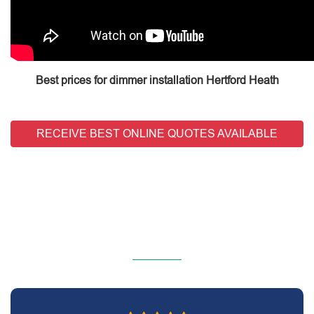
Best prices for dimmer installation Hertford Heath
RECEIVE BEST ONLINE QUOTES AVAILABLE