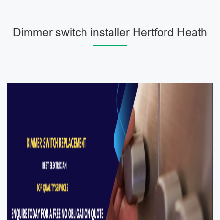
Dimmer switch installer Hertford Heath