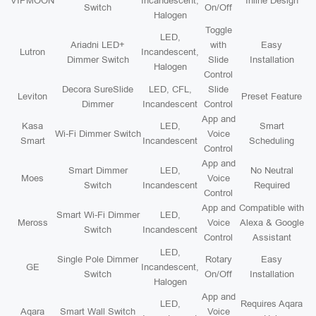
VIPMOON
Incandescent,
Inline Design
Switch
On/Off
Halogen
Toggle
LED,
Ariadni LED+
with
Easy
Lutron
Incandescent,
Dimmer Switch
Slide
Installation
Halogen
Control
Decora SureSlide
LED, CFL,
Slide
Leviton
Preset Feature
Dimmer
Incandescent
Control
App and
Kasa
LED,
Smart
Wi-Fi Dimmer Switch
Voice
Smart
Incandescent
Scheduling
Control
App and
Smart Dimmer
LED,
No Neutral
Moes
Voice
Switch
Incandescent
Required
Control
App and
Compatible with
Smart Wi-Fi Dimmer
LED,
Meross
Voice
Alexa & Google
Switch
Incandescent
Control
Assistant
LED,
Single Pole Dimmer
Rotary
Easy
GE
Incandescent,
Switch
On/Off
Installation
Halogen
App and
LED,
Requires Aqara
Aqara
Smart Wall Switch
Voice