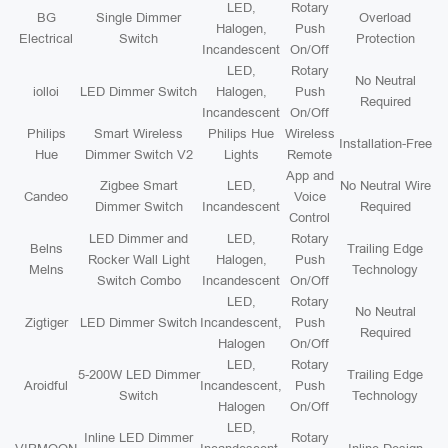
LED,
Rotary
BG
Single Dimmer
Overload
Halogen,
Push
Electrical
Switch
Protection
Incandescent
On/Off
LED,
Rotary
No Neutral
iolloi
LED Dimmer Switch
Halogen,
Push
Required
Incandescent
On/Off
Philips
Smart Wireless
Philips Hue
Wireless
Installation-Free
Hue
Dimmer Switch V2
Lights
Remote
App and
Zigbee Smart
LED,
No Neutral Wire
Candeo
Voice
Dimmer Switch
Incandescent
Required
Control
LED Dimmer and
LED,
Rotary
Belns
Trailing Edge
Rocker Wall Light
Halogen,
Push
Melns
Technology
Switch Combo
Incandescent
On/Off
LED,
Rotary
No Neutral
Zigtiger
LED Dimmer Switch
Incandescent,
Push
Required
Halogen
On/Off
LED,
Rotary
5-200W LED Dimmer
Trailing Edge
Aroidful
Incandescent,
Push
Switch
Technology
Halogen
On/Off
LED,
Inline LED Dimmer
Rotary