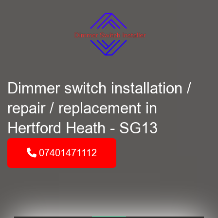
Dimmer switch installation /
repair / replacement in
Hertford Heath - SG13
07401471112