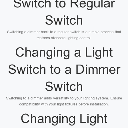
Switch to Regular
Switch
Switching a dimmer back to a regular switch is a simple process that
restores standard lighting control.
Changing a Light
Switch to a Dimmer
Switch
Switching to a dimmer adds versatility to your lighting system. Ensure
compatibility with your light fixtures before installation.
Changing Light