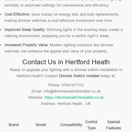
remotely or automate settings for convenience and efficiency.
Cost-Effective:
Save money on energy bills and bulb replacements,
making dimmer switches a cost-effective investment over time.
Improved Sleep Quality:
Dimming lights in the evening helps create a
calming environment, preparing you for a restful night’s sleep.
Increased Property Value:
Modern lighting solutions like dimmer
switches can enhance the appeal and value of your property.
Contact Us in Hertford Heath
Ready to upgrade your lighting with a dimmer switch installation in
Hertford Heath? Contact
Dimmer Switch Installer
today at:
Phone: 07401471112
Email: info@dimmerswitchinstaller.co.uk
Website:
https://dimmerswitchinstaller.co.uk
Address: Hertford Heath , UK
Control
Special
Brand
Model
Compatibility
Type
Features