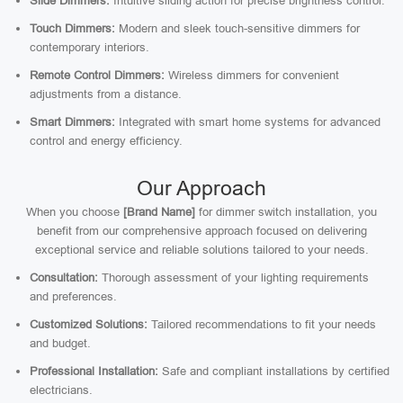
Slide Dimmers:
Intuitive sliding action for precise brightness control.
Touch Dimmers:
Modern and sleek touch-sensitive dimmers for
contemporary interiors.
Remote Control Dimmers:
Wireless dimmers for convenient
adjustments from a distance.
Smart Dimmers:
Integrated with smart home systems for advanced
control and energy efficiency.
Our Approach
When you choose
[Brand Name]
for dimmer switch installation, you
benefit from our comprehensive approach focused on delivering
exceptional service and reliable solutions tailored to your needs.
Consultation:
Thorough assessment of your lighting requirements
and preferences.
Customized Solutions:
Tailored recommendations to fit your needs
and budget.
Professional Installation:
Safe and compliant installations by certified
electricians.