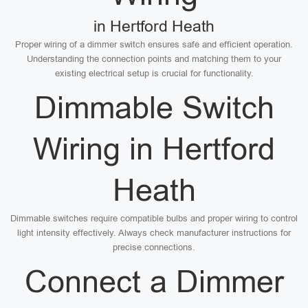
in Hertford Heath
Proper wiring of a dimmer switch ensures safe and efficient operation.
Understanding the connection points and matching them to your
existing electrical setup is crucial for functionality.
Dimmable Switch
Wiring in Hertford
Heath
Dimmable switches require compatible bulbs and proper wiring to control
light intensity effectively. Always check manufacturer instructions for
precise connections.
Connect a Dimmer