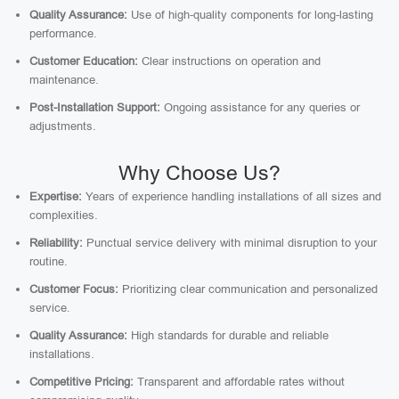
Quality Assurance:
Use of high-quality components for long-lasting
performance.
Customer Education:
Clear instructions on operation and
maintenance.
Post-Installation Support:
Ongoing assistance for any queries or
adjustments.
Why Choose Us?
Expertise:
Years of experience handling installations of all sizes and
complexities.
Reliability:
Punctual service delivery with minimal disruption to your
routine.
Customer Focus:
Prioritizing clear communication and personalized
service.
Quality Assurance:
High standards for durable and reliable
installations.
Competitive Pricing:
Transparent and affordable rates without