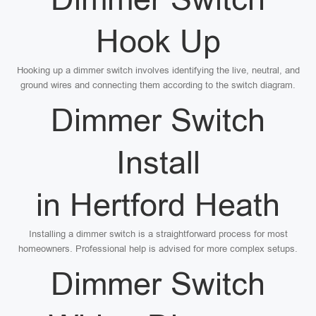
Hook Up
Hooking up a dimmer switch involves identifying the live, neutral, and
ground wires and connecting them according to the switch diagram.
Dimmer Switch
Install
in Hertford Heath
Installing a dimmer switch is a straightforward process for most
homeowners. Professional help is advised for more complex setups.
Dimmer Switch