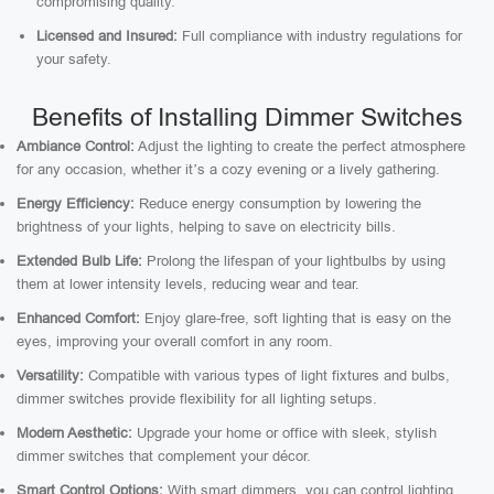
compromising quality.
Licensed and Insured:
Full compliance with industry regulations for
your safety.
Benefits of Installing Dimmer Switches
Ambiance Control:
Adjust the lighting to create the perfect atmosphere
for any occasion, whether it’s a cozy evening or a lively gathering.
Energy Efficiency:
Reduce energy consumption by lowering the
brightness of your lights, helping to save on electricity bills.
Extended Bulb Life:
Prolong the lifespan of your lightbulbs by using
them at lower intensity levels, reducing wear and tear.
Enhanced Comfort:
Enjoy glare-free, soft lighting that is easy on the
eyes, improving your overall comfort in any room.
Versatility:
Compatible with various types of light fixtures and bulbs,
dimmer switches provide flexibility for all lighting setups.
Modern Aesthetic:
Upgrade your home or office with sleek, stylish
dimmer switches that complement your décor.
Smart Control Options:
With smart dimmers, you can control lighting