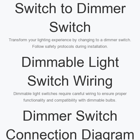
Switch to Dimmer
Switch
Transform your lighting experience by changing to a dimmer switch.
Follow safety protocols during installation.
Dimmable Light
Switch Wiring
Dimmable light switches require careful wiring to ensure proper
functionality and compatibility with dimmable bulbs.
Dimmer Switch
Connection Diagram