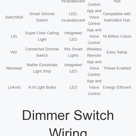
Incandescent
Hub
Control
App and
Smart Dimmer
LED,
Compatible with
SwitchBot
Voice
Switch
Incandescent
SwitchBot Hub
Control
App and
Super Color Ceiling
Integrated
Lifx
Voice
16 Million Colors
Light
LED
Control
Connected Dimmer
Wiz Smart
Wireless
Wiz
Easy Setup
Switch
Lights
Remote
App and
Matter Essentials
Integrated
Nanoleaf
Voice
Thread Enabled
Light Strip
LED
Control
App and
Linkind
A19 Light Bulbs
LED
Voice
Energy Efficient
Control
Dimmer Switch
Wiring