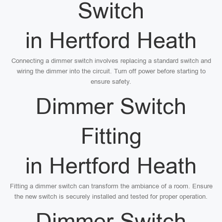
Switch
in Hertford Heath
Connecting a dimmer switch involves replacing a standard switch and
wiring the dimmer into the circuit. Turn off power before starting to
ensure safety.
Dimmer Switch
Fitting
in Hertford Heath
Fitting a dimmer switch can transform the ambiance of a room. Ensure
the new switch is securely installed and tested for proper operation.
Dimmer Switch