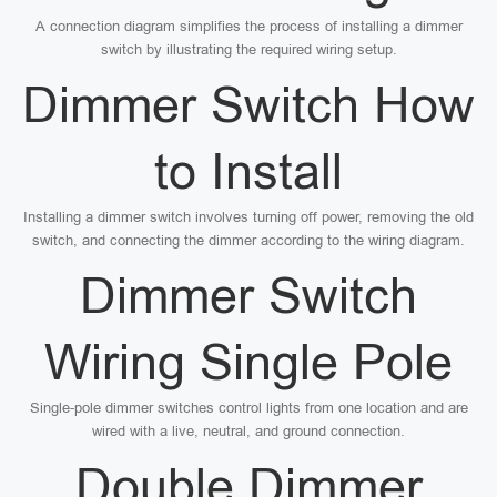
A connection diagram simplifies the process of installing a dimmer
switch by illustrating the required wiring setup.
Dimmer Switch How
to Install
Installing a dimmer switch involves turning off power, removing the old
switch, and connecting the dimmer according to the wiring diagram.
Dimmer Switch
Wiring Single Pole
Single-pole dimmer switches control lights from one location and are
wired with a live, neutral, and ground connection.
Double Dimmer