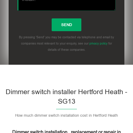
By pressing 'Send' you may be contacted via telephone and email by
companies most relevant to your enquiry, see our
privacy policy
for
details of these companies.
Dimmer switch installer Hertford Heath -
SG13
How much dimmer switch installation cost in Hertford Heath
Dimmer switch installation , replacement or repair in