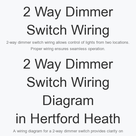
2 Way Dimmer
Switch Wiring
2-way dimmer switch wiring allows control of lights from two locations.
Proper wiring ensures seamless operation.
2 Way Dimmer
Switch Wiring
Diagram
in Hertford Heath
A wiring diagram for a 2-way dimmer switch provides clarity on