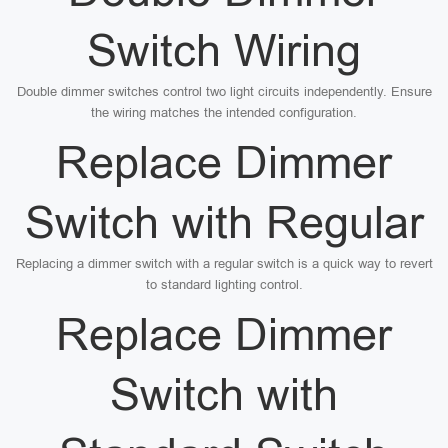
Switch Wiring
Double dimmer switches control two light circuits independently. Ensure
the wiring matches the intended configuration.
Replace Dimmer
Switch with Regular
Replacing a dimmer switch with a regular switch is a quick way to revert
to standard lighting control.
Replace Dimmer
Switch with