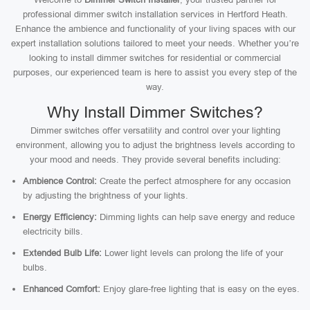
professional dimmer switch installation services in Hertford Heath.
Enhance the ambience and functionality of your living spaces with our
expert installation solutions tailored to meet your needs. Whether you’re
looking to install dimmer switches for residential or commercial
purposes, our experienced team is here to assist you every step of the
way.
Why Install Dimmer Switches?
Dimmer switches offer versatility and control over your lighting
environment, allowing you to adjust the brightness levels according to
your mood and needs. They provide several benefits including:
Ambience Control:
Create the perfect atmosphere for any occasion
by adjusting the brightness of your lights.
Energy Efficiency:
Dimming lights can help save energy and reduce
electricity bills.
Extended Bulb Life:
Lower light levels can prolong the life of your
bulbs.
Enhanced Comfort:
Enjoy glare-free lighting that is easy on the eyes.