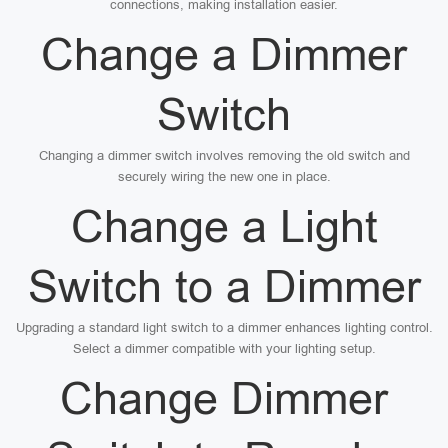
connections, making installation easier.
Change a Dimmer
Switch
Changing a dimmer switch involves removing the old switch and
securely wiring the new one in place.
Change a Light
Switch to a Dimmer
Upgrading a standard light switch to a dimmer enhances lighting control.
Select a dimmer compatible with your lighting setup.
Change Dimmer