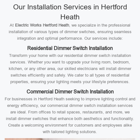
Our Installation Services in Hertford
Heath
At
Electric Works Hertford Heath
, we specialize in the professional
installation of various types of dimmer switches, ensuring seamless
integration and optimal performance. Our services include:
Residential Dimmer Switch Installation
Transform your home with our residential dimmer switch installation
services. Whether you want to upgrade your living room, bedroom,
kitchen, or any other area, our skilled electricians will install dimmer
switches efficiently and safely. We cater to all types of residential
properties, ensuring your lighting meets your lifestyle preferences.
Commercial Dimmer Switch Installation
For businesses in Hertford Heath seeking to improve lighting control and
energy efficiency, our commercial dimmer switch installation services
are ideal. From offices to retail spaces, restaurants, and more, we
install dimmer switches that enhance both aesthetics and functionality.
Create a welcoming environment for customers and employees alike
with tailored lighting solutions.