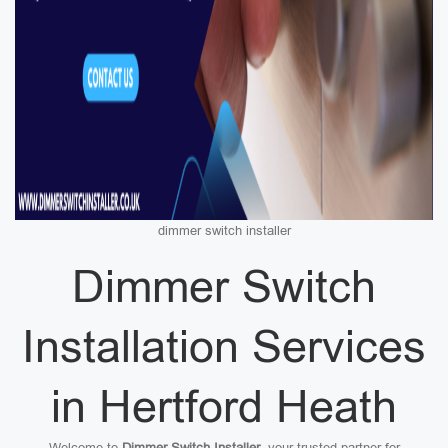
dimmer switch installer
Dimmer Switch
Installation Services
in Hertford Heath
Welcome to
Dimmer Switch Installer
, your trusted partner for