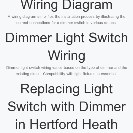
Wiring Diagram
A wiring diagram simplifies the installation process by illustrating the
correct connections for a dimmer switch in various setups.
Dimmer Light Switch
Wiring
Dimmer light switch wiring varies based on the type of dimmer and the
existing circuit. Compatibility with light fixtures is essential.
Replacing Light
Switch with Dimmer
in Hertford Heath