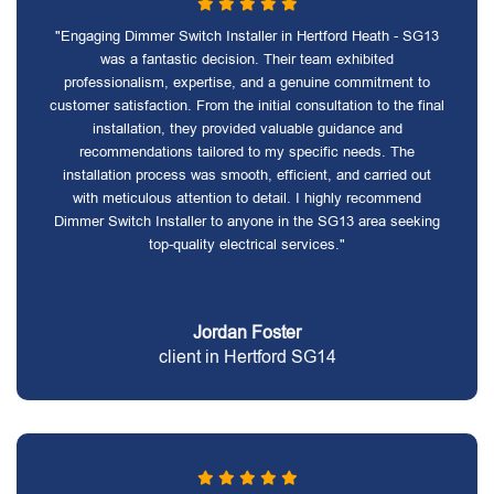
"Engaging Dimmer Switch Installer in Hertford Heath - SG13
was a fantastic decision. Their team exhibited
professionalism, expertise, and a genuine commitment to
customer satisfaction. From the initial consultation to the final
installation, they provided valuable guidance and
recommendations tailored to my specific needs. The
installation process was smooth, efficient, and carried out
with meticulous attention to detail. I highly recommend
Dimmer Switch Installer to anyone in the SG13 area seeking
top-quality electrical services."
Jordan Foster
client in Hertford SG14