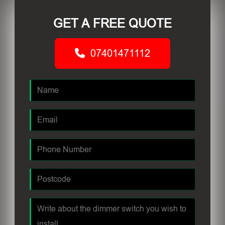
GET A FREE QUOTE
07401471112