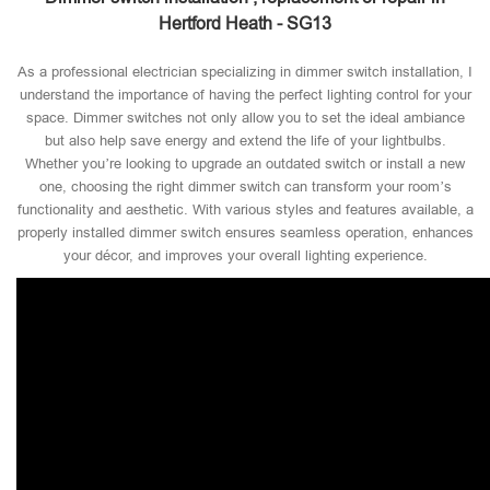
Hertford Heath - SG13
As a professional electrician specializing in dimmer switch installation, I
understand the importance of having the perfect lighting control for your
space. Dimmer switches not only allow you to set the ideal ambiance
but also help save energy and extend the life of your lightbulbs.
Whether you’re looking to upgrade an outdated switch or install a new
one, choosing the right dimmer switch can transform your room’s
functionality and aesthetic. With various styles and features available, a
properly installed dimmer switch ensures seamless operation, enhances
your décor, and improves your overall lighting experience.