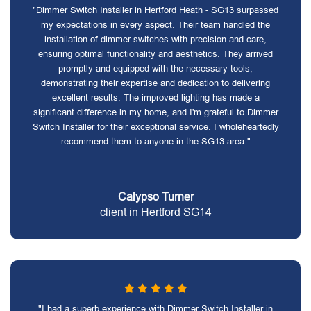
"Dimmer Switch Installer in Hertford Heath - SG13 surpassed
my expectations in every aspect. Their team handled the
installation of dimmer switches with precision and care,
ensuring optimal functionality and aesthetics. They arrived
promptly and equipped with the necessary tools,
demonstrating their expertise and dedication to delivering
excellent results. The improved lighting has made a
significant difference in my home, and I'm grateful to Dimmer
Switch Installer for their exceptional service. I wholeheartedly
recommend them to anyone in the SG13 area."
Calypso Turner
client in Hertford SG14
"I had a superb experience with Dimmer Switch Installer in