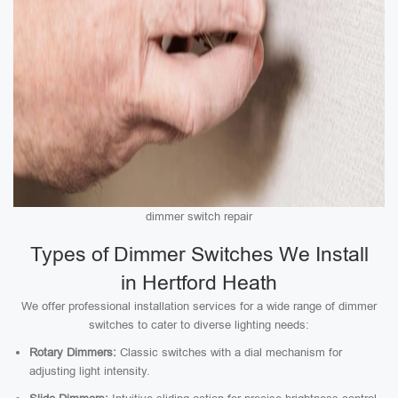
dimmer switch repair
Types of Dimmer Switches We Install
in Hertford Heath
We offer professional installation services for a wide range of dimmer
switches to cater to diverse lighting needs:
Rotary Dimmers:
Classic switches with a dial mechanism for
adjusting light intensity.