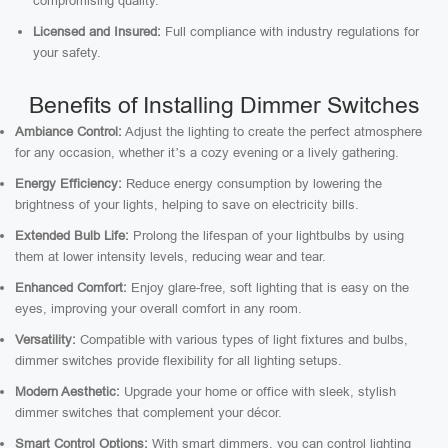
compromising quality.
Licensed and Insured:
Full compliance with industry regulations for
your safety.
Benefits of Installing Dimmer Switches
Ambiance Control:
Adjust the lighting to create the perfect atmosphere
for any occasion, whether it’s a cozy evening or a lively gathering.
Energy Efficiency:
Reduce energy consumption by lowering the
brightness of your lights, helping to save on electricity bills.
Extended Bulb Life:
Prolong the lifespan of your lightbulbs by using
them at lower intensity levels, reducing wear and tear.
Enhanced Comfort:
Enjoy glare-free, soft lighting that is easy on the
eyes, improving your overall comfort in any room.
Versatility:
Compatible with various types of light fixtures and bulbs,
dimmer switches provide flexibility for all lighting setups.
Modern Aesthetic:
Upgrade your home or office with sleek, stylish
dimmer switches that complement your décor.
Smart Control Options:
With smart dimmers, you can control lighting