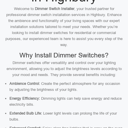
Welcome to
Dimmer Switch Installer
, your trusted partner for
professional dimmer switch installation services in Highbury. Enhance
the ambience and functionality of your living spaces with our expert
installation solutions tailored to meet your needs. Whether you’re
looking to install dimmer switches for residential or commercial
purposes, our experienced team is here to assist you every step of the
way.
Why Install Dimmer Switches?
Dimmer switches offer versatility and control over your lighting
environment, allowing you to adjust the brightness levels according to
your mood and needs. They provide several benefits including:
Ambience Control:
Create the perfect atmosphere for any occasion
by adjusting the brightness of your lights.
Energy Efficiency:
Dimming lights can help save energy and reduce
electricity bills.
Extended Bulb Life:
Lower light levels can prolong the life of your
bulbs.