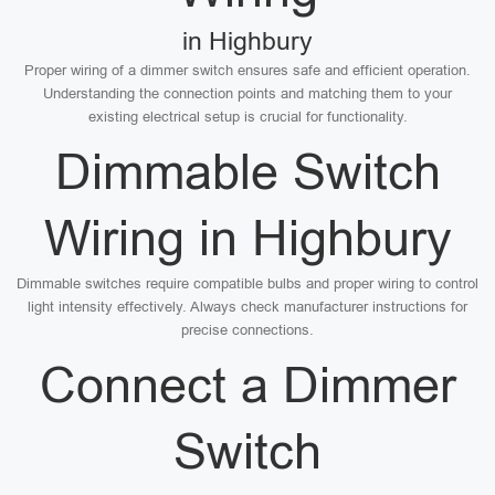
in Highbury
Proper wiring of a dimmer switch ensures safe and efficient operation.
Understanding the connection points and matching them to your
existing electrical setup is crucial for functionality.
Dimmable Switch
Wiring in Highbury
Dimmable switches require compatible bulbs and proper wiring to control
light intensity effectively. Always check manufacturer instructions for
precise connections.
Connect a Dimmer
Switch