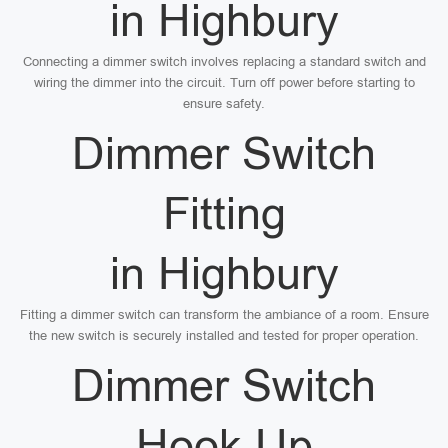
in Highbury
Connecting a dimmer switch involves replacing a standard switch and
wiring the dimmer into the circuit. Turn off power before starting to
ensure safety.
Dimmer Switch
Fitting
in Highbury
Fitting a dimmer switch can transform the ambiance of a room. Ensure
the new switch is securely installed and tested for proper operation.
Dimmer Switch
Hook Up