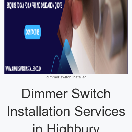
dimmer switch installer
Dimmer Switch
Installation Services
in Highbury