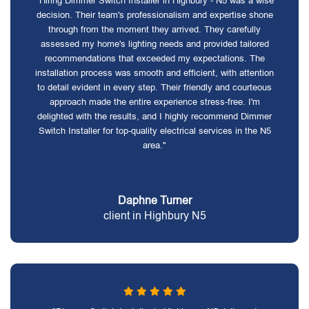
"Hiring Dimmer Switch Installer in Highbury - N5 was a wise
decision. Their team's professionalism and expertise shone
through from the moment they arrived. They carefully
assessed my home's lighting needs and provided tailored
recommendations that exceeded my expectations. The
installation process was smooth and efficient, with attention
to detail evident in every step. Their friendly and courteous
approach made the entire experience stress-free. I'm
delighted with the results, and I highly recommend Dimmer
Switch Installer for top-quality electrical services in the N5
area."
Daphne Turner
client in Highbury N5