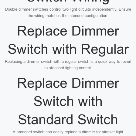
Double dimmer switches control two light circuits independently. Ensure
the wiring matches the intended configuration.
Replace Dimmer
Switch with Regular
Replacing a dimmer switch with a regular switch is a quick way to revert
to standard lighting control.
Replace Dimmer
Switch with
Standard Switch
A standard switch can easily replace a dimmer for simpler light