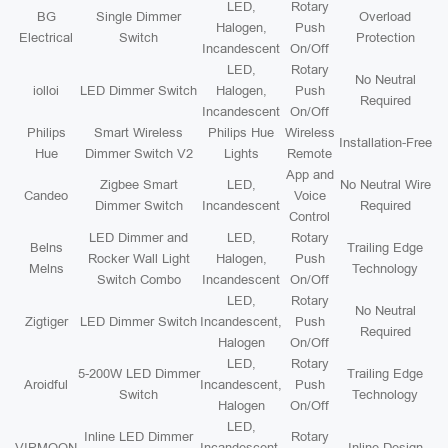
LED,
Rotary
BG
Single Dimmer
Overload
Halogen,
Push
Electrical
Switch
Protection
Incandescent
On/Off
LED,
Rotary
No Neutral
iolloi
LED Dimmer Switch
Halogen,
Push
Required
Incandescent
On/Off
Philips
Smart Wireless
Philips Hue
Wireless
Installation-Free
Hue
Dimmer Switch V2
Lights
Remote
App and
Zigbee Smart
LED,
No Neutral Wire
Candeo
Voice
Dimmer Switch
Incandescent
Required
Control
LED Dimmer and
LED,
Rotary
Belns
Trailing Edge
Rocker Wall Light
Halogen,
Push
Melns
Technology
Switch Combo
Incandescent
On/Off
LED,
Rotary
No Neutral
Zigtiger
LED Dimmer Switch
Incandescent,
Push
Required
Halogen
On/Off
LED,
Rotary
5-200W LED Dimmer
Trailing Edge
Aroidful
Incandescent,
Push
Switch
Technology
Halogen
On/Off
LED,
Inline LED Dimmer
Rotary
VIPMOON
Incandescent,
Inline Design