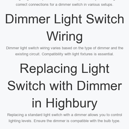
correct connections for a dimmer switch in various setups.
Dimmer Light Switch
Wiring
Dimmer light switch wiring varies based on the type of dimmer and the
existing circuit. Compatibility with light fixtures is essential.
Replacing Light
Switch with Dimmer
in Highbury
Replacing a standard light switch with a dimmer allows you to control
lighting levels. Ensure the dimmer is compatible with the bulb type.