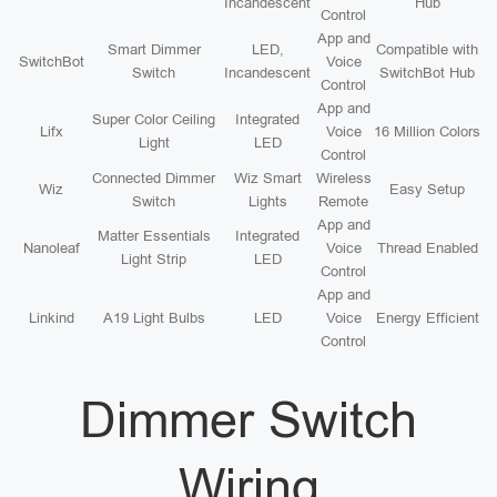
Incandescent
Hub
Control
App and
Smart Dimmer
LED,
Compatible with
SwitchBot
Voice
Switch
Incandescent
SwitchBot Hub
Control
App and
Super Color Ceiling
Integrated
Lifx
Voice
16 Million Colors
Light
LED
Control
Connected Dimmer
Wiz Smart
Wireless
Wiz
Easy Setup
Switch
Lights
Remote
App and
Matter Essentials
Integrated
Nanoleaf
Voice
Thread Enabled
Light Strip
LED
Control
App and
Linkind
A19 Light Bulbs
LED
Voice
Energy Efficient
Control
Dimmer Switch
Wiring