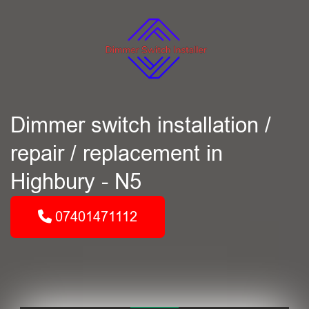
Dimmer switch installation /
repair / replacement in
Highbury - N5
07401471112