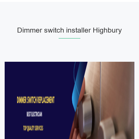
Dimmer switch installer Highbury