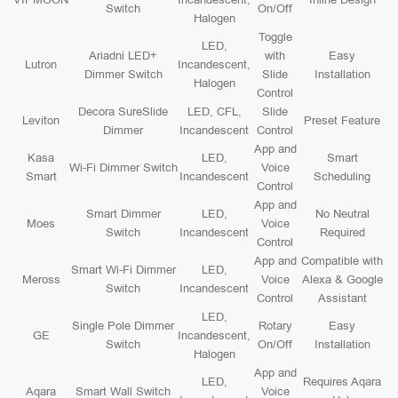
Switch
On/Off
Halogen
Toggle
LED,
Ariadni LED+
with
Easy
Lutron
Incandescent,
Dimmer Switch
Slide
Installation
Halogen
Control
Decora SureSlide
LED, CFL,
Slide
Leviton
Preset Feature
Dimmer
Incandescent
Control
App and
Kasa
LED,
Smart
Wi-Fi Dimmer Switch
Voice
Smart
Incandescent
Scheduling
Control
App and
Smart Dimmer
LED,
No Neutral
Moes
Voice
Switch
Incandescent
Required
Control
App and
Compatible with
Smart Wi-Fi Dimmer
LED,
Meross
Voice
Alexa & Google
Switch
Incandescent
Control
Assistant
LED,
Single Pole Dimmer
Rotary
Easy
GE
Incandescent,
Switch
On/Off
Installation
Halogen
App and
LED,
Requires Aqara
Aqara
Smart Wall Switch
Voice