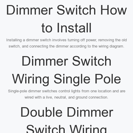
Dimmer Switch How
to Install
Installing a dimmer switch involves turning off power, removing the old
switch, and connecting the dimmer according to the wiring diagram.
Dimmer Switch
Wiring Single Pole
Single-pole dimmer switches control lights from one location and are
wired with a live, neutral, and ground connection.
Double Dimmer
Switch Wiring