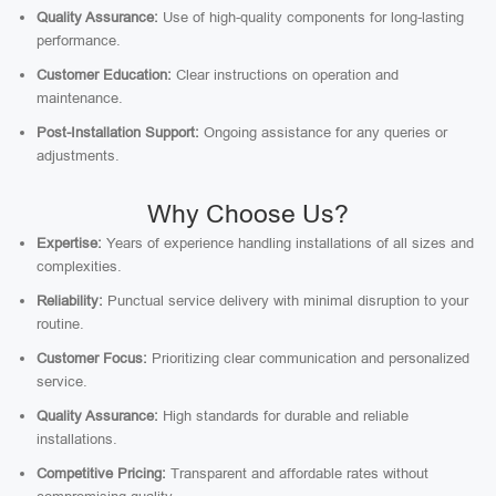
Quality Assurance:
Use of high-quality components for long-lasting
performance.
Customer Education:
Clear instructions on operation and
maintenance.
Post-Installation Support:
Ongoing assistance for any queries or
adjustments.
Why Choose Us?
Expertise:
Years of experience handling installations of all sizes and
complexities.
Reliability:
Punctual service delivery with minimal disruption to your
routine.
Customer Focus:
Prioritizing clear communication and personalized
service.
Quality Assurance:
High standards for durable and reliable
installations.
Competitive Pricing:
Transparent and affordable rates without