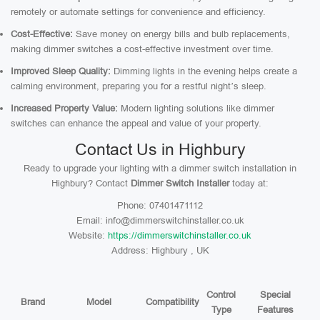
remotely or automate settings for convenience and efficiency.
Cost-Effective:
Save money on energy bills and bulb replacements,
making dimmer switches a cost-effective investment over time.
Improved Sleep Quality:
Dimming lights in the evening helps create a
calming environment, preparing you for a restful night’s sleep.
Increased Property Value:
Modern lighting solutions like dimmer
switches can enhance the appeal and value of your property.
Contact Us in Highbury
Ready to upgrade your lighting with a dimmer switch installation in
Highbury? Contact
Dimmer Switch Installer
today at:
Phone: 07401471112
Email: info@dimmerswitchinstaller.co.uk
Website:
https://dimmerswitchinstaller.co.uk
Address: Highbury , UK
Control
Special
Brand
Model
Compatibility
Type
Features