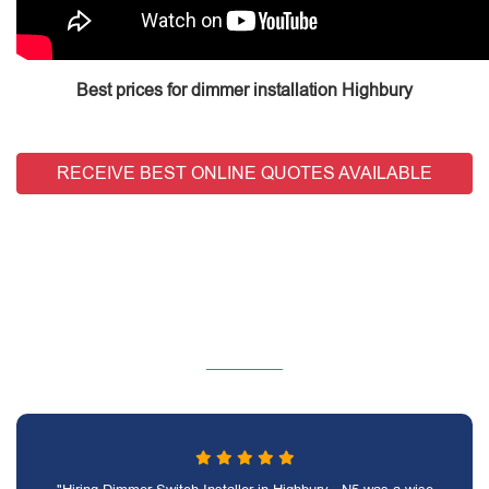
Best prices for dimmer installation Highbury
RECEIVE BEST ONLINE QUOTES AVAILABLE