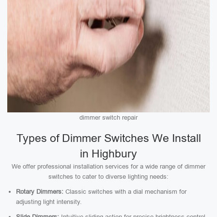
dimmer switch repair
Types of Dimmer Switches We Install
in Highbury
We offer professional installation services for a wide range of dimmer
switches to cater to diverse lighting needs:
Rotary Dimmers:
Classic switches with a dial mechanism for
adjusting light intensity.
Slide Dimmers:
Intuitive sliding action for precise brightness control.