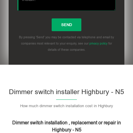
By pressing 'Send' you may be contacted via telephone and email by
companies most relevant to your enquiry, see our
privacy policy
for
details of these companies.
Dimmer switch installer Highbury - N5
How much dimmer switch installation cost in Highbury
Dimmer switch installation , replacement or repair in
Highbury - N5