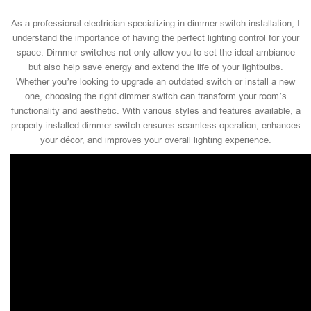
As a professional electrician specializing in dimmer switch installation, I
understand the importance of having the perfect lighting control for your
space. Dimmer switches not only allow you to set the ideal ambiance
but also help save energy and extend the life of your lightbulbs.
Whether you’re looking to upgrade an outdated switch or install a new
one, choosing the right dimmer switch can transform your room’s
functionality and aesthetic. With various styles and features available, a
properly installed dimmer switch ensures seamless operation, enhances
your décor, and improves your overall lighting experience.