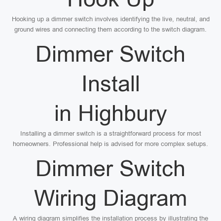
Hooking up a dimmer switch involves identifying the live, neutral, and
ground wires and connecting them according to the switch diagram.
Dimmer Switch
Install
in Highbury
Installing a dimmer switch is a straightforward process for most
homeowners. Professional help is advised for more complex setups.
Dimmer Switch
Wiring Diagram
A wiring diagram simplifies the installation process by illustrating the