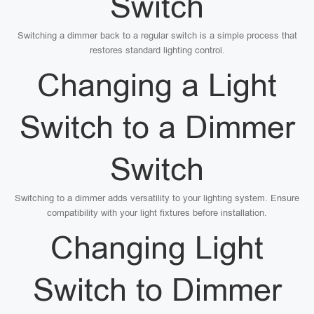
Switch
Switching a dimmer back to a regular switch is a simple process that
restores standard lighting control.
Changing a Light
Switch to a Dimmer
Switch
Switching to a dimmer adds versatility to your lighting system. Ensure
compatibility with your light fixtures before installation.
Changing Light
Switch to Dimmer