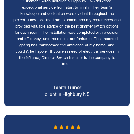
"Dimmer Switch Installer in Highbury - N5 delivered
exceptional service from start to finish. Their team's
knowledge and dedication were evident throughout the
project. They took the time to understand my preferences and
provided valuable advice on the best dimmer switch options
for each room. The installation was completed with precision
and efficiency, and the results are fantastic. The improved
lighting has transformed the ambiance of my home, and I
couldn't be happier. If you're in need of electrical services in
the N5 area, Dimmer Switch Installer is the company to
trust."
Tanith Turner
client in Highbury N5