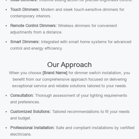
Touch Dimmers:
Modern and sleek touch-sensitive dimmers for
contemporary interiors.
Remote Control Dimmers:
Wireless dimmers for convenient
adjustments from a distance.
Smart Dimmers:
Integrated with smart home systems for advanced
control and energy efficiency.
Our Approach
When you choose
[Brand Name]
for dimmer switch installation, you
benefit from our comprehensive approach focused on delivering
exceptional service and reliable solutions tailored to your needs.
Consultation:
Thorough assessment of your lighting requirements
and preferences.
Customized Solutions:
Tailored recommendations to fit your needs
and budget.
Professional Installation:
Safe and compliant installations by certified
electricians.