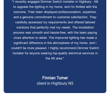
"I recently engaged Dimmer Switch Installer in Highbury - N5
to upgrade the lighting in my home, and I'm thrilled with the
outcome. Their team displayed professionalism, expertise,
and a genuine commitment to customer satisfaction. They
carefully assessed my requirements and offered tailored
solutions that perfectly met my needs. The installation
process was smooth and hassle-free, with the team paying
close attention to detail. The improved lighting has made a
significant difference in the atmosphere of my home, and I
couldn't be more pleased. I highly recommend Dimmer Switch
Installer for anyone seeking top-quality electrical services in
the N5 area."
Finnian Turner
client in Highbury N5