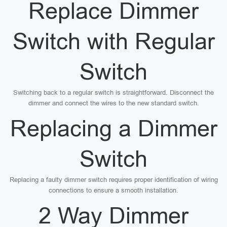
Replace Dimmer
Switch with Regular
Switch
Switching back to a regular switch is straightforward. Disconnect the
dimmer and connect the wires to the new standard switch.
Replacing a Dimmer
Switch
Replacing a faulty dimmer switch requires proper identification of wiring
connections to ensure a smooth installation.
2 Way Dimmer