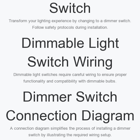
Switch
Transform your lighting experience by changing to a dimmer switch.
Follow safety protocols during installation.
Dimmable Light
Switch Wiring
Dimmable light switches require careful wiring to ensure proper
functionality and compatibility with dimmable bulbs.
Dimmer Switch
Connection Diagram
A connection diagram simplifies the process of installing a dimmer
switch by illustrating the required wiring setup.