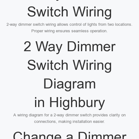
Switch Wiring
2-way dimmer switch wiring allows control of lights from two locations.
Proper wiring ensures seamless operation.
2 Way Dimmer
Switch Wiring
Diagram
in Highbury
A wiring diagram for a 2-way dimmer switch provides clarity on
connections, making installation easier.
Change a Dimmer