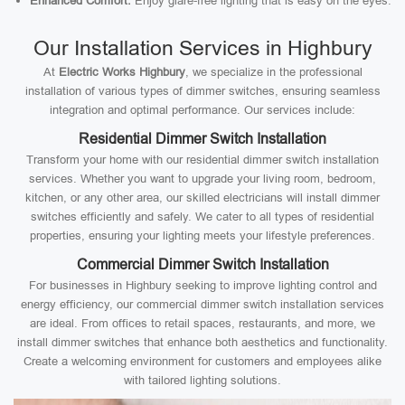
Enhanced Comfort:
Enjoy glare-free lighting that is easy on the eyes.
Our Installation Services in Highbury
At
Electric Works Highbury
, we specialize in the professional
installation of various types of dimmer switches, ensuring seamless
integration and optimal performance. Our services include:
Residential Dimmer Switch Installation
Transform your home with our residential dimmer switch installation
services. Whether you want to upgrade your living room, bedroom,
kitchen, or any other area, our skilled electricians will install dimmer
switches efficiently and safely. We cater to all types of residential
properties, ensuring your lighting meets your lifestyle preferences.
Commercial Dimmer Switch Installation
For businesses in Highbury seeking to improve lighting control and
energy efficiency, our commercial dimmer switch installation services
are ideal. From offices to retail spaces, restaurants, and more, we
install dimmer switches that enhance both aesthetics and functionality.
Create a welcoming environment for customers and employees alike
with tailored lighting solutions.