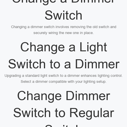
Switch
Changing a dimmer switch involves removing the old switch and
securely wiring the new one in place.
Change a Light
Switch to a Dimmer
Upgrading a standard light switch to a dimmer enhances lighting control.
Select a dimmer compatible with your lighting setup.
Change Dimmer
Switch to Regular