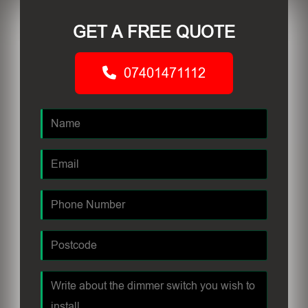
GET A FREE QUOTE
07401471112