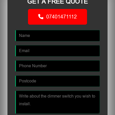
GET A FREE QUOTE
07401471112