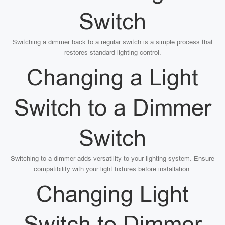
Switch
Switching a dimmer back to a regular switch is a simple process that
restores standard lighting control.
Changing a Light
Switch to a Dimmer
Switch
Switching to a dimmer adds versatility to your lighting system. Ensure
compatibility with your light fixtures before installation.
Changing Light
Switch to Dimmer