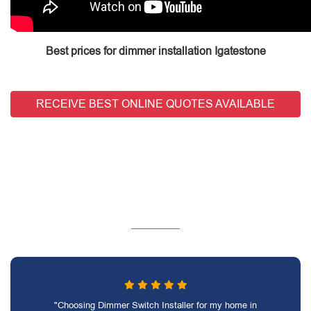
Best prices for dimmer installation Igatestone
RECEIVE BEST ONLINE QUOTES AVAILABLE
"Choosing Dimmer Switch Installer for my home in