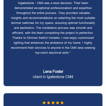
Ingatestone - CM4 was a wise decision. Their team
demonstrated exceptional professionalism and expertise
throughout the entire process. They provided valuable
insights and recommendations on selecting the most suitable
dimmer switches for my space, ensuring optimal functionality
and aesthetics. The installation process was smooth and
efficient, with the team completing the project to perfection.
Thanks to Dimmer Switch Installer, I now enjoy customized
lighting that enhances the ambiance of my home. I highly
recommend their services to anyone in the CM4 area seeking
top-notch electrical work."
Lena Foster
client in Igatestone CM4