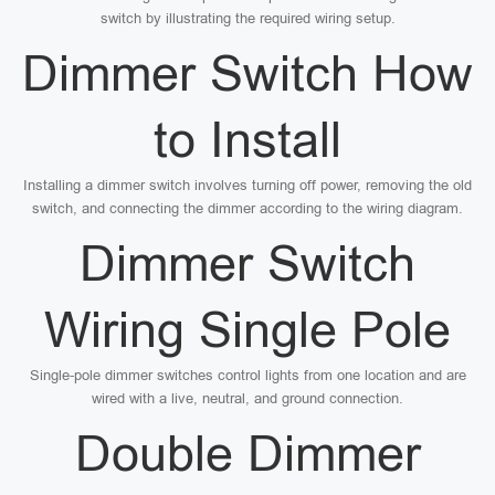
switch by illustrating the required wiring setup.
Dimmer Switch How
to Install
Installing a dimmer switch involves turning off power, removing the old
switch, and connecting the dimmer according to the wiring diagram.
Dimmer Switch
Wiring Single Pole
Single-pole dimmer switches control lights from one location and are
wired with a live, neutral, and ground connection.
Double Dimmer