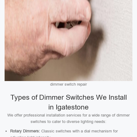
dimmer switch repair
Types of Dimmer Switches We Install
in Igatestone
We offer professional installation services for a wide range of dimmer
switches to cater to diverse lighting needs:
Rotary Dimmers:
Classic switches with a dial mechanism for