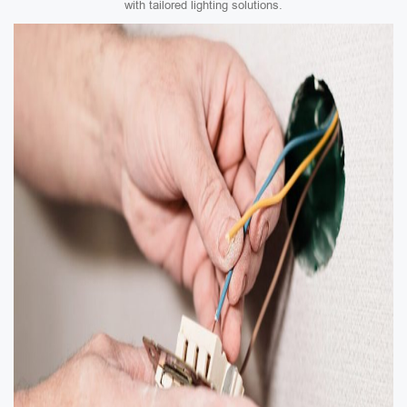
with tailored lighting solutions.