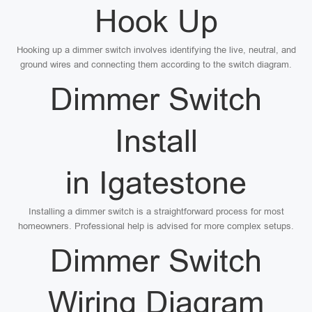
Hook Up
Hooking up a dimmer switch involves identifying the live, neutral, and
ground wires and connecting them according to the switch diagram.
Dimmer Switch
Install
in Igatestone
Installing a dimmer switch is a straightforward process for most
homeowners. Professional help is advised for more complex setups.
Dimmer Switch
Wiring Diagram