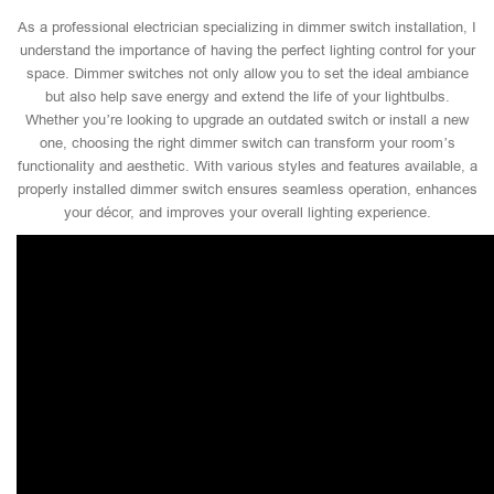
As a professional electrician specializing in dimmer switch installation, I
understand the importance of having the perfect lighting control for your
space. Dimmer switches not only allow you to set the ideal ambiance
but also help save energy and extend the life of your lightbulbs.
Whether you’re looking to upgrade an outdated switch or install a new
one, choosing the right dimmer switch can transform your room’s
functionality and aesthetic. With various styles and features available, a
properly installed dimmer switch ensures seamless operation, enhances
your décor, and improves your overall lighting experience.