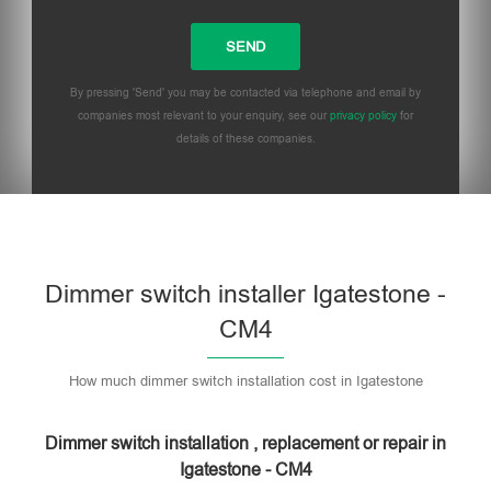
By pressing 'Send' you may be contacted via telephone and email by
companies most relevant to your enquiry, see our
privacy policy
for
details of these companies.
Dimmer switch installer Igatestone -
CM4
How much dimmer switch installation cost in Igatestone
Dimmer switch installation , replacement or repair in
Igatestone - CM4