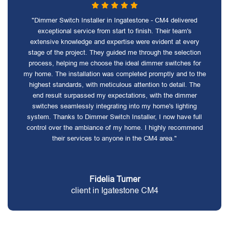
"Dimmer Switch Installer in Ingatestone - CM4 delivered
exceptional service from start to finish. Their team's
extensive knowledge and expertise were evident at every
stage of the project. They guided me through the selection
process, helping me choose the ideal dimmer switches for
my home. The installation was completed promptly and to the
highest standards, with meticulous attention to detail. The
end result surpassed my expectations, with the dimmer
switches seamlessly integrating into my home's lighting
system. Thanks to Dimmer Switch Installer, I now have full
control over the ambiance of my home. I highly recommend
their services to anyone in the CM4 area."
Fidelia Turner
client in Igatestone CM4