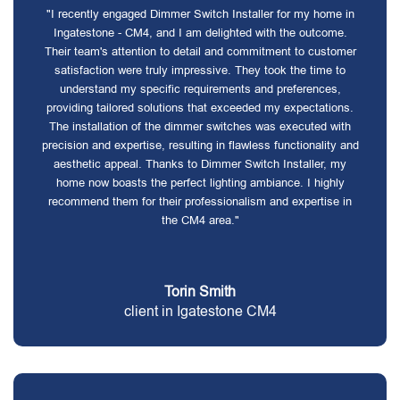
"I recently engaged Dimmer Switch Installer for my home in
Ingatestone - CM4, and I am delighted with the outcome.
Their team's attention to detail and commitment to customer
satisfaction were truly impressive. They took the time to
understand my specific requirements and preferences,
providing tailored solutions that exceeded my expectations.
The installation of the dimmer switches was executed with
precision and expertise, resulting in flawless functionality and
aesthetic appeal. Thanks to Dimmer Switch Installer, my
home now boasts the perfect lighting ambiance. I highly
recommend them for their professionalism and expertise in
the CM4 area."
Torin Smith
client in Igatestone CM4