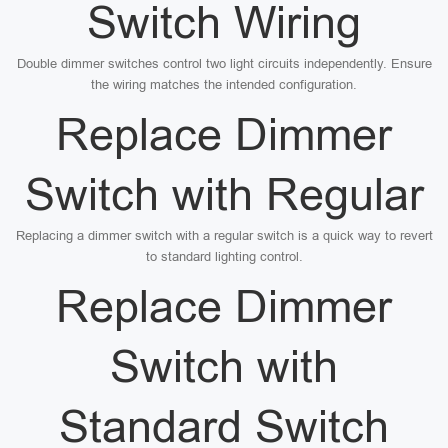
Switch Wiring
Double dimmer switches control two light circuits independently. Ensure
the wiring matches the intended configuration.
Replace Dimmer
Switch with Regular
Replacing a dimmer switch with a regular switch is a quick way to revert
to standard lighting control.
Replace Dimmer
Switch with
Standard Switch