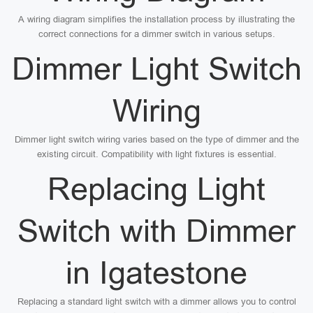
A wiring diagram simplifies the installation process by illustrating the
correct connections for a dimmer switch in various setups.
Dimmer Light Switch
Wiring
Dimmer light switch wiring varies based on the type of dimmer and the
existing circuit. Compatibility with light fixtures is essential.
Replacing Light
Switch with Dimmer
in Igatestone
Replacing a standard light switch with a dimmer allows you to control