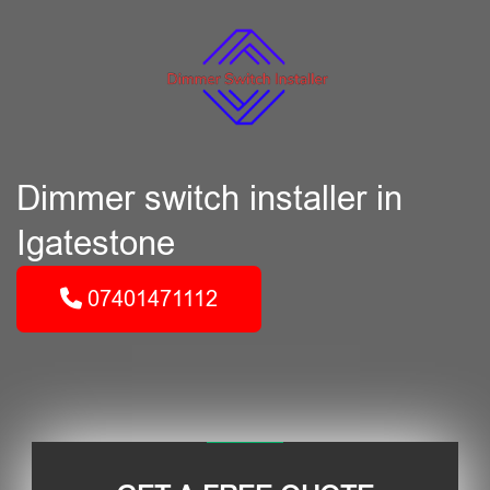
Dimmer switch installer in
Igatestone
07401471112