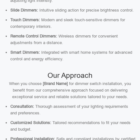
adjusting light intensity.
Slide Dimmers:
Intuitive sliding action for precise brightness control.
Touch Dimmers:
Modern and sleek touch-sensitive dimmers for
contemporary interiors.
Remote Control Dimmers:
Wireless dimmers for convenient
adjustments from a distance.
Smart Dimmers:
Integrated with smart home systems for advanced
control and energy efficiency.
Our Approach
When you choose
[Brand Name]
for dimmer switch installation, you
benefit from our comprehensive approach focused on delivering
exceptional service and reliable solutions tailored to your needs.
Consultation:
Thorough assessment of your lighting requirements
and preferences.
Customized Solutions:
Tailored recommendations to fit your needs
and budget.
Professional Installation:
Safe and compliant installations by certified