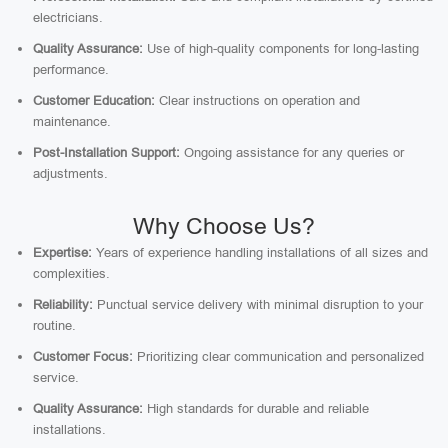
electricians.
Quality Assurance:
Use of high-quality components for long-lasting
performance.
Customer Education:
Clear instructions on operation and
maintenance.
Post-Installation Support:
Ongoing assistance for any queries or
adjustments.
Why Choose Us?
Expertise:
Years of experience handling installations of all sizes and
complexities.
Reliability:
Punctual service delivery with minimal disruption to your
routine.
Customer Focus:
Prioritizing clear communication and personalized
service.
Quality Assurance:
High standards for durable and reliable
installations.