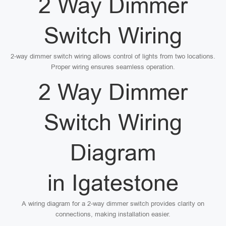
2 Way Dimmer
Switch Wiring
2-way dimmer switch wiring allows control of lights from two locations.
Proper wiring ensures seamless operation.
2 Way Dimmer
Switch Wiring
Diagram
in Igatestone
A wiring diagram for a 2-way dimmer switch provides clarity on
connections, making installation easier.