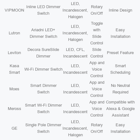
LED,
Inline LED Dimmer
Rotary
VIPMOON
Incandescent,
Inline Design
Switch
On/Off
Halogen
Toggle
LED,
Ariadni LED+
with
Easy
Lutron
Incandescent,
Dimmer Switch
Slide
Installation
Halogen
Control
Decora SureSlide
LED, CFL,
Slide
Leviton
Preset Feature
Dimmer
Incandescent
Control
App and
Kasa
LED,
Smart
Wi-Fi Dimmer Switch
Voice
Smart
Incandescent
Scheduling
Control
App and
Smart Dimmer
LED,
No Neutral
Moes
Voice
Switch
Incandescent
Required
Control
App and
Compatible with
Smart Wi-Fi Dimmer
LED,
Meross
Voice
Alexa & Google
Switch
Incandescent
Control
Assistant
LED,
Single Pole Dimmer
Rotary
Easy
GE
Incandescent,
Switch
On/Off
Installation
Halogen