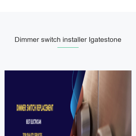
Dimmer switch installer Igatestone