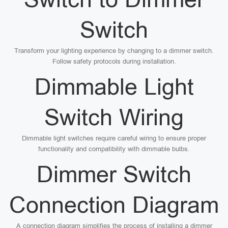
Switch
Transform your lighting experience by changing to a dimmer switch.
Follow safety protocols during installation.
Dimmable Light
Switch Wiring
Dimmable light switches require careful wiring to ensure proper
functionality and compatibility with dimmable bulbs.
Dimmer Switch
Connection Diagram
A connection diagram simplifies the process of installing a dimmer