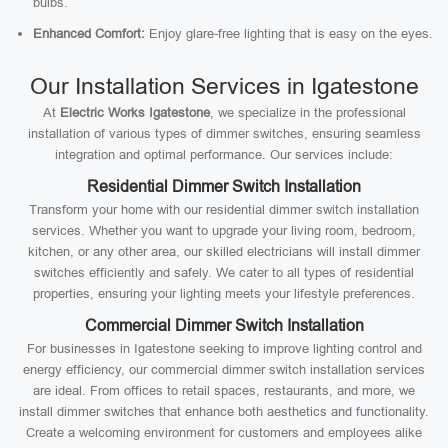
bulbs.
Enhanced Comfort:
Enjoy glare-free lighting that is easy on the eyes.
Our Installation Services in Igatestone
At
Electric Works Igatestone
, we specialize in the professional
installation of various types of dimmer switches, ensuring seamless
integration and optimal performance. Our services include:
Residential Dimmer Switch Installation
Transform your home with our residential dimmer switch installation
services. Whether you want to upgrade your living room, bedroom,
kitchen, or any other area, our skilled electricians will install dimmer
switches efficiently and safely. We cater to all types of residential
properties, ensuring your lighting meets your lifestyle preferences.
Commercial Dimmer Switch Installation
For businesses in Igatestone seeking to improve lighting control and
energy efficiency, our commercial dimmer switch installation services
are ideal. From offices to retail spaces, restaurants, and more, we
install dimmer switches that enhance both aesthetics and functionality.
Create a welcoming environment for customers and employees alike