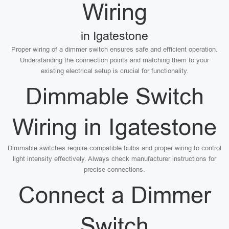
Wiring
in Igatestone
Proper wiring of a dimmer switch ensures safe and efficient operation.
Understanding the connection points and matching them to your
existing electrical setup is crucial for functionality.
Dimmable Switch
Wiring in Igatestone
Dimmable switches require compatible bulbs and proper wiring to control
light intensity effectively. Always check manufacturer instructions for
precise connections.
Connect a Dimmer
Switch