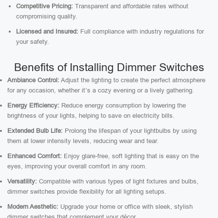
Competitive Pricing:
Transparent and affordable rates without
compromising quality.
Licensed and Insured:
Full compliance with industry regulations for
your safety.
Benefits of Installing Dimmer Switches
Ambiance Control:
Adjust the lighting to create the perfect atmosphere
for any occasion, whether it’s a cozy evening or a lively gathering.
Energy Efficiency:
Reduce energy consumption by lowering the
brightness of your lights, helping to save on electricity bills.
Extended Bulb Life:
Prolong the lifespan of your lightbulbs by using
them at lower intensity levels, reducing wear and tear.
Enhanced Comfort:
Enjoy glare-free, soft lighting that is easy on the
eyes, improving your overall comfort in any room.
Versatility:
Compatible with various types of light fixtures and bulbs,
dimmer switches provide flexibility for all lighting setups.
Modern Aesthetic:
Upgrade your home or office with sleek, stylish
dimmer switches that complement your décor.