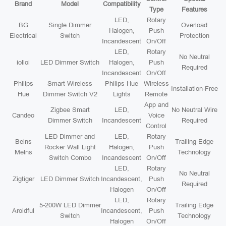
Brand
Model
Compatibility
Type
Features
LED,
Rotary
BG
Single Dimmer
Overload
Halogen,
Push
Electrical
Switch
Protection
Incandescent
On/Off
LED,
Rotary
No Neutral
iolloi
LED Dimmer Switch
Halogen,
Push
Required
Incandescent
On/Off
Philips
Smart Wireless
Philips Hue
Wireless
Installation-Free
Hue
Dimmer Switch V2
Lights
Remote
App and
Zigbee Smart
LED,
No Neutral Wire
Candeo
Voice
Dimmer Switch
Incandescent
Required
Control
LED Dimmer and
LED,
Rotary
Belns
Trailing Edge
Rocker Wall Light
Halogen,
Push
Melns
Technology
Switch Combo
Incandescent
On/Off
LED,
Rotary
No Neutral
Zigtiger
LED Dimmer Switch
Incandescent,
Push
Required
Halogen
On/Off
LED,
Rotary
5-200W LED Dimmer
Trailing Edge
Aroidful
Incandescent,
Push
Switch
Technology
Halogen
On/Off