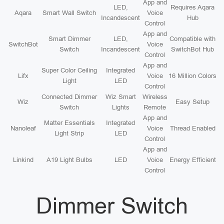
App and
LED,
Requires Aqara
Aqara
Smart Wall Switch
Voice
Incandescent
Hub
Control
App and
Smart Dimmer
LED,
Compatible with
SwitchBot
Voice
Switch
Incandescent
SwitchBot Hub
Control
App and
Super Color Ceiling
Integrated
Lifx
Voice
16 Million Colors
Light
LED
Control
Connected Dimmer
Wiz Smart
Wireless
Wiz
Easy Setup
Switch
Lights
Remote
App and
Matter Essentials
Integrated
Nanoleaf
Voice
Thread Enabled
Light Strip
LED
Control
App and
Linkind
A19 Light Bulbs
LED
Voice
Energy Efficient
Control
Dimmer Switch