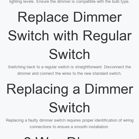
lighting levels. Ensure the dimmer is compatible with the bulb type.
Replace Dimmer
Switch with Regular
Switch
Switching back to a regular switch is straightforward. Disconnect the
dimmer and connect the wires to the new standard switch.
Replacing a Dimmer
Switch
Replacing a faulty dimmer switch requires proper identification of wiring
connections to ensure a smooth installation.