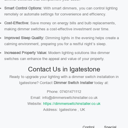
Smart Control Options:
With smart dimmers, you can control lighting
remotely or automate settings for convenience and efficiency.
Cost-Effective:
Save money on energy bills and bulb replacements,
making dimmer switches a cost-effective investment over time.
Improved Sleep Quality:
Dimming lights in the evening helps create a
calming environment, preparing you for a restful night’s sleep.
Increased Property Value:
Modern lighting solutions like dimmer
switches can enhance the appeal and value of your property.
Contact Us in Igatestone
Ready to upgrade your lighting with a dimmer switch installation in
Igatestone? Contact
Dimmer Switch Installer
today at:
Phone: 07401471112
Email: info@dimmerswitchinstaller.co.uk
Website:
https://dimmerswitchinstaller.co.uk
Address: Igatestone , UK
Control
Special