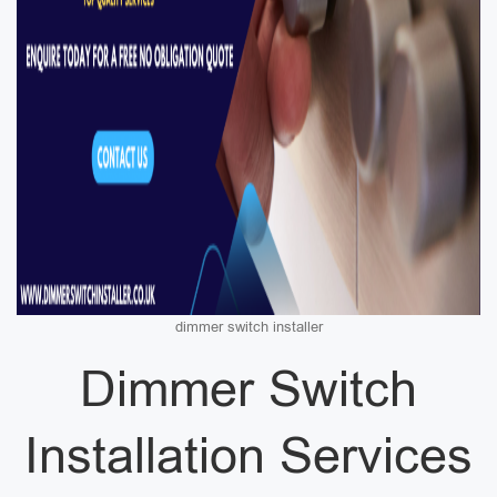
dimmer switch installer
Dimmer Switch
Installation Services