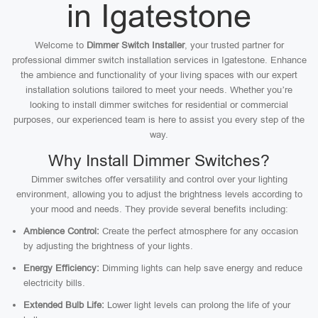
in Igatestone
Welcome to
Dimmer Switch Installer
, your trusted partner for
professional dimmer switch installation services in Igatestone. Enhance
the ambience and functionality of your living spaces with our expert
installation solutions tailored to meet your needs. Whether you’re
looking to install dimmer switches for residential or commercial
purposes, our experienced team is here to assist you every step of the
way.
Why Install Dimmer Switches?
Dimmer switches offer versatility and control over your lighting
environment, allowing you to adjust the brightness levels according to
your mood and needs. They provide several benefits including:
Ambience Control:
Create the perfect atmosphere for any occasion
by adjusting the brightness of your lights.
Energy Efficiency:
Dimming lights can help save energy and reduce
electricity bills.
Extended Bulb Life:
Lower light levels can prolong the life of your