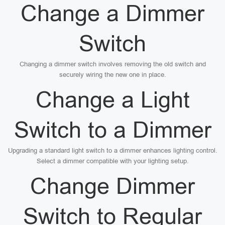
Change a Dimmer
Switch
Changing a dimmer switch involves removing the old switch and
securely wiring the new one in place.
Change a Light
Switch to a Dimmer
Upgrading a standard light switch to a dimmer enhances lighting control.
Select a dimmer compatible with your lighting setup.
Change Dimmer
Switch to Regular