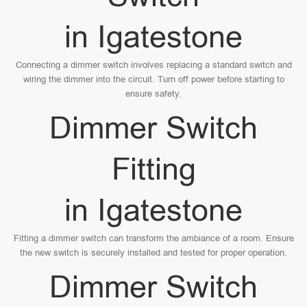
in Igatestone
Connecting a dimmer switch involves replacing a standard switch and
wiring the dimmer into the circuit. Turn off power before starting to
ensure safety.
Dimmer Switch
Fitting
in Igatestone
Fitting a dimmer switch can transform the ambiance of a room. Ensure
the new switch is securely installed and tested for proper operation.
Dimmer Switch