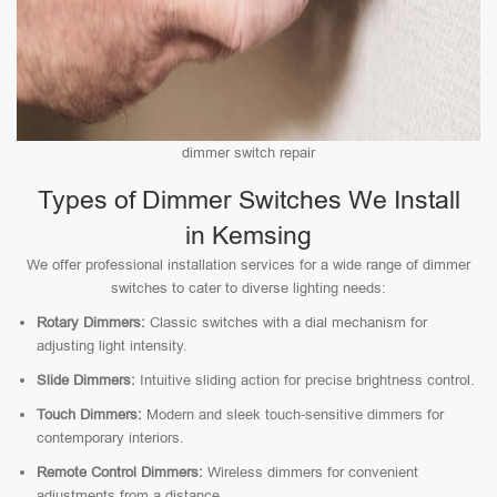
dimmer switch repair
Types of Dimmer Switches We Install
in Kemsing
We offer professional installation services for a wide range of dimmer
switches to cater to diverse lighting needs:
Rotary Dimmers:
Classic switches with a dial mechanism for
adjusting light intensity.
Slide Dimmers:
Intuitive sliding action for precise brightness control.
Touch Dimmers:
Modern and sleek touch-sensitive dimmers for
contemporary interiors.
Remote Control Dimmers:
Wireless dimmers for convenient
adjustments from a distance.