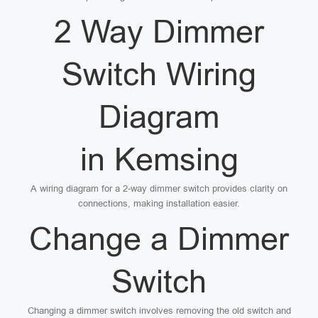
2 Way Dimmer
Switch Wiring
Diagram
in Kemsing
A wiring diagram for a 2-way dimmer switch provides clarity on
connections, making installation easier.
Change a Dimmer
Switch
Changing a dimmer switch involves removing the old switch and