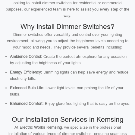
looking to install dimmer switches for residential or commercial
purposes, our experienced team is here to assist you every step of the
way.
Why Install Dimmer Switches?
Dimmer switches offer versatility and control over your lighting
environment, allowing you to adjust the brightness levels according to
your mood and needs. They provide several benefits including:
Ambience Control:
Create the perfect atmosphere for any occasion
by adjusting the brightness of your lights.
Energy Efficiency:
Dimming lights can help save energy and reduce
electricity bills.
Extended Bulb Life:
Lower light levels can prolong the life of your
bulbs.
Enhanced Comfort:
Enjoy glare-free lighting that is easy on the eyes.
Our Installation Services in Kemsing
At
Electric Works Kemsing
, we specialize in the professional
installation of various types of dimmer switches, ensuring seamless