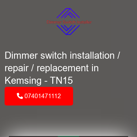
Dimmer switch installation /
repair / replacement in
Kemsing - TN15
07401471112