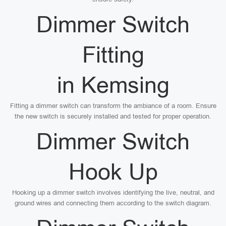
Dimmer Switch
Fitting
in Kemsing
Fitting a dimmer switch can transform the ambiance of a room. Ensure
the new switch is securely installed and tested for proper operation.
Dimmer Switch
Hook Up
Hooking up a dimmer switch involves identifying the live, neutral, and
ground wires and connecting them according to the switch diagram.