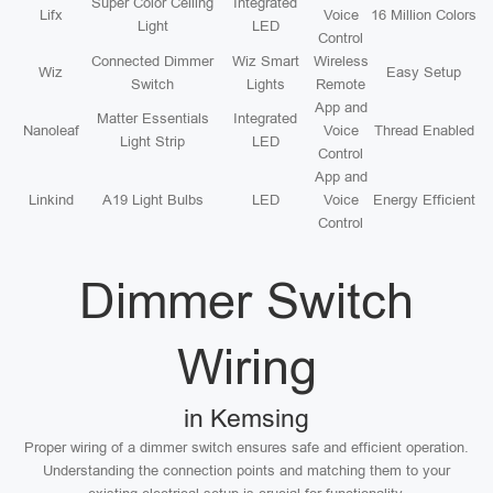
Super Color Ceiling
Integrated
Lifx
Voice
16 Million Colors
Light
LED
Control
Connected Dimmer
Wiz Smart
Wireless
Wiz
Easy Setup
Switch
Lights
Remote
App and
Matter Essentials
Integrated
Nanoleaf
Voice
Thread Enabled
Light Strip
LED
Control
App and
Linkind
A19 Light Bulbs
LED
Voice
Energy Efficient
Control
Dimmer Switch
Wiring
in Kemsing
Proper wiring of a dimmer switch ensures safe and efficient operation.
Understanding the connection points and matching them to your