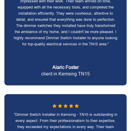
impressed with their work. Their team arrived on time,
equipped with all the necessary tools, and completed the
installation efficiently. They were courteous, attentive to
detail, and ensured that everything was done to perfection.
The dimmer switches they installed have truly transformed
the ambiance of my home, and I couldn't be more pleased. I
highly recommend Dimmer Switch Installer to anyone looking
for top-quality electrical services in the TN15 area."
Alaric Foster
client in Kemsing TN15
"Dimmer Switch Installer in Kemsing - TN15 is outstanding in
every aspect. From their professionalism to their expertise,
they exceeded my expectations in every way. Their team