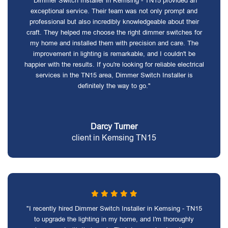
"Dimmer Switch Installer in Kemsing - TN15 provided an
exceptional service. Their team was not only prompt and
professional but also incredibly knowledgeable about their
craft. They helped me choose the right dimmer switches for
my home and installed them with precision and care. The
improvement in lighting is remarkable, and I couldn't be
happier with the results. If you're looking for reliable electrical
services in the TN15 area, Dimmer Switch Installer is
definitely the way to go."
Darcy Turner
client in Kemsing TN15
"I recently hired Dimmer Switch Installer in Kemsing - TN15
to upgrade the lighting in my home, and I'm thoroughly