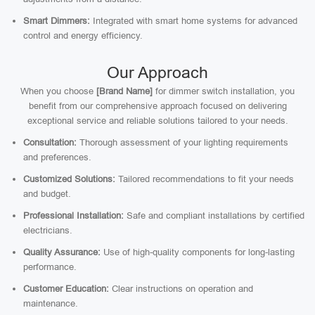
Smart Dimmers:
Integrated with smart home systems for advanced
control and energy efficiency.
Our Approach
When you choose
[Brand Name]
for dimmer switch installation, you
benefit from our comprehensive approach focused on delivering
exceptional service and reliable solutions tailored to your needs.
Consultation:
Thorough assessment of your lighting requirements
and preferences.
Customized Solutions:
Tailored recommendations to fit your needs
and budget.
Professional Installation:
Safe and compliant installations by certified
electricians.
Quality Assurance:
Use of high-quality components for long-lasting
performance.
Customer Education:
Clear instructions on operation and
maintenance.