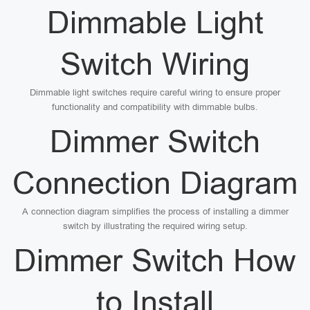
Dimmable Light
Switch Wiring
Dimmable light switches require careful wiring to ensure proper
functionality and compatibility with dimmable bulbs.
Dimmer Switch
Connection Diagram
A connection diagram simplifies the process of installing a dimmer
switch by illustrating the required wiring setup.
Dimmer Switch How
to Install