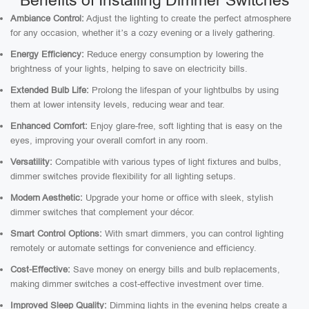
Benefits of Installing Dimmer Switches
Ambiance Control:
Adjust the lighting to create the perfect atmosphere
for any occasion, whether it’s a cozy evening or a lively gathering.
Energy Efficiency:
Reduce energy consumption by lowering the
brightness of your lights, helping to save on electricity bills.
Extended Bulb Life:
Prolong the lifespan of your lightbulbs by using
them at lower intensity levels, reducing wear and tear.
Enhanced Comfort:
Enjoy glare-free, soft lighting that is easy on the
eyes, improving your overall comfort in any room.
Versatility:
Compatible with various types of light fixtures and bulbs,
dimmer switches provide flexibility for all lighting setups.
Modern Aesthetic:
Upgrade your home or office with sleek, stylish
dimmer switches that complement your décor.
Smart Control Options:
With smart dimmers, you can control lighting
remotely or automate settings for convenience and efficiency.
Cost-Effective:
Save money on energy bills and bulb replacements,
making dimmer switches a cost-effective investment over time.
Improved Sleep Quality:
Dimming lights in the evening helps create a