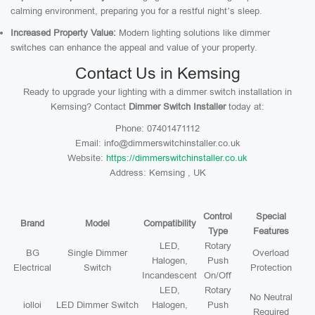
calming environment, preparing you for a restful night’s sleep.
Increased Property Value:
Modern lighting solutions like dimmer
switches can enhance the appeal and value of your property.
Contact Us in Kemsing
Ready to upgrade your lighting with a dimmer switch installation in
Kemsing? Contact
Dimmer Switch Installer
today at:
Phone: 07401471112
Email: info@dimmerswitchinstaller.co.uk
Website:
https://dimmerswitchinstaller.co.uk
Address: Kemsing , UK
Control
Special
Brand
Model
Compatibility
Type
Features
LED,
Rotary
BG
Single Dimmer
Overload
Halogen,
Push
Electrical
Switch
Protection
Incandescent
On/Off
LED,
Rotary
No Neutral
iolloi
LED Dimmer Switch
Halogen,
Push
Required