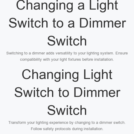
Changing a Light
Switch to a Dimmer
Switch
Switching to a dimmer adds versatility to your lighting system. Ensure
compatibility with your light fixtures before installation.
Changing Light
Switch to Dimmer
Switch
Transform your lighting experience by changing to a dimmer switch.
Follow safety protocols during installation.