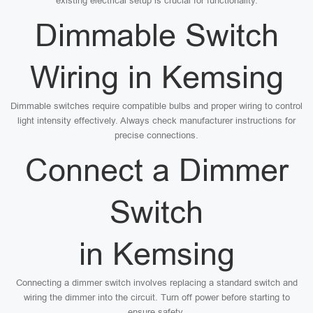
existing electrical setup is crucial for functionality.
Dimmable Switch
Wiring in Kemsing
Dimmable switches require compatible bulbs and proper wiring to control
light intensity effectively. Always check manufacturer instructions for
precise connections.
Connect a Dimmer
Switch
in Kemsing
Connecting a dimmer switch involves replacing a standard switch and
wiring the dimmer into the circuit. Turn off power before starting to
ensure safety.