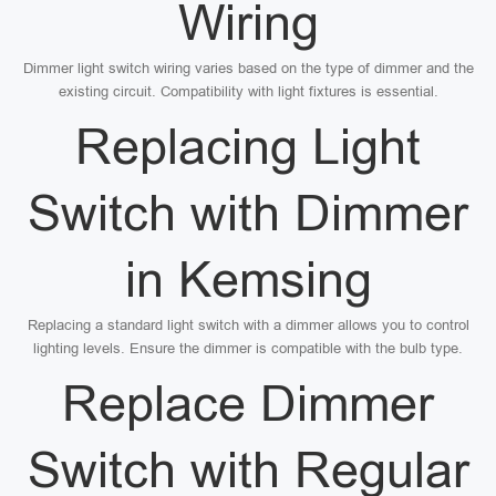
Wiring
Dimmer light switch wiring varies based on the type of dimmer and the
existing circuit. Compatibility with light fixtures is essential.
Replacing Light
Switch with Dimmer
in Kemsing
Replacing a standard light switch with a dimmer allows you to control
lighting levels. Ensure the dimmer is compatible with the bulb type.
Replace Dimmer
Switch with Regular