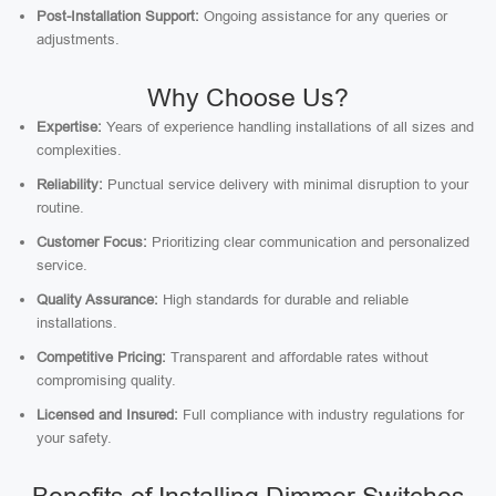
Post-Installation Support:
Ongoing assistance for any queries or
adjustments.
Why Choose Us?
Expertise:
Years of experience handling installations of all sizes and
complexities.
Reliability:
Punctual service delivery with minimal disruption to your
routine.
Customer Focus:
Prioritizing clear communication and personalized
service.
Quality Assurance:
High standards for durable and reliable
installations.
Competitive Pricing:
Transparent and affordable rates without
compromising quality.
Licensed and Insured:
Full compliance with industry regulations for
your safety.