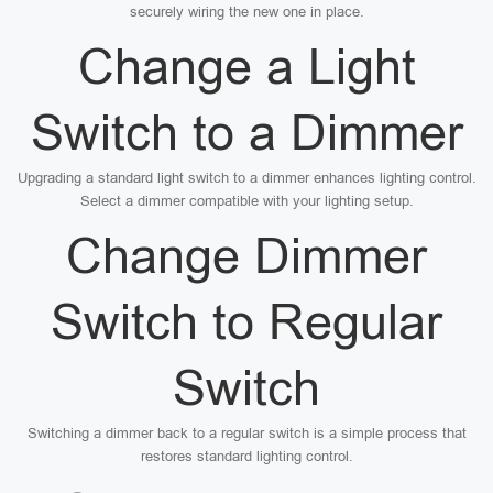
securely wiring the new one in place.
Change a Light
Switch to a Dimmer
Upgrading a standard light switch to a dimmer enhances lighting control.
Select a dimmer compatible with your lighting setup.
Change Dimmer
Switch to Regular
Switch
Switching a dimmer back to a regular switch is a simple process that
restores standard lighting control.