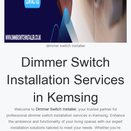
dimmer switch installer
Dimmer Switch
Installation Services
in Kemsing
Welcome to
Dimmer Switch Installer
, your trusted partner for
professional dimmer switch installation services in Kemsing. Enhance
the ambience and functionality of your living spaces with our expert
installation solutions tailored to meet your needs. Whether you’re