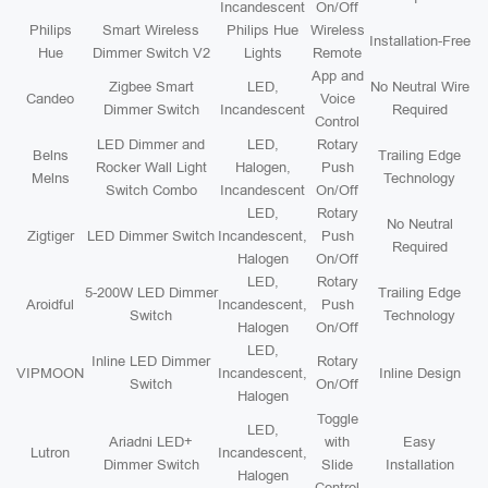
Incandescent
On/Off
Philips
Smart Wireless
Philips Hue
Wireless
Installation-Free
Hue
Dimmer Switch V2
Lights
Remote
App and
Zigbee Smart
LED,
No Neutral Wire
Candeo
Voice
Dimmer Switch
Incandescent
Required
Control
LED Dimmer and
LED,
Rotary
Belns
Trailing Edge
Rocker Wall Light
Halogen,
Push
Melns
Technology
Switch Combo
Incandescent
On/Off
LED,
Rotary
No Neutral
Zigtiger
LED Dimmer Switch
Incandescent,
Push
Required
Halogen
On/Off
LED,
Rotary
5-200W LED Dimmer
Trailing Edge
Aroidful
Incandescent,
Push
Switch
Technology
Halogen
On/Off
LED,
Inline LED Dimmer
Rotary
VIPMOON
Incandescent,
Inline Design
Switch
On/Off
Halogen
Toggle
LED,
Ariadni LED+
with
Easy
Lutron
Incandescent,
Dimmer Switch
Slide
Installation
Halogen
Control