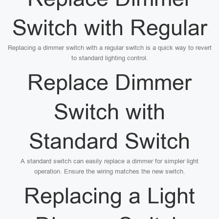
Switch with Regular
Replacing a dimmer switch with a regular switch is a quick way to revert
to standard lighting control.
Replace Dimmer
Switch with
Standard Switch
A standard switch can easily replace a dimmer for simpler light
operation. Ensure the wiring matches the new switch.
Replacing a Light