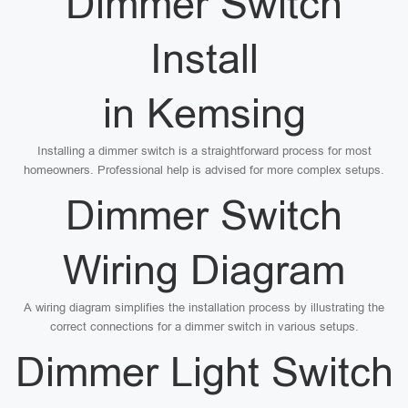
Dimmer Switch
Install
in Kemsing
Installing a dimmer switch is a straightforward process for most
homeowners. Professional help is advised for more complex setups.
Dimmer Switch
Wiring Diagram
A wiring diagram simplifies the installation process by illustrating the
correct connections for a dimmer switch in various setups.
Dimmer Light Switch