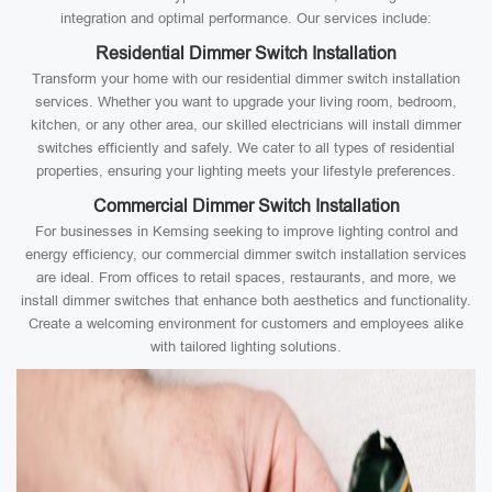
integration and optimal performance. Our services include:
Residential Dimmer Switch Installation
Transform your home with our residential dimmer switch installation
services. Whether you want to upgrade your living room, bedroom,
kitchen, or any other area, our skilled electricians will install dimmer
switches efficiently and safely. We cater to all types of residential
properties, ensuring your lighting meets your lifestyle preferences.
Commercial Dimmer Switch Installation
For businesses in Kemsing seeking to improve lighting control and
energy efficiency, our commercial dimmer switch installation services
are ideal. From offices to retail spaces, restaurants, and more, we
install dimmer switches that enhance both aesthetics and functionality.
Create a welcoming environment for customers and employees alike
with tailored lighting solutions.