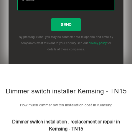
By pressing 'Send' you may be contacted via telephone and email by
companies most relevant to your enquiry, see our
privacy policy
for
details of these companies.
Dimmer switch installer Kemsing - TN15
How much dimmer switch installation cost in Kemsing
Dimmer switch installation , replacement or repair in
Kemsing - TN15