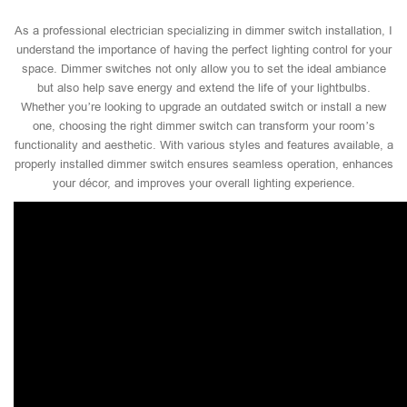
As a professional electrician specializing in dimmer switch installation, I
understand the importance of having the perfect lighting control for your
space. Dimmer switches not only allow you to set the ideal ambiance
but also help save energy and extend the life of your lightbulbs.
Whether you’re looking to upgrade an outdated switch or install a new
one, choosing the right dimmer switch can transform your room’s
functionality and aesthetic. With various styles and features available, a
properly installed dimmer switch ensures seamless operation, enhances
your décor, and improves your overall lighting experience.