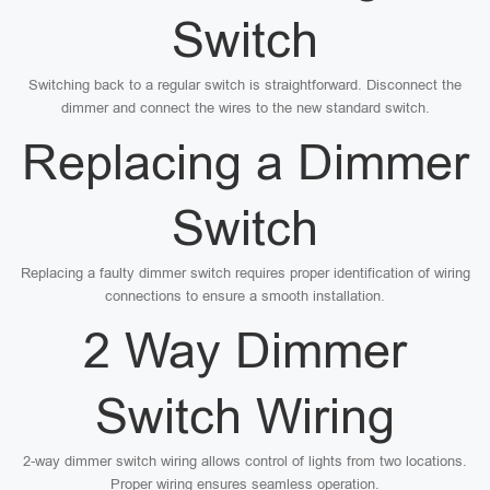
Switch
Switching back to a regular switch is straightforward. Disconnect the
dimmer and connect the wires to the new standard switch.
Replacing a Dimmer
Switch
Replacing a faulty dimmer switch requires proper identification of wiring
connections to ensure a smooth installation.
2 Way Dimmer
Switch Wiring
2-way dimmer switch wiring allows control of lights from two locations.
Proper wiring ensures seamless operation.