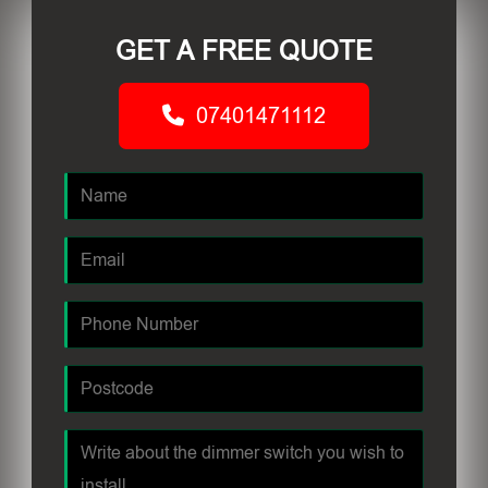
GET A FREE QUOTE
07401471112