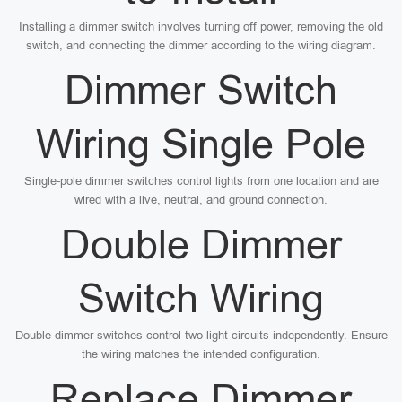
Installing a dimmer switch involves turning off power, removing the old
switch, and connecting the dimmer according to the wiring diagram.
Dimmer Switch
Wiring Single Pole
Single-pole dimmer switches control lights from one location and are
wired with a live, neutral, and ground connection.
Double Dimmer
Switch Wiring
Double dimmer switches control two light circuits independently. Ensure
the wiring matches the intended configuration.
Replace Dimmer