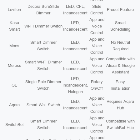
Decora SureSlide
LED, CFL,
Slide
Leviton
Preset Feature
Dimmer
Incandescent
Control
App and
Kasa
LED,
Smart
Wi-Fi Dimmer Switch
Voice
Smart
Incandescent
Scheduling
Control
App and
Smart Dimmer
LED,
No Neutral
Moes
Voice
Switch
Incandescent
Required
Control
App and
Compatible with
Smart Wi-Fi Dimmer
LED,
Meross
Voice
Alexa & Google
Switch
Incandescent
Control
Assistant
LED,
Single Pole Dimmer
Rotary
Easy
GE
Incandescent,
Switch
On/Off
Installation
Halogen
App and
LED,
Requires Aqara
Aqara
Smart Wall Switch
Voice
Incandescent
Hub
Control
App and
Smart Dimmer
LED,
Compatible with
SwitchBot
Voice
Switch
Incandescent
SwitchBot Hub
Control
App and