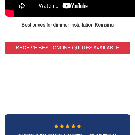
Best prices for dimmer installation Kemsing
RECEIVE BEST ONLINE QUOTES AVAILABLE