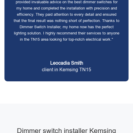
provided invaluable advice on the best dimmer switches for
my home and completed the installation with precision and
efficiency. They paid attention to every detail and ensured
that the final result was nothing short of perfection. Thanks to
Dimmer Switch Installer, my home now has the perfect
lighting solution. I highly recommend their services to anyone
in the TN15 area looking for top-notch electrical work."
Leocadia Smith
client in Kemsing TN15
Dimmer switch installer Kemsing