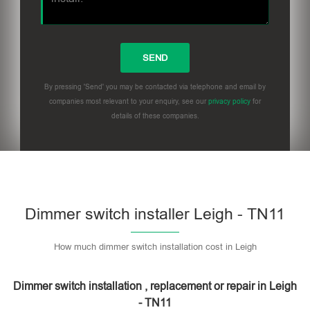
By pressing 'Send' you may be contacted via telephone and email by
companies most relevant to your enquiry, see our
privacy policy
for
details of these companies.
Dimmer switch installer Leigh - TN11
How much dimmer switch installation cost in Leigh
Dimmer switch installation , replacement or repair in Leigh
- TN11