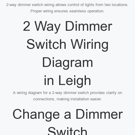
2-way dimmer switch wiring allows control of lights from two locations.
Proper wiring ensures seamless operation.
2 Way Dimmer
Switch Wiring
Diagram
in Leigh
A wiring diagram for a 2-way dimmer switch provides clarity on
connections, making installation easier.
Change a Dimmer
Switch