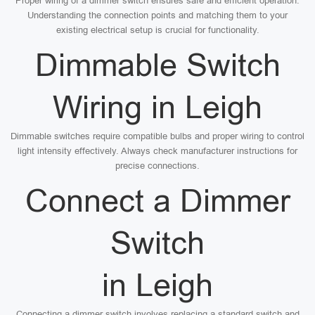
Proper wiring of a dimmer switch ensures safe and efficient operation.
Understanding the connection points and matching them to your
existing electrical setup is crucial for functionality.
Dimmable Switch
Wiring in Leigh
Dimmable switches require compatible bulbs and proper wiring to control
light intensity effectively. Always check manufacturer instructions for
precise connections.
Connect a Dimmer
Switch
in Leigh
Connecting a dimmer switch involves replacing a standard switch and