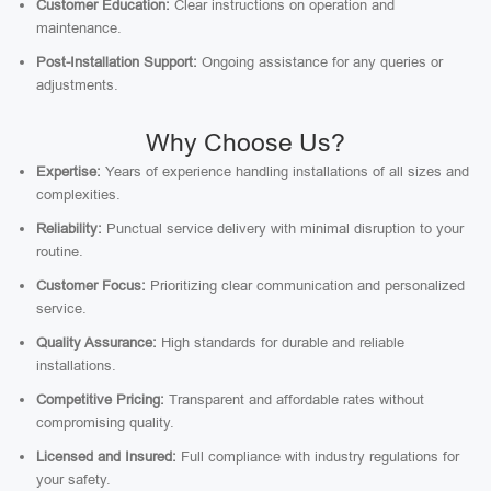
Customer Education:
Clear instructions on operation and
maintenance.
Post-Installation Support:
Ongoing assistance for any queries or
adjustments.
Why Choose Us?
Expertise:
Years of experience handling installations of all sizes and
complexities.
Reliability:
Punctual service delivery with minimal disruption to your
routine.
Customer Focus:
Prioritizing clear communication and personalized
service.
Quality Assurance:
High standards for durable and reliable
installations.
Competitive Pricing:
Transparent and affordable rates without
compromising quality.
Licensed and Insured:
Full compliance with industry regulations for
your safety.