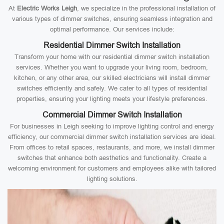
At
Electric Works Leigh
, we specialize in the professional installation of
various types of dimmer switches, ensuring seamless integration and
optimal performance. Our services include:
Residential Dimmer Switch Installation
Transform your home with our residential dimmer switch installation
services. Whether you want to upgrade your living room, bedroom,
kitchen, or any other area, our skilled electricians will install dimmer
switches efficiently and safely. We cater to all types of residential
properties, ensuring your lighting meets your lifestyle preferences.
Commercial Dimmer Switch Installation
For businesses in Leigh seeking to improve lighting control and energy
efficiency, our commercial dimmer switch installation services are ideal.
From offices to retail spaces, restaurants, and more, we install dimmer
switches that enhance both aesthetics and functionality. Create a
welcoming environment for customers and employees alike with tailored
lighting solutions.