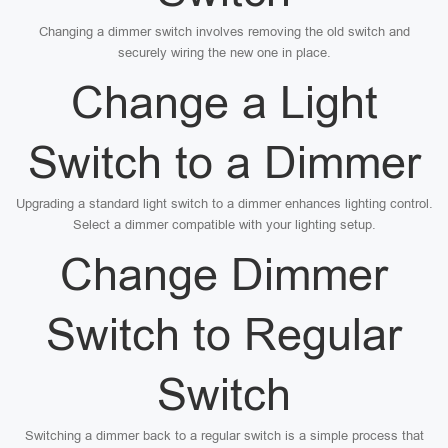
Changing a dimmer switch involves removing the old switch and
securely wiring the new one in place.
Change a Light
Switch to a Dimmer
Upgrading a standard light switch to a dimmer enhances lighting control.
Select a dimmer compatible with your lighting setup.
Change Dimmer
Switch to Regular
Switch
Switching a dimmer back to a regular switch is a simple process that