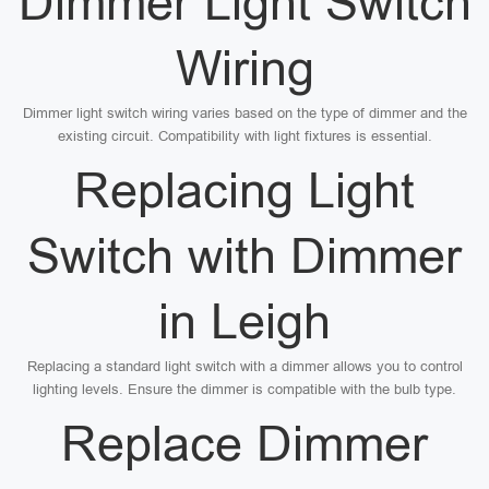
Dimmer Light Switch
Wiring
Dimmer light switch wiring varies based on the type of dimmer and the
existing circuit. Compatibility with light fixtures is essential.
Replacing Light
Switch with Dimmer
in Leigh
Replacing a standard light switch with a dimmer allows you to control
lighting levels. Ensure the dimmer is compatible with the bulb type.
Replace Dimmer