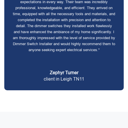
expectations in every way. Their team was incredibly
professional, knowledgeable, and efficient. They arrived on
time, equipped with all the necessary tools and materials, and
completed the installation with precision and attention to
detail. The dimmer switches they installed work flawlessly
and have enhanced the ambiance of my home significantly. I
am thoroughly impressed with the level of service provided by
Dimmer Switch Installer and would highly recommend them to
anyone seeking expert electrical services."
Zephyr Turner
client in Leigh TN11