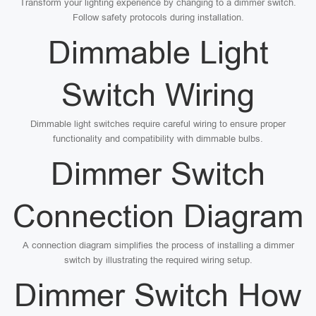
Transform your lighting experience by changing to a dimmer switch.
Follow safety protocols during installation.
Dimmable Light
Switch Wiring
Dimmable light switches require careful wiring to ensure proper
functionality and compatibility with dimmable bulbs.
Dimmer Switch
Connection Diagram
A connection diagram simplifies the process of installing a dimmer
switch by illustrating the required wiring setup.
Dimmer Switch How