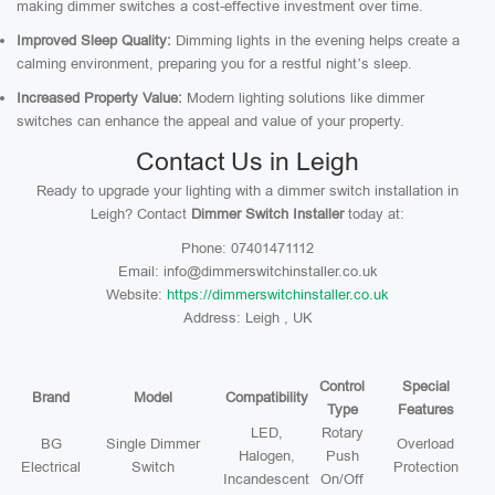
making dimmer switches a cost-effective investment over time.
Improved Sleep Quality:
Dimming lights in the evening helps create a
calming environment, preparing you for a restful night’s sleep.
Increased Property Value:
Modern lighting solutions like dimmer
switches can enhance the appeal and value of your property.
Contact Us in Leigh
Ready to upgrade your lighting with a dimmer switch installation in
Leigh? Contact
Dimmer Switch Installer
today at:
Phone: 07401471112
Email: info@dimmerswitchinstaller.co.uk
Website:
https://dimmerswitchinstaller.co.uk
Address: Leigh , UK
Control
Special
Brand
Model
Compatibility
Type
Features
LED,
Rotary
BG
Single Dimmer
Overload
Halogen,
Push
Electrical
Switch
Protection
Incandescent
On/Off