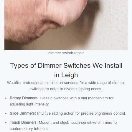
dimmer switch repair
Types of Dimmer Switches We Install
in Leigh
We offer professional installation services for a wide range of dimmer
switches to cater to diverse lighting needs:
Rotary Dimmers:
Classic switches with a dial mechanism for
adjusting light intensity.
Slide Dimmers:
Intuitive sliding action for precise brightness control.
Touch Dimmers:
Modern and sleek touch-sensitive dimmers for
contemporary interiors.