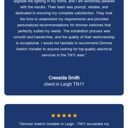
upgrade the lighting in my home, and I am extremely pleased
with the results. Their team was prompt, reliable, and
dedicated to ensuring my complete satisfaction. They took
the time to understand my requirements and provided
personalized recommendations for dimmer switches that
perfectly suited my needs. The installation process was
smooth and hassle-free, and the quality of their workmanship
is exceptional. I would not hesitate to recommend Dimmer
Switch Installer to anyone looking for top-quality electrical
services in the TN11 area."
Cressida Smith
client in Leigh TN11
"Dimmer Switch Installer in Leigh - TN11 exceeded my