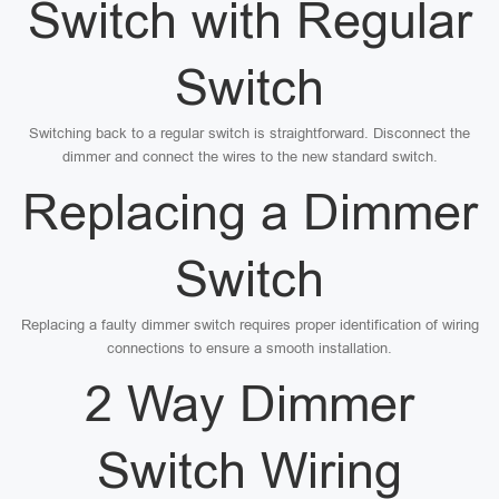
Switch with Regular
Switch
Switching back to a regular switch is straightforward. Disconnect the
dimmer and connect the wires to the new standard switch.
Replacing a Dimmer
Switch
Replacing a faulty dimmer switch requires proper identification of wiring
connections to ensure a smooth installation.
2 Way Dimmer
Switch Wiring