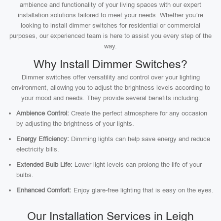
ambience and functionality of your living spaces with our expert
installation solutions tailored to meet your needs. Whether you’re
looking to install dimmer switches for residential or commercial
purposes, our experienced team is here to assist you every step of the
way.
Why Install Dimmer Switches?
Dimmer switches offer versatility and control over your lighting
environment, allowing you to adjust the brightness levels according to
your mood and needs. They provide several benefits including:
Ambience Control:
Create the perfect atmosphere for any occasion
by adjusting the brightness of your lights.
Energy Efficiency:
Dimming lights can help save energy and reduce
electricity bills.
Extended Bulb Life:
Lower light levels can prolong the life of your
bulbs.
Enhanced Comfort:
Enjoy glare-free lighting that is easy on the eyes.
Our Installation Services in Leigh