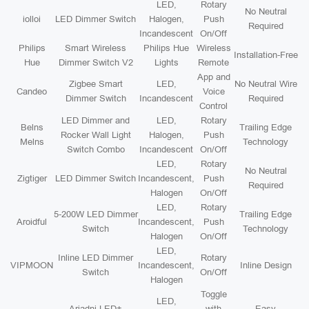
LED,
Rotary
No Neutral
iolloi
LED Dimmer Switch
Halogen,
Push
Required
Incandescent
On/Off
Philips
Smart Wireless
Philips Hue
Wireless
Installation-Free
Hue
Dimmer Switch V2
Lights
Remote
App and
Zigbee Smart
LED,
No Neutral Wire
Candeo
Voice
Dimmer Switch
Incandescent
Required
Control
LED Dimmer and
LED,
Rotary
Belns
Trailing Edge
Rocker Wall Light
Halogen,
Push
Melns
Technology
Switch Combo
Incandescent
On/Off
LED,
Rotary
No Neutral
Zigtiger
LED Dimmer Switch
Incandescent,
Push
Required
Halogen
On/Off
LED,
Rotary
5-200W LED Dimmer
Trailing Edge
Aroidful
Incandescent,
Push
Switch
Technology
Halogen
On/Off
LED,
Inline LED Dimmer
Rotary
VIPMOON
Incandescent,
Inline Design
Switch
On/Off
Halogen
Toggle
LED,
Ariadni LED+
with
Easy