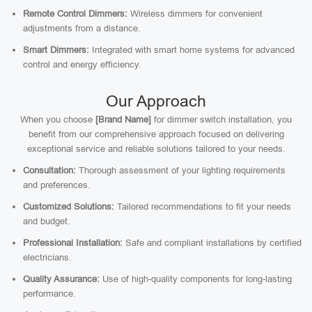
Remote Control Dimmers:
Wireless dimmers for convenient
adjustments from a distance.
Smart Dimmers:
Integrated with smart home systems for advanced
control and energy efficiency.
Our Approach
When you choose
[Brand Name]
for dimmer switch installation, you
benefit from our comprehensive approach focused on delivering
exceptional service and reliable solutions tailored to your needs.
Consultation:
Thorough assessment of your lighting requirements
and preferences.
Customized Solutions:
Tailored recommendations to fit your needs
and budget.
Professional Installation:
Safe and compliant installations by certified
electricians.
Quality Assurance:
Use of high-quality components for long-lasting
performance.