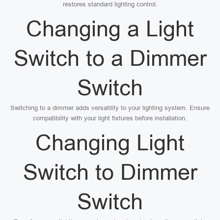
restores standard lighting control.
Changing a Light
Switch to a Dimmer
Switch
Switching to a dimmer adds versatility to your lighting system. Ensure
compatibility with your light fixtures before installation.
Changing Light
Switch to Dimmer
Switch