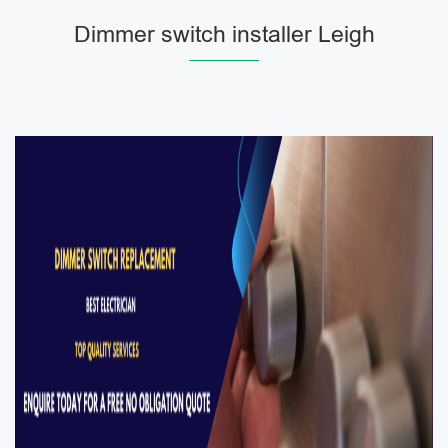
Dimmer switch installer Leigh