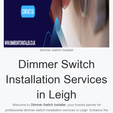
dimmer switch installer
Dimmer Switch
Installation Services
in Leigh
Welcome to
Dimmer Switch Installer
, your trusted partner for
professional dimmer switch installation services in Leigh. Enhance the