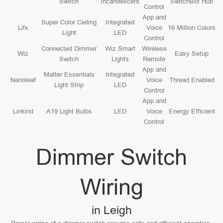
Switch
Incandescent
SwitchBot Hub
Control
App and
Super Color Ceiling
Integrated
Lifx
Voice
16 Million Colors
Light
LED
Control
Connected Dimmer
Wiz Smart
Wireless
Wiz
Easy Setup
Switch
Lights
Remote
App and
Matter Essentials
Integrated
Nanoleaf
Voice
Thread Enabled
Light Strip
LED
Control
App and
Linkind
A19 Light Bulbs
LED
Voice
Energy Efficient
Control
Dimmer Switch
Wiring
in Leigh