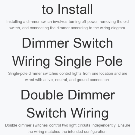
to Install
Installing a dimmer switch involves turning off power, removing the old
switch, and connecting the dimmer according to the wiring diagram.
Dimmer Switch
Wiring Single Pole
Single-pole dimmer switches control lights from one location and are
wired with a live, neutral, and ground connection.
Double Dimmer
Switch Wiring
Double dimmer switches control two light circuits independently. Ensure
the wiring matches the intended configuration.