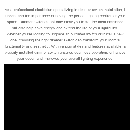
As a professional electrician specializing in dimmer switch installation, I
understand the importance of having the perfect lighting control for your
space. Dimmer switches not only allow you to set the ideal ambiance
but also help save energy and extend the life of your lightbulbs.
Whether you’re looking to upgrade an outdated switch or install a new
one, choosing the right dimmer switch can transform your room’s
functionality and aesthetic. With various styles and features available, a
properly installed dimmer switch ensures seamless operation, enhances
your décor, and improves your overall lighting experience.