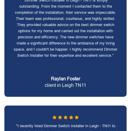
"Dimmer Switch Installer in Leigh - TN11 is simply
outstanding. From the moment I contacted them to the
completion of the installation, their service was impeccable.
Their team was professional, courteous, and highly skilled.
They provided valuable advice on the best dimmer switch
options for my home and carried out the installation with
precision and efficiency. The new dimmer switches have
made a significant difference to the ambiance of my living
space, and I couldn't be happier. I highly recommend Dimmer
Switch Installer for their expertise and excellent service."
Raylan Foster
client in Leigh TN11
"I recently hired Dimmer Switch Installer in Leigh - TN11 to