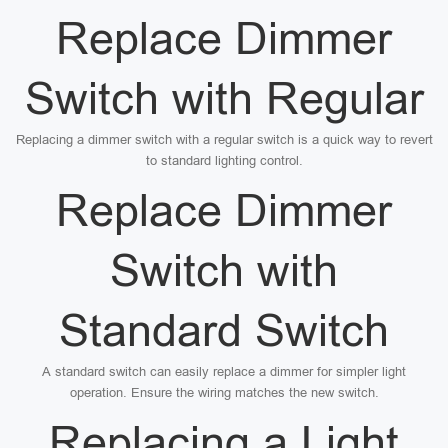
Replace Dimmer
Switch with Regular
Replacing a dimmer switch with a regular switch is a quick way to revert
to standard lighting control.
Replace Dimmer
Switch with
Standard Switch
A standard switch can easily replace a dimmer for simpler light
operation. Ensure the wiring matches the new switch.
Replacing a Light