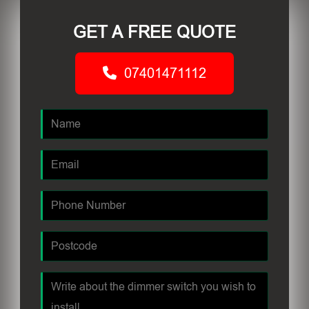
GET A FREE QUOTE
07401471112