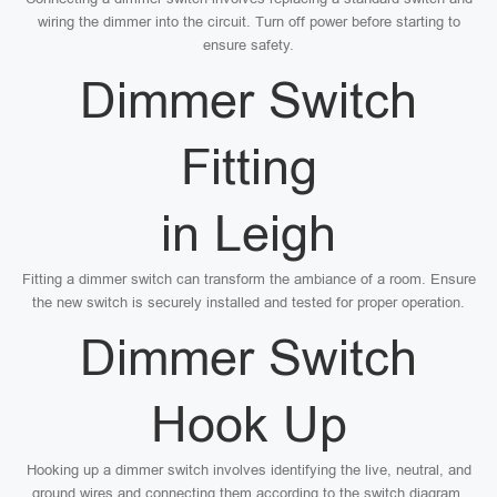
wiring the dimmer into the circuit. Turn off power before starting to
ensure safety.
Dimmer Switch
Fitting
in Leigh
Fitting a dimmer switch can transform the ambiance of a room. Ensure
the new switch is securely installed and tested for proper operation.
Dimmer Switch
Hook Up
Hooking up a dimmer switch involves identifying the live, neutral, and
ground wires and connecting them according to the switch diagram.