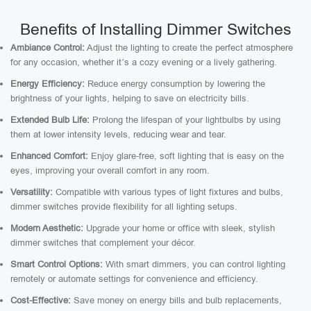
Benefits of Installing Dimmer Switches
Ambiance Control:
Adjust the lighting to create the perfect atmosphere
for any occasion, whether it’s a cozy evening or a lively gathering.
Energy Efficiency:
Reduce energy consumption by lowering the
brightness of your lights, helping to save on electricity bills.
Extended Bulb Life:
Prolong the lifespan of your lightbulbs by using
them at lower intensity levels, reducing wear and tear.
Enhanced Comfort:
Enjoy glare-free, soft lighting that is easy on the
eyes, improving your overall comfort in any room.
Versatility:
Compatible with various types of light fixtures and bulbs,
dimmer switches provide flexibility for all lighting setups.
Modern Aesthetic:
Upgrade your home or office with sleek, stylish
dimmer switches that complement your décor.
Smart Control Options:
With smart dimmers, you can control lighting
remotely or automate settings for convenience and efficiency.
Cost-Effective:
Save money on energy bills and bulb replacements,