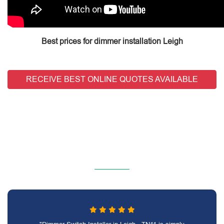
Best prices for dimmer installation Leigh
RECEIVE BEST ONLINE QUOTES AVAILABLE