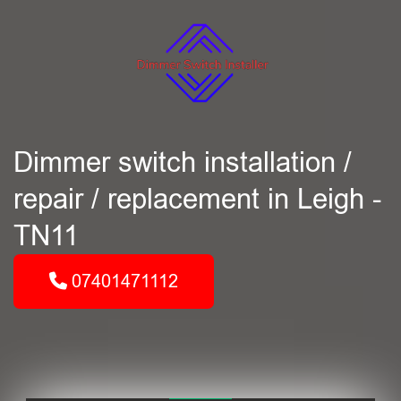
Dimmer switch installation /
repair / replacement in Leigh -
TN11
07401471112