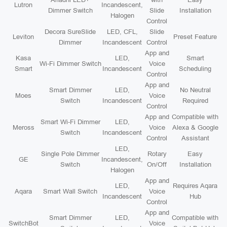
Lutron
Incandescent,
Dimmer Switch
Slide
Installation
Halogen
Control
Decora SureSlide
LED, CFL,
Slide
Leviton
Preset Feature
Dimmer
Incandescent
Control
App and
Kasa
LED,
Smart
Wi-Fi Dimmer Switch
Voice
Smart
Incandescent
Scheduling
Control
App and
Smart Dimmer
LED,
No Neutral
Moes
Voice
Switch
Incandescent
Required
Control
App and
Compatible with
Smart Wi-Fi Dimmer
LED,
Meross
Voice
Alexa & Google
Switch
Incandescent
Control
Assistant
LED,
Single Pole Dimmer
Rotary
Easy
GE
Incandescent,
Switch
On/Off
Installation
Halogen
App and
LED,
Requires Aqara
Aqara
Smart Wall Switch
Voice
Incandescent
Hub
Control
App and
Smart Dimmer
LED,
Compatible with
SwitchBot
Voice