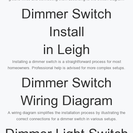
Dimmer Switch
Install
in Leigh
Installing a dimmer switch is a straightforward process for most
homeowners. Professional help is advised for more complex setups.
Dimmer Switch
Wiring Diagram
A wiring diagram simplifies the installation process by illustrating the
correct connections for a dimmer switch in various setups.