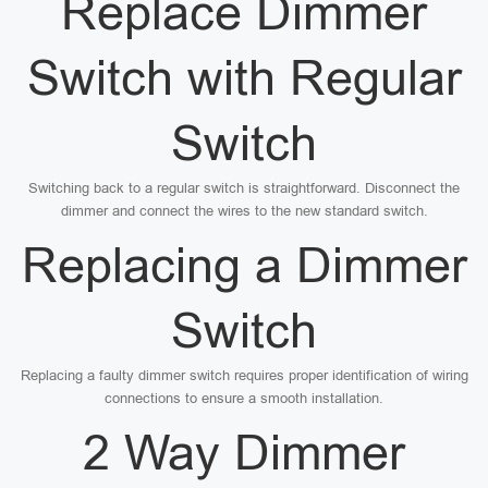
Replace Dimmer
Switch with Regular
Switch
Switching back to a regular switch is straightforward. Disconnect the
dimmer and connect the wires to the new standard switch.
Replacing a Dimmer
Switch
Replacing a faulty dimmer switch requires proper identification of wiring
connections to ensure a smooth installation.
2 Way Dimmer