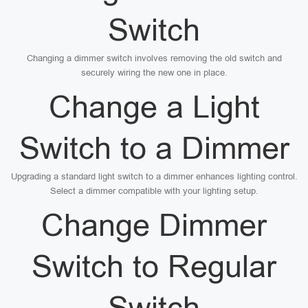
Switch
Changing a dimmer switch involves removing the old switch and
securely wiring the new one in place.
Change a Light
Switch to a Dimmer
Upgrading a standard light switch to a dimmer enhances lighting control.
Select a dimmer compatible with your lighting setup.
Change Dimmer
Switch to Regular
Switch