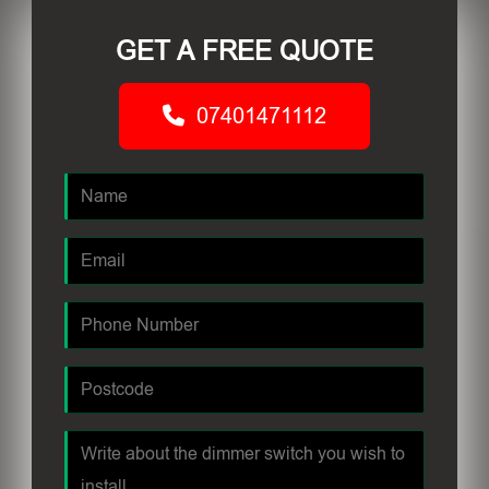
GET A FREE QUOTE
07401471112