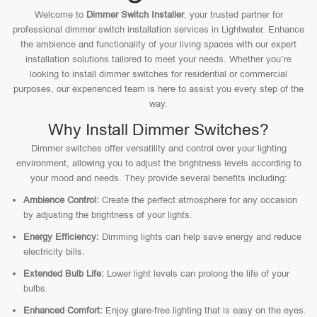
Welcome to
Dimmer Switch Installer
, your trusted partner for
professional dimmer switch installation services in Lightwater. Enhance
the ambience and functionality of your living spaces with our expert
installation solutions tailored to meet your needs. Whether you’re
looking to install dimmer switches for residential or commercial
purposes, our experienced team is here to assist you every step of the
way.
Why Install Dimmer Switches?
Dimmer switches offer versatility and control over your lighting
environment, allowing you to adjust the brightness levels according to
your mood and needs. They provide several benefits including:
Ambience Control:
Create the perfect atmosphere for any occasion
by adjusting the brightness of your lights.
Energy Efficiency:
Dimming lights can help save energy and reduce
electricity bills.
Extended Bulb Life:
Lower light levels can prolong the life of your
bulbs.
Enhanced Comfort:
Enjoy glare-free lighting that is easy on the eyes.