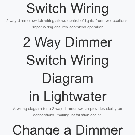
Switch Wiring
2-way dimmer switch wiring allows control of lights from two locations.
Proper wiring ensures seamless operation.
2 Way Dimmer
Switch Wiring
Diagram
in Lightwater
A wiring diagram for a 2-way dimmer switch provides clarity on
connections, making installation easier.
Change a Dimmer