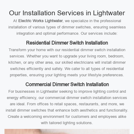
Our Installation Services in Lightwater
At
Electric Works Lightwater
, we specialize in the professional
installation of various types of dimmer switches, ensuring seamless
integration and optimal performance. Our services include:
Residential Dimmer Switch Installation
Transform your home with our residential dimmer switch installation
services. Whether you want to upgrade your living room, bedroom,
kitchen, or any other area, our skilled electricians will install dimmer
switches efficiently and safely. We cater to all types of residential
properties, ensuring your lighting meets your lifestyle preferences.
Commercial Dimmer Switch Installation
For businesses in Lightwater seeking to improve lighting control and
energy efficiency, our commercial dimmer switch installation services
are ideal. From offices to retail spaces, restaurants, and more, we
install dimmer switches that enhance both aesthetics and functionality.
Create a welcoming environment for customers and employees alike
with tailored lighting solutions.