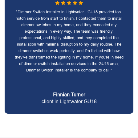
"Dimmer Switch Installer in Lightwater - GU18 provided top-
notch service from start to finish. I contacted them to install
dimmer switches in my home, and they exceeded my
expectations in every way. The team was friendly,
professional, and highly skilled, and they completed the
installation with minimal disruption to my daily routine. The
dimmer switches work perfectly, and I'm thrilled with how
they've transformed the lighting in my home. If you're in need
of dimmer switch installation services in the GU18 area,
Dimmer Switch Installer is the company to call!"
Finnian Turner
client in Lightwater GU18