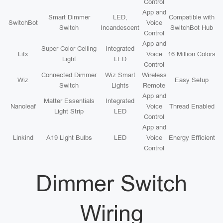
Control
App and
Smart Dimmer
LED,
Compatible with
SwitchBot
Voice
Switch
Incandescent
SwitchBot Hub
Control
App and
Super Color Ceiling
Integrated
Lifx
Voice
16 Million Colors
Light
LED
Control
Connected Dimmer
Wiz Smart
Wireless
Wiz
Easy Setup
Switch
Lights
Remote
App and
Matter Essentials
Integrated
Nanoleaf
Voice
Thread Enabled
Light Strip
LED
Control
App and
Linkind
A19 Light Bulbs
LED
Voice
Energy Efficient
Control
Dimmer Switch
Wiring