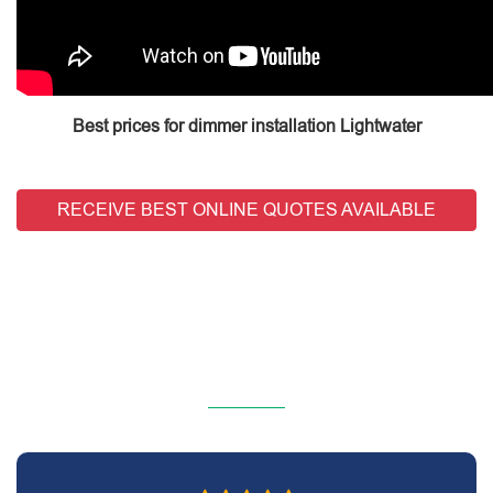
Best prices for dimmer installation Lightwater
RECEIVE BEST ONLINE QUOTES AVAILABLE