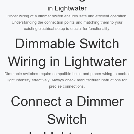
in Lightwater
Proper wiring of a dimmer switch ensures safe and efficient operation.
Understanding the connection points and matching them to your
existing electrical setup is crucial for functionality.
Dimmable Switch
Wiring in Lightwater
Dimmable switches require compatible bulbs and proper wiring to control
light intensity effectively. Always check manufacturer instructions for
precise connections.
Connect a Dimmer
Switch