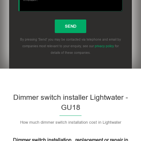
By pressing 'Send' you may be contacted via telephone and email by
companies most relevant to your enquiry, see our
privacy policy
for
details of these companies.
Dimmer switch installer Lightwater -
GU18
How much dimmer switch installation cost in Lightwater
Dimmer switch installation , replacement or repair in