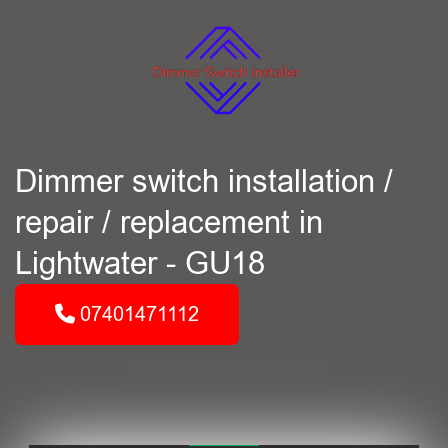
Dimmer switch installation /
repair / replacement in
Lightwater - GU18
07401471112