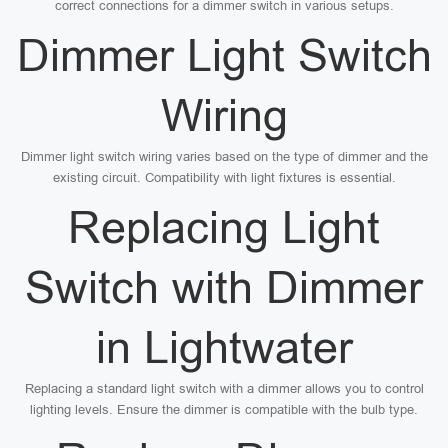
correct connections for a dimmer switch in various setups.
Dimmer Light Switch
Wiring
Dimmer light switch wiring varies based on the type of dimmer and the
existing circuit. Compatibility with light fixtures is essential.
Replacing Light
Switch with Dimmer
in Lightwater
Replacing a standard light switch with a dimmer allows you to control
lighting levels. Ensure the dimmer is compatible with the bulb type.