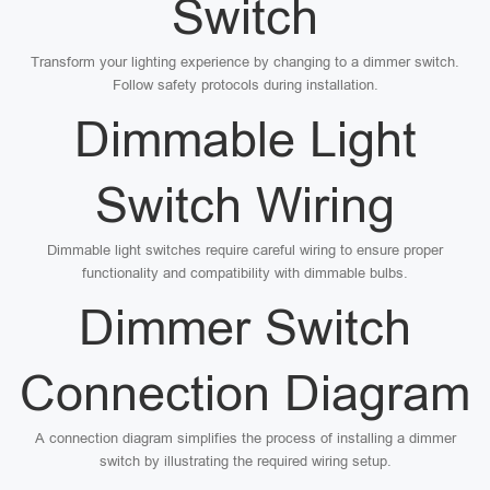
Switch
Transform your lighting experience by changing to a dimmer switch.
Follow safety protocols during installation.
Dimmable Light
Switch Wiring
Dimmable light switches require careful wiring to ensure proper
functionality and compatibility with dimmable bulbs.
Dimmer Switch
Connection Diagram
A connection diagram simplifies the process of installing a dimmer
switch by illustrating the required wiring setup.