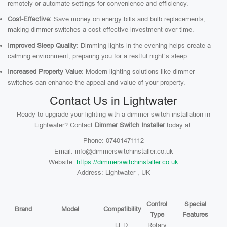
remotely or automate settings for convenience and efficiency.
Cost-Effective:
Save money on energy bills and bulb replacements,
making dimmer switches a cost-effective investment over time.
Improved Sleep Quality:
Dimming lights in the evening helps create a
calming environment, preparing you for a restful night’s sleep.
Increased Property Value:
Modern lighting solutions like dimmer
switches can enhance the appeal and value of your property.
Contact Us in Lightwater
Ready to upgrade your lighting with a dimmer switch installation in
Lightwater? Contact
Dimmer Switch Installer
today at:
Phone: 07401471112
Email: info@dimmerswitchinstaller.co.uk
Website:
https://dimmerswitchinstaller.co.uk
Address: Lightwater , UK
Control
Special
Brand
Model
Compatibility
Type
Features
LED,
Rotary