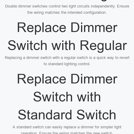
Double dimmer switches control two light circuits independently. Ensure
the wiring matches the intended configuration.
Replace Dimmer
Switch with Regular
Replacing a dimmer switch with a regular switch is a quick way to revert
to standard lighting control.
Replace Dimmer
Switch with
Standard Switch
A standard switch can easily replace a dimmer for simpler light
operation. Ensure the wiring matches the new switch.