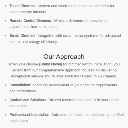
Touch Dimmers:
Modern and sleek touch-sensitive dimmers for
contemporary interiors.
Remote Control Dimmers:
Wireless dimmers for convenient
adjustments from a distance.
Smart Dimmers:
Integrated with smart home systems for advanced
control and energy efficiency.
Our Approach
When you choose
[Brand Name]
for dimmer switch installation, you
benefit from our comprehensive approach focused on delivering
exceptional service and reliable solutions tailored to your needs.
Consultation:
Thorough assessment of your lighting requirements
and preferences.
Customized Solutions:
Tailored recommendations to fit your needs
and budget.
Professional Installation:
Safe and compliant installations by certified
electricians.