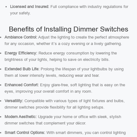
Licensed and Insured:
Full compliance with industry regulations for
your safety.
Benefits of Installing Dimmer Switches
Ambiance Control:
Adjust the lighting to create the perfect atmosphere
for any occasion, whether it’s a cozy evening or a lively gathering.
Energy Efficiency:
Reduce energy consumption by lowering the
brightness of your lights, helping to save on electricity bills.
Extended Bulb Life:
Prolong the lifespan of your lightbulbs by using
them at lower intensity levels, reducing wear and tear.
Enhanced Comfort:
Enjoy glare-free, soft lighting that is easy on the
eyes, improving your overall comfort in any room.
Versatility:
Compatible with various types of light fixtures and bulbs,
dimmer switches provide flexibility for all lighting setups.
Modern Aesthetic:
Upgrade your home or office with sleek, stylish
dimmer switches that complement your décor.
Smart Control Options:
With smart dimmers, you can control lighting