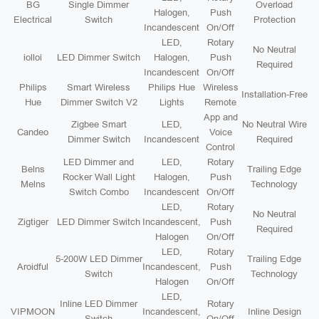
BG
Single Dimmer
Overload
Halogen,
Push
Electrical
Switch
Protection
Incandescent
On/Off
LED,
Rotary
No Neutral
iolloi
LED Dimmer Switch
Halogen,
Push
Required
Incandescent
On/Off
Philips
Smart Wireless
Philips Hue
Wireless
Installation-Free
Hue
Dimmer Switch V2
Lights
Remote
App and
Zigbee Smart
LED,
No Neutral Wire
Candeo
Voice
Dimmer Switch
Incandescent
Required
Control
LED Dimmer and
LED,
Rotary
Belns
Trailing Edge
Rocker Wall Light
Halogen,
Push
Melns
Technology
Switch Combo
Incandescent
On/Off
LED,
Rotary
No Neutral
Zigtiger
LED Dimmer Switch
Incandescent,
Push
Required
Halogen
On/Off
LED,
Rotary
5-200W LED Dimmer
Trailing Edge
Aroidful
Incandescent,
Push
Switch
Technology
Halogen
On/Off
LED,
Inline LED Dimmer
Rotary
VIPMOON
Incandescent,
Inline Design
Switch
On/Off