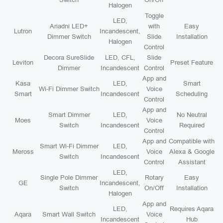
Halogen
Toggle
LED,
Ariadni LED+
with
Easy
Lutron
Incandescent,
Dimmer Switch
Slide
Installation
Halogen
Control
Decora SureSlide
LED, CFL,
Slide
Leviton
Preset Feature
Dimmer
Incandescent
Control
App and
Kasa
LED,
Smart
Wi-Fi Dimmer Switch
Voice
Smart
Incandescent
Scheduling
Control
App and
Smart Dimmer
LED,
No Neutral
Moes
Voice
Switch
Incandescent
Required
Control
App and
Compatible with
Smart Wi-Fi Dimmer
LED,
Meross
Voice
Alexa & Google
Switch
Incandescent
Control
Assistant
LED,
Single Pole Dimmer
Rotary
Easy
GE
Incandescent,
Switch
On/Off
Installation
Halogen
App and
LED,
Requires Aqara
Aqara
Smart Wall Switch
Voice
Incandescent
Hub