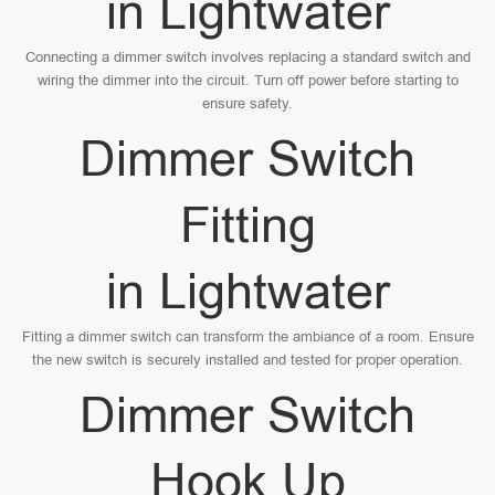
in Lightwater
Connecting a dimmer switch involves replacing a standard switch and
wiring the dimmer into the circuit. Turn off power before starting to
ensure safety.
Dimmer Switch
Fitting
in Lightwater
Fitting a dimmer switch can transform the ambiance of a room. Ensure
the new switch is securely installed and tested for proper operation.
Dimmer Switch
Hook Up