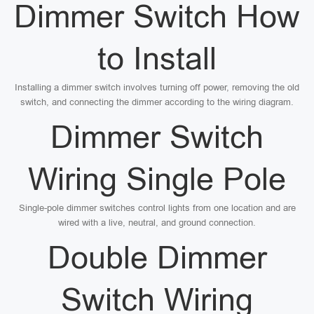
Dimmer Switch How
to Install
Installing a dimmer switch involves turning off power, removing the old
switch, and connecting the dimmer according to the wiring diagram.
Dimmer Switch
Wiring Single Pole
Single-pole dimmer switches control lights from one location and are
wired with a live, neutral, and ground connection.
Double Dimmer
Switch Wiring