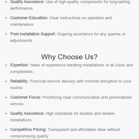
Quality Assurance:
Use of high-quality components for long-lasting
performance.
Customer Education:
Clear instructions on operation and
maintenance.
Post-Installation Support:
Ongoing assistance for any queries or
adjustments.
Why Choose Us?
Expertise:
Years of experience handling installations of all sizes and
complexities.
Reliability:
Punctual service delivery with minimal disruption to your
routine.
Customer Focus:
Prioritizing clear communication and personalized
service.
Quality Assurance:
High standards for durable and reliable
installations.
Competitive Pricing:
Transparent and affordable rates without
compromising quality.