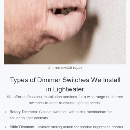
dimmer switch repair
Types of Dimmer Switches We Install
in Lightwater
We offer professional installation services for a wide range of dimmer
switches to cater to diverse lighting needs:
Rotary Dimmers:
Classic switches with a dial mechanism for
adjusting light intensity.
Slide Dimmers:
Intuitive sliding action for precise brightness control.