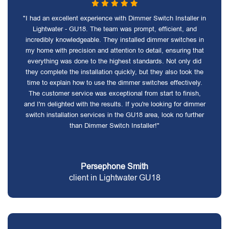
"I had an excellent experience with Dimmer Switch Installer in
Lightwater - GU18. The team was prompt, efficient, and
incredibly knowledgeable. They installed dimmer switches in
my home with precision and attention to detail, ensuring that
everything was done to the highest standards. Not only did
they complete the installation quickly, but they also took the
time to explain how to use the dimmer switches effectively.
The customer service was exceptional from start to finish,
and I'm delighted with the results. If you're looking for dimmer
switch installation services in the GU18 area, look no further
than Dimmer Switch Installer!"
Persephone Smith
client in Lightwater GU18