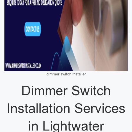
dimmer switch installer
Dimmer Switch
Installation Services
in Lightwater