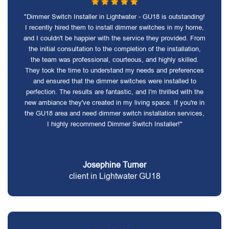
"Dimmer Switch Installer in Lightwater - GU18 is outstanding!
I recently hired them to install dimmer switches in my home,
and I couldn't be happier with the service they provided. From
the initial consultation to the completion of the installation,
the team was professional, courteous, and highly skilled.
They took the time to understand my needs and preferences
and ensured that the dimmer switches were installed to
perfection. The results are fantastic, and I'm thrilled with the
new ambiance they've created in my living space. If you're in
the GU18 area and need dimmer switch installation services,
I highly recommend Dimmer Switch Installer!"
Josephine Turner
client in Lightwater GU18