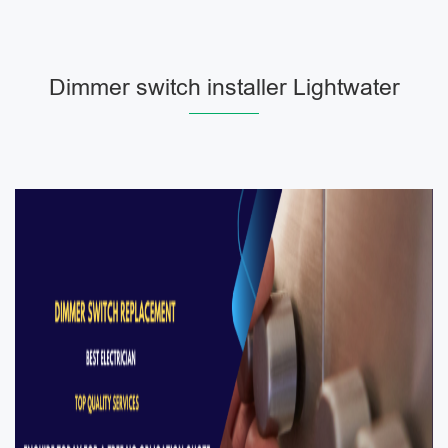
Dimmer switch installer Lightwater