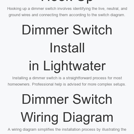
Hooking up a dimmer switch involves identifying the live, neutral, and
ground wires and connecting them according to the switch diagram.
Dimmer Switch
Install
in Lightwater
Installing a dimmer switch is a straightforward process for most
homeowners. Professional help is advised for more complex setups.
Dimmer Switch
Wiring Diagram
A wiring diagram simplifies the installation process by illustrating the