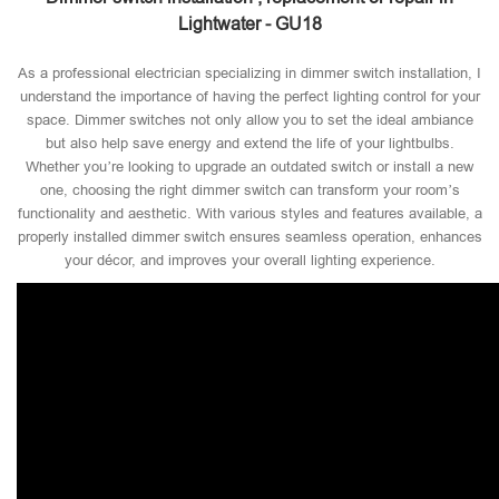
Lightwater - GU18
As a professional electrician specializing in dimmer switch installation, I
understand the importance of having the perfect lighting control for your
space. Dimmer switches not only allow you to set the ideal ambiance
but also help save energy and extend the life of your lightbulbs.
Whether you’re looking to upgrade an outdated switch or install a new
one, choosing the right dimmer switch can transform your room’s
functionality and aesthetic. With various styles and features available, a
properly installed dimmer switch ensures seamless operation, enhances
your décor, and improves your overall lighting experience.