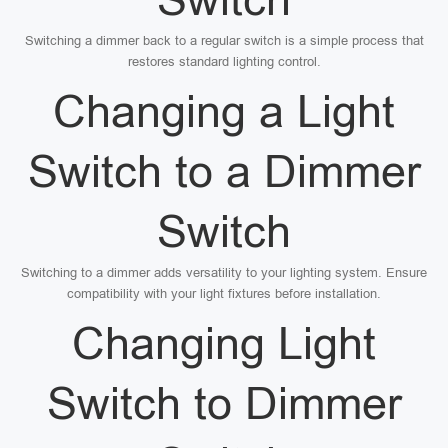
Switching a dimmer back to a regular switch is a simple process that
restores standard lighting control.
Changing a Light
Switch to a Dimmer
Switch
Switching to a dimmer adds versatility to your lighting system. Ensure
compatibility with your light fixtures before installation.
Changing Light
Switch to Dimmer