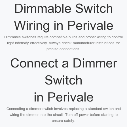
Dimmable Switch
Wiring in Perivale
Dimmable switches require compatible bulbs and proper wiring to control
light intensity effectively. Always check manufacturer instructions for
precise connections.
Connect a Dimmer
Switch
in Perivale
Connecting a dimmer switch involves replacing a standard switch and
wiring the dimmer into the circuit. Turn off power before starting to
ensure safety.