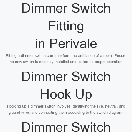
Dimmer Switch
Fitting
in Perivale
Fitting a dimmer switch can transform the ambiance of a room. Ensure
the new switch is securely installed and tested for proper operation.
Dimmer Switch
Hook Up
Hooking up a dimmer switch involves identifying the live, neutral, and
ground wires and connecting them according to the switch diagram.
Dimmer Switch