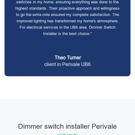
switches in my home, ensuring everything was done to the
highest standards. Their proactive approach and willingness
to go the extra mile ensured my complete satisfaction. The
improved lighting has transformed my home's atmosphere.
For electrical services in the UB6 area, Dimmer Switch
Installer is the best choice."
Theo Turner
client in Perivale UB6
Dimmer switch installer Perivale