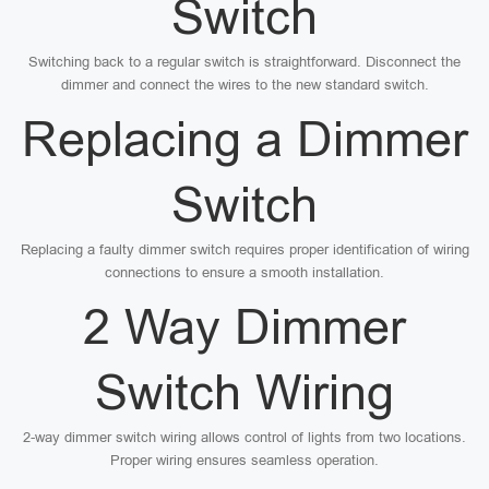
Switch
Switching back to a regular switch is straightforward. Disconnect the
dimmer and connect the wires to the new standard switch.
Replacing a Dimmer
Switch
Replacing a faulty dimmer switch requires proper identification of wiring
connections to ensure a smooth installation.
2 Way Dimmer
Switch Wiring
2-way dimmer switch wiring allows control of lights from two locations.
Proper wiring ensures seamless operation.