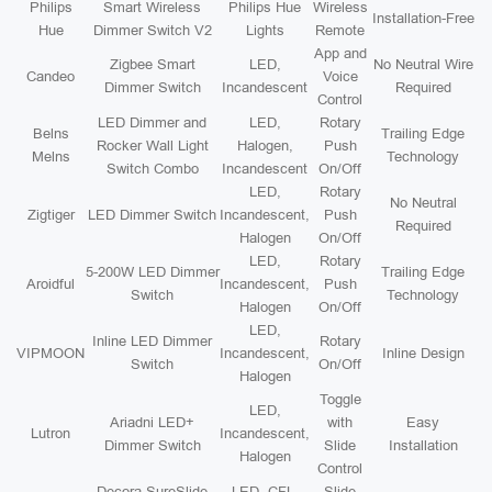
Philips
Smart Wireless
Philips Hue
Wireless
Installation-Free
Hue
Dimmer Switch V2
Lights
Remote
App and
Zigbee Smart
LED,
No Neutral Wire
Candeo
Voice
Dimmer Switch
Incandescent
Required
Control
LED Dimmer and
LED,
Rotary
Belns
Trailing Edge
Rocker Wall Light
Halogen,
Push
Melns
Technology
Switch Combo
Incandescent
On/Off
LED,
Rotary
No Neutral
Zigtiger
LED Dimmer Switch
Incandescent,
Push
Required
Halogen
On/Off
LED,
Rotary
5-200W LED Dimmer
Trailing Edge
Aroidful
Incandescent,
Push
Switch
Technology
Halogen
On/Off
LED,
Inline LED Dimmer
Rotary
VIPMOON
Incandescent,
Inline Design
Switch
On/Off
Halogen
Toggle
LED,
Ariadni LED+
with
Easy
Lutron
Incandescent,
Dimmer Switch
Slide
Installation
Halogen
Control
Decora SureSlide
LED, CFL,
Slide