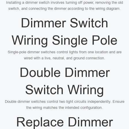
Installing a dimmer switch involves turning off power, removing the old
switch, and connecting the dimmer according to the wiring diagram.
Dimmer Switch
Wiring Single Pole
Single-pole dimmer switches control lights from one location and are
wired with a live, neutral, and ground connection.
Double Dimmer
Switch Wiring
Double dimmer switches control two light circuits independently. Ensure
the wiring matches the intended configuration.
Replace Dimmer