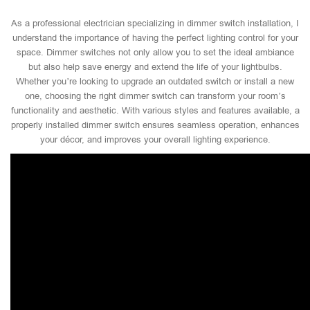
As a professional electrician specializing in dimmer switch installation, I
understand the importance of having the perfect lighting control for your
space. Dimmer switches not only allow you to set the ideal ambiance
but also help save energy and extend the life of your lightbulbs.
Whether you’re looking to upgrade an outdated switch or install a new
one, choosing the right dimmer switch can transform your room’s
functionality and aesthetic. With various styles and features available, a
properly installed dimmer switch ensures seamless operation, enhances
your décor, and improves your overall lighting experience.