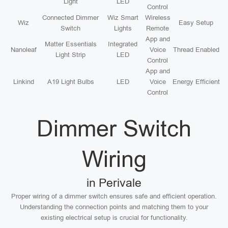
Light
LED
Control
Connected Dimmer
Wiz Smart
Wireless
Wiz
Easy Setup
Switch
Lights
Remote
App and
Matter Essentials
Integrated
Nanoleaf
Voice
Thread Enabled
Light Strip
LED
Control
App and
Linkind
A19 Light Bulbs
LED
Voice
Energy Efficient
Control
Dimmer Switch
Wiring
in Perivale
Proper wiring of a dimmer switch ensures safe and efficient operation.
Understanding the connection points and matching them to your
existing electrical setup is crucial for functionality.