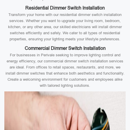
Residential Dimmer Switch Installation
Transform your home with our residential dimmer switch installation
services. Whether you want to upgrade your living room, bedroom,
kitchen, or any other area, our skilled electricians will install dimmer
switches efficiently and safely. We cater to all types of residential
properties, ensuring your lighting meets your lifestyle preferences.
Commercial Dimmer Switch Installation
For businesses in Perivale seeking to improve lighting control and
energy efficiency, our commercial dimmer switch installation services
are ideal. From offices to retail spaces, restaurants, and more, we
install dimmer switches that enhance both aesthetics and functionality.
Create a welcoming environment for customers and employees alike
with tailored lighting solutions.