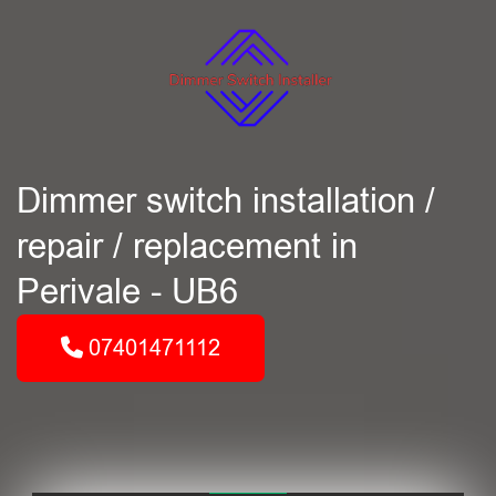
Dimmer switch installation /
repair / replacement in
Perivale - UB6
07401471112