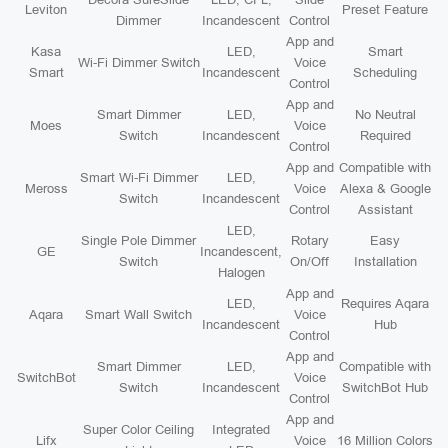
Leviton
Preset Feature
Dimmer
Incandescent
Control
App and
Kasa
LED,
Smart
Wi-Fi Dimmer Switch
Voice
Smart
Incandescent
Scheduling
Control
App and
Smart Dimmer
LED,
No Neutral
Moes
Voice
Switch
Incandescent
Required
Control
App and
Compatible with
Smart Wi-Fi Dimmer
LED,
Meross
Voice
Alexa & Google
Switch
Incandescent
Control
Assistant
LED,
Single Pole Dimmer
Rotary
Easy
GE
Incandescent,
Switch
On/Off
Installation
Halogen
App and
LED,
Requires Aqara
Aqara
Smart Wall Switch
Voice
Incandescent
Hub
Control
App and
Smart Dimmer
LED,
Compatible with
SwitchBot
Voice
Switch
Incandescent
SwitchBot Hub
Control
App and
Super Color Ceiling
Integrated
Lifx
Voice
16 Million Colors