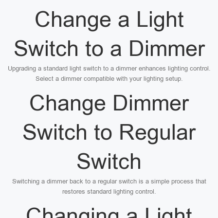
Change a Light
Switch to a Dimmer
Upgrading a standard light switch to a dimmer enhances lighting control.
Select a dimmer compatible with your lighting setup.
Change Dimmer
Switch to Regular
Switch
Switching a dimmer back to a regular switch is a simple process that
restores standard lighting control.
Changing a Light