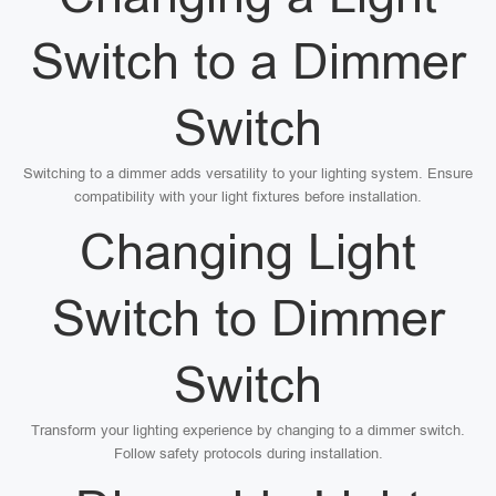
Switch to a Dimmer
Switch
Switching to a dimmer adds versatility to your lighting system. Ensure
compatibility with your light fixtures before installation.
Changing Light
Switch to Dimmer
Switch
Transform your lighting experience by changing to a dimmer switch.
Follow safety protocols during installation.