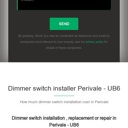
By pressing 'Send' you may be contacted via telephone and email by
companies most relevant to your enquiry, see our
privacy policy
for
details of these companies.
Dimmer switch installer Perivale - UB6
How much dimmer switch installation cost in Perivale
Dimmer switch installation , replacement or repair in
Perivale - UB6