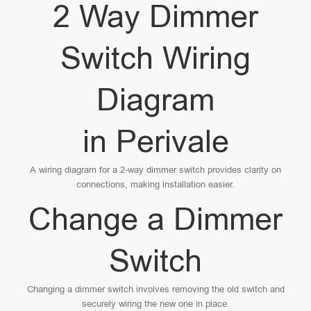
2 Way Dimmer
Switch Wiring
Diagram
in Perivale
A wiring diagram for a 2-way dimmer switch provides clarity on
connections, making installation easier.
Change a Dimmer
Switch
Changing a dimmer switch involves removing the old switch and
securely wiring the new one in place.