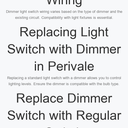
Dimmer light switch wiring varies based on the type of dimmer and the
existing circuit. Compatibility with light fixtures is essential.
Replacing Light
Switch with Dimmer
in Perivale
Replacing a standard light switch with a dimmer allows you to control
lighting levels. Ensure the dimmer is compatible with the bulb type.
Replace Dimmer
Switch with Regular