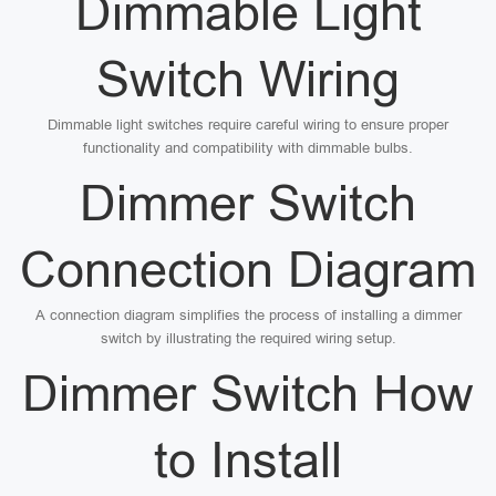
Dimmable Light
Switch Wiring
Dimmable light switches require careful wiring to ensure proper
functionality and compatibility with dimmable bulbs.
Dimmer Switch
Connection Diagram
A connection diagram simplifies the process of installing a dimmer
switch by illustrating the required wiring setup.
Dimmer Switch How
to Install