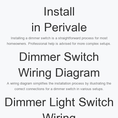
Install
in Perivale
Installing a dimmer switch is a straightforward process for most
homeowners. Professional help is advised for more complex setups.
Dimmer Switch
Wiring Diagram
A wiring diagram simplifies the installation process by illustrating the
correct connections for a dimmer switch in various setups.
Dimmer Light Switch
Wiring