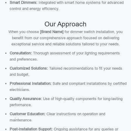
Smart Dimmers:
Integrated with smart home systems for advanced
control and energy efficiency.
Our Approach
When you choose
[Brand Name]
for dimmer switch installation, you
benefit from our comprehensive approach focused on delivering
exceptional service and reliable solutions tailored to your needs.
Consultation:
Thorough assessment of your lighting requirements
and preferences.
Customized Solutions:
Tailored recommendations to fit your needs
and budget.
Professional Installation:
Safe and compliant installations by certified
electricians.
Quality Assurance:
Use of high-quality components for long-lasting
performance.
Customer Education:
Clear instructions on operation and
maintenance.
Post-Installation Support:
Ongoing assistance for any queries or