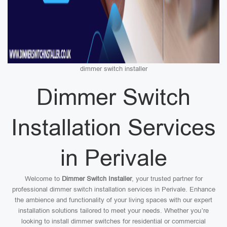
dimmer switch installer
Dimmer Switch
Installation Services
in Perivale
Welcome to
Dimmer Switch Installer
, your trusted partner for
professional dimmer switch installation services in Perivale. Enhance
the ambience and functionality of your living spaces with our expert
installation solutions tailored to meet your needs. Whether you’re
looking to install dimmer switches for residential or commercial