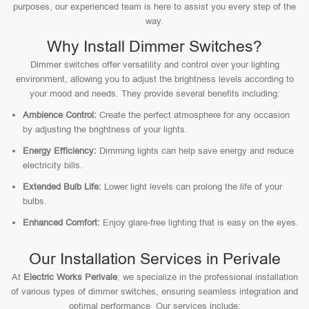
purposes, our experienced team is here to assist you every step of the
way.
Why Install Dimmer Switches?
Dimmer switches offer versatility and control over your lighting
environment, allowing you to adjust the brightness levels according to
your mood and needs. They provide several benefits including:
Ambience Control:
Create the perfect atmosphere for any occasion
by adjusting the brightness of your lights.
Energy Efficiency:
Dimming lights can help save energy and reduce
electricity bills.
Extended Bulb Life:
Lower light levels can prolong the life of your
bulbs.
Enhanced Comfort:
Enjoy glare-free lighting that is easy on the eyes.
Our Installation Services in Perivale
At
Electric Works Perivale
, we specialize in the professional installation
of various types of dimmer switches, ensuring seamless integration and
optimal performance. Our services include: