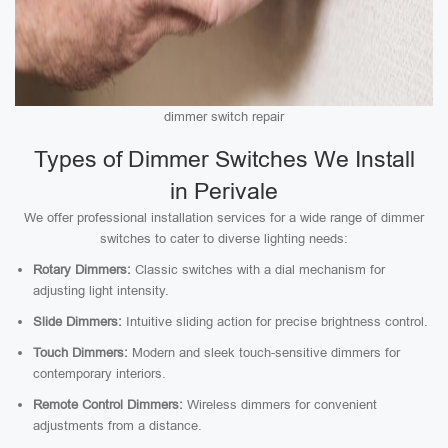
dimmer switch repair
Types of Dimmer Switches We Install
in Perivale
We offer professional installation services for a wide range of dimmer
switches to cater to diverse lighting needs:
Rotary Dimmers:
Classic switches with a dial mechanism for
adjusting light intensity.
Slide Dimmers:
Intuitive sliding action for precise brightness control.
Touch Dimmers:
Modern and sleek touch-sensitive dimmers for
contemporary interiors.
Remote Control Dimmers:
Wireless dimmers for convenient
adjustments from a distance.