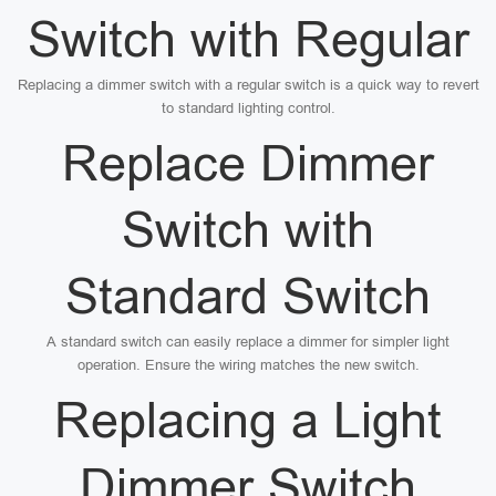
Switch with Regular
Replacing a dimmer switch with a regular switch is a quick way to revert
to standard lighting control.
Replace Dimmer
Switch with
Standard Switch
A standard switch can easily replace a dimmer for simpler light
operation. Ensure the wiring matches the new switch.
Replacing a Light
Dimmer Switch