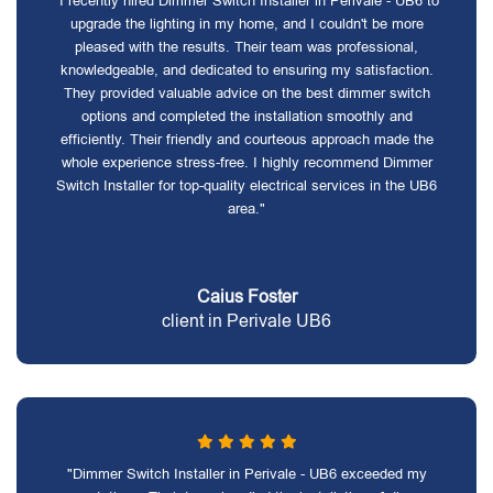
"I recently hired Dimmer Switch Installer in Perivale - UB6 to
upgrade the lighting in my home, and I couldn't be more
pleased with the results. Their team was professional,
knowledgeable, and dedicated to ensuring my satisfaction.
They provided valuable advice on the best dimmer switch
options and completed the installation smoothly and
efficiently. Their friendly and courteous approach made the
whole experience stress-free. I highly recommend Dimmer
Switch Installer for top-quality electrical services in the UB6
area."
Caius Foster
client in Perivale UB6
"Dimmer Switch Installer in Perivale - UB6 exceeded my