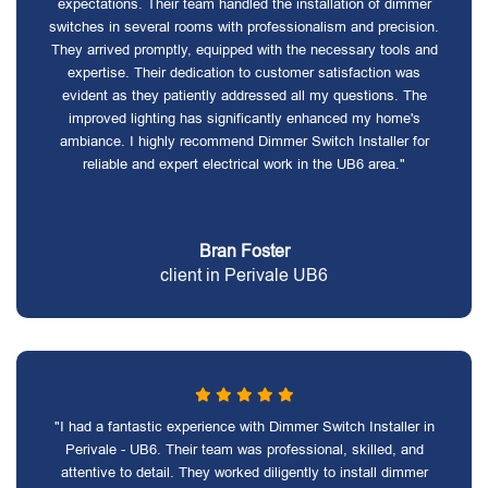
expectations. Their team handled the installation of dimmer
switches in several rooms with professionalism and precision.
They arrived promptly, equipped with the necessary tools and
expertise. Their dedication to customer satisfaction was
evident as they patiently addressed all my questions. The
improved lighting has significantly enhanced my home's
ambiance. I highly recommend Dimmer Switch Installer for
reliable and expert electrical work in the UB6 area."
Bran Foster
client in Perivale UB6
"I had a fantastic experience with Dimmer Switch Installer in
Perivale - UB6. Their team was professional, skilled, and
attentive to detail. They worked diligently to install dimmer