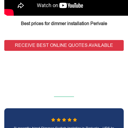
Best prices for dimmer installation Perivale
RECEIVE BEST ONLINE QUOTES AVAILABLE