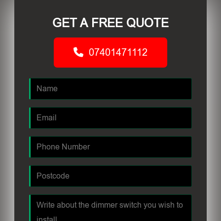
GET A FREE QUOTE
07401471112