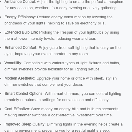
Ambiance Control:
Adjust the lighting to create the perfect atmosphere
for any occasion, whether it’s a cozy evening or a lively gathering.
Energy Efficiency:
Reduce energy consumption by lowering the
brightness of your lights, helping to save on electricity bills.
Extended Bulb Life:
Prolong the lifespan of your lightbulbs by using
them at lower intensity levels, reducing wear and tear.
Enhanced Comfort:
Enjoy glare-free, soft lighting that is easy on the
eyes, improving your overall comfort in any room.
Versatility:
Compatible with various types of light fixtures and bulbs,
dimmer switches provide flexibility for all lighting setups.
Modern Aesthetic:
Upgrade your home or office with sleek, stylish
dimmer switches that complement your décor.
Smart Control Options:
With smart dimmers, you can control lighting
remotely or automate settings for convenience and efficiency.
Cost-Effective:
Save money on energy bills and bulb replacements,
making dimmer switches a cost-effective investment over time.
Improved Sleep Quality:
Dimming lights in the evening helps create a
calming environment, preparing you for a restful night’s sleep.