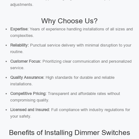
adjustments.
Why Choose Us?
Expertise:
Years of experience handling installations of all sizes and
complexities.
Reliability:
Punctual service delivery with minimal disruption to your
routine.
Customer Focus:
Prioritizing clear communication and personalized
service.
Quality Assurance:
High standards for durable and reliable
installations.
Competitive Pricing:
Transparent and affordable rates without
compromising quality.
Licensed and Insured:
Full compliance with industry regulations for
your safety.
Benefits of Installing Dimmer Switches