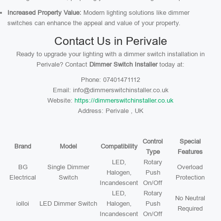
Increased Property Value:
Modern lighting solutions like dimmer
switches can enhance the appeal and value of your property.
Contact Us in Perivale
Ready to upgrade your lighting with a dimmer switch installation in
Perivale? Contact
Dimmer Switch Installer
today at:
Phone: 07401471112
Email: info@dimmerswitchinstaller.co.uk
Website:
https://dimmerswitchinstaller.co.uk
Address: Perivale , UK
Control
Special
Brand
Model
Compatibility
Type
Features
LED,
Rotary
BG
Single Dimmer
Overload
Halogen,
Push
Electrical
Switch
Protection
Incandescent
On/Off
LED,
Rotary
No Neutral
iolloi
LED Dimmer Switch
Halogen,
Push
Required
Incandescent
On/Off