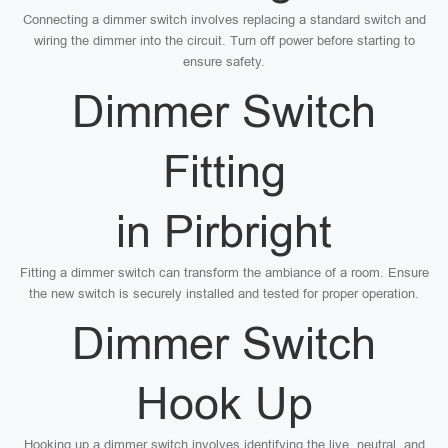
Connecting a dimmer switch involves replacing a standard switch and
wiring the dimmer into the circuit. Turn off power before starting to
ensure safety.
Dimmer Switch
Fitting
in Pirbright
Fitting a dimmer switch can transform the ambiance of a room. Ensure
the new switch is securely installed and tested for proper operation.
Dimmer Switch
Hook Up
Hooking up a dimmer switch involves identifying the live, neutral, and