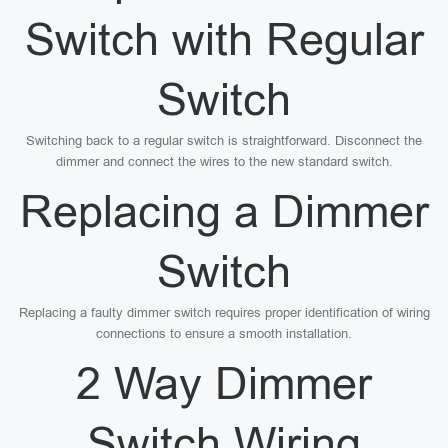
Switch with Regular
Switch
Switching back to a regular switch is straightforward. Disconnect the
dimmer and connect the wires to the new standard switch.
Replacing a Dimmer
Switch
Replacing a faulty dimmer switch requires proper identification of wiring
connections to ensure a smooth installation.
2 Way Dimmer
Switch Wiring