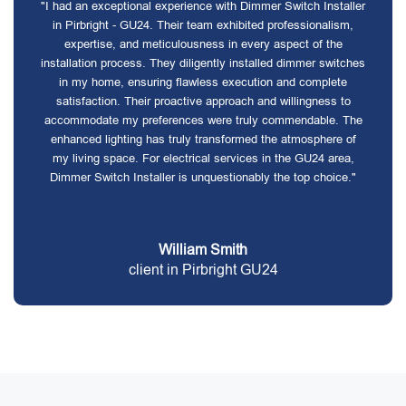
"I had an exceptional experience with Dimmer Switch Installer
in Pirbright - GU24. Their team exhibited professionalism,
expertise, and meticulousness in every aspect of the
installation process. They diligently installed dimmer switches
in my home, ensuring flawless execution and complete
satisfaction. Their proactive approach and willingness to
accommodate my preferences were truly commendable. The
enhanced lighting has truly transformed the atmosphere of
my living space. For electrical services in the GU24 area,
Dimmer Switch Installer is unquestionably the top choice."
William Smith
client in Pirbright GU24