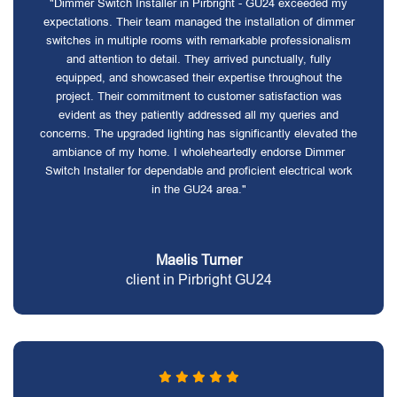
"Dimmer Switch Installer in Pirbright - GU24 exceeded my
expectations. Their team managed the installation of dimmer
switches in multiple rooms with remarkable professionalism
and attention to detail. They arrived punctually, fully
equipped, and showcased their expertise throughout the
project. Their commitment to customer satisfaction was
evident as they patiently addressed all my queries and
concerns. The upgraded lighting has significantly elevated the
ambiance of my home. I wholeheartedly endorse Dimmer
Switch Installer for dependable and proficient electrical work
in the GU24 area."
Maelis Turner
client in Pirbright GU24