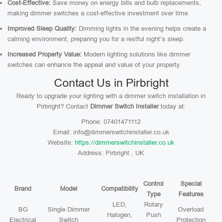
Cost-Effective:
Save money on energy bills and bulb replacements,
making dimmer switches a cost-effective investment over time.
Improved Sleep Quality:
Dimming lights in the evening helps create a
calming environment, preparing you for a restful night’s sleep.
Increased Property Value:
Modern lighting solutions like dimmer
switches can enhance the appeal and value of your property.
Contact Us in Pirbright
Ready to upgrade your lighting with a dimmer switch installation in
Pirbright? Contact
Dimmer Switch Installer
today at:
Phone: 07401471112
Email: info@dimmerswitchinstaller.co.uk
Website:
https://dimmerswitchinstaller.co.uk
Address: Pirbright , UK
Control
Special
Brand
Model
Compatibility
Type
Features
LED,
Rotary
BG
Single Dimmer
Overload
Halogen,
Push
Electrical
Switch
Protection