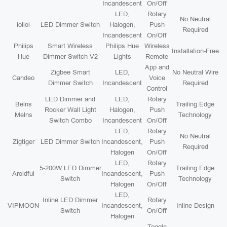
Incandescent
On/Off
LED,
Rotary
No Neutral
iolloi
LED Dimmer Switch
Halogen,
Push
Required
Incandescent
On/Off
Philips
Smart Wireless
Philips Hue
Wireless
Installation-Free
Hue
Dimmer Switch V2
Lights
Remote
App and
Zigbee Smart
LED,
No Neutral Wire
Candeo
Voice
Dimmer Switch
Incandescent
Required
Control
LED Dimmer and
LED,
Rotary
Belns
Trailing Edge
Rocker Wall Light
Halogen,
Push
Melns
Technology
Switch Combo
Incandescent
On/Off
LED,
Rotary
No Neutral
Zigtiger
LED Dimmer Switch
Incandescent,
Push
Required
Halogen
On/Off
LED,
Rotary
5-200W LED Dimmer
Trailing Edge
Aroidful
Incandescent,
Push
Switch
Technology
Halogen
On/Off
LED,
Inline LED Dimmer
Rotary
VIPMOON
Incandescent,
Inline Design
Switch
On/Off
Halogen
Toggle