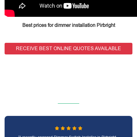
Best prices for dimmer installation Pirbright
RECEIVE BEST ONLINE QUOTES AVAILABLE