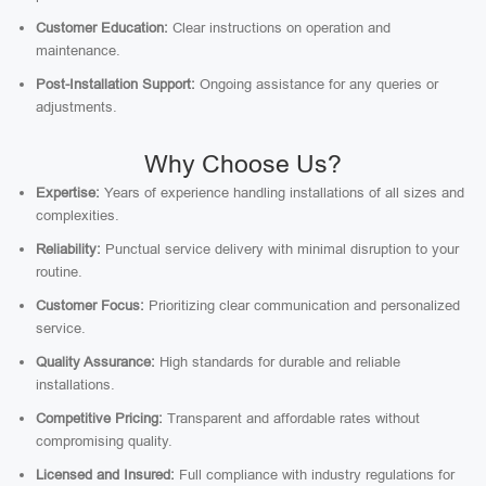
Customer Education:
Clear instructions on operation and
maintenance.
Post-Installation Support:
Ongoing assistance for any queries or
adjustments.
Why Choose Us?
Expertise:
Years of experience handling installations of all sizes and
complexities.
Reliability:
Punctual service delivery with minimal disruption to your
routine.
Customer Focus:
Prioritizing clear communication and personalized
service.
Quality Assurance:
High standards for durable and reliable
installations.
Competitive Pricing:
Transparent and affordable rates without
compromising quality.
Licensed and Insured:
Full compliance with industry regulations for