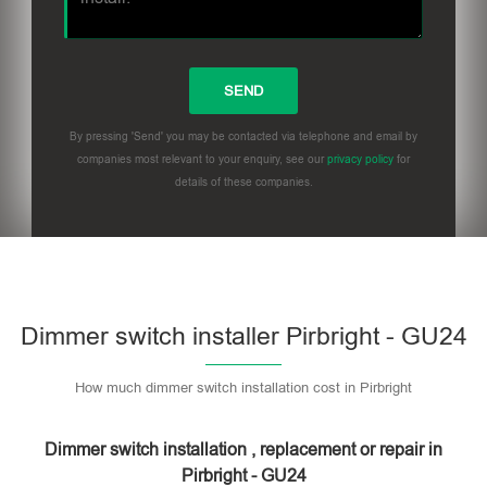
By pressing 'Send' you may be contacted via telephone and email by
companies most relevant to your enquiry, see our
privacy policy
for
details of these companies.
Dimmer switch installer Pirbright - GU24
How much dimmer switch installation cost in Pirbright
Dimmer switch installation , replacement or repair in
Pirbright - GU24