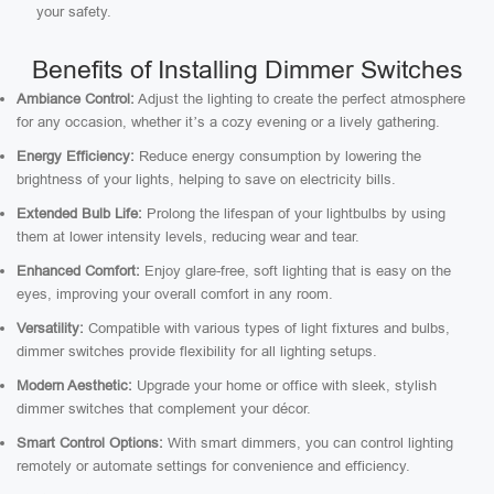
your safety.
Benefits of Installing Dimmer Switches
Ambiance Control:
Adjust the lighting to create the perfect atmosphere
for any occasion, whether it’s a cozy evening or a lively gathering.
Energy Efficiency:
Reduce energy consumption by lowering the
brightness of your lights, helping to save on electricity bills.
Extended Bulb Life:
Prolong the lifespan of your lightbulbs by using
them at lower intensity levels, reducing wear and tear.
Enhanced Comfort:
Enjoy glare-free, soft lighting that is easy on the
eyes, improving your overall comfort in any room.
Versatility:
Compatible with various types of light fixtures and bulbs,
dimmer switches provide flexibility for all lighting setups.
Modern Aesthetic:
Upgrade your home or office with sleek, stylish
dimmer switches that complement your décor.
Smart Control Options:
With smart dimmers, you can control lighting
remotely or automate settings for convenience and efficiency.