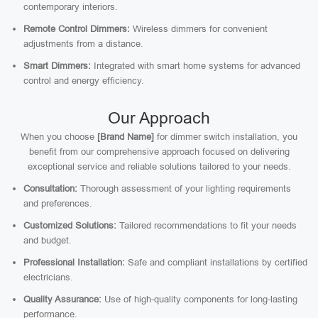
contemporary interiors.
Remote Control Dimmers:
Wireless dimmers for convenient
adjustments from a distance.
Smart Dimmers:
Integrated with smart home systems for advanced
control and energy efficiency.
Our Approach
When you choose
[Brand Name]
for dimmer switch installation, you
benefit from our comprehensive approach focused on delivering
exceptional service and reliable solutions tailored to your needs.
Consultation:
Thorough assessment of your lighting requirements
and preferences.
Customized Solutions:
Tailored recommendations to fit your needs
and budget.
Professional Installation:
Safe and compliant installations by certified
electricians.
Quality Assurance:
Use of high-quality components for long-lasting
performance.