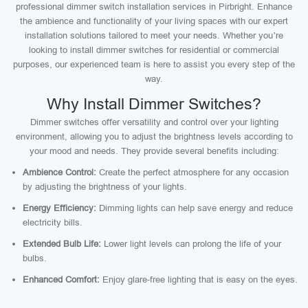
professional dimmer switch installation services in Pirbright. Enhance
the ambience and functionality of your living spaces with our expert
installation solutions tailored to meet your needs. Whether you’re
looking to install dimmer switches for residential or commercial
purposes, our experienced team is here to assist you every step of the
way.
Why Install Dimmer Switches?
Dimmer switches offer versatility and control over your lighting
environment, allowing you to adjust the brightness levels according to
your mood and needs. They provide several benefits including:
Ambience Control:
Create the perfect atmosphere for any occasion
by adjusting the brightness of your lights.
Energy Efficiency:
Dimming lights can help save energy and reduce
electricity bills.
Extended Bulb Life:
Lower light levels can prolong the life of your
bulbs.
Enhanced Comfort:
Enjoy glare-free lighting that is easy on the eyes.