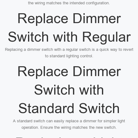
the wiring matches the intended configuration.
Replace Dimmer
Switch with Regular
Replacing a dimmer switch with a regular switch is a quick way to revert
to standard lighting control.
Replace Dimmer
Switch with
Standard Switch
A standard switch can easily replace a dimmer for simpler light
operation. Ensure the wiring matches the new switch.