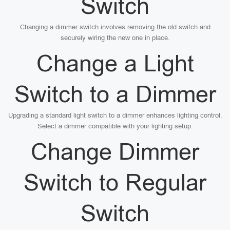
Switch
Changing a dimmer switch involves removing the old switch and
securely wiring the new one in place.
Change a Light
Switch to a Dimmer
Upgrading a standard light switch to a dimmer enhances lighting control.
Select a dimmer compatible with your lighting setup.
Change Dimmer
Switch to Regular
Switch