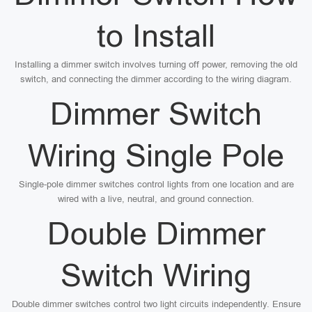
to Install
Installing a dimmer switch involves turning off power, removing the old
switch, and connecting the dimmer according to the wiring diagram.
Dimmer Switch
Wiring Single Pole
Single-pole dimmer switches control lights from one location and are
wired with a live, neutral, and ground connection.
Double Dimmer
Switch Wiring
Double dimmer switches control two light circuits independently. Ensure