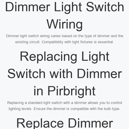
Dimmer Light Switch
Wiring
Dimmer light switch wiring varies based on the type of dimmer and the
existing circuit. Compatibility with light fixtures is essential.
Replacing Light
Switch with Dimmer
in Pirbright
Replacing a standard light switch with a dimmer allows you to control
lighting levels. Ensure the dimmer is compatible with the bulb type.
Replace Dimmer