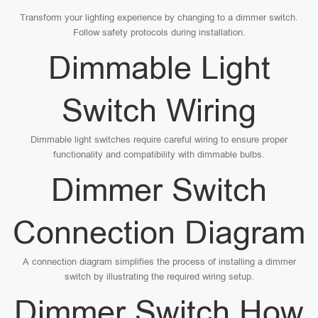
Transform your lighting experience by changing to a dimmer switch.
Follow safety protocols during installation.
Dimmable Light
Switch Wiring
Dimmable light switches require careful wiring to ensure proper
functionality and compatibility with dimmable bulbs.
Dimmer Switch
Connection Diagram
A connection diagram simplifies the process of installing a dimmer
switch by illustrating the required wiring setup.
Dimmer Switch How