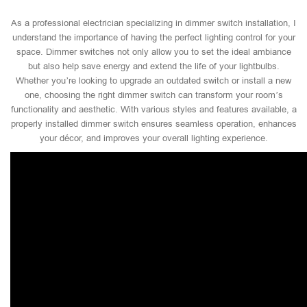
As a professional electrician specializing in dimmer switch installation, I
understand the importance of having the perfect lighting control for your
space. Dimmer switches not only allow you to set the ideal ambiance
but also help save energy and extend the life of your lightbulbs.
Whether you’re looking to upgrade an outdated switch or install a new
one, choosing the right dimmer switch can transform your room’s
functionality and aesthetic. With various styles and features available, a
properly installed dimmer switch ensures seamless operation, enhances
your décor, and improves your overall lighting experience.