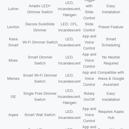
LED,
Ariadni LED+
with
Easy
Lutron
Incandescent,
Dimmer Switch
Slide
Installation
Halogen
Control
Decora SureSlide
LED, CFL,
Slide
Leviton
Preset Feature
Dimmer
Incandescent
Control
App and
Kasa
LED,
Smart
Wi-Fi Dimmer Switch
Voice
Smart
Incandescent
Scheduling
Control
App and
Smart Dimmer
LED,
No Neutral
Moes
Voice
Switch
Incandescent
Required
Control
App and
Compatible with
Smart Wi-Fi Dimmer
LED,
Meross
Voice
Alexa & Google
Switch
Incandescent
Control
Assistant
LED,
Single Pole Dimmer
Rotary
Easy
GE
Incandescent,
Switch
On/Off
Installation
Halogen
App and
LED,
Requires Aqara
Aqara
Smart Wall Switch
Voice
Incandescent
Hub
Control
App and