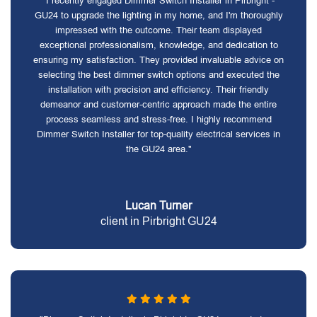
"I recently engaged Dimmer Switch Installer in Pirbright -
GU24 to upgrade the lighting in my home, and I'm thoroughly
impressed with the outcome. Their team displayed
exceptional professionalism, knowledge, and dedication to
ensuring my satisfaction. They provided invaluable advice on
selecting the best dimmer switch options and executed the
installation with precision and efficiency. Their friendly
demeanor and customer-centric approach made the entire
process seamless and stress-free. I highly recommend
Dimmer Switch Installer for top-quality electrical services in
the GU24 area."
Lucan Turner
client in Pirbright GU24