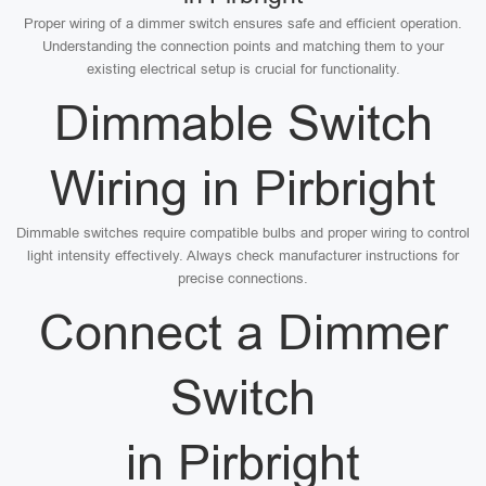
Proper wiring of a dimmer switch ensures safe and efficient operation.
Understanding the connection points and matching them to your
existing electrical setup is crucial for functionality.
Dimmable Switch
Wiring in Pirbright
Dimmable switches require compatible bulbs and proper wiring to control
light intensity effectively. Always check manufacturer instructions for
precise connections.
Connect a Dimmer
Switch
in Pirbright