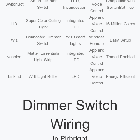
Smart Dimmer
LED,
Compatible with
SwitchBot
Voice
Switch
Incandescent
SwitchBot Hub
Control
App and
Super Color Ceiling
Integrated
Lifx
Voice
16 Million Colors
Light
LED
Control
Connected Dimmer
Wiz Smart
Wireless
Wiz
Easy Setup
Switch
Lights
Remote
App and
Matter Essentials
Integrated
Nanoleaf
Voice
Thread Enabled
Light Strip
LED
Control
App and
Linkind
A19 Light Bulbs
LED
Voice
Energy Efficient
Control
Dimmer Switch
Wiring
in Pirbright