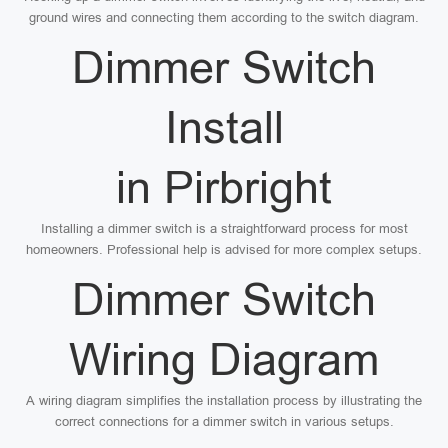
ground wires and connecting them according to the switch diagram.
Dimmer Switch
Install
in Pirbright
Installing a dimmer switch is a straightforward process for most
homeowners. Professional help is advised for more complex setups.
Dimmer Switch
Wiring Diagram
A wiring diagram simplifies the installation process by illustrating the
correct connections for a dimmer switch in various setups.