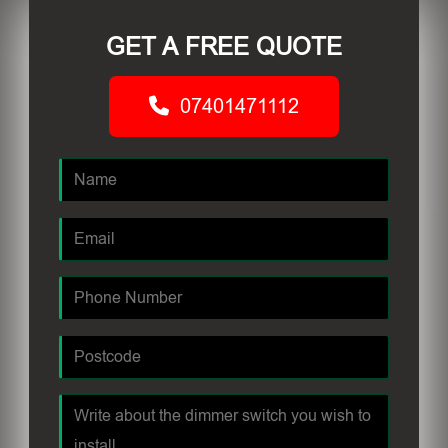
GET A FREE QUOTE
07401471112