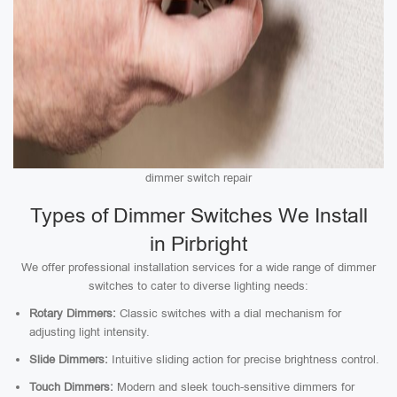
dimmer switch repair
Types of Dimmer Switches We Install
in Pirbright
We offer professional installation services for a wide range of dimmer
switches to cater to diverse lighting needs:
Rotary Dimmers:
Classic switches with a dial mechanism for
adjusting light intensity.
Slide Dimmers:
Intuitive sliding action for precise brightness control.
Touch Dimmers:
Modern and sleek touch-sensitive dimmers for