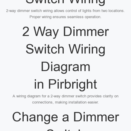
2-way dimmer switch wiring allows control of lights from two locations.
Proper wiring ensures seamless operation.
2 Way Dimmer
Switch Wiring
Diagram
in Pirbright
A wiring diagram for a 2-way dimmer switch provides clarity on
connections, making installation easier.
Change a Dimmer