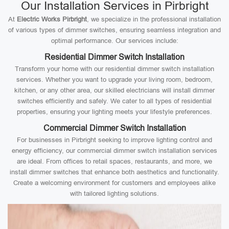
Our Installation Services in Pirbright
At
Electric Works Pirbright
, we specialize in the professional installation
of various types of dimmer switches, ensuring seamless integration and
optimal performance. Our services include:
Residential Dimmer Switch Installation
Transform your home with our residential dimmer switch installation
services. Whether you want to upgrade your living room, bedroom,
kitchen, or any other area, our skilled electricians will install dimmer
switches efficiently and safely. We cater to all types of residential
properties, ensuring your lighting meets your lifestyle preferences.
Commercial Dimmer Switch Installation
For businesses in Pirbright seeking to improve lighting control and
energy efficiency, our commercial dimmer switch installation services
are ideal. From offices to retail spaces, restaurants, and more, we
install dimmer switches that enhance both aesthetics and functionality.
Create a welcoming environment for customers and employees alike
with tailored lighting solutions.