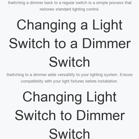
Switching a dimmer back to a regular switch is a simple process that
restores standard lighting control.
Changing a Light
Switch to a Dimmer
Switch
Switching to a dimmer adds versatility to your lighting system. Ensure
compatibility with your light fixtures before installation.
Changing Light
Switch to Dimmer
Switch