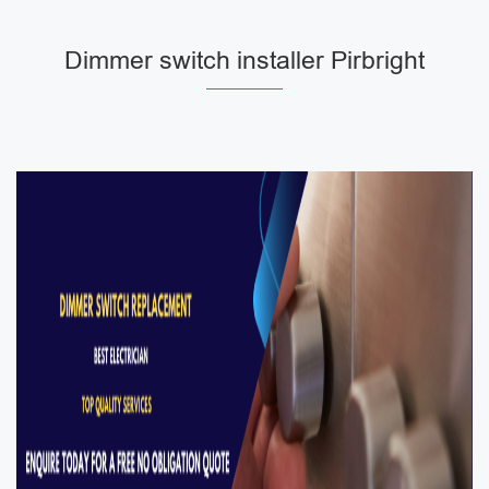
Dimmer switch installer Pirbright