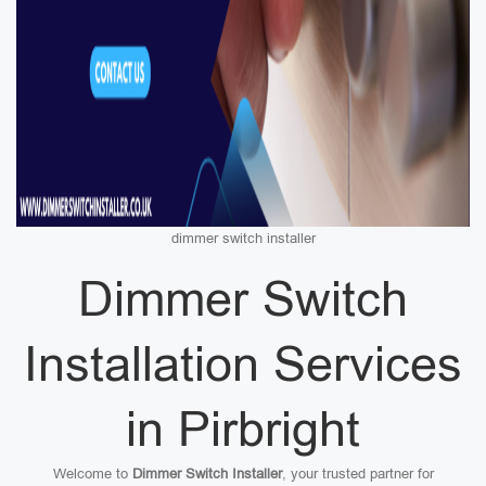
dimmer switch installer
Dimmer Switch
Installation Services
in Pirbright
Welcome to
Dimmer Switch Installer
, your trusted partner for