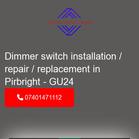
Dimmer switch installation /
repair / replacement in
Pirbright - GU24
07401471112