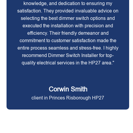
knowledge, and dedication to ensuring my
satisfaction. They provided invaluable advice on
selecting the best dimmer switch options and
executed the installation with precision and
efficiency. Their friendly demeanor and
commitment to customer satisfaction made the
entire process seamless and stress-free. I highly
recommend Dimmer Switch Installer for top-
quality electrical services in the HP27 area."
Corwin Smith
client in Princes Risborough HP27