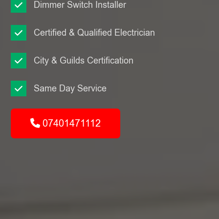
Dimmer Switch Installer
Certified & Qualified Electrician
City & Guilds Certification
Same Day Service
07401471112