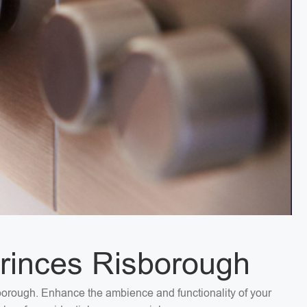
Princes Risborough
isborough. Enhance the ambience and functionality of your