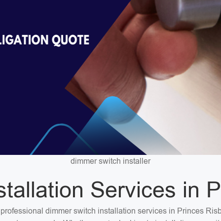
dimmer switch installer
tallation Services in 
or professional dimmer switch installation services in Princes R