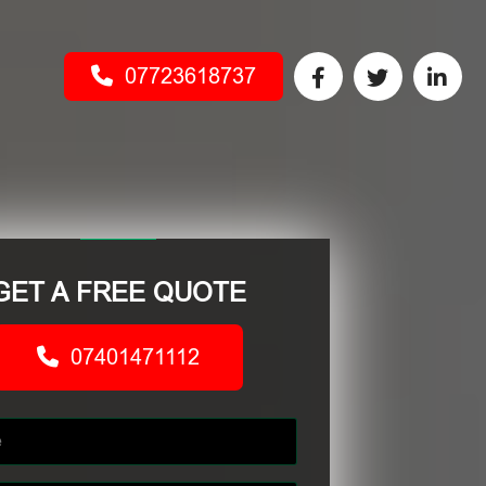
07723618737
GET A FREE QUOTE
07401471112