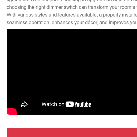
choosing the right dimmer switch can transform your room’s f
With various styles and features available, a properly insta
seamless operation, enhances your décor, and improves your