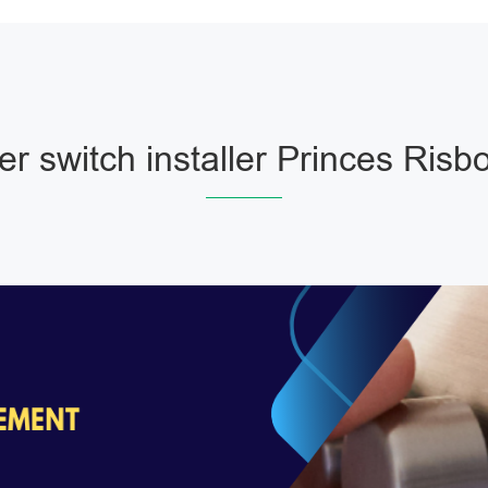
r switch installer Princes Risb