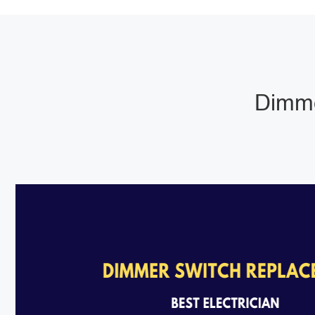
Dimme