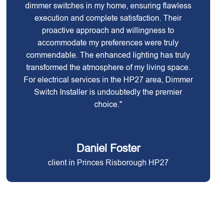
dimmer switches in my home, ensuring flawless
execution and complete satisfaction. Their
proactive approach and willingness to
accommodate my preferences were truly
commendable. The enhanced lighting has truly
transformed the atmosphere of my living space.
For electrical services in the HP27 area, Dimmer
Switch Installer is undoubtedly the premier
choice."
Daniel Foster
client in Princes Risborough HP27