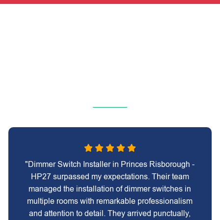
"Dimmer Switch Installer in Princes Risborough -
HP27 surpassed my expectations. Their team
managed the installation of dimmer switches in
multiple rooms with remarkable professionalism
and attention to detail. They arrived punctually,