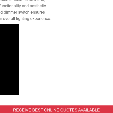
unctionality and aesthetic.
lled dimmer switch ensures
 overall lighting experience.
RECEIVE BEST ONLINE QUOTES AVAILABLE