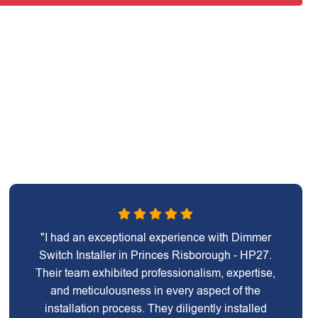
"I had an exceptional experience with Dimmer
Switch Installer in Princes Risborough - HP27.
Their team exhibited professionalism, expertise,
and meticulousness in every aspect of the
installation process. They diligently installed