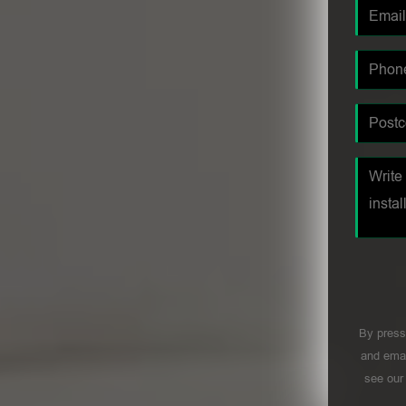
By press
and emai
see ou