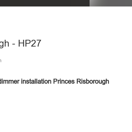
ugh - HP27
h
 dimmer installation Princes Risborough