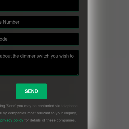
ing 'Send' you may be contacted via telephone
l by companies most relevant to your enquiry,
r
privacy policy
for details of these companies.