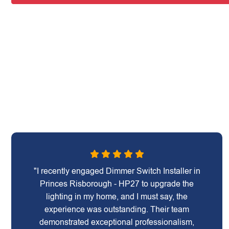
"I recently engaged Dimmer Switch Installer in
Princes Risborough - HP27 to upgrade the
lighting in my home, and I must say, the
experience was outstanding. Their team
demonstrated exceptional professionalism,