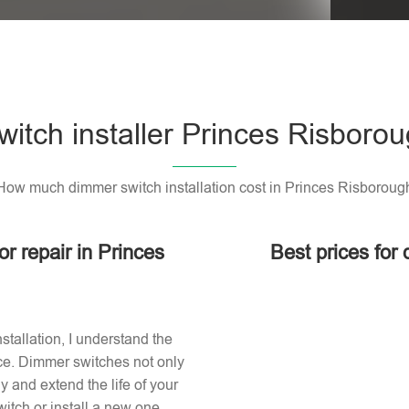
itch installer Princes Risboro
How much dimmer switch installation cost in Princes Risboroug
or repair in Princes
Best prices for
stallation, I understand the
ace. Dimmer switches not only
 and extend the life of your
itch or install a new one,