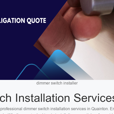
dimmer switch installer
h Installation Service
or professional dimmer switch installation services in Quainton.