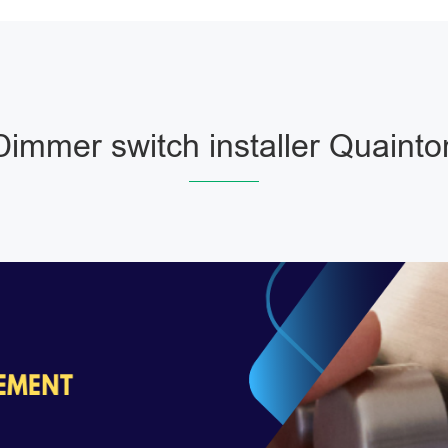
Dimmer switch installer Quainto