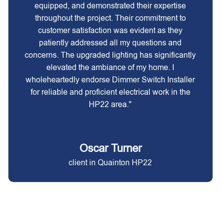
equipped, and demonstrated their expertise
throughout the project. Their commitment to
customer satisfaction was evident as they
patiently addressed all my questions and
concerns. The upgraded lighting has significantly
elevated the ambiance of my home. I
wholeheartedly endorse Dimmer Switch Installer
for reliable and proficient electrical work in the
HP22 area."
Oscar Turner
client in Quainton HP22