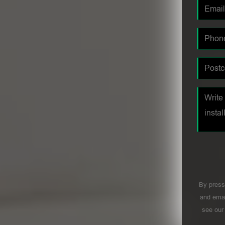
By press
and emai
see ou