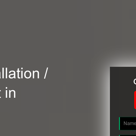
lation /
 in