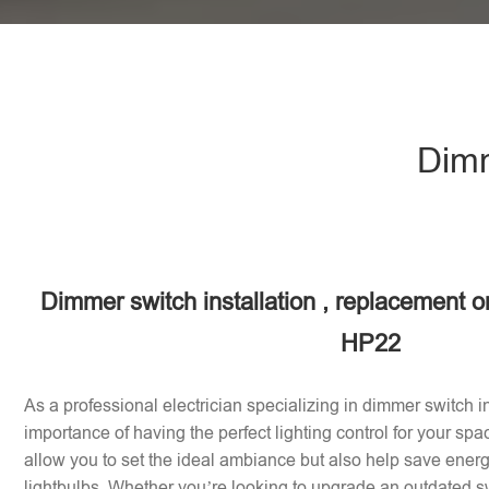
Dimm
Dimmer switch installation , replacement or
HP22
As a professional electrician specializing in dimmer switch in
importance of having the perfect lighting control for your sp
allow you to set the ideal ambiance but also help save energy
lightbulbs. Whether you’re looking to upgrade an outdated sw