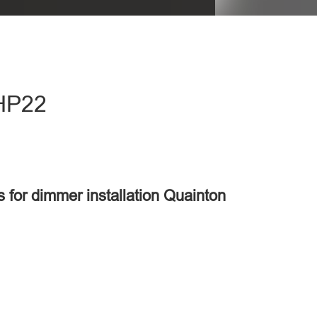
 HP22
s for dimmer installation Quainton