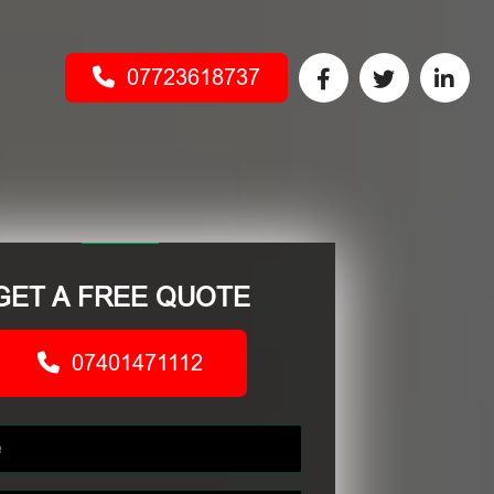
07723618737
GET A FREE QUOTE
07401471112