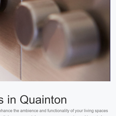
s in Quainton
 Enhance the ambience and functionality of your living spaces