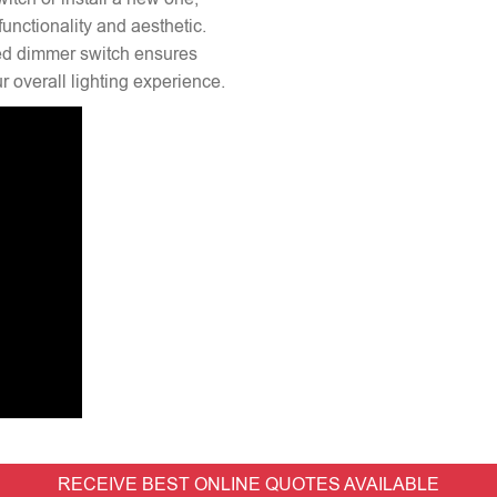
unctionality and aesthetic.
lled dimmer switch ensures
 overall lighting experience.
RECEIVE BEST ONLINE QUOTES AVAILABLE