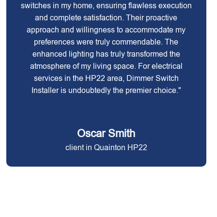
switches in my home, ensuring flawless execution
and complete satisfaction. Their proactive
approach and willingness to accommodate my
preferences were truly commendable. The
enhanced lighting has truly transformed the
atmosphere of my living space. For electrical
services in the HP22 area, Dimmer Switch
Installer is undoubtedly the premier choice."
Oscar Smith
client in Quainton HP22