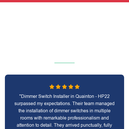
"Dimmer Switch Installer in Quainton - HP22
surpassed my expectations. Their team managed
the installation of dimmer switches in multiple
rooms with remarkable professionalism and
attention to detail. They arrived punctually, fully