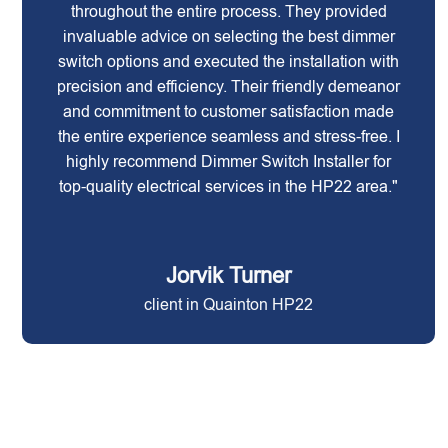
throughout the entire process. They provided
invaluable advice on selecting the best dimmer
switch options and executed the installation with
precision and efficiency. Their friendly demeanor
and commitment to customer satisfaction made
the entire experience seamless and stress-free. I
highly recommend Dimmer Switch Installer for
top-quality electrical services in the HP22 area."
Jorvik Turner
client in Quainton HP22