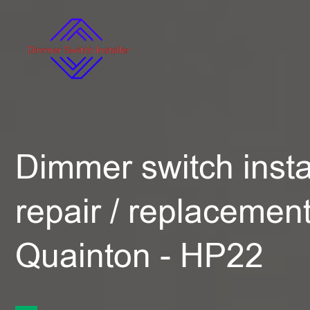
Dimmer switch instal
repair / replacement
Quainton - HP22