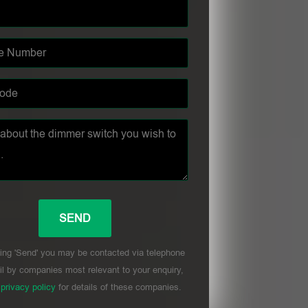
ing 'Send' you may be contacted via telephone
l by companies most relevant to your enquiry,
r
privacy policy
for details of these companies.