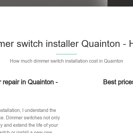
er switch installer Quainton -
How much dimmer switch installation cost in Quainton
 repair in Quainton -
Best price
stallation, I understand the
ace. Dimmer switches not only
 and extend the life of your
itch or install a new one,