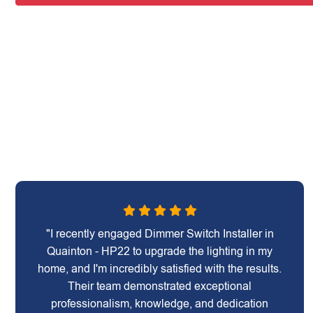
"I recently engaged Dimmer Switch Installer in
Quainton - HP22 to upgrade the lighting in my
home, and I'm incredibly satisfied with the results.
Their team demonstrated exceptional
professionalism, knowledge, and dedication