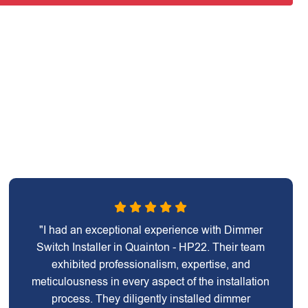
"I had an exceptional experience with Dimmer
Switch Installer in Quainton - HP22. Their team
exhibited professionalism, expertise, and
meticulousness in every aspect of the installation
process. They diligently installed dimmer