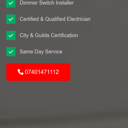
Dimmer Switch Installer
Certified & Qualified Electrician
City & Guilds Certification
Same Day Service
07401471112