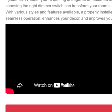
choosing the right dimmer switch can transform your room’s f
With various styles and features available, a properly insta
seamless operation, enhances your décor, and improves your