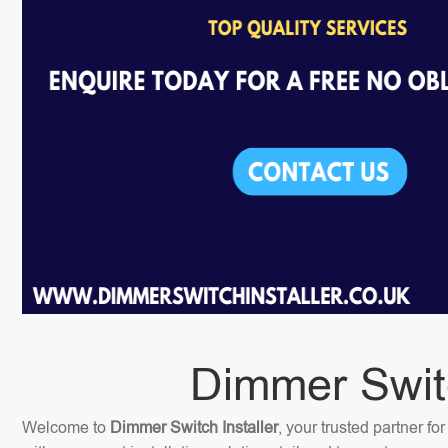
Dimmer Switc
Welcome to
Dimmer Switch Installer
, your trusted partner f