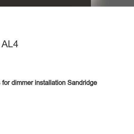
- AL4
 for dimmer installation Sandridge