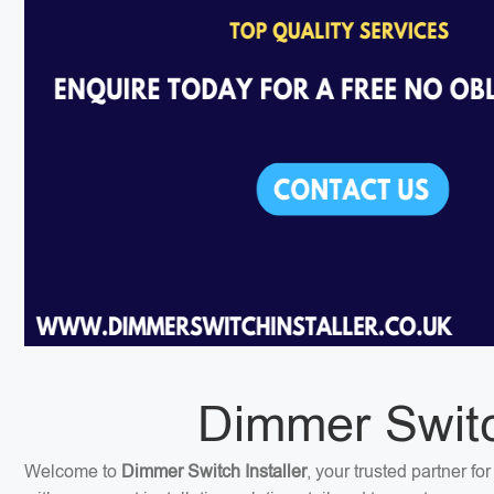
Dimmer Switch
Welcome to
Dimmer Switch Installer
, your trusted partner f