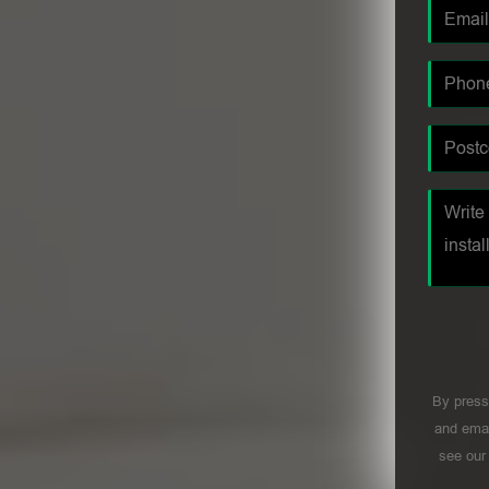
By press
and emai
see ou