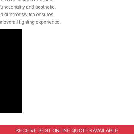
unctionality and aesthetic.
lled dimmer switch ensures
 overall lighting experience.
RECEIVE BEST ONLINE QUOTES AVAILABLE