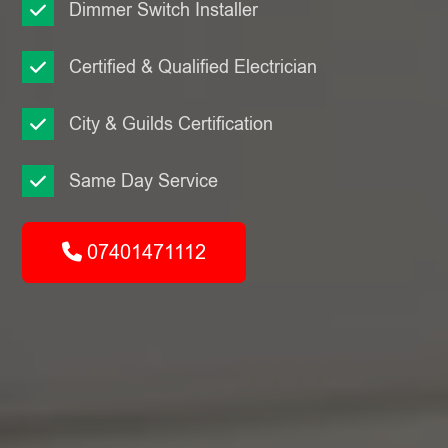
Dimmer Switch Installer
Certified & Qualified Electrician
City & Guilds Certification
Same Day Service
07401471112