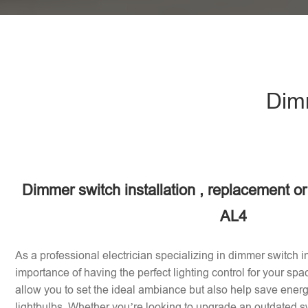
Dimm
Dimmer switch installation , replacement or
AL4
As a professional electrician specializing in dimmer switch in
importance of having the perfect lighting control for your sp
allow you to set the ideal ambiance but also help save energy
lightbulbs. Whether you’re looking to upgrade an outdated sw