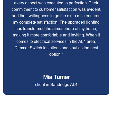
every aspect was executed to perfection. Their
commitment to customer satisfaction was evident,
and their willingness to go the extra mile ensured
my complete satisfaction. The upgraded lighting
has transformed the atmosphere of my home,
making it more comfortable and inviting. When it
comes to electrical services in the AL4 area,
Dimmer Switch Installer stands out as the best
option."
Mia Turner
client in Sandridge AL4