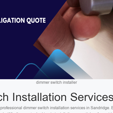
dimmer switch installer
 Installation Service
or professional dimmer switch installation services in Sandridge