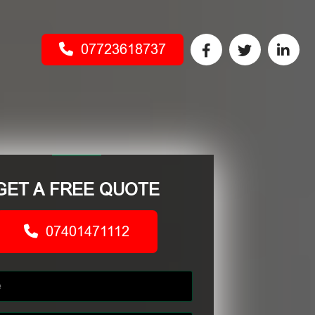
07723618737
GET A FREE QUOTE
07401471112