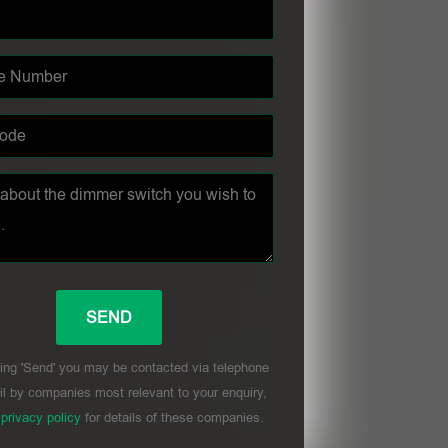
ing 'Send' you may be contacted via telephone
l by companies most relevant to your enquiry,
r
privacy policy
for details of these companies.