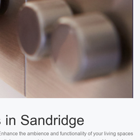
s in Sandridge
. Enhance the ambience and functionality of your living spaces