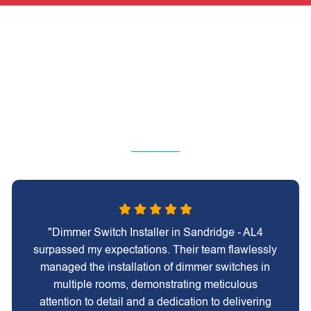
"Dimmer Switch Installer in Sandridge - AL4
surpassed my expectations. Their team flawlessly
managed the installation of dimmer switches in
multiple rooms, demonstrating meticulous
attention to detail and a dedication to delivering