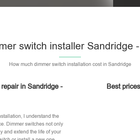
er switch installer Sandridge 
How much dimmer switch installation cost in Sandridge
 repair in Sandridge -
Best prices
stallation, I understand the
ace. Dimmer switches not only
 and extend the life of your
itch or install a new one,