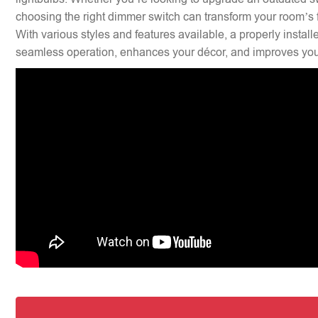
choosing the right dimmer switch can transform your room’s f
With various styles and features available, a properly insta
seamless operation, enhances your décor, and improves your