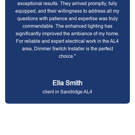
exceptional results. They arrived promptly, fully
equipped, and their willingness to address all my
questions with patience and expertise was truly
commendable. The enhanced lighting has
significantly improved the ambiance of my home.
For reliable and expert electrical work in the AL4
area, Dimmer Switch Installer is the perfect
choice."
Ella Smith
client in Sandridge AL4