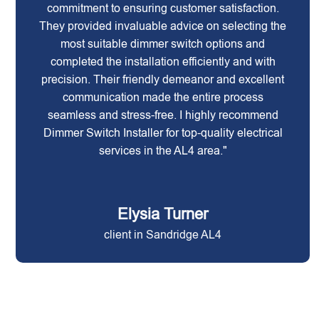
commitment to ensuring customer satisfaction.
They provided invaluable advice on selecting the
most suitable dimmer switch options and
completed the installation efficiently and with
precision. Their friendly demeanor and excellent
communication made the entire process
seamless and stress-free. I highly recommend
Dimmer Switch Installer for top-quality electrical
services in the AL4 area."
Elysia Turner
client in Sandridge AL4