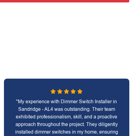
"My experience with Dimmer Switch Installer in
Sandridge - AL4 was outstanding. Their team
exhibited professionalism, skill, and a proactive
approach throughout the project. They diligently
installed dimmer switches in my home, ensuring