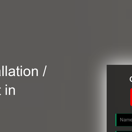
lation /
 in