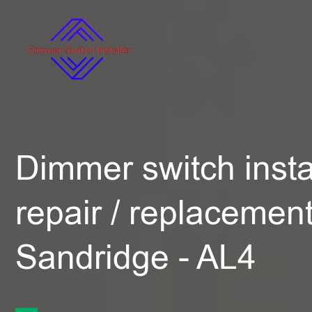
Dimmer switch instal
repair / replacement
Sandridge - AL4