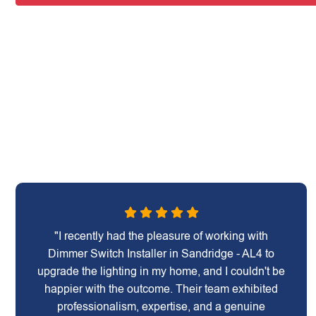
"I recently had the pleasure of working with
Dimmer Switch Installer in Sandridge - AL4 to
upgrade the lighting in my home, and I couldn't be
happier with the outcome. Their team exhibited
professionalism, expertise, and a genuine