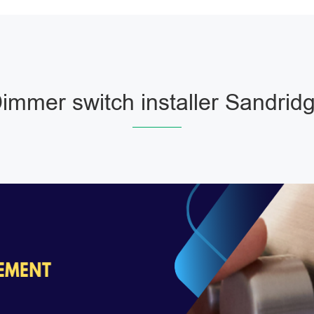
immer switch installer Sandrid