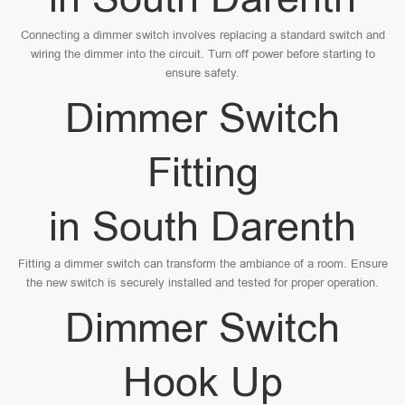
Connecting a dimmer switch involves replacing a standard switch and
wiring the dimmer into the circuit. Turn off power before starting to
ensure safety.
Dimmer Switch
Fitting
in South Darenth
Fitting a dimmer switch can transform the ambiance of a room. Ensure
the new switch is securely installed and tested for proper operation.
Dimmer Switch
Hook Up