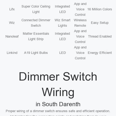
App and
Super Color Ceiling
Integrated
Lifx
Voice
16 Million Colors
Light
LED
Control
Connected Dimmer
Wiz Smart
Wireless
Wiz
Easy Setup
Switch
Lights
Remote
App and
Matter Essentials
Integrated
Nanoleaf
Voice
Thread Enabled
Light Strip
LED
Control
App and
Linkind
A19 Light Bulbs
LED
Voice
Energy Efficient
Control
Dimmer Switch
Wiring
in South Darenth
Proper wiring of a dimmer switch ensures safe and efficient operation.