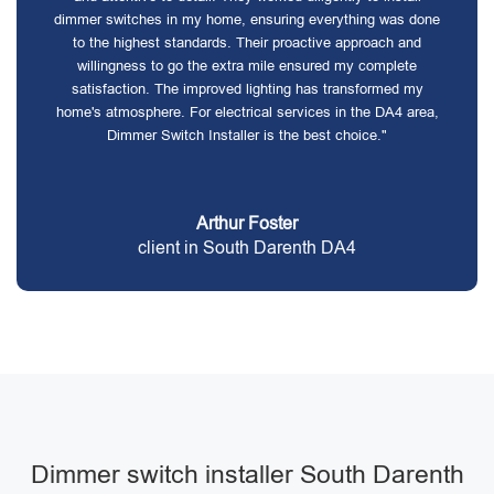
dimmer switches in my home, ensuring everything was done
to the highest standards. Their proactive approach and
willingness to go the extra mile ensured my complete
satisfaction. The improved lighting has transformed my
home's atmosphere. For electrical services in the DA4 area,
Dimmer Switch Installer is the best choice."
Arthur Foster
client in South Darenth DA4
Dimmer switch installer South Darenth