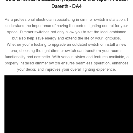
Darenth - DA4
As a professional electrician specializing in dimmer switch installation, I
understand the importance of having the perfect lighting control for your
space. Dimmer switches not only allow you to set the ideal ambiance
but also help save energy and extend the life of your lightbulbs.
Whether you’re looking to upgrade an outdated switch or install a new
one, choosing the right dimmer switch can transform your room’s
functionality and aesthetic. With various styles and features available, a
properly installed dimmer switch ensures seamless operation, enhances
your décor, and improves your overall lighting experience.