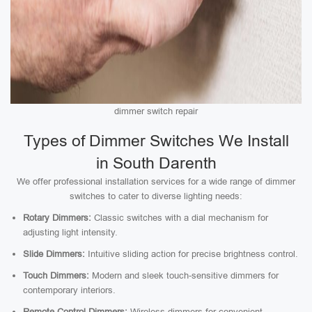
dimmer switch repair
Types of Dimmer Switches We Install
in South Darenth
We offer professional installation services for a wide range of dimmer
switches to cater to diverse lighting needs:
Rotary Dimmers:
Classic switches with a dial mechanism for
adjusting light intensity.
Slide Dimmers:
Intuitive sliding action for precise brightness control.
Touch Dimmers:
Modern and sleek touch-sensitive dimmers for
contemporary interiors.
Remote Control Dimmers:
Wireless dimmers for convenient