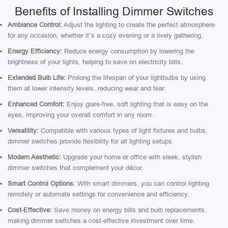
Benefits of Installing Dimmer Switches
Ambiance Control:
Adjust the lighting to create the perfect atmosphere
for any occasion, whether it’s a cozy evening or a lively gathering.
Energy Efficiency:
Reduce energy consumption by lowering the
brightness of your lights, helping to save on electricity bills.
Extended Bulb Life:
Prolong the lifespan of your lightbulbs by using
them at lower intensity levels, reducing wear and tear.
Enhanced Comfort:
Enjoy glare-free, soft lighting that is easy on the
eyes, improving your overall comfort in any room.
Versatility:
Compatible with various types of light fixtures and bulbs,
dimmer switches provide flexibility for all lighting setups.
Modern Aesthetic:
Upgrade your home or office with sleek, stylish
dimmer switches that complement your décor.
Smart Control Options:
With smart dimmers, you can control lighting
remotely or automate settings for convenience and efficiency.
Cost-Effective:
Save money on energy bills and bulb replacements,
making dimmer switches a cost-effective investment over time.