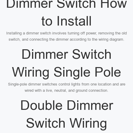
Dimmer Switch How
to Install
Installing a dimmer switch involves turning off power, removing the old
switch, and connecting the dimmer according to the wiring diagram.
Dimmer Switch
Wiring Single Pole
Single-pole dimmer switches control lights from one location and are
wired with a live, neutral, and ground connection.
Double Dimmer
Switch Wiring