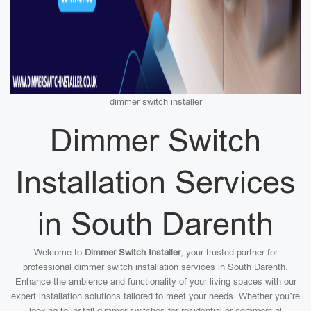
dimmer switch installer
Dimmer Switch
Installation Services
in South Darenth
Welcome to
Dimmer Switch Installer
, your trusted partner for
professional dimmer switch installation services in South Darenth.
Enhance the ambience and functionality of your living spaces with our
expert installation solutions tailored to meet your needs. Whether you’re
looking to install dimmer switches for residential or commercial