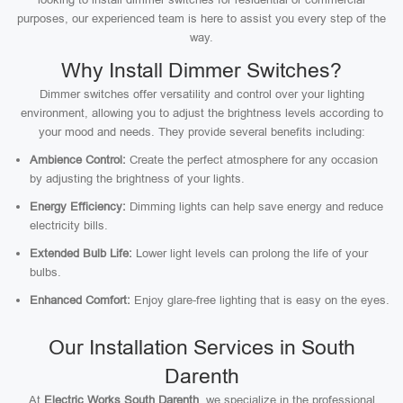
purposes, our experienced team is here to assist you every step of the
way.
Why Install Dimmer Switches?
Dimmer switches offer versatility and control over your lighting
environment, allowing you to adjust the brightness levels according to
your mood and needs. They provide several benefits including:
Ambience Control:
Create the perfect atmosphere for any occasion
by adjusting the brightness of your lights.
Energy Efficiency:
Dimming lights can help save energy and reduce
electricity bills.
Extended Bulb Life:
Lower light levels can prolong the life of your
bulbs.
Enhanced Comfort:
Enjoy glare-free lighting that is easy on the eyes.
Our Installation Services in South
Darenth
At
Electric Works South Darenth
, we specialize in the professional