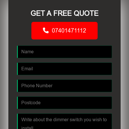
GET A FREE QUOTE
07401471112