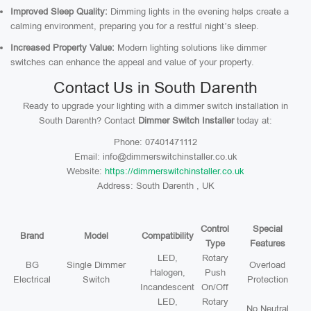
Improved Sleep Quality:
Dimming lights in the evening helps create a
calming environment, preparing you for a restful night’s sleep.
Increased Property Value:
Modern lighting solutions like dimmer
switches can enhance the appeal and value of your property.
Contact Us in South Darenth
Ready to upgrade your lighting with a dimmer switch installation in
South Darenth? Contact
Dimmer Switch Installer
today at:
Phone: 07401471112
Email: info@dimmerswitchinstaller.co.uk
Website:
https://dimmerswitchinstaller.co.uk
Address: South Darenth , UK
Control
Special
Brand
Model
Compatibility
Type
Features
LED,
Rotary
BG
Single Dimmer
Overload
Halogen,
Push
Electrical
Switch
Protection
Incandescent
On/Off
LED,
Rotary
No Neutral