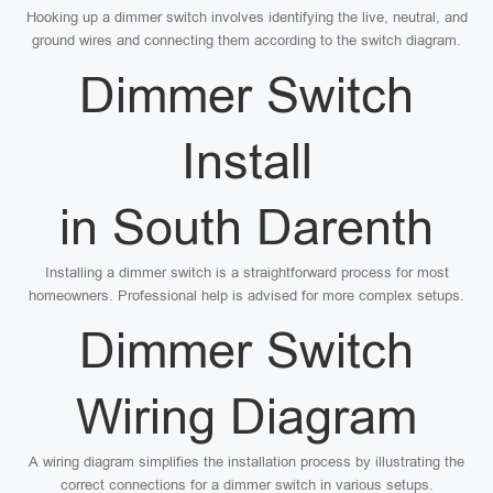
Hooking up a dimmer switch involves identifying the live, neutral, and
ground wires and connecting them according to the switch diagram.
Dimmer Switch
Install
in South Darenth
Installing a dimmer switch is a straightforward process for most
homeowners. Professional help is advised for more complex setups.
Dimmer Switch
Wiring Diagram
A wiring diagram simplifies the installation process by illustrating the
correct connections for a dimmer switch in various setups.