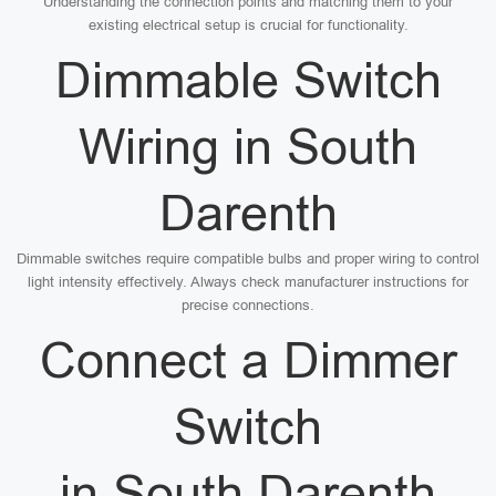
Understanding the connection points and matching them to your
existing electrical setup is crucial for functionality.
Dimmable Switch
Wiring in South
Darenth
Dimmable switches require compatible bulbs and proper wiring to control
light intensity effectively. Always check manufacturer instructions for
precise connections.
Connect a Dimmer
Switch
in South Darenth