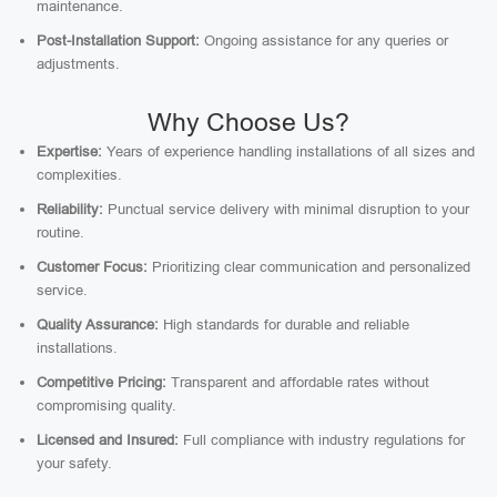
maintenance.
Post-Installation Support:
Ongoing assistance for any queries or
adjustments.
Why Choose Us?
Expertise:
Years of experience handling installations of all sizes and
complexities.
Reliability:
Punctual service delivery with minimal disruption to your
routine.
Customer Focus:
Prioritizing clear communication and personalized
service.
Quality Assurance:
High standards for durable and reliable
installations.
Competitive Pricing:
Transparent and affordable rates without
compromising quality.
Licensed and Insured:
Full compliance with industry regulations for
your safety.