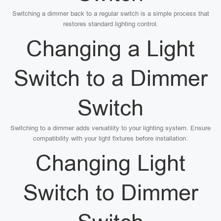
Switching a dimmer back to a regular switch is a simple process that
restores standard lighting control.
Changing a Light
Switch to a Dimmer
Switch
Switching to a dimmer adds versatility to your lighting system. Ensure
compatibility with your light fixtures before installation.
Changing Light
Switch to Dimmer