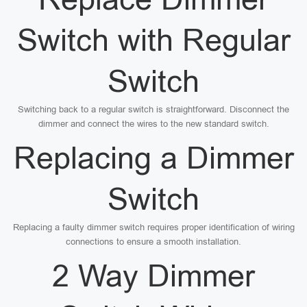
Switch with Regular
Switch
Switching back to a regular switch is straightforward. Disconnect the
dimmer and connect the wires to the new standard switch.
Replacing a Dimmer
Switch
Replacing a faulty dimmer switch requires proper identification of wiring
connections to ensure a smooth installation.
2 Way Dimmer