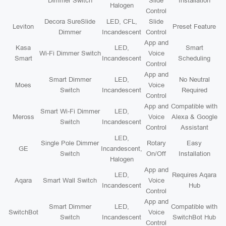
Dimmer Switch
Slide
Installation
Halogen
Control
Decora SureSlide
LED, CFL,
Slide
Leviton
Preset Feature
Dimmer
Incandescent
Control
App and
Kasa
LED,
Smart
Wi-Fi Dimmer Switch
Voice
Smart
Incandescent
Scheduling
Control
App and
Smart Dimmer
LED,
No Neutral
Moes
Voice
Switch
Incandescent
Required
Control
App and
Compatible with
Smart Wi-Fi Dimmer
LED,
Meross
Voice
Alexa & Google
Switch
Incandescent
Control
Assistant
LED,
Single Pole Dimmer
Rotary
Easy
GE
Incandescent,
Switch
On/Off
Installation
Halogen
App and
LED,
Requires Aqara
Aqara
Smart Wall Switch
Voice
Incandescent
Hub
Control
App and
Smart Dimmer
LED,
Compatible with
SwitchBot
Voice
Switch
Incandescent
SwitchBot Hub
Control