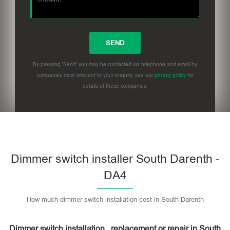
By pressing 'Send' you may be contacted via telephone and email by
companies most relevant to your enquiry, see our
privacy policy
for
details of these companies.
Dimmer switch installer South Darenth -
DA4
How much dimmer switch installation cost in South Darenth
Dimmer switch installation , replacement or repair in South