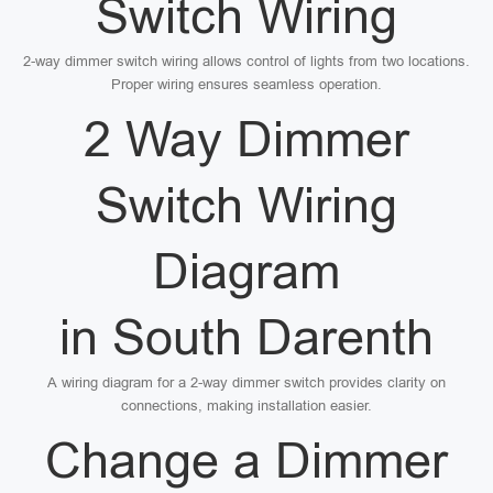
Switch Wiring
2-way dimmer switch wiring allows control of lights from two locations.
Proper wiring ensures seamless operation.
2 Way Dimmer
Switch Wiring
Diagram
in South Darenth
A wiring diagram for a 2-way dimmer switch provides clarity on
connections, making installation easier.
Change a Dimmer