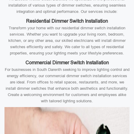
installation of various types of dimmer switches, ensuring seamless
integration and optimal performance. Our services include:
Residential Dimmer Switch Installation
Transform your home with our residential dimmer switch installation
services. Whether you want to upgrade your living room, bedroom,
kitchen, or any other area, our skilled electricians will install dimmer
switches efficiently and safely. We cater to all types of residential
properties, ensuring your lighting meets your lifestyle preferences.
Commercial Dimmer Switch Installation
For businesses in South Darenth seeking to improve lighting control and
energy efficiency, our commercial dimmer switch installation services
are ideal. From offices to retail spaces, restaurants, and more, we
install dimmer switches that enhance both aesthetics and functionality.
Create a welcoming environment for customers and employees alike
with tailored lighting solutions.