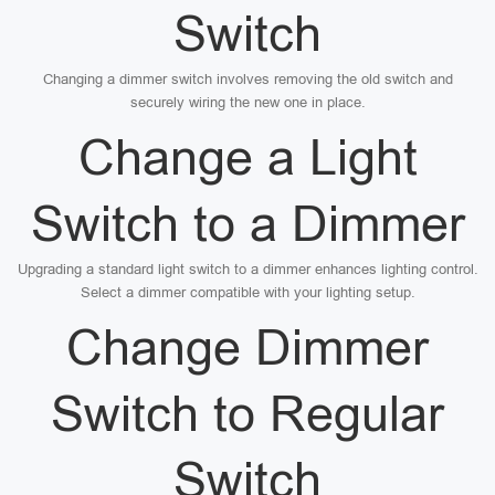
Switch
Changing a dimmer switch involves removing the old switch and
securely wiring the new one in place.
Change a Light
Switch to a Dimmer
Upgrading a standard light switch to a dimmer enhances lighting control.
Select a dimmer compatible with your lighting setup.
Change Dimmer
Switch to Regular
Switch