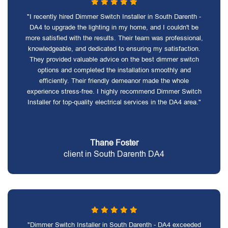
"I recently hired Dimmer Switch Installer in South Darenth -
DA4 to upgrade the lighting in my home, and I couldn't be
more satisfied with the results. Their team was professional,
knowledgeable, and dedicated to ensuring my satisfaction.
They provided valuable advice on the best dimmer switch
options and completed the installation smoothly and
efficiently. Their friendly demeanor made the whole
experience stress-free. I highly recommend Dimmer Switch
Installer for top-quality electrical services in the DA4 area."
Thane Foster
client in South Darenth DA4
"Dimmer Switch Installer in South Darenth - DA4 exceeded