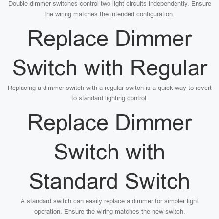
Double dimmer switches control two light circuits independently. Ensure
the wiring matches the intended configuration.
Replace Dimmer
Switch with Regular
Replacing a dimmer switch with a regular switch is a quick way to revert
to standard lighting control.
Replace Dimmer
Switch with
Standard Switch
A standard switch can easily replace a dimmer for simpler light
operation. Ensure the wiring matches the new switch.