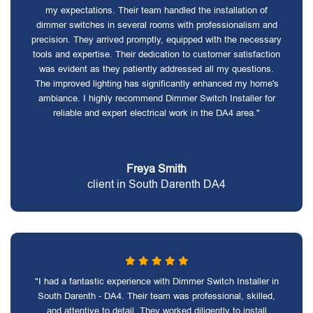
my expectations. Their team handled the installation of
dimmer switches in several rooms with professionalism and
precision. They arrived promptly, equipped with the necessary
tools and expertise. Their dedication to customer satisfaction
was evident as they patiently addressed all my questions.
The improved lighting has significantly enhanced my home's
ambiance. I highly recommend Dimmer Switch Installer for
reliable and expert electrical work in the DA4 area."
Freya Smith
client in South Darenth DA4
"I had a fantastic experience with Dimmer Switch Installer in
South Darenth - DA4. Their team was professional, skilled,
and attentive to detail. They worked diligently to install