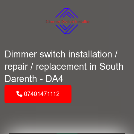
Dimmer switch installation /
repair / replacement in South
Darenth - DA4
07401471112