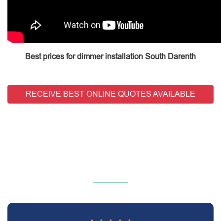
Best prices for dimmer installation South Darenth
RECEIVE BEST ONLINE QUOTES AVAILABLE