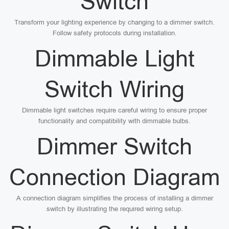
Switch
Transform your lighting experience by changing to a dimmer switch.
Follow safety protocols during installation.
Dimmable Light
Switch Wiring
Dimmable light switches require careful wiring to ensure proper
functionality and compatibility with dimmable bulbs.
Dimmer Switch
Connection Diagram
A connection diagram simplifies the process of installing a dimmer
switch by illustrating the required wiring setup.