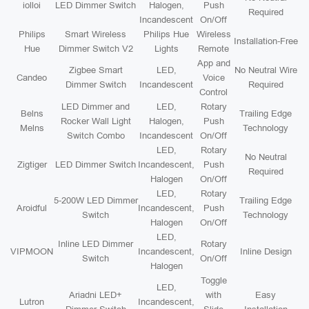
iolloi
LED Dimmer Switch
Halogen,
Push
Required
Incandescent
On/Off
Philips
Smart Wireless
Philips Hue
Wireless
Installation-Free
Hue
Dimmer Switch V2
Lights
Remote
App and
Zigbee Smart
LED,
No Neutral Wire
Candeo
Voice
Dimmer Switch
Incandescent
Required
Control
LED Dimmer and
LED,
Rotary
Belns
Trailing Edge
Rocker Wall Light
Halogen,
Push
Melns
Technology
Switch Combo
Incandescent
On/Off
LED,
Rotary
No Neutral
Zigtiger
LED Dimmer Switch
Incandescent,
Push
Required
Halogen
On/Off
LED,
Rotary
5-200W LED Dimmer
Trailing Edge
Aroidful
Incandescent,
Push
Switch
Technology
Halogen
On/Off
LED,
Inline LED Dimmer
Rotary
VIPMOON
Incandescent,
Inline Design
Switch
On/Off
Halogen
Toggle
LED,
Ariadni LED+
with
Easy
Lutron
Incandescent,