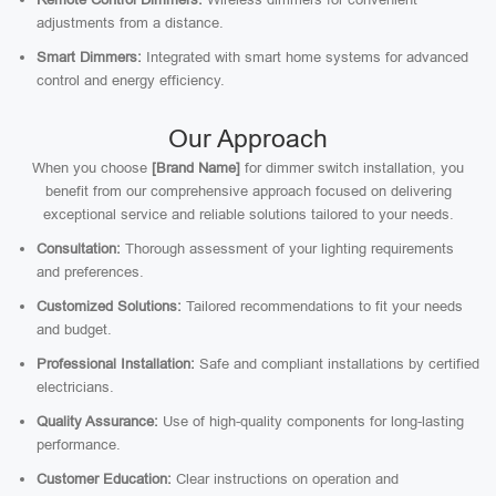
adjustments from a distance.
Smart Dimmers:
Integrated with smart home systems for advanced
control and energy efficiency.
Our Approach
When you choose
[Brand Name]
for dimmer switch installation, you
benefit from our comprehensive approach focused on delivering
exceptional service and reliable solutions tailored to your needs.
Consultation:
Thorough assessment of your lighting requirements
and preferences.
Customized Solutions:
Tailored recommendations to fit your needs
and budget.
Professional Installation:
Safe and compliant installations by certified
electricians.
Quality Assurance:
Use of high-quality components for long-lasting
performance.
Customer Education:
Clear instructions on operation and