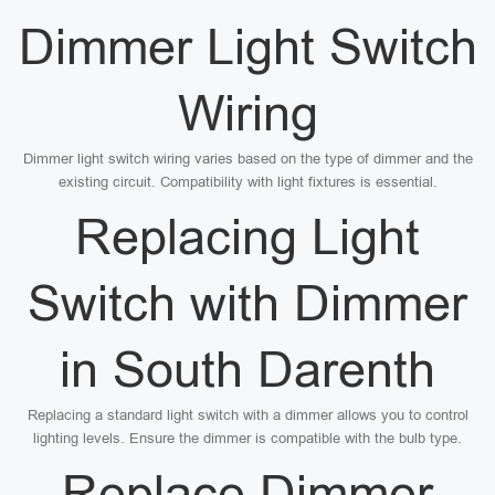
Dimmer Light Switch
Wiring
Dimmer light switch wiring varies based on the type of dimmer and the
existing circuit. Compatibility with light fixtures is essential.
Replacing Light
Switch with Dimmer
in South Darenth
Replacing a standard light switch with a dimmer allows you to control
lighting levels. Ensure the dimmer is compatible with the bulb type.
Replace Dimmer