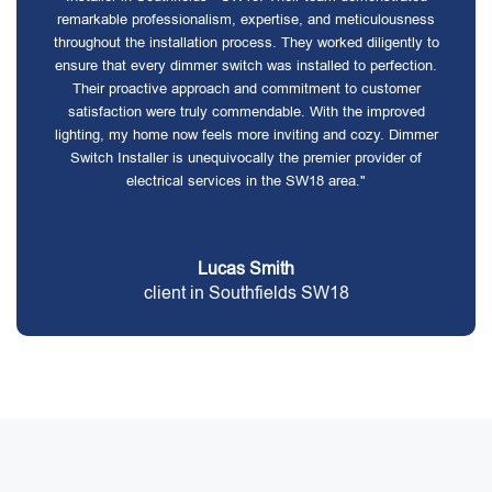
remarkable professionalism, expertise, and meticulousness
throughout the installation process. They worked diligently to
ensure that every dimmer switch was installed to perfection.
Their proactive approach and commitment to customer
satisfaction were truly commendable. With the improved
lighting, my home now feels more inviting and cozy. Dimmer
Switch Installer is unequivocally the premier provider of
electrical services in the SW18 area."
Lucas Smith
client in Southfields SW18