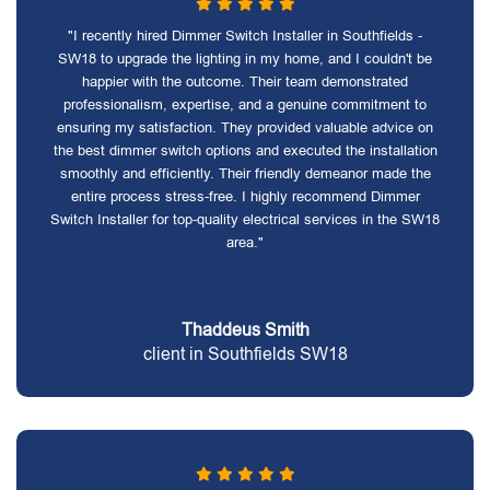
"I recently hired Dimmer Switch Installer in Southfields -
SW18 to upgrade the lighting in my home, and I couldn't be
happier with the outcome. Their team demonstrated
professionalism, expertise, and a genuine commitment to
ensuring my satisfaction. They provided valuable advice on
the best dimmer switch options and executed the installation
smoothly and efficiently. Their friendly demeanor made the
entire process stress-free. I highly recommend Dimmer
Switch Installer for top-quality electrical services in the SW18
area."
Thaddeus Smith
client in Southfields SW18