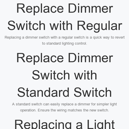
Replace Dimmer
Switch with Regular
Replacing a dimmer switch with a regular switch is a quick way to revert
to standard lighting control.
Replace Dimmer
Switch with
Standard Switch
A standard switch can easily replace a dimmer for simpler light
operation. Ensure the wiring matches the new switch.
Replacing a Light