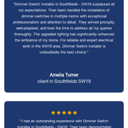
"Dimmer Switch Installer in Southfields - SW18 surpassed all
my expectations. Their team handled the installation of
dimmer switches in multiple rooms with exceptional
professionalism and attention to detail. They arrived promptly,
well-prepared, and took the time to address all my queries
thoroughly. The upgraded lighting has significantly enhanced
the ambiance of my home. For reliable and expert electrical
work in the SW18 area, Dimmer Switch Installer is
undoubtedly the best choice."
Amelia Turner
client in Southfields SW18
"I had an outstanding experience with Dimmer Switch
Installer in Southfields - SW18. Their team demonstrated