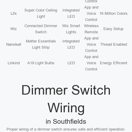
Control
App and
Super Color Ceiling
Integrated
Lifx
Voice
16 Million Colors
Light
LED
Control
Connected Dimmer
Wiz Smart
Wireless
Wiz
Easy Setup
Switch
Lights
Remote
App and
Matter Essentials
Integrated
Nanoleaf
Voice
Thread Enabled
Light Strip
LED
Control
App and
Linkind
A19 Light Bulbs
LED
Voice
Energy Efficient
Control
Dimmer Switch
Wiring
in Southfields
Proper wiring of a dimmer switch ensures safe and efficient operation.