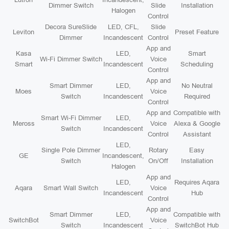
Dimmer Switch
Slide
Installation
Halogen
Control
Decora SureSlide
LED, CFL,
Slide
Leviton
Preset Feature
Dimmer
Incandescent
Control
App and
Kasa
LED,
Smart
Wi-Fi Dimmer Switch
Voice
Smart
Incandescent
Scheduling
Control
App and
Smart Dimmer
LED,
No Neutral
Moes
Voice
Switch
Incandescent
Required
Control
App and
Compatible with
Smart Wi-Fi Dimmer
LED,
Meross
Voice
Alexa & Google
Switch
Incandescent
Control
Assistant
LED,
Single Pole Dimmer
Rotary
Easy
GE
Incandescent,
Switch
On/Off
Installation
Halogen
App and
LED,
Requires Aqara
Aqara
Smart Wall Switch
Voice
Incandescent
Hub
Control
App and
Smart Dimmer
LED,
Compatible with
SwitchBot
Voice
Switch
Incandescent
SwitchBot Hub