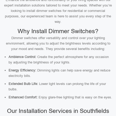
expert installation solutions tailored to meet your needs. Whether you’re
looking to install dimmer switches for residential or commercial
purposes, our experienced team is here to assist you every step of the
way.
Why Install Dimmer Switches?
Dimmer switches offer versatility and control over your lighting
environment, allowing you to adjust the brightness levels according to
your mood and needs. They provide several benefits including:
Ambience Control:
Create the perfect atmosphere for any occasion
by adjusting the brightness of your lights.
Energy Efficiency:
Dimming lights can help save energy and reduce
electricity bills.
Extended Bulb Life:
Lower light levels can prolong the life of your
bulbs.
Enhanced Comfort:
Enjoy glare-free lighting that is easy on the eyes.
Our Installation Services in Southfields