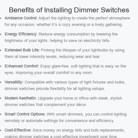
Benefits of Installing Dimmer Switches
Ambiance Control:
Adjust the lighting to create the perfect atmosphere
for any occasion, whether it’s a cozy evening or a lively gathering.
Energy Efficiency:
Reduce energy consumption by lowering the
brightness of your lights, helping to save on electricity bills.
Extended Bulb Life:
Prolong the lifespan of your lightbulbs by using
them at lower intensity levels, reducing wear and tear.
Enhanced Comfort:
Enjoy glare-free, soft lighting that is easy on the
eyes, improving your overall comfort in any room.
Versatility:
Compatible with various types of light fixtures and bulbs,
dimmer switches provide flexibility for all lighting setups.
Modern Aesthetic:
Upgrade your home or office with sleek, stylish
dimmer switches that complement your décor.
Smart Control Options:
With smart dimmers, you can control lighting
remotely or automate settings for convenience and efficiency.
Cost-Effective:
Save money on energy bills and bulb replacements,
making dimmer switches a cost-effective investment over time.