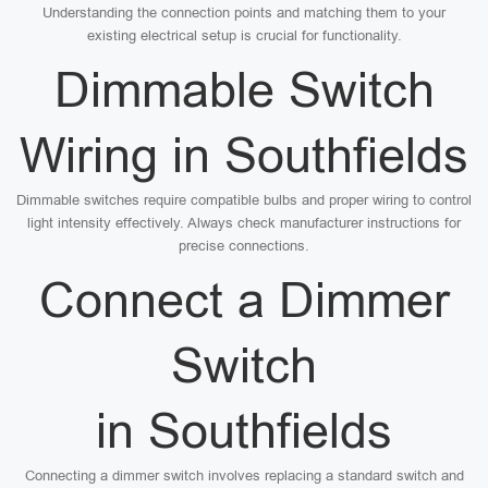
Understanding the connection points and matching them to your
existing electrical setup is crucial for functionality.
Dimmable Switch
Wiring in Southfields
Dimmable switches require compatible bulbs and proper wiring to control
light intensity effectively. Always check manufacturer instructions for
precise connections.
Connect a Dimmer
Switch
in Southfields
Connecting a dimmer switch involves replacing a standard switch and