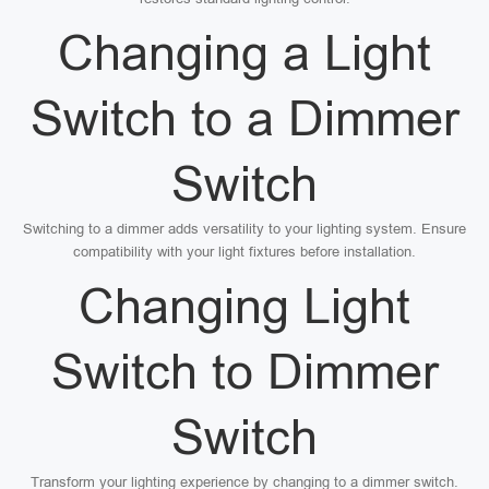
Changing a Light
Switch to a Dimmer
Switch
Switching to a dimmer adds versatility to your lighting system. Ensure
compatibility with your light fixtures before installation.
Changing Light
Switch to Dimmer
Switch
Transform your lighting experience by changing to a dimmer switch.