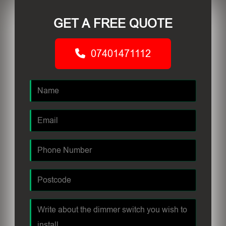
GET A FREE QUOTE
07401471112