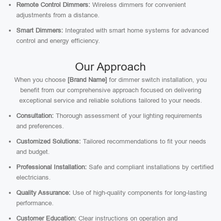
Remote Control Dimmers:
Wireless dimmers for convenient
adjustments from a distance.
Smart Dimmers:
Integrated with smart home systems for advanced
control and energy efficiency.
Our Approach
When you choose
[Brand Name]
for dimmer switch installation, you
benefit from our comprehensive approach focused on delivering
exceptional service and reliable solutions tailored to your needs.
Consultation:
Thorough assessment of your lighting requirements
and preferences.
Customized Solutions:
Tailored recommendations to fit your needs
and budget.
Professional Installation:
Safe and compliant installations by certified
electricians.
Quality Assurance:
Use of high-quality components for long-lasting
performance.
Customer Education:
Clear instructions on operation and