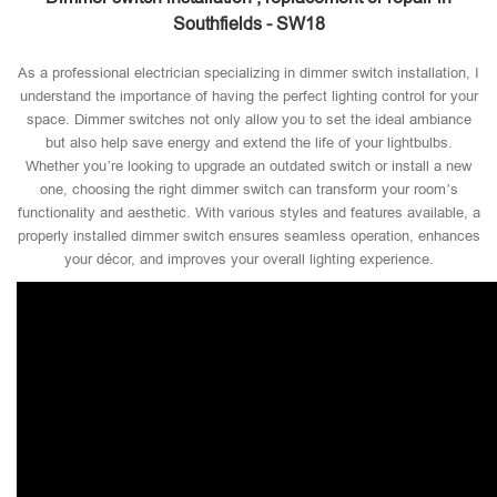
Southfields - SW18
As a professional electrician specializing in dimmer switch installation, I
understand the importance of having the perfect lighting control for your
space. Dimmer switches not only allow you to set the ideal ambiance
but also help save energy and extend the life of your lightbulbs.
Whether you’re looking to upgrade an outdated switch or install a new
one, choosing the right dimmer switch can transform your room’s
functionality and aesthetic. With various styles and features available, a
properly installed dimmer switch ensures seamless operation, enhances
your décor, and improves your overall lighting experience.