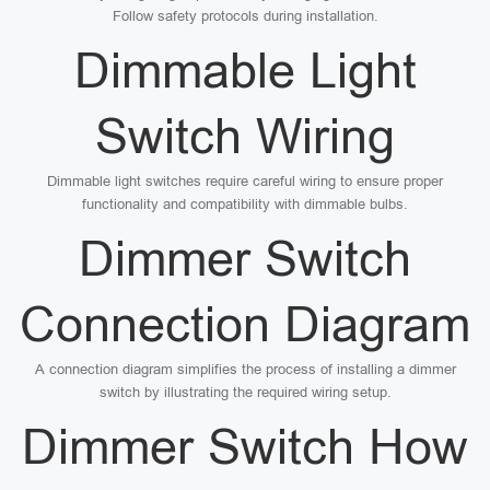
Follow safety protocols during installation.
Dimmable Light
Switch Wiring
Dimmable light switches require careful wiring to ensure proper
functionality and compatibility with dimmable bulbs.
Dimmer Switch
Connection Diagram
A connection diagram simplifies the process of installing a dimmer
switch by illustrating the required wiring setup.
Dimmer Switch How