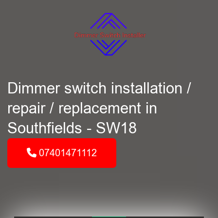
Dimmer switch installation /
repair / replacement in
Southfields - SW18
07401471112