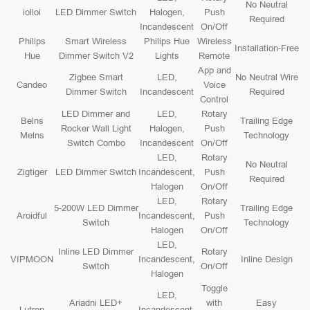
No Neutral
iolloi
LED Dimmer Switch
Halogen,
Push
Required
Incandescent
On/Off
Philips
Smart Wireless
Philips Hue
Wireless
Installation-Free
Hue
Dimmer Switch V2
Lights
Remote
App and
Zigbee Smart
LED,
No Neutral Wire
Candeo
Voice
Dimmer Switch
Incandescent
Required
Control
LED Dimmer and
LED,
Rotary
Belns
Trailing Edge
Rocker Wall Light
Halogen,
Push
Melns
Technology
Switch Combo
Incandescent
On/Off
LED,
Rotary
No Neutral
Zigtiger
LED Dimmer Switch
Incandescent,
Push
Required
Halogen
On/Off
LED,
Rotary
5-200W LED Dimmer
Trailing Edge
Aroidful
Incandescent,
Push
Switch
Technology
Halogen
On/Off
LED,
Inline LED Dimmer
Rotary
VIPMOON
Incandescent,
Inline Design
Switch
On/Off
Halogen
Toggle
LED,
Ariadni LED+
with
Easy
Lutron
Incandescent,