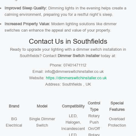
Improved Sleep Quality:
Dimming lights in the evening helps create a
calming environment, preparing you for a restful night’s sleep.
Increased Property Value:
Modern lighting solutions like dimmer
switches can enhance the appeal and value of your property.
Contact Us in Southfields
Ready to upgrade your lighting with a dimmer switch installation in
Southfields? Contact
Dimmer Switch Installer
today at:
Phone: 07401471112
Email: info@dimmerswitchinstaller.co.uk
Website:
https://dimmerswitchinstaller.co.uk
Address: Southfields , UK
Control
Special
Brand
Model
Compatibility
Type
Features
LED,
Rotary
BG
Single Dimmer
Overload
Halogen,
Push
Electrical
Switch
Protection
Incandescent
On/Off
LED,
Rotary