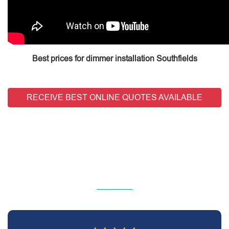
Best prices for dimmer installation Southfields
RECEIVE BEST ONLINE QUOTES AVAILABLE