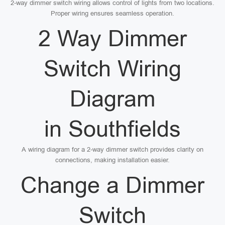
2-way dimmer switch wiring allows control of lights from two locations.
Proper wiring ensures seamless operation.
2 Way Dimmer
Switch Wiring
Diagram
in Southfields
A wiring diagram for a 2-way dimmer switch provides clarity on
connections, making installation easier.
Change a Dimmer
Switch