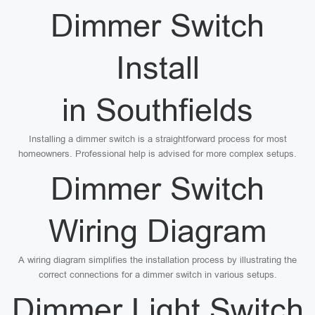
Dimmer Switch
Install
in Southfields
Installing a dimmer switch is a straightforward process for most
homeowners. Professional help is advised for more complex setups.
Dimmer Switch
Wiring Diagram
A wiring diagram simplifies the installation process by illustrating the
correct connections for a dimmer switch in various setups.
Dimmer Light Switch