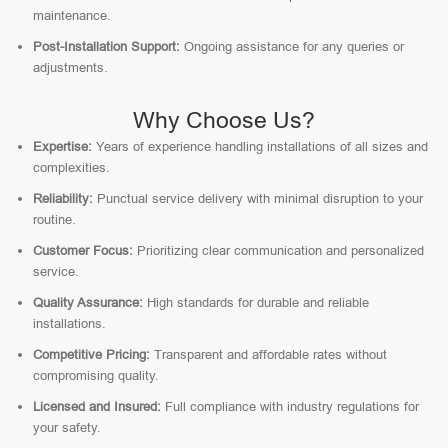
maintenance.
Post-Installation Support:
Ongoing assistance for any queries or
adjustments.
Why Choose Us?
Expertise:
Years of experience handling installations of all sizes and
complexities.
Reliability:
Punctual service delivery with minimal disruption to your
routine.
Customer Focus:
Prioritizing clear communication and personalized
service.
Quality Assurance:
High standards for durable and reliable
installations.
Competitive Pricing:
Transparent and affordable rates without
compromising quality.
Licensed and Insured:
Full compliance with industry regulations for
your safety.