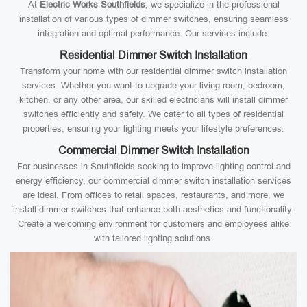
At
Electric Works Southfields
, we specialize in the professional
installation of various types of dimmer switches, ensuring seamless
integration and optimal performance. Our services include:
Residential Dimmer Switch Installation
Transform your home with our residential dimmer switch installation
services. Whether you want to upgrade your living room, bedroom,
kitchen, or any other area, our skilled electricians will install dimmer
switches efficiently and safely. We cater to all types of residential
properties, ensuring your lighting meets your lifestyle preferences.
Commercial Dimmer Switch Installation
For businesses in Southfields seeking to improve lighting control and
energy efficiency, our commercial dimmer switch installation services
are ideal. From offices to retail spaces, restaurants, and more, we
install dimmer switches that enhance both aesthetics and functionality.
Create a welcoming environment for customers and employees alike
with tailored lighting solutions.