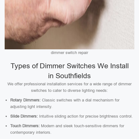
dimmer switch repair
Types of Dimmer Switches We Install
in Southfields
We offer professional installation services for a wide range of dimmer
switches to cater to diverse lighting needs:
Rotary Dimmers:
Classic switches with a dial mechanism for
adjusting light intensity.
Slide Dimmers:
Intuitive sliding action for precise brightness control.
Touch Dimmers:
Modern and sleek touch-sensitive dimmers for
contemporary interiors.