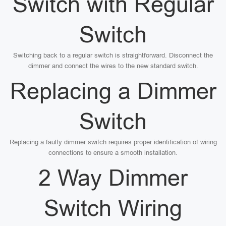
Switch with Regular
Switch
Switching back to a regular switch is straightforward. Disconnect the
dimmer and connect the wires to the new standard switch.
Replacing a Dimmer
Switch
Replacing a faulty dimmer switch requires proper identification of wiring
connections to ensure a smooth installation.
2 Way Dimmer
Switch Wiring