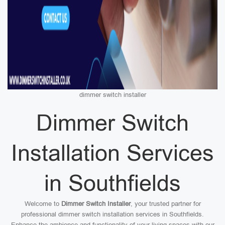
dimmer switch installer
Dimmer Switch
Installation Services
in Southfields
Welcome to
Dimmer Switch Installer
, your trusted partner for
professional dimmer switch installation services in Southfields.
Enhance the ambience and functionality of your living spaces with our