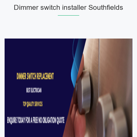
Dimmer switch installer Southfields