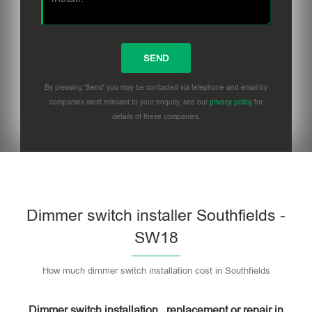
By pressing 'Send' you may be contacted via telephone and email by
companies most relevant to your enquiry, see our
privacy policy
for
details of these companies.
Dimmer switch installer Southfields -
SW18
How much dimmer switch installation cost in Southfields
Dimmer switch installation , replacement or repair in