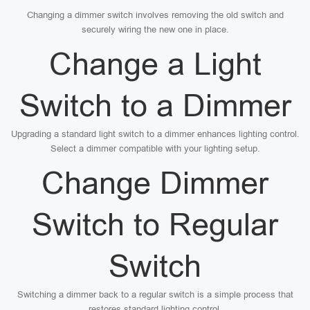
Changing a dimmer switch involves removing the old switch and
securely wiring the new one in place.
Change a Light
Switch to a Dimmer
Upgrading a standard light switch to a dimmer enhances lighting control.
Select a dimmer compatible with your lighting setup.
Change Dimmer
Switch to Regular
Switch
Switching a dimmer back to a regular switch is a simple process that
restores standard lighting control.