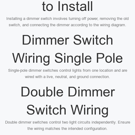
to Install
Installing a dimmer switch involves turning off power, removing the old
switch, and connecting the dimmer according to the wiring diagram.
Dimmer Switch
Wiring Single Pole
Single-pole dimmer switches control lights from one location and are
wired with a live, neutral, and ground connection.
Double Dimmer
Switch Wiring
Double dimmer switches control two light circuits independently. Ensure
the wiring matches the intended configuration.