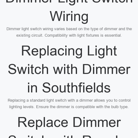
Wiring
Dimmer light switch wiring varies based on the type of dimmer and the
existing circuit. Compatibility with light fixtures is essential.
Replacing Light
Switch with Dimmer
in Southfields
Replacing a standard light switch with a dimmer allows you to control
lighting levels. Ensure the dimmer is compatible with the bulb type.
Replace Dimmer