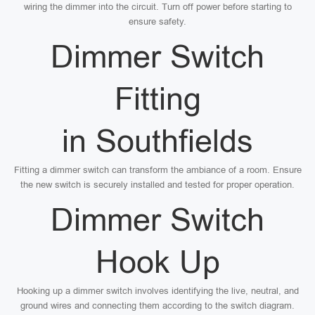
wiring the dimmer into the circuit. Turn off power before starting to
ensure safety.
Dimmer Switch
Fitting
in Southfields
Fitting a dimmer switch can transform the ambiance of a room. Ensure
the new switch is securely installed and tested for proper operation.
Dimmer Switch
Hook Up
Hooking up a dimmer switch involves identifying the live, neutral, and
ground wires and connecting them according to the switch diagram.