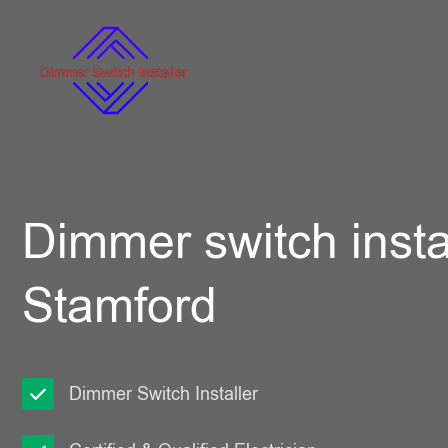
Dimmer switch instal
Stamford
Dimmer Switch Installer