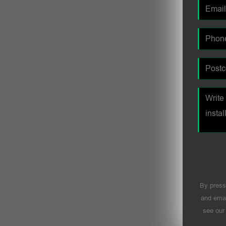
By press
and emai
see ou