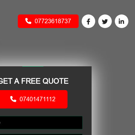
07723618737
GET A FREE QUOTE
07401471112