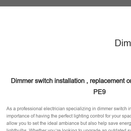
Dim
Dimmer switch installation , replacement or
PE9
As a professional electrician specializing in dimmer switch in
importance of having the perfect lighting control for your sp
allow you to set the ideal ambiance but also help save energy
lightbulbs. Whether you’re looking to upgrade an outdated sw