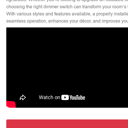
choosing the right dimmer switch can transform your room’s f
With various styles and features available, a properly insta
seamless operation, enhances your décor, and improves your