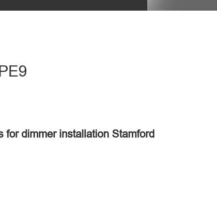
 PE9
s for dimmer installation Stamford