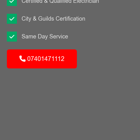
Certified & Qualified Electrician
City & Guilds Certification
Same Day Service
07401471112