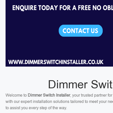
Dimmer Switc
Welcome to
Dimmer Switch Installer
, your trusted partner f
with our expert installation solutions tailored to meet your 
to assist you every step of the way.