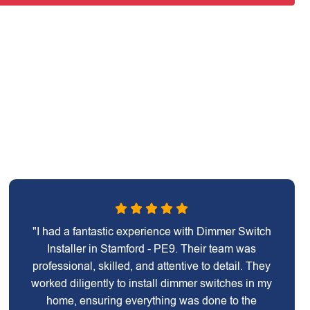
"I had a fantastic experience with Dimmer Switch
Installer in Stamford - PE9. Their team was
professional, skilled, and attentive to detail. They
worked diligently to install dimmer switches in my
home, ensuring everything was done to the