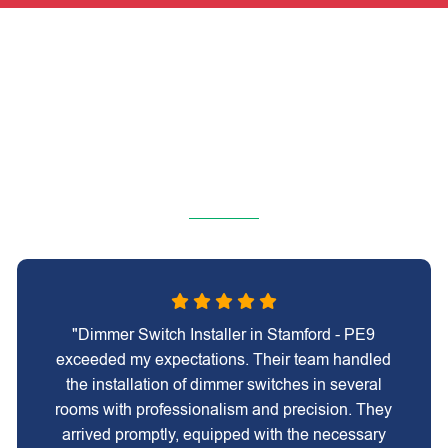
"Dimmer Switch Installer in Stamford - PE9
exceeded my expectations. Their team handled
the installation of dimmer switches in several
rooms with professionalism and precision. They
arrived promptly, equipped with the necessary