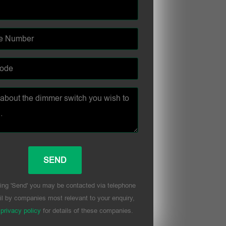
ing 'Send' you may be contacted via telephone
l by companies most relevant to your enquiry,
r
privacy policy
for details of these companies.