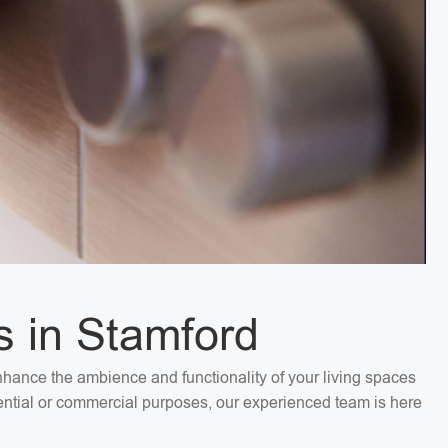
s in Stamford
Enhance the ambience and functionality of your living spaces
idential or commercial purposes, our experienced team is here