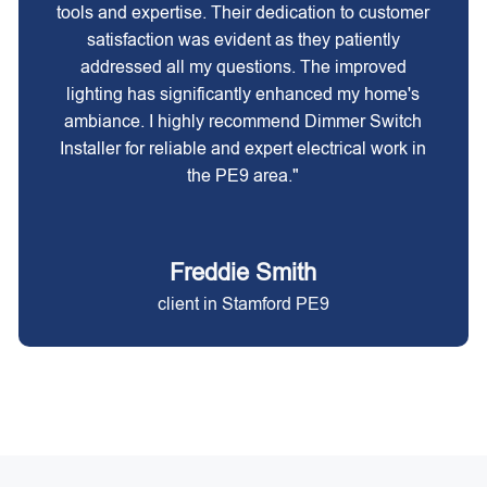
tools and expertise. Their dedication to customer
satisfaction was evident as they patiently
addressed all my questions. The improved
lighting has significantly enhanced my home's
ambiance. I highly recommend Dimmer Switch
Installer for reliable and expert electrical work in
the PE9 area."
Freddie Smith
client in Stamford PE9