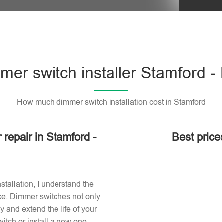
mer switch installer Stamford -
How much dimmer switch installation cost in Stamford
 repair in Stamford -
Best price
stallation, I understand the
ace. Dimmer switches not only
 and extend the life of your
itch or install a new one,