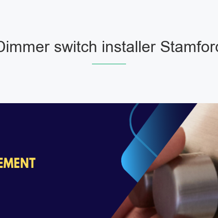
Dimmer switch installer Stamfor