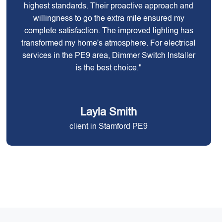
highest standards. Their proactive approach and
willingness to go the extra mile ensured my
complete satisfaction. The improved lighting has
transformed my home's atmosphere. For electrical
services in the PE9 area, Dimmer Switch Installer
is the best choice."
Layla Smith
client in Stamford PE9