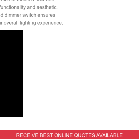
unctionality and aesthetic.
lled dimmer switch ensures
 overall lighting experience.
RECEIVE BEST ONLINE QUOTES AVAILABLE