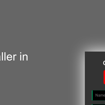
ler in