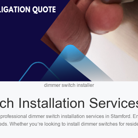
dimmer switch installer
h Installation Service
or professional dimmer switch installation services in Stamford. 
needs. Whether you’re looking to install dimmer switches for res