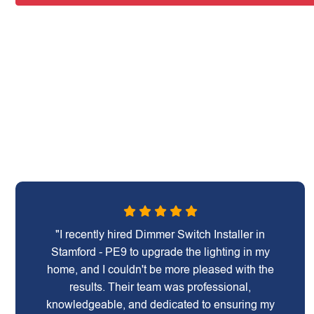
"I recently hired Dimmer Switch Installer in
Stamford - PE9 to upgrade the lighting in my
home, and I couldn't be more pleased with the
results. Their team was professional,
knowledgeable, and dedicated to ensuring my