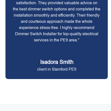
satisfaction. They provided valuable advice on
the best dimmer switch options and completed the
installation smoothly and efficiently. Their friendly
and courteous approach made the whole
experience stress-free. I highly recommend
Dimmer Switch Installer for top-quality electrical
services in the PE9 area."
Isadora Smith
client in Stamford PE9