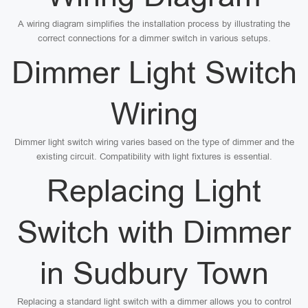
A wiring diagram simplifies the installation process by illustrating the
correct connections for a dimmer switch in various setups.
Dimmer Light Switch
Wiring
Dimmer light switch wiring varies based on the type of dimmer and the
existing circuit. Compatibility with light fixtures is essential.
Replacing Light
Switch with Dimmer
in Sudbury Town
Replacing a standard light switch with a dimmer allows you to control