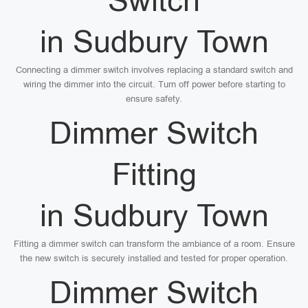
Switch
in Sudbury Town
Connecting a dimmer switch involves replacing a standard switch and
wiring the dimmer into the circuit. Turn off power before starting to
ensure safety.
Dimmer Switch
Fitting
in Sudbury Town
Fitting a dimmer switch can transform the ambiance of a room. Ensure
the new switch is securely installed and tested for proper operation.
Dimmer Switch