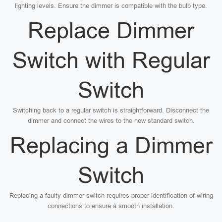
lighting levels. Ensure the dimmer is compatible with the bulb type.
Replace Dimmer
Switch with Regular
Switch
Switching back to a regular switch is straightforward. Disconnect the
dimmer and connect the wires to the new standard switch.
Replacing a Dimmer
Switch
Replacing a faulty dimmer switch requires proper identification of wiring
connections to ensure a smooth installation.