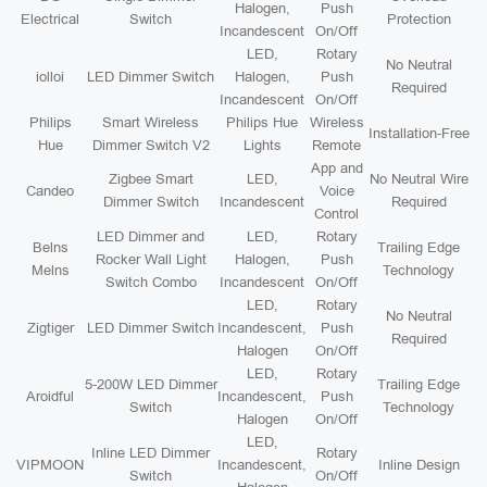
Halogen,
Push
Electrical
Switch
Protection
Incandescent
On/Off
LED,
Rotary
No Neutral
iolloi
LED Dimmer Switch
Halogen,
Push
Required
Incandescent
On/Off
Philips
Smart Wireless
Philips Hue
Wireless
Installation-Free
Hue
Dimmer Switch V2
Lights
Remote
App and
Zigbee Smart
LED,
No Neutral Wire
Candeo
Voice
Dimmer Switch
Incandescent
Required
Control
LED Dimmer and
LED,
Rotary
Belns
Trailing Edge
Rocker Wall Light
Halogen,
Push
Melns
Technology
Switch Combo
Incandescent
On/Off
LED,
Rotary
No Neutral
Zigtiger
LED Dimmer Switch
Incandescent,
Push
Required
Halogen
On/Off
LED,
Rotary
5-200W LED Dimmer
Trailing Edge
Aroidful
Incandescent,
Push
Switch
Technology
Halogen
On/Off
LED,
Inline LED Dimmer
Rotary
VIPMOON
Incandescent,
Inline Design
Switch
On/Off