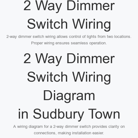
2 Way Dimmer
Switch Wiring
2-way dimmer switch wiring allows control of lights from two locations.
Proper wiring ensures seamless operation.
2 Way Dimmer
Switch Wiring
Diagram
in Sudbury Town
A wiring diagram for a 2-way dimmer switch provides clarity on
connections, making installation easier.