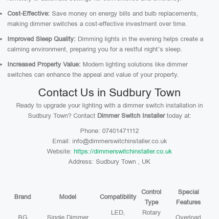
Cost-Effective:
Save money on energy bills and bulb replacements,
making dimmer switches a cost-effective investment over time.
Improved Sleep Quality:
Dimming lights in the evening helps create a
calming environment, preparing you for a restful night’s sleep.
Increased Property Value:
Modern lighting solutions like dimmer
switches can enhance the appeal and value of your property.
Contact Us in Sudbury Town
Ready to upgrade your lighting with a dimmer switch installation in
Sudbury Town? Contact
Dimmer Switch Installer
today at:
Phone: 07401471112
Email: info@dimmerswitchinstaller.co.uk
Website:
https://dimmerswitchinstaller.co.uk
Address: Sudbury Town , UK
Control
Special
Brand
Model
Compatibility
Type
Features
LED,
Rotary
BG
Single Dimmer
Overload