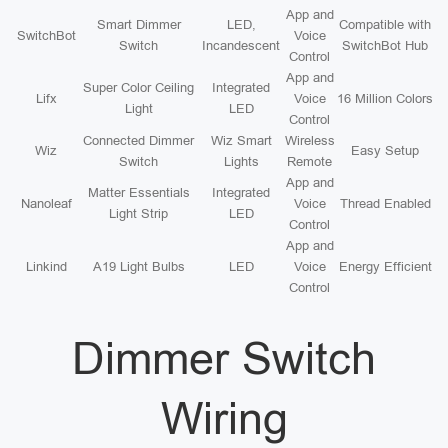
App and
Smart Dimmer
LED,
Compatible with
SwitchBot
Voice
Switch
Incandescent
SwitchBot Hub
Control
App and
Super Color Ceiling
Integrated
Lifx
Voice
16 Million Colors
Light
LED
Control
Connected Dimmer
Wiz Smart
Wireless
Wiz
Easy Setup
Switch
Lights
Remote
App and
Matter Essentials
Integrated
Nanoleaf
Voice
Thread Enabled
Light Strip
LED
Control
App and
Linkind
A19 Light Bulbs
LED
Voice
Energy Efficient
Control
Dimmer Switch
Wiring