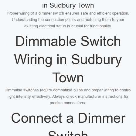
in Sudbury Town
Proper wiring of a dimmer switch ensures safe and efficient operation.
Understanding the connection points and matching them to your
existing electrical setup is crucial for functionality.
Dimmable Switch
Wiring in Sudbury
Town
Dimmable switches require compatible bulbs and proper wiring to control
light intensity effectively. Always check manufacturer instructions for
precise connections.
Connect a Dimmer