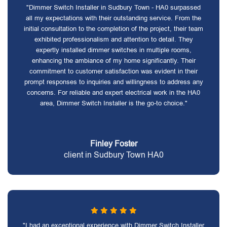
"Dimmer Switch Installer in Sudbury Town - HA0 surpassed
all my expectations with their outstanding service. From the
initial consultation to the completion of the project, their team
exhibited professionalism and attention to detail. They
expertly installed dimmer switches in multiple rooms,
enhancing the ambiance of my home significantly. Their
commitment to customer satisfaction was evident in their
prompt responses to inquiries and willingness to address any
concerns. For reliable and expert electrical work in the HA0
area, Dimmer Switch Installer is the go-to choice."
Finley Foster
client in Sudbury Town HA0
"I had an exceptional experience with Dimmer Switch Installer