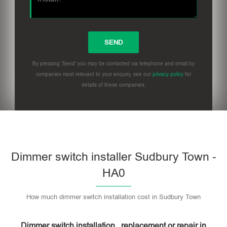
By pressing 'Send' you may be contacted via telephone and email by
companies most relevant to your enquiry, see our
privacy policy
for
details of these companies.
Dimmer switch installer Sudbury Town -
HA0
How much dimmer switch installation cost in Sudbury Town
Dimmer switch installation , replacement or repair in