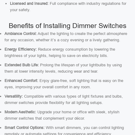
Licensed and Insured:
Full compliance with industry regulations for
your safety.
Benefits of Installing Dimmer Switches
Ambiance Control:
Adjust the lighting to create the perfect atmosphere
for any occasion, whether it’s a cozy evening or a lively gathering.
Energy Efficiency:
Reduce energy consumption by lowering the
brightness of your lights, helping to save on electricity bills.
Extended Bulb Life:
Prolong the lifespan of your lightbulbs by using
them at lower intensity levels, reducing wear and tear.
Enhanced Comfort:
Enjoy glare-free, soft lighting that is easy on the
eyes, improving your overall comfort in any room.
Versatility:
Compatible with various types of light fixtures and bulbs,
dimmer switches provide flexibility for all lighting setups.
Modern Aesthetic:
Upgrade your home or office with sleek, stylish
dimmer switches that complement your décor.
Smart Control Options:
With smart dimmers, you can control lighting
remotely or automate settings for convenience and efficiency.