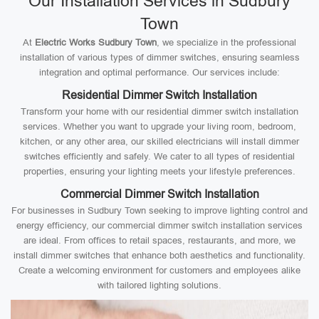
Our Installation Services in Sudbury
Town
At
Electric Works Sudbury Town
, we specialize in the professional
installation of various types of dimmer switches, ensuring seamless
integration and optimal performance. Our services include:
Residential Dimmer Switch Installation
Transform your home with our residential dimmer switch installation
services. Whether you want to upgrade your living room, bedroom,
kitchen, or any other area, our skilled electricians will install dimmer
switches efficiently and safely. We cater to all types of residential
properties, ensuring your lighting meets your lifestyle preferences.
Commercial Dimmer Switch Installation
For businesses in Sudbury Town seeking to improve lighting control and
energy efficiency, our commercial dimmer switch installation services
are ideal. From offices to retail spaces, restaurants, and more, we
install dimmer switches that enhance both aesthetics and functionality.
Create a welcoming environment for customers and employees alike
with tailored lighting solutions.