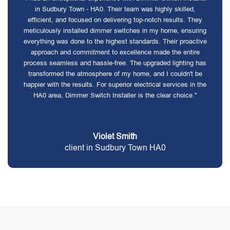
in Sudbury Town - HA0. Their team was highly skilled,
efficient, and focused on delivering top-notch results. They
meticulously installed dimmer switches in my home, ensuring
everything was done to the highest standards. Their proactive
approach and commitment to excellence made the entire
process seamless and hassle-free. The upgraded lighting has
transformed the atmosphere of my home, and I couldn't be
happier with the results. For superior electrical services in the
HA0 area, Dimmer Switch Installer is the clear choice."
Violet Smith
client in Sudbury Town HA0