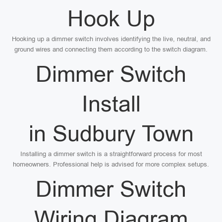
Hook Up
Hooking up a dimmer switch involves identifying the live, neutral, and
ground wires and connecting them according to the switch diagram.
Dimmer Switch
Install
in Sudbury Town
Installing a dimmer switch is a straightforward process for most
homeowners. Professional help is advised for more complex setups.
Dimmer Switch
Wiring Diagram