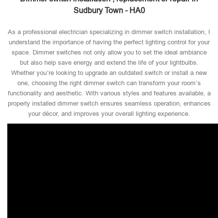
Sudbury Town - HA0
As a professional electrician specializing in dimmer switch installation, I
understand the importance of having the perfect lighting control for your
space. Dimmer switches not only allow you to set the ideal ambiance
but also help save energy and extend the life of your lightbulbs.
Whether you’re looking to upgrade an outdated switch or install a new
one, choosing the right dimmer switch can transform your room’s
functionality and aesthetic. With various styles and features available, a
properly installed dimmer switch ensures seamless operation, enhances
your décor, and improves your overall lighting experience.