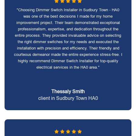
"Choosing Dimmer Switch Installer in Sudbury Town - HA0
was one of the best decisions I made for my home
improvement project. Their team demonstrated exceptional
professionalism, expertise, and dedication throughout the
entire process. They provided invaluable advice on selecting
the right dimmer switches for my needs and executed the
installation with precision and efficiency. Their friendly and
courteous demeanor made the entire experience stress-free. I
highly recommend Dimmer Switch Installer for top-quality
electrical services in the HA0 area."
Thessaly Smith
client in Sudbury Town HA0