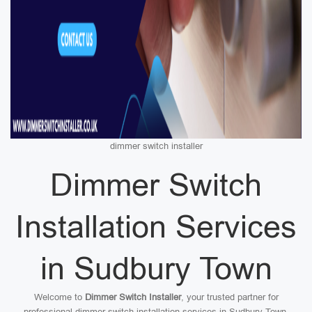
dimmer switch installer
Dimmer Switch
Installation Services
in Sudbury Town
Welcome to
Dimmer Switch Installer
, your trusted partner for
professional dimmer switch installation services in Sudbury Town.