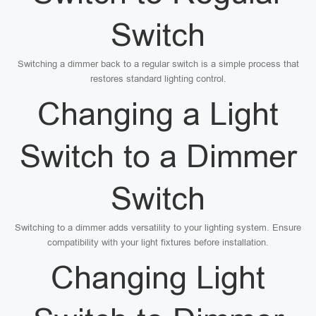
Switch
Switching a dimmer back to a regular switch is a simple process that
restores standard lighting control.
Changing a Light
Switch to a Dimmer
Switch
Switching to a dimmer adds versatility to your lighting system. Ensure
compatibility with your light fixtures before installation.
Changing Light