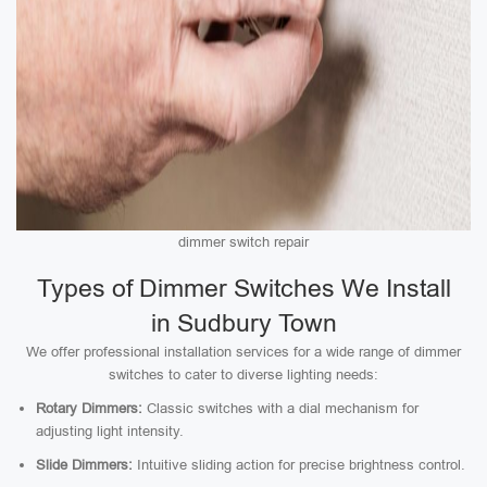
dimmer switch repair
Types of Dimmer Switches We Install
in Sudbury Town
We offer professional installation services for a wide range of dimmer
switches to cater to diverse lighting needs:
Rotary Dimmers:
Classic switches with a dial mechanism for
adjusting light intensity.
Slide Dimmers:
Intuitive sliding action for precise brightness control.