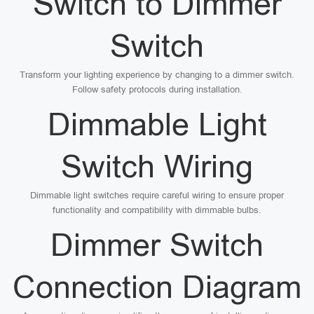
Switch to Dimmer
Switch
Transform your lighting experience by changing to a dimmer switch.
Follow safety protocols during installation.
Dimmable Light
Switch Wiring
Dimmable light switches require careful wiring to ensure proper
functionality and compatibility with dimmable bulbs.
Dimmer Switch
Connection Diagram