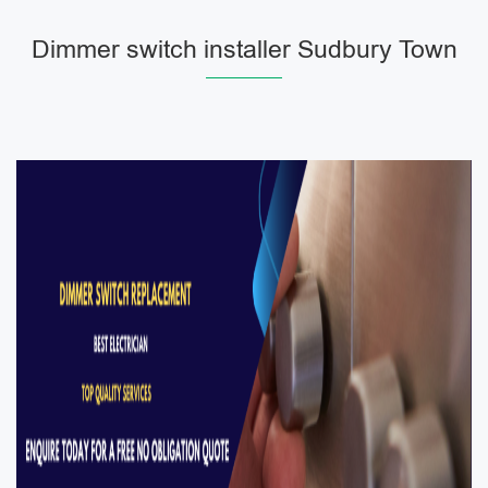
Dimmer switch installer Sudbury Town