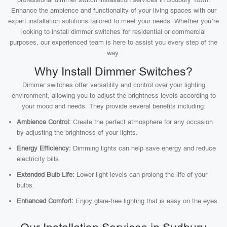
Enhance the ambience and functionality of your living spaces with our
expert installation solutions tailored to meet your needs. Whether you’re
looking to install dimmer switches for residential or commercial
purposes, our experienced team is here to assist you every step of the
way.
Why Install Dimmer Switches?
Dimmer switches offer versatility and control over your lighting
environment, allowing you to adjust the brightness levels according to
your mood and needs. They provide several benefits including:
Ambience Control:
Create the perfect atmosphere for any occasion
by adjusting the brightness of your lights.
Energy Efficiency:
Dimming lights can help save energy and reduce
electricity bills.
Extended Bulb Life:
Lower light levels can prolong the life of your
bulbs.
Enhanced Comfort:
Enjoy glare-free lighting that is easy on the eyes.