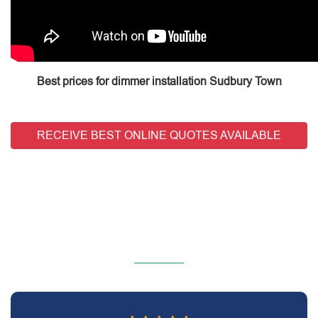
Best prices for dimmer installation Sudbury Town
RECEIVE BEST ONLINE QUOTES AVAILABLE