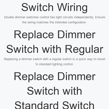
Switch Wiring
Double dimmer switches control two light circuits independently. Ensure
the wiring matches the intended configuration.
Replace Dimmer
Switch with Regular
Replacing a dimmer switch with a regular switch is a quick way to revert
to standard lighting control.
Replace Dimmer
Switch with
Standard Switch