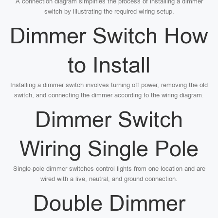
A connection diagram simplifies the process of installing a dimmer
switch by illustrating the required wiring setup.
Dimmer Switch How
to Install
Installing a dimmer switch involves turning off power, removing the old
switch, and connecting the dimmer according to the wiring diagram.
Dimmer Switch
Wiring Single Pole
Single-pole dimmer switches control lights from one location and are
wired with a live, neutral, and ground connection.
Double Dimmer