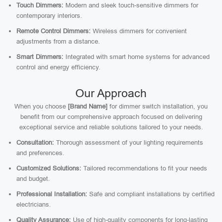
Touch Dimmers:
Modern and sleek touch-sensitive dimmers for
contemporary interiors.
Remote Control Dimmers:
Wireless dimmers for convenient
adjustments from a distance.
Smart Dimmers:
Integrated with smart home systems for advanced
control and energy efficiency.
Our Approach
When you choose
[Brand Name]
for dimmer switch installation, you
benefit from our comprehensive approach focused on delivering
exceptional service and reliable solutions tailored to your needs.
Consultation:
Thorough assessment of your lighting requirements
and preferences.
Customized Solutions:
Tailored recommendations to fit your needs
and budget.
Professional Installation:
Safe and compliant installations by certified
electricians.
Quality Assurance:
Use of high-quality components for long-lasting