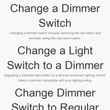
Change a Dimmer
Switch
Changing a dimmer switch involves removing the old switch and
securely wiring the new one in place.
Change a Light
Switch to a Dimmer
Upgrading a standard light switch to a dimmer enhances lighting control.
Select a dimmer compatible with your lighting setup.
Change Dimmer
Switch to Regular