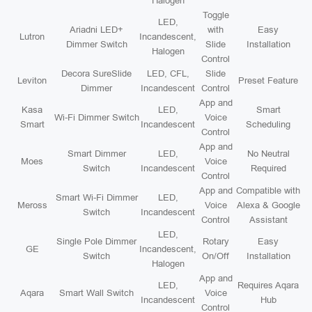
Halogen
Toggle
LED,
Ariadni LED+
with
Easy
Lutron
Incandescent,
Dimmer Switch
Slide
Installation
Halogen
Control
Decora SureSlide
LED, CFL,
Slide
Leviton
Preset Feature
Dimmer
Incandescent
Control
App and
Kasa
LED,
Smart
Wi-Fi Dimmer Switch
Voice
Smart
Incandescent
Scheduling
Control
App and
Smart Dimmer
LED,
No Neutral
Moes
Voice
Switch
Incandescent
Required
Control
App and
Compatible with
Smart Wi-Fi Dimmer
LED,
Meross
Voice
Alexa & Google
Switch
Incandescent
Control
Assistant
LED,
Single Pole Dimmer
Rotary
Easy
GE
Incandescent,
Switch
On/Off
Installation
Halogen
App and
LED,
Requires Aqara
Aqara
Smart Wall Switch
Voice
Incandescent
Hub
Control