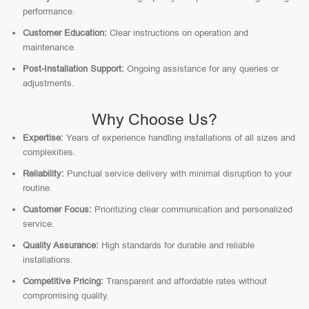
performance.
Customer Education:
Clear instructions on operation and
maintenance.
Post-Installation Support:
Ongoing assistance for any queries or
adjustments.
Why Choose Us?
Expertise:
Years of experience handling installations of all sizes and
complexities.
Reliability:
Punctual service delivery with minimal disruption to your
routine.
Customer Focus:
Prioritizing clear communication and personalized
service.
Quality Assurance:
High standards for durable and reliable
installations.
Competitive Pricing:
Transparent and affordable rates without
compromising quality.