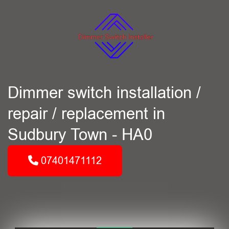
Dimmer switch installation /
repair / replacement in
Sudbury Town - HA0
07401471112