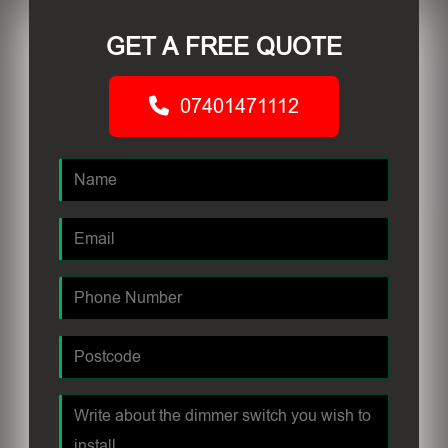
GET A FREE QUOTE
07401471112