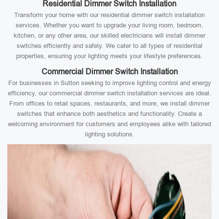
Residential Dimmer Switch Installation
Transform your home with our residential dimmer switch installation
services. Whether you want to upgrade your living room, bedroom,
kitchen, or any other area, our skilled electricians will install dimmer
switches efficiently and safely. We cater to all types of residential
properties, ensuring your lighting meets your lifestyle preferences.
Commercial Dimmer Switch Installation
For businesses in Sutton seeking to improve lighting control and energy
efficiency, our commercial dimmer switch installation services are ideal.
From offices to retail spaces, restaurants, and more, we install dimmer
switches that enhance both aesthetics and functionality. Create a
welcoming environment for customers and employees alike with tailored
lighting solutions.