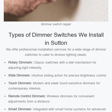
dimmer switch repair
Types of Dimmer Switches We Install
in Sutton
We offer professional installation services for a wide range of dimmer
switches to cater to diverse lighting needs:
Rotary Dimmers:
Classic switches with a dial mechanism for
adjusting light intensity.
Slide Dimmers:
Intuitive sliding action for precise brightness control.
Touch Dimmers:
Modern and sleek touch-sensitive dimmers for
contemporary interiors.
Remote Control Dimmers:
Wireless dimmers for convenient
adjustments from a distance.
Smart Dimmers:
Integrated with smart home systems for advanced