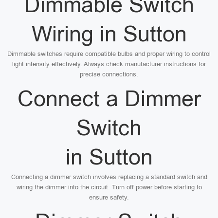
Dimmable Switch
Wiring in Sutton
Dimmable switches require compatible bulbs and proper wiring to control
light intensity effectively. Always check manufacturer instructions for
precise connections.
Connect a Dimmer
Switch
in Sutton
Connecting a dimmer switch involves replacing a standard switch and
wiring the dimmer into the circuit. Turn off power before starting to
ensure safety.