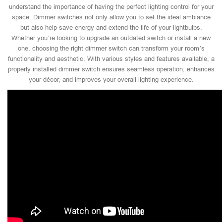
understand the importance of having the perfect lighting control for your
space. Dimmer switches not only allow you to set the ideal ambiance
but also help save energy and extend the life of your lightbulbs.
Whether you’re looking to upgrade an outdated switch or install a new
one, choosing the right dimmer switch can transform your room’s
functionality and aesthetic. With various styles and features available, a
properly installed dimmer switch ensures seamless operation, enhances
your décor, and improves your overall lighting experience.