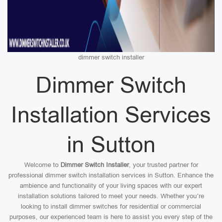
dimmer switch installer
Dimmer Switch
Installation Services
in Sutton
Welcome to
Dimmer Switch Installer
, your trusted partner for
professional dimmer switch installation services in Sutton. Enhance the
ambience and functionality of your living spaces with our expert
installation solutions tailored to meet your needs. Whether you’re
looking to install dimmer switches for residential or commercial
purposes, our experienced team is here to assist you every step of the