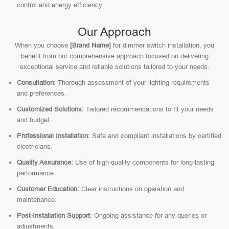
control and energy efficiency.
Our Approach
When you choose
[Brand Name]
for dimmer switch installation, you
benefit from our comprehensive approach focused on delivering
exceptional service and reliable solutions tailored to your needs.
Consultation:
Thorough assessment of your lighting requirements
and preferences.
Customized Solutions:
Tailored recommendations to fit your needs
and budget.
Professional Installation:
Safe and compliant installations by certified
electricians.
Quality Assurance:
Use of high-quality components for long-lasting
performance.
Customer Education:
Clear instructions on operation and
maintenance.
Post-Installation Support:
Ongoing assistance for any queries or
adjustments.