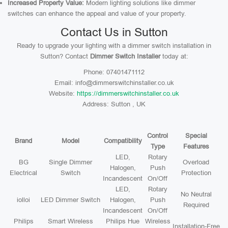
Increased Property Value:
Modern lighting solutions like dimmer
switches can enhance the appeal and value of your property.
Contact Us in Sutton
Ready to upgrade your lighting with a dimmer switch installation in
Sutton? Contact
Dimmer Switch Installer
today at:
Phone: 07401471112
Email: info@dimmerswitchinstaller.co.uk
Website:
https://dimmerswitchinstaller.co.uk
Address: Sutton , UK
Control
Special
Brand
Model
Compatibility
Type
Features
LED,
Rotary
BG
Single Dimmer
Overload
Halogen,
Push
Electrical
Switch
Protection
Incandescent
On/Off
LED,
Rotary
No Neutral
iolloi
LED Dimmer Switch
Halogen,
Push
Required
Incandescent
On/Off
Philips
Smart Wireless
Philips Hue
Wireless
Installation-Free