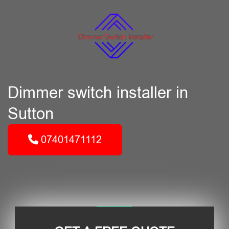
Dimmer switch installer in
Sutton
07401471112