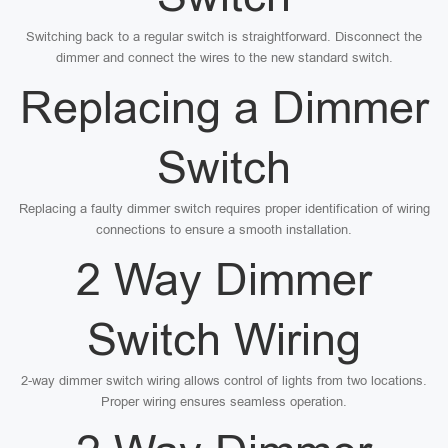
Switching back to a regular switch is straightforward. Disconnect the
dimmer and connect the wires to the new standard switch.
Replacing a Dimmer
Switch
Replacing a faulty dimmer switch requires proper identification of wiring
connections to ensure a smooth installation.
2 Way Dimmer
Switch Wiring
2-way dimmer switch wiring allows control of lights from two locations.
Proper wiring ensures seamless operation.