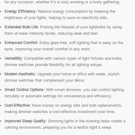
for any occasion, whether it’s a cozy evening or a lively gathering.
Energy Efficiency:
Reduce energy consumption by lowering the
brightness of your lights, helping to save on electricity bills.
Extended Bulb Life:
Prolong the lifespan of your lightbulbs by using
them at lower intensity levels, reducing wear and tear.
Enhanced Comfort:
Enjoy glare-free, soft lighting that is easy on the
eyes, improving your overall comfort in any room.
Versatility:
Compatible with various types of light fixtures and bulbs,
dimmer switches provide flexibility for all lighting setups.
Modern Aesthetic:
Upgrade your home or office with sleek, stylish
dimmer switches that complement your décor.
Smart Control Options:
With smart dimmers, you can control lighting
remotely or automate settings for convenience and efficiency.
Cost-Effective:
Save money on energy bills and bulb replacements,
making dimmer switches a cost-effective investment over time.
Improved Sleep Quality:
Dimming lights in the evening helps create a
calming environment, preparing you for a restful night’s sleep.