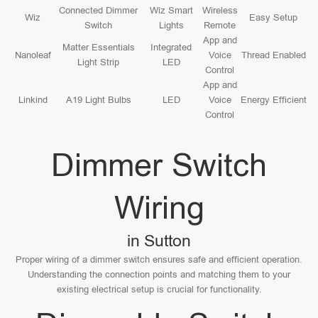
Connected Dimmer
Wiz Smart
Wireless
Wiz
Easy Setup
Switch
Lights
Remote
App and
Matter Essentials
Integrated
Nanoleaf
Voice
Thread Enabled
Light Strip
LED
Control
App and
Linkind
A19 Light Bulbs
LED
Voice
Energy Efficient
Control
Dimmer Switch
Wiring
in Sutton
Proper wiring of a dimmer switch ensures safe and efficient operation.
Understanding the connection points and matching them to your
existing electrical setup is crucial for functionality.