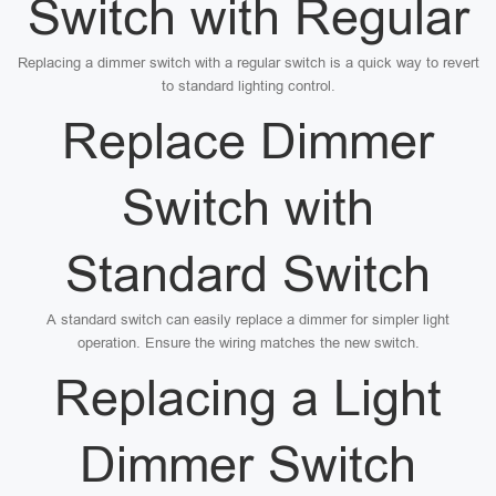
Switch with Regular
Replacing a dimmer switch with a regular switch is a quick way to revert
to standard lighting control.
Replace Dimmer
Switch with
Standard Switch
A standard switch can easily replace a dimmer for simpler light
operation. Ensure the wiring matches the new switch.
Replacing a Light
Dimmer Switch