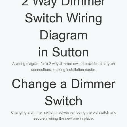
2 Way Dimmer
Switch Wiring
Diagram
in Sutton
A wiring diagram for a 2-way dimmer switch provides clarity on
connections, making installation easier.
Change a Dimmer
Switch
Changing a dimmer switch involves removing the old switch and
securely wiring the new one in place.