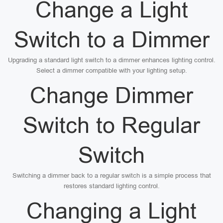
Change a Light
Switch to a Dimmer
Upgrading a standard light switch to a dimmer enhances lighting control.
Select a dimmer compatible with your lighting setup.
Change Dimmer
Switch to Regular
Switch
Switching a dimmer back to a regular switch is a simple process that
restores standard lighting control.
Changing a Light