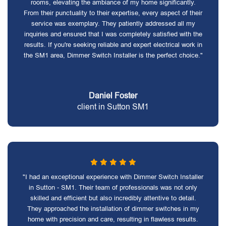
rooms, elevating the ambiance of my home significantly.
From their punctuality to their expertise, every aspect of their
service was exemplary. They patiently addressed all my
inquiries and ensured that I was completely satisfied with the
results. If you're seeking reliable and expert electrical work in
the SM1 area, Dimmer Switch Installer is the perfect choice."
Daniel Foster
client in Sutton SM1
"I had an exceptional experience with Dimmer Switch Installer
in Sutton - SM1. Their team of professionals was not only
skilled and efficient but also incredibly attentive to detail.
They approached the installation of dimmer switches in my
home with precision and care, resulting in flawless results.