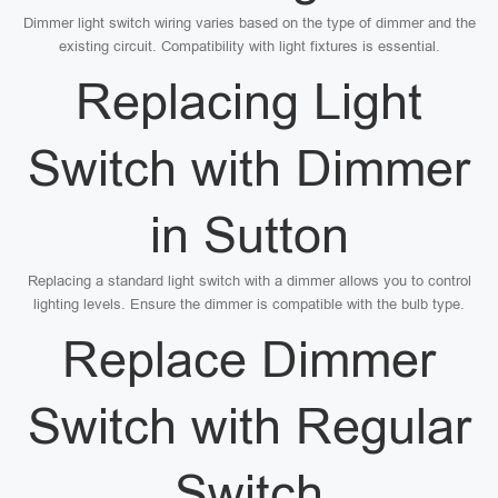
Dimmer light switch wiring varies based on the type of dimmer and the
existing circuit. Compatibility with light fixtures is essential.
Replacing Light
Switch with Dimmer
in Sutton
Replacing a standard light switch with a dimmer allows you to control
lighting levels. Ensure the dimmer is compatible with the bulb type.
Replace Dimmer
Switch with Regular
Switch