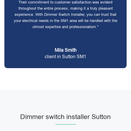
Their commitment to customer satisfaction was evident
throughout the entire process, making it a truly pleasant
experience. With Dimmer Switch Installer, you can trust that
your electrical needs in the SM1 area will be handled with the
utmost expertise and professionalism."
Mila Smith
client in Sutton SM1
Dimmer switch installer Sutton