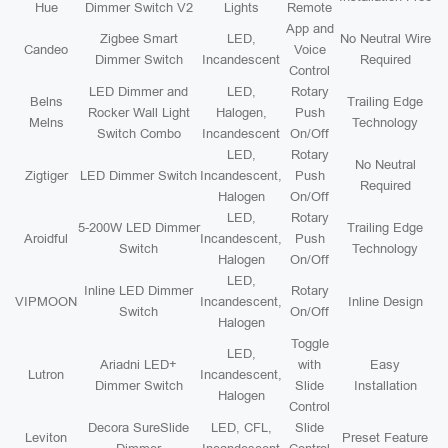
Hue
Dimmer Switch V2
Lights
Remote
App and
Zigbee Smart
LED,
No Neutral Wire
Candeo
Voice
Dimmer Switch
Incandescent
Required
Control
LED Dimmer and
LED,
Rotary
Belns
Trailing Edge
Rocker Wall Light
Halogen,
Push
Melns
Technology
Switch Combo
Incandescent
On/Off
LED,
Rotary
No Neutral
Zigtiger
LED Dimmer Switch
Incandescent,
Push
Required
Halogen
On/Off
LED,
Rotary
5-200W LED Dimmer
Trailing Edge
Aroidful
Incandescent,
Push
Switch
Technology
Halogen
On/Off
LED,
Inline LED Dimmer
Rotary
VIPMOON
Incandescent,
Inline Design
Switch
On/Off
Halogen
Toggle
LED,
Ariadni LED+
with
Easy
Lutron
Incandescent,
Dimmer Switch
Slide
Installation
Halogen
Control
Decora SureSlide
LED, CFL,
Slide
Leviton
Preset Feature