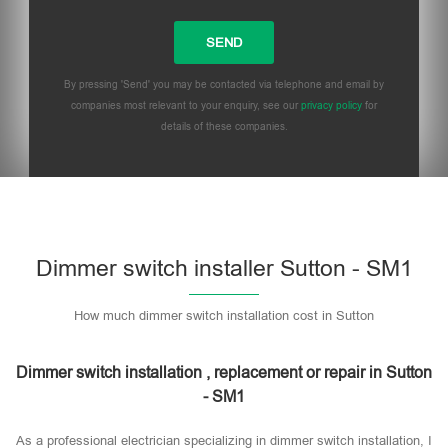
By pressing 'Send' you may be contacted via telephone and email by
companies most relevant to your enquiry, see our
privacy policy
for
details of these companies.
Dimmer switch installer Sutton - SM1
How much dimmer switch installation cost in Sutton
Dimmer switch installation , replacement or repair in Sutton
- SM1
As a professional electrician specializing in dimmer switch installation, I