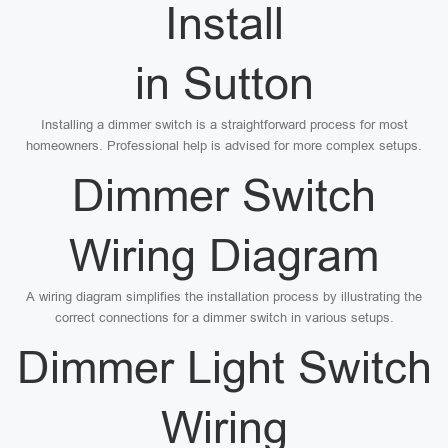
Install
in Sutton
Installing a dimmer switch is a straightforward process for most
homeowners. Professional help is advised for more complex setups.
Dimmer Switch
Wiring Diagram
A wiring diagram simplifies the installation process by illustrating the
correct connections for a dimmer switch in various setups.
Dimmer Light Switch
Wiring