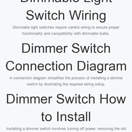
Switch Wiring
Dimmable light switches require careful wiring to ensure proper
functionality and compatibility with dimmable bulbs.
Dimmer Switch
Connection Diagram
A connection diagram simplifies the process of installing a dimmer
switch by illustrating the required wiring setup.
Dimmer Switch How
to Install
Installing a dimmer switch involves turning off power, removing the old