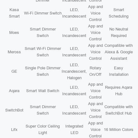
Dimmer
Incandescent
Control
App and
Kasa
LED,
Smart
Wi-Fi Dimmer Switch
Voice
Smart
Incandescent
Scheduling
Control
App and
Smart Dimmer
LED,
No Neutral
Moes
Voice
Switch
Incandescent
Required
Control
App and
Compatible with
Smart Wi-Fi Dimmer
LED,
Meross
Voice
Alexa & Google
Switch
Incandescent
Control
Assistant
LED,
Single Pole Dimmer
Rotary
Easy
GE
Incandescent,
Switch
On/Off
Installation
Halogen
App and
LED,
Requires Aqara
Aqara
Smart Wall Switch
Voice
Incandescent
Hub
Control
App and
Smart Dimmer
LED,
Compatible with
SwitchBot
Voice
Switch
Incandescent
SwitchBot Hub
Control
App and
Super Color Ceiling
Integrated
Lifx
Voice
16 Million Colors
Light
LED
Control