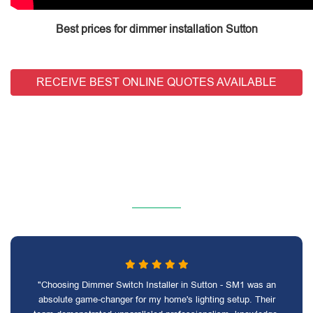
Best prices for dimmer installation Sutton
RECEIVE BEST ONLINE QUOTES AVAILABLE
"Choosing Dimmer Switch Installer in Sutton - SM1 was an
absolute game-changer for my home's lighting setup. Their