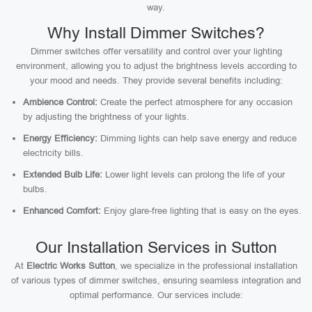
way.
Why Install Dimmer Switches?
Dimmer switches offer versatility and control over your lighting
environment, allowing you to adjust the brightness levels according to
your mood and needs. They provide several benefits including:
Ambience Control:
Create the perfect atmosphere for any occasion
by adjusting the brightness of your lights.
Energy Efficiency:
Dimming lights can help save energy and reduce
electricity bills.
Extended Bulb Life:
Lower light levels can prolong the life of your
bulbs.
Enhanced Comfort:
Enjoy glare-free lighting that is easy on the eyes.
Our Installation Services in Sutton
At
Electric Works Sutton
, we specialize in the professional installation
of various types of dimmer switches, ensuring seamless integration and
optimal performance. Our services include: