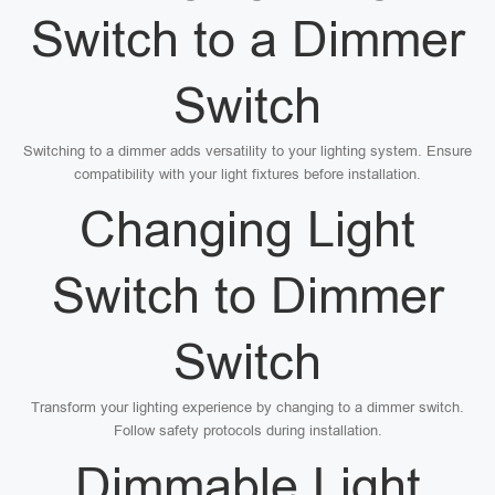
Switch to a Dimmer
Switch
Switching to a dimmer adds versatility to your lighting system. Ensure
compatibility with your light fixtures before installation.
Changing Light
Switch to Dimmer
Switch
Transform your lighting experience by changing to a dimmer switch.
Follow safety protocols during installation.
Dimmable Light