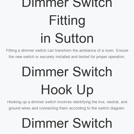
Dimmer Switch
Fitting
in Sutton
Fitting a dimmer switch can transform the ambiance of a room. Ensure
the new switch is securely installed and tested for proper operation.
Dimmer Switch
Hook Up
Hooking up a dimmer switch involves identifying the live, neutral, and
ground wires and connecting them according to the switch diagram.
Dimmer Switch