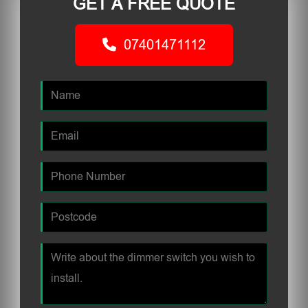
GET A FREE QUOTE
07401471112