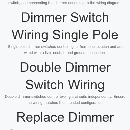
switch, and connecting the dimmer according to the wiring diagram.
Dimmer Switch
Wiring Single Pole
Single-pole dimmer switches control lights from one location and are
wired with a live, neutral, and ground connection.
Double Dimmer
Switch Wiring
Double dimmer switches control two light circuits independently. Ensure
the wiring matches the intended configuration.
Replace Dimmer