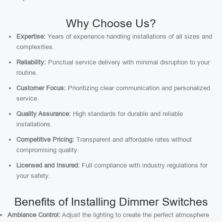
Why Choose Us?
Expertise:
Years of experience handling installations of all sizes and
complexities.
Reliability:
Punctual service delivery with minimal disruption to your
routine.
Customer Focus:
Prioritizing clear communication and personalized
service.
Quality Assurance:
High standards for durable and reliable
installations.
Competitive Pricing:
Transparent and affordable rates without
compromising quality.
Licensed and Insured:
Full compliance with industry regulations for
your safety.
Benefits of Installing Dimmer Switches
Ambiance Control:
Adjust the lighting to create the perfect atmosphere