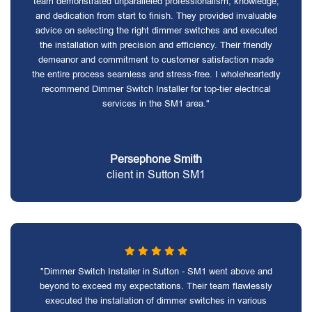
team demonstrated unparalleled professionalism, knowledge,
and dedication from start to finish. They provided invaluable
advice on selecting the right dimmer switches and executed
the installation with precision and efficiency. Their friendly
demeanor and commitment to customer satisfaction made
the entire process seamless and stress-free. I wholeheartedly
recommend Dimmer Switch Installer for top-tier electrical
services in the SM1 area."
Persephone Smith
client in Sutton SM1
"Dimmer Switch Installer in Sutton - SM1 went above and
beyond to exceed my expectations. Their team flawlessly
executed the installation of dimmer switches in various