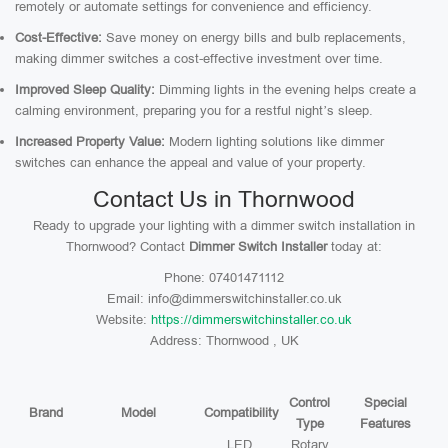
remotely or automate settings for convenience and efficiency.
Cost-Effective:
Save money on energy bills and bulb replacements,
making dimmer switches a cost-effective investment over time.
Improved Sleep Quality:
Dimming lights in the evening helps create a
calming environment, preparing you for a restful night’s sleep.
Increased Property Value:
Modern lighting solutions like dimmer
switches can enhance the appeal and value of your property.
Contact Us in Thornwood
Ready to upgrade your lighting with a dimmer switch installation in
Thornwood? Contact
Dimmer Switch Installer
today at:
Phone: 07401471112
Email: info@dimmerswitchinstaller.co.uk
Website:
https://dimmerswitchinstaller.co.uk
Address: Thornwood , UK
Control
Special
Brand
Model
Compatibility
Type
Features
LED,
Rotary