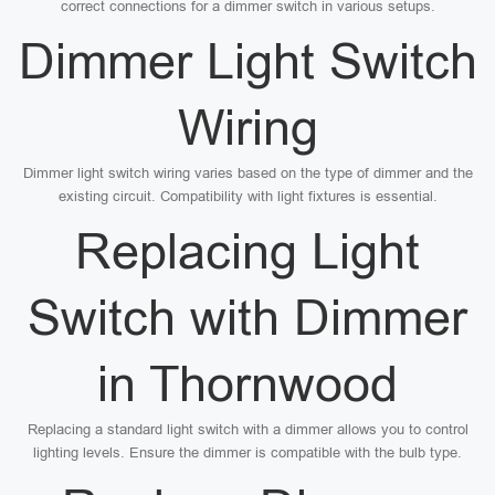
correct connections for a dimmer switch in various setups.
Dimmer Light Switch
Wiring
Dimmer light switch wiring varies based on the type of dimmer and the
existing circuit. Compatibility with light fixtures is essential.
Replacing Light
Switch with Dimmer
in Thornwood
Replacing a standard light switch with a dimmer allows you to control
lighting levels. Ensure the dimmer is compatible with the bulb type.