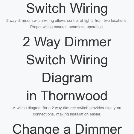
Switch Wiring
2-way dimmer switch wiring allows control of lights from two locations.
Proper wiring ensures seamless operation.
2 Way Dimmer
Switch Wiring
Diagram
in Thornwood
A wiring diagram for a 2-way dimmer switch provides clarity on
connections, making installation easier.
Change a Dimmer