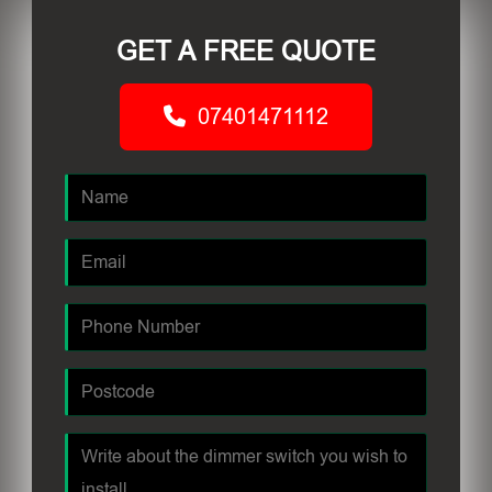
GET A FREE QUOTE
07401471112