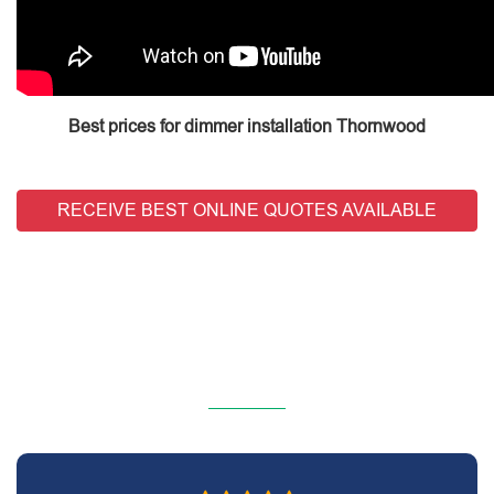
Best prices for dimmer installation Thornwood
RECEIVE BEST ONLINE QUOTES AVAILABLE