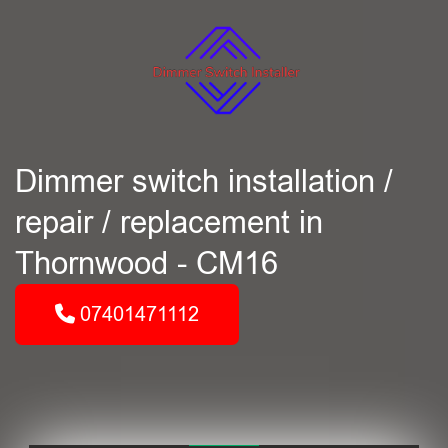
Dimmer switch installation /
repair / replacement in
Thornwood - CM16
07401471112