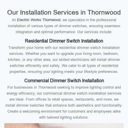
Our Installation Services in Thornwood
At
Electric Works Thornwood
, we specialize in the professional
installation of various types of dimmer switches, ensuring seamless
integration and optimal performance. Our services include:
Residential Dimmer Switch Installation
Transform your home with our residential dimmer switch installation
services. Whether you want to upgrade your living room, bedroom,
kitchen, or any other area, our skilled electricians will install dimmer
switches efficiently and safely. We cater to all types of residential
properties, ensuring your lighting meets your lifestyle preferences.
Commercial Dimmer Switch Installation
For businesses in Thornwood seeking to improve lighting control and
energy efficiency, our commercial dimmer switch installation services
are ideal. From offices to retail spaces, restaurants, and more, we
install dimmer switches that enhance both aesthetics and functionality.
Create a welcoming environment for customers and employees alike
with tailored lighting solutions.