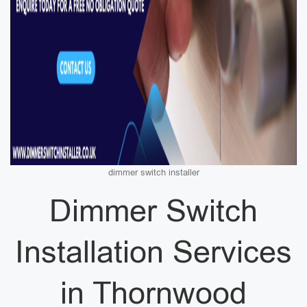
dimmer switch installer
Dimmer Switch
Installation Services
in Thornwood