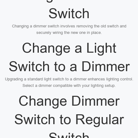
Switch
Changing a dimmer switch involves removing the old switch and
securely wiring the new one in place.
Change a Light
Switch to a Dimmer
Upgrading a standard light switch to a dimmer enhances lighting control.
Select a dimmer compatible with your lighting setup.
Change Dimmer
Switch to Regular
Switch