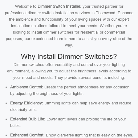
Welcome to
Dimmer Switch Installer
, your trusted partner for
professional dimmer switch installation services in Thornwood. Enhance
the ambience and functionality of your living spaces with our expert
installation solutions tailored to meet your needs. Whether you’re
looking to install dimmer switches for residential or commercial
purposes, our experienced team is here to assist you every step of the
way.
Why Install Dimmer Switches?
Dimmer switches offer versatility and control over your lighting
environment, allowing you to adjust the brightness levels according to
your mood and needs. They provide several benefits including:
Ambience Control:
Create the perfect atmosphere for any occasion
by adjusting the brightness of your lights.
Energy Efficiency:
Dimming lights can help save energy and reduce
electricity bills.
Extended Bulb Life:
Lower light levels can prolong the life of your
bulbs.
Enhanced Comfort:
Enjoy glare-free lighting that is easy on the eyes.