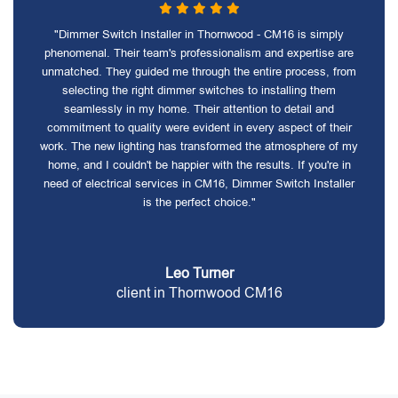
"Dimmer Switch Installer in Thornwood - CM16 is simply
phenomenal. Their team's professionalism and expertise are
unmatched. They guided me through the entire process, from
selecting the right dimmer switches to installing them
seamlessly in my home. Their attention to detail and
commitment to quality were evident in every aspect of their
work. The new lighting has transformed the atmosphere of my
home, and I couldn't be happier with the results. If you're in
need of electrical services in CM16, Dimmer Switch Installer
is the perfect choice."
Leo Turner
client in Thornwood CM16