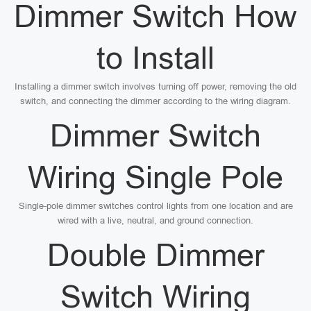
Dimmer Switch How
to Install
Installing a dimmer switch involves turning off power, removing the old
switch, and connecting the dimmer according to the wiring diagram.
Dimmer Switch
Wiring Single Pole
Single-pole dimmer switches control lights from one location and are
wired with a live, neutral, and ground connection.
Double Dimmer
Switch Wiring