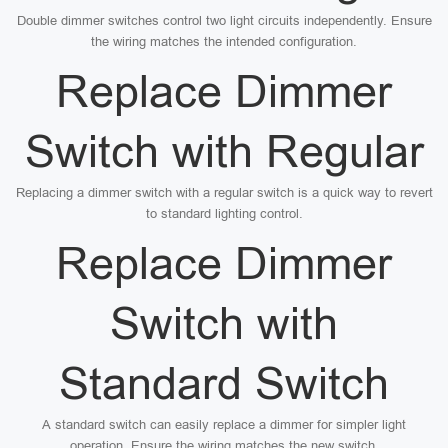
Double dimmer switches control two light circuits independently. Ensure
the wiring matches the intended configuration.
Replace Dimmer
Switch with Regular
Replacing a dimmer switch with a regular switch is a quick way to revert
to standard lighting control.
Replace Dimmer
Switch with
Standard Switch
A standard switch can easily replace a dimmer for simpler light
operation. Ensure the wiring matches the new switch.