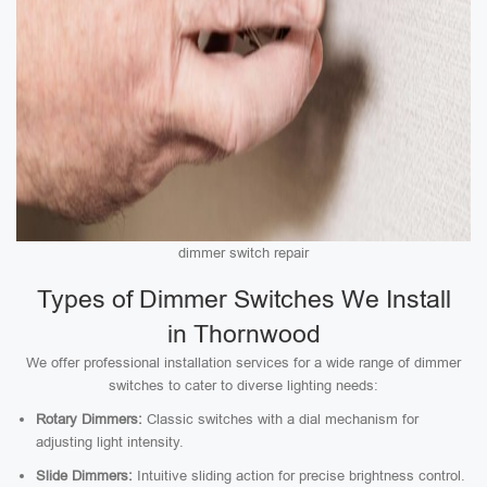
dimmer switch repair
Types of Dimmer Switches We Install
in Thornwood
We offer professional installation services for a wide range of dimmer
switches to cater to diverse lighting needs:
Rotary Dimmers:
Classic switches with a dial mechanism for
adjusting light intensity.
Slide Dimmers:
Intuitive sliding action for precise brightness control.