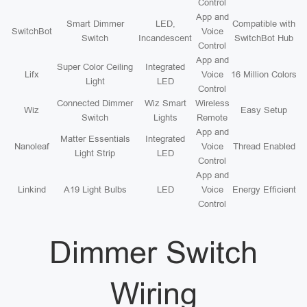
Control
App and
Smart Dimmer
LED,
Compatible with
SwitchBot
Voice
Switch
Incandescent
SwitchBot Hub
Control
App and
Super Color Ceiling
Integrated
Lifx
Voice
16 Million Colors
Light
LED
Control
Connected Dimmer
Wiz Smart
Wireless
Wiz
Easy Setup
Switch
Lights
Remote
App and
Matter Essentials
Integrated
Nanoleaf
Voice
Thread Enabled
Light Strip
LED
Control
App and
Linkind
A19 Light Bulbs
LED
Voice
Energy Efficient
Control
Dimmer Switch
Wiring