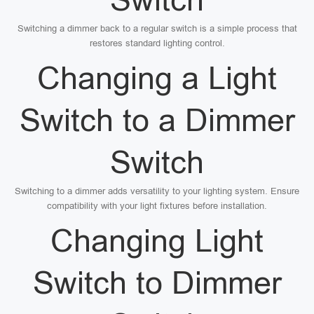
Switching a dimmer back to a regular switch is a simple process that
restores standard lighting control.
Changing a Light
Switch to a Dimmer
Switch
Switching to a dimmer adds versatility to your lighting system. Ensure
compatibility with your light fixtures before installation.
Changing Light
Switch to Dimmer