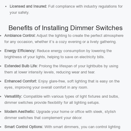
Licensed and Insured:
Full compliance with industry regulations for
your safety.
Benefits of Installing Dimmer Switches
Ambiance Control:
Adjust the lighting to create the perfect atmosphere
for any occasion, whether it’s a cozy evening or a lively gathering.
Energy Efficiency:
Reduce energy consumption by lowering the
brightness of your lights, helping to save on electricity bills.
Extended Bulb Life:
Prolong the lifespan of your lightbulbs by using
them at lower intensity levels, reducing wear and tear.
Enhanced Comfort:
Enjoy glare-free, soft lighting that is easy on the
eyes, improving your overall comfort in any room.
Versatility:
Compatible with various types of light fixtures and bulbs,
dimmer switches provide flexibility for all lighting setups.
Modern Aesthetic:
Upgrade your home or office with sleek, stylish
dimmer switches that complement your décor.
Smart Control Options:
With smart dimmers, you can control lighting