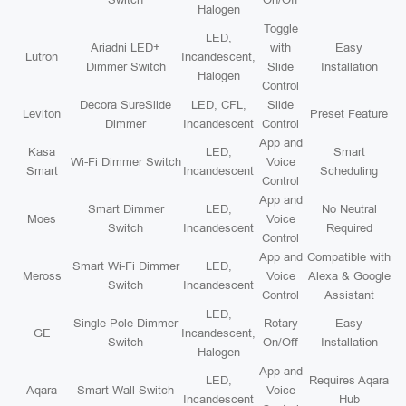
Halogen
Toggle
LED,
Ariadni LED+
with
Easy
Lutron
Incandescent,
Dimmer Switch
Slide
Installation
Halogen
Control
Decora SureSlide
LED, CFL,
Slide
Leviton
Preset Feature
Dimmer
Incandescent
Control
App and
Kasa
LED,
Smart
Wi-Fi Dimmer Switch
Voice
Smart
Incandescent
Scheduling
Control
App and
Smart Dimmer
LED,
No Neutral
Moes
Voice
Switch
Incandescent
Required
Control
App and
Compatible with
Smart Wi-Fi Dimmer
LED,
Meross
Voice
Alexa & Google
Switch
Incandescent
Control
Assistant
LED,
Single Pole Dimmer
Rotary
Easy
GE
Incandescent,
Switch
On/Off
Installation
Halogen
App and
LED,
Requires Aqara
Aqara
Smart Wall Switch
Voice
Incandescent
Hub