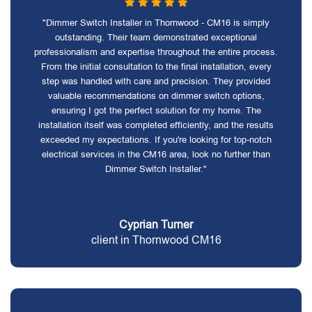
"Dimmer Switch Installer in Thornwood - CM16 is simply
outstanding. Their team demonstrated exceptional
professionalism and expertise throughout the entire process.
From the initial consultation to the final installation, every
step was handled with care and precision. They provided
valuable recommendations on dimmer switch options,
ensuring I got the perfect solution for my home. The
installation itself was completed efficiently, and the results
exceeded my expectations. If you're looking for top-notch
electrical services in the CM16 area, look no further than
Dimmer Switch Installer."
Cyprian Turner
client in Thornwood CM16