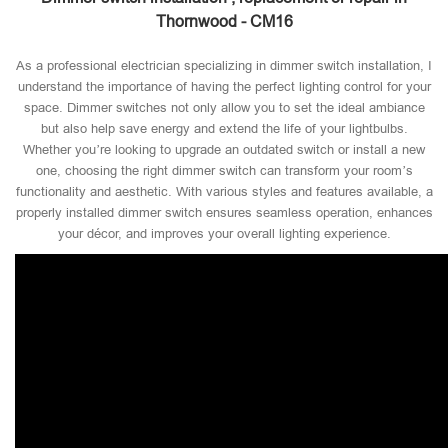
Thornwood - CM16
As a professional electrician specializing in dimmer switch installation, I
understand the importance of having the perfect lighting control for your
space. Dimmer switches not only allow you to set the ideal ambiance
but also help save energy and extend the life of your lightbulbs.
Whether you’re looking to upgrade an outdated switch or install a new
one, choosing the right dimmer switch can transform your room’s
functionality and aesthetic. With various styles and features available, a
properly installed dimmer switch ensures seamless operation, enhances
your décor, and improves your overall lighting experience.