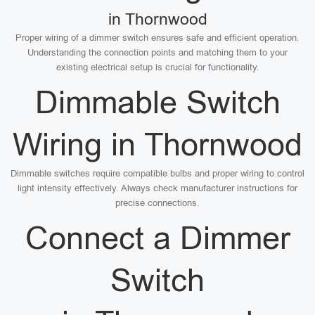
in Thornwood
Proper wiring of a dimmer switch ensures safe and efficient operation.
Understanding the connection points and matching them to your
existing electrical setup is crucial for functionality.
Dimmable Switch
Wiring in Thornwood
Dimmable switches require compatible bulbs and proper wiring to control
light intensity effectively. Always check manufacturer instructions for
precise connections.
Connect a Dimmer
Switch