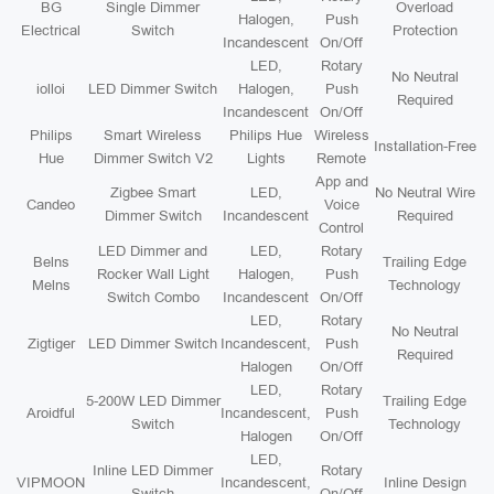
BG
Single Dimmer
Overload
Halogen,
Push
Electrical
Switch
Protection
Incandescent
On/Off
LED,
Rotary
No Neutral
iolloi
LED Dimmer Switch
Halogen,
Push
Required
Incandescent
On/Off
Philips
Smart Wireless
Philips Hue
Wireless
Installation-Free
Hue
Dimmer Switch V2
Lights
Remote
App and
Zigbee Smart
LED,
No Neutral Wire
Candeo
Voice
Dimmer Switch
Incandescent
Required
Control
LED Dimmer and
LED,
Rotary
Belns
Trailing Edge
Rocker Wall Light
Halogen,
Push
Melns
Technology
Switch Combo
Incandescent
On/Off
LED,
Rotary
No Neutral
Zigtiger
LED Dimmer Switch
Incandescent,
Push
Required
Halogen
On/Off
LED,
Rotary
5-200W LED Dimmer
Trailing Edge
Aroidful
Incandescent,
Push
Switch
Technology
Halogen
On/Off
LED,
Inline LED Dimmer
Rotary
VIPMOON
Incandescent,
Inline Design
Switch
On/Off