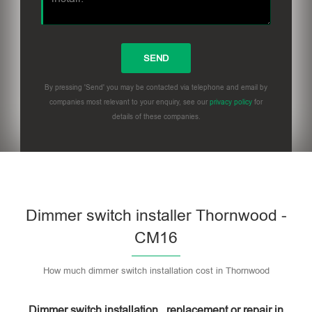
By pressing 'Send' you may be contacted via telephone and email by
companies most relevant to your enquiry, see our
privacy policy
for
details of these companies.
Dimmer switch installer Thornwood -
CM16
How much dimmer switch installation cost in Thornwood
Dimmer switch installation , replacement or repair in