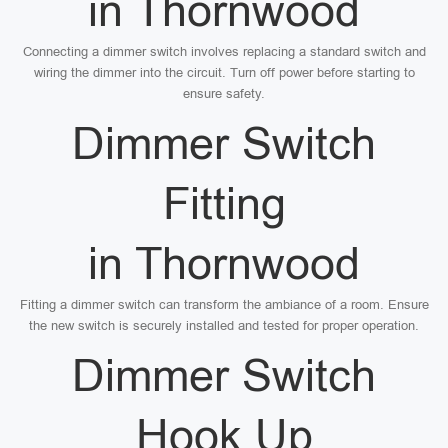
in Thornwood
Connecting a dimmer switch involves replacing a standard switch and
wiring the dimmer into the circuit. Turn off power before starting to
ensure safety.
Dimmer Switch
Fitting
in Thornwood
Fitting a dimmer switch can transform the ambiance of a room. Ensure
the new switch is securely installed and tested for proper operation.
Dimmer Switch
Hook Up