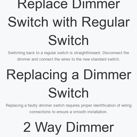
Replace Dimmer
Switch with Regular
Switch
Switching back to a regular switch is straightforward. Disconnect the
dimmer and connect the wires to the new standard switch.
Replacing a Dimmer
Switch
Replacing a faulty dimmer switch requires proper identification of wiring
connections to ensure a smooth installation.
2 Way Dimmer