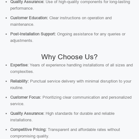
Quality Assurance:
Use of high-quality components for long-lasting
performance.
Customer Education:
Clear instructions on operation and
maintenance.
Post-Installation Support:
Ongoing assistance for any queries or
adjustments.
Why Choose Us?
Expertise:
Years of experience handling installations of all sizes and
complexities.
Reliability:
Punctual service delivery with minimal disruption to your
routine.
Customer Focus:
Prioritizing clear communication and personalized
service.
Quality Assurance:
High standards for durable and reliable
installations.
Competitive Pricing:
Transparent and affordable rates without
compromising quality.