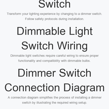
Switch
Transform your lighting experience by changing to a dimmer switch.
Follow safety protocols during installation.
Dimmable Light
Switch Wiring
Dimmable light switches require careful wiring to ensure proper
functionality and compatibility with dimmable bulbs.
Dimmer Switch
Connection Diagram
A connection diagram simplifies the process of installing a dimmer
switch by illustrating the required wiring setup.