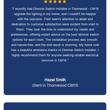
"I recently had Dimmer Switch Installer in Thornwood - CM16
upgrade the lighting in my home, and I couldn't be happier
with the outcome. Their team's attention to detail and
dedication to customer satisfaction were evident from start to
finish. They took the time to understand my needs and
preferences, offering expert advice on the best dimmer switch
options for each room. The installation process was smooth
and hassle-free, and the end result is stunning. My home now
has a beautiful ambiance thanks to Dimmer Switch Installer. I
highly recommend them for anyone seeking reliable electrical
services in CM16."
Hazel Smith
client in Thornwood CM16