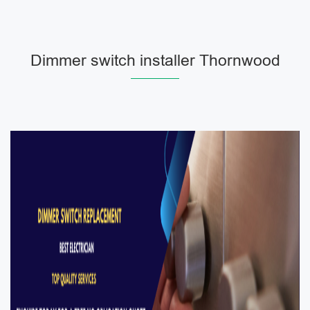
Dimmer switch installer Thornwood