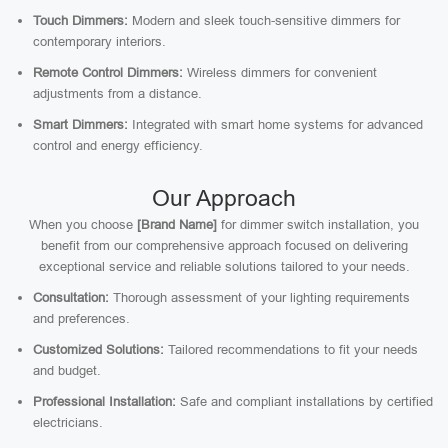
Touch Dimmers:
Modern and sleek touch-sensitive dimmers for
contemporary interiors.
Remote Control Dimmers:
Wireless dimmers for convenient
adjustments from a distance.
Smart Dimmers:
Integrated with smart home systems for advanced
control and energy efficiency.
Our Approach
When you choose
[Brand Name]
for dimmer switch installation, you
benefit from our comprehensive approach focused on delivering
exceptional service and reliable solutions tailored to your needs.
Consultation:
Thorough assessment of your lighting requirements
and preferences.
Customized Solutions:
Tailored recommendations to fit your needs
and budget.
Professional Installation:
Safe and compliant installations by certified
electricians.