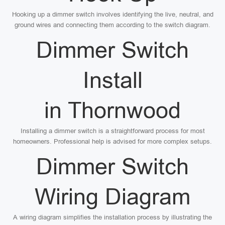
Hooking up a dimmer switch involves identifying the live, neutral, and
ground wires and connecting them according to the switch diagram.
Dimmer Switch
Install
in Thornwood
Installing a dimmer switch is a straightforward process for most
homeowners. Professional help is advised for more complex setups.
Dimmer Switch
Wiring Diagram
A wiring diagram simplifies the installation process by illustrating the