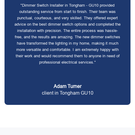
"Dimmer Switch Installer in Tongham - GU10 provided
outstanding service from start to finish. Their team was
punctual, courteous, and very skilled. They offered expert
advice on the best dimmer switch options and completed the
installation with precision. The entire process was hassle-
free, and the results are amazing. The new dimmer switches
have transformed the lighting in my home, making it much
more versatile and comfortable. I am extremely happy with
their work and would recommend them to anyone in need of
professional electrical services."
Adam Turner
client in Tongham GU10