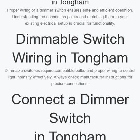
in Tongham
Proper wiring of a dimmer switch ensures safe and efficient operation.
Understanding the connection points and matching them to your
existing electrical setup is crucial for functionality.
Dimmable Switch
Wiring in Tongham
Dimmable switches require compatible bulbs and proper wiring to control
light intensity effectively. Always check manufacturer instructions for
precise connections.
Connect a Dimmer
Switch
in Tongham