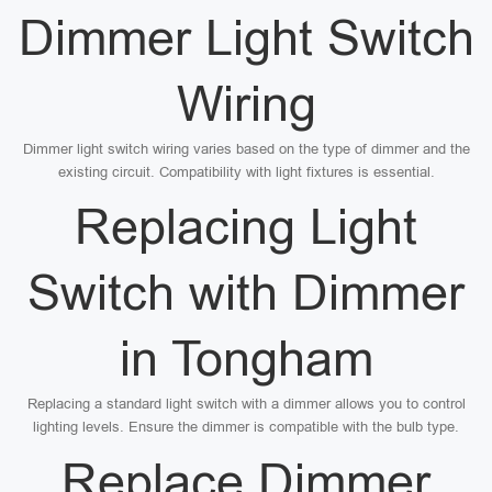
Dimmer Light Switch
Wiring
Dimmer light switch wiring varies based on the type of dimmer and the
existing circuit. Compatibility with light fixtures is essential.
Replacing Light
Switch with Dimmer
in Tongham
Replacing a standard light switch with a dimmer allows you to control
lighting levels. Ensure the dimmer is compatible with the bulb type.
Replace Dimmer