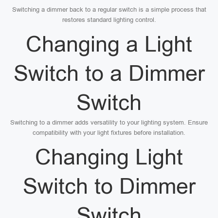
Switching a dimmer back to a regular switch is a simple process that
restores standard lighting control.
Changing a Light
Switch to a Dimmer
Switch
Switching to a dimmer adds versatility to your lighting system. Ensure
compatibility with your light fixtures before installation.
Changing Light
Switch to Dimmer
Switch