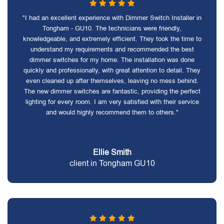
"I had an excellent experience with Dimmer Switch Installer in
Tongham - GU10. The technicians were friendly,
knowledgeable, and extremely efficient. They took the time to
understand my requirements and recommended the best
dimmer switches for my home. The installation was done
quickly and professionally, with great attention to detail. They
even cleaned up after themselves, leaving no mess behind.
The new dimmer switches are fantastic, providing the perfect
lighting for every room. I am very satisfied with their service
and would highly recommend them to others."
Ellie Smith
client in Tongham GU10