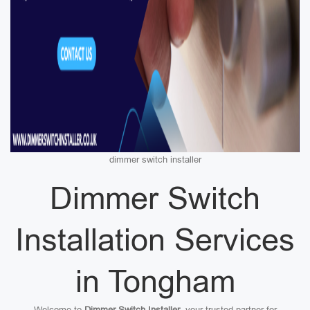
dimmer switch installer
Dimmer Switch
Installation Services
in Tongham
Welcome to
Dimmer Switch Installer
, your trusted partner for