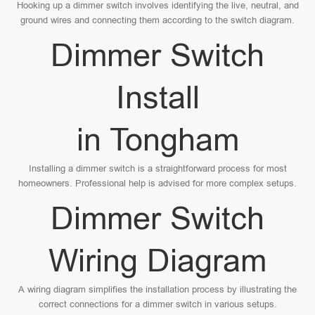
Hooking up a dimmer switch involves identifying the live, neutral, and
ground wires and connecting them according to the switch diagram.
Dimmer Switch
Install
in Tongham
Installing a dimmer switch is a straightforward process for most
homeowners. Professional help is advised for more complex setups.
Dimmer Switch
Wiring Diagram
A wiring diagram simplifies the installation process by illustrating the
correct connections for a dimmer switch in various setups.