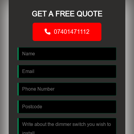
GET A FREE QUOTE
07401471112