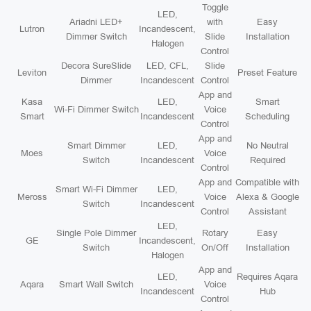
Toggle
LED,
Ariadni LED+
with
Easy
Lutron
Incandescent,
Dimmer Switch
Slide
Installation
Halogen
Control
Decora SureSlide
LED, CFL,
Slide
Leviton
Preset Feature
Dimmer
Incandescent
Control
App and
Kasa
LED,
Smart
Wi-Fi Dimmer Switch
Voice
Smart
Incandescent
Scheduling
Control
App and
Smart Dimmer
LED,
No Neutral
Moes
Voice
Switch
Incandescent
Required
Control
App and
Compatible with
Smart Wi-Fi Dimmer
LED,
Meross
Voice
Alexa & Google
Switch
Incandescent
Control
Assistant
LED,
Single Pole Dimmer
Rotary
Easy
GE
Incandescent,
Switch
On/Off
Installation
Halogen
App and
LED,
Requires Aqara
Aqara
Smart Wall Switch
Voice
Incandescent
Hub
Control