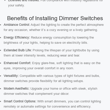
Licensed and Insured:
Full compliance with industry regulations for
your safety.
Benefits of Installing Dimmer Switches
Ambiance Control:
Adjust the lighting to create the perfect atmosphere
for any occasion, whether it’s a cozy evening or a lively gathering.
Energy Efficiency:
Reduce energy consumption by lowering the
brightness of your lights, helping to save on electricity bills.
Extended Bulb Life:
Prolong the lifespan of your lightbulbs by using
them at lower intensity levels, reducing wear and tear.
Enhanced Comfort:
Enjoy glare-free, soft lighting that is easy on the
eyes, improving your overall comfort in any room.
Versatility:
Compatible with various types of light fixtures and bulbs,
dimmer switches provide flexibility for all lighting setups.
Modern Aesthetic:
Upgrade your home or office with sleek, stylish
dimmer switches that complement your décor.
Smart Control Options:
With smart dimmers, you can control lighting
remotely or automate settings for convenience and efficiency.