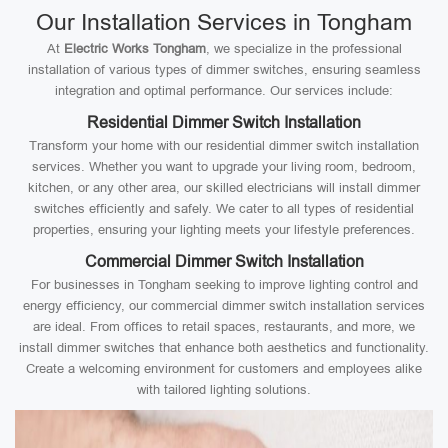
Our Installation Services in Tongham
At
Electric Works Tongham
, we specialize in the professional
installation of various types of dimmer switches, ensuring seamless
integration and optimal performance. Our services include:
Residential Dimmer Switch Installation
Transform your home with our residential dimmer switch installation
services. Whether you want to upgrade your living room, bedroom,
kitchen, or any other area, our skilled electricians will install dimmer
switches efficiently and safely. We cater to all types of residential
properties, ensuring your lighting meets your lifestyle preferences.
Commercial Dimmer Switch Installation
For businesses in Tongham seeking to improve lighting control and
energy efficiency, our commercial dimmer switch installation services
are ideal. From offices to retail spaces, restaurants, and more, we
install dimmer switches that enhance both aesthetics and functionality.
Create a welcoming environment for customers and employees alike
with tailored lighting solutions.