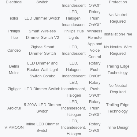
Electrical
Switch
Protection
Incandescent
On/Off
LED,
Rotary
No Neutral
iolloi
LED Dimmer Switch
Halogen,
Push
Required
Incandescent
On/Off
Philips
Smart Wireless
Philips Hue
Wireless
Installation-Free
Hue
Dimmer Switch V2
Lights
Remote
App and
Zigbee Smart
LED,
No Neutral Wire
Candeo
Voice
Dimmer Switch
Incandescent
Required
Control
LED Dimmer and
LED,
Rotary
Belns
Trailing Edge
Rocker Wall Light
Halogen,
Push
Melns
Technology
Switch Combo
Incandescent
On/Off
LED,
Rotary
No Neutral
Zigtiger
LED Dimmer Switch
Incandescent,
Push
Required
Halogen
On/Off
LED,
Rotary
5-200W LED Dimmer
Trailing Edge
Aroidful
Incandescent,
Push
Switch
Technology
Halogen
On/Off
LED,
Inline LED Dimmer
Rotary
VIPMOON
Incandescent,
Inline Design
Switch
On/Off
Halogen