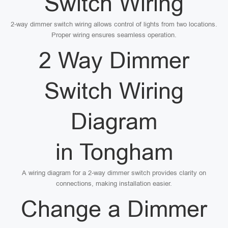
Switch Wiring
2-way dimmer switch wiring allows control of lights from two locations.
Proper wiring ensures seamless operation.
2 Way Dimmer
Switch Wiring
Diagram
in Tongham
A wiring diagram for a 2-way dimmer switch provides clarity on
connections, making installation easier.
Change a Dimmer