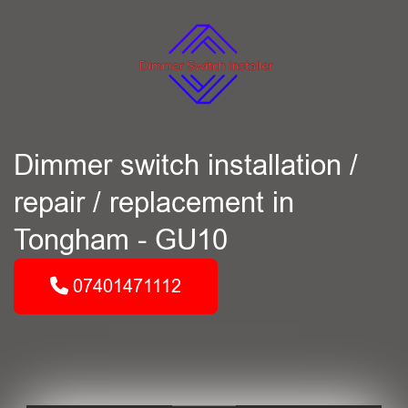
Dimmer switch installation /
repair / replacement in
Tongham - GU10
07401471112