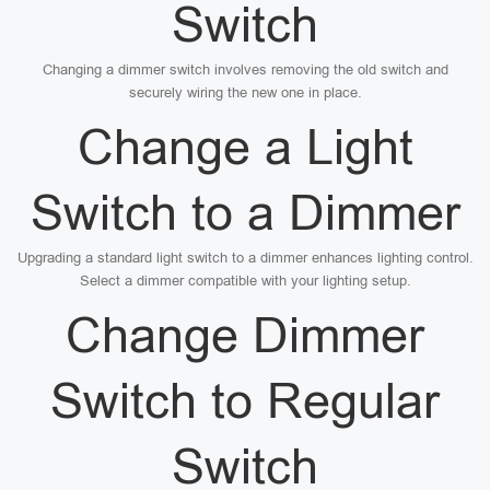
Switch
Changing a dimmer switch involves removing the old switch and
securely wiring the new one in place.
Change a Light
Switch to a Dimmer
Upgrading a standard light switch to a dimmer enhances lighting control.
Select a dimmer compatible with your lighting setup.
Change Dimmer
Switch to Regular
Switch