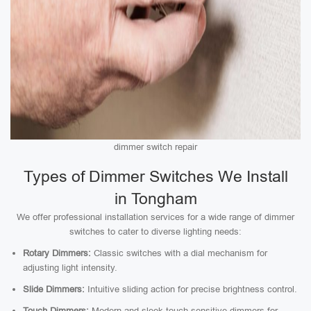
dimmer switch repair
Types of Dimmer Switches We Install
in Tongham
We offer professional installation services for a wide range of dimmer
switches to cater to diverse lighting needs:
Rotary Dimmers:
Classic switches with a dial mechanism for
adjusting light intensity.
Slide Dimmers:
Intuitive sliding action for precise brightness control.
Touch Dimmers:
Modern and sleek touch-sensitive dimmers for