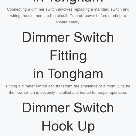
Connecting a dimmer switch involves replacing a standard switch and
wiring the dimmer into the circuit. Turn off power before starting to
ensure safety.
Dimmer Switch
Fitting
in Tongham
Fitting a dimmer switch can transform the ambiance of a room. Ensure
the new switch is securely installed and tested for proper operation.
Dimmer Switch
Hook Up