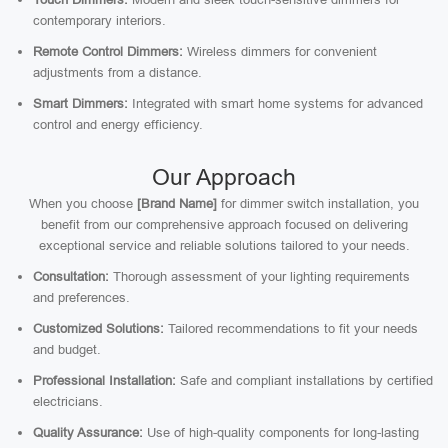
contemporary interiors.
Remote Control Dimmers:
Wireless dimmers for convenient
adjustments from a distance.
Smart Dimmers:
Integrated with smart home systems for advanced
control and energy efficiency.
Our Approach
When you choose
[Brand Name]
for dimmer switch installation, you
benefit from our comprehensive approach focused on delivering
exceptional service and reliable solutions tailored to your needs.
Consultation:
Thorough assessment of your lighting requirements
and preferences.
Customized Solutions:
Tailored recommendations to fit your needs
and budget.
Professional Installation:
Safe and compliant installations by certified
electricians.
Quality Assurance:
Use of high-quality components for long-lasting