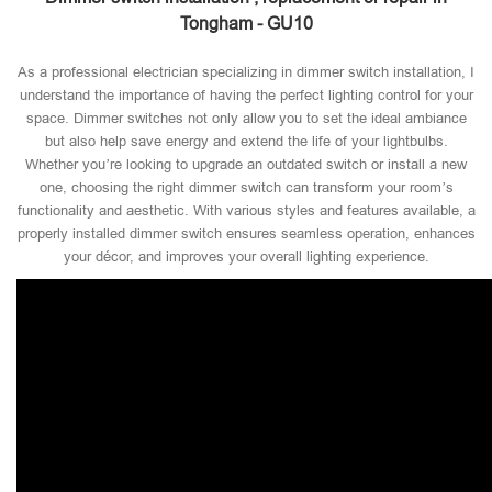
Tongham - GU10
As a professional electrician specializing in dimmer switch installation, I
understand the importance of having the perfect lighting control for your
space. Dimmer switches not only allow you to set the ideal ambiance
but also help save energy and extend the life of your lightbulbs.
Whether you’re looking to upgrade an outdated switch or install a new
one, choosing the right dimmer switch can transform your room’s
functionality and aesthetic. With various styles and features available, a
properly installed dimmer switch ensures seamless operation, enhances
your décor, and improves your overall lighting experience.