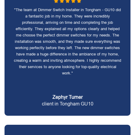
"The team at Dimmer Switch Installer in Tongham - GU10 did
a fantastic job in my home. They were incredibly
professional, arriving on time and completing the job
efficiently. They explained all my options clearly and helped
me choose the perfect dimmer switches for my needs. The
installation was smooth, and they made sure everything was
working perfectly before they left. The new dimmer switches
have made a huge difference in the ambiance of my home,
creating a warm and inviting atmosphere. I highly recommend
their services to anyone looking for top-quality electrical
work."
Zephyr Turner
client in Tongham GU10