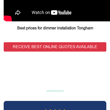
Best prices for dimmer installation Tongham
RECEIVE BEST ONLINE QUOTES AVAILABLE