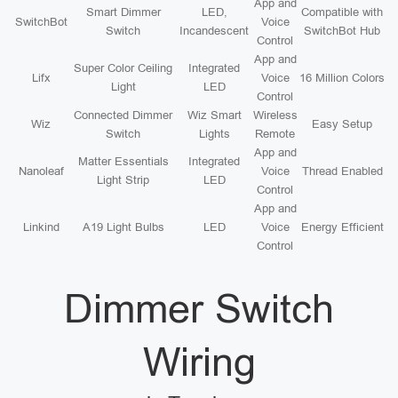
App and
Smart Dimmer
LED,
Compatible with
SwitchBot
Voice
Switch
Incandescent
SwitchBot Hub
Control
App and
Super Color Ceiling
Integrated
Lifx
Voice
16 Million Colors
Light
LED
Control
Connected Dimmer
Wiz Smart
Wireless
Wiz
Easy Setup
Switch
Lights
Remote
App and
Matter Essentials
Integrated
Nanoleaf
Voice
Thread Enabled
Light Strip
LED
Control
App and
Linkind
A19 Light Bulbs
LED
Voice
Energy Efficient
Control
Dimmer Switch
Wiring