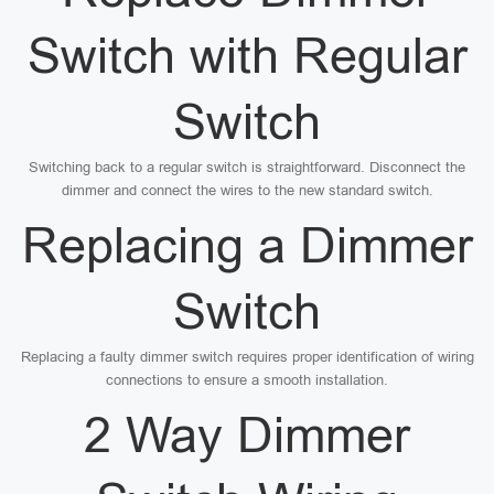
Switch with Regular
Switch
Switching back to a regular switch is straightforward. Disconnect the
dimmer and connect the wires to the new standard switch.
Replacing a Dimmer
Switch
Replacing a faulty dimmer switch requires proper identification of wiring
connections to ensure a smooth installation.
2 Way Dimmer