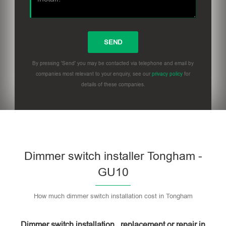
By pressing 'Send' you may be contacted via telephone and email by
companies most relevant to your enquiry, see our
privacy policy
for
details of these companies.
Dimmer switch installer Tongham -
GU10
How much dimmer switch installation cost in Tongham
Dimmer switch installation , replacement or repair in