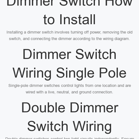
Dimmer Switch How
to Install
Installing a dimmer switch involves turning off power, removing the old
switch, and connecting the dimmer according to the wiring diagram.
Dimmer Switch
Wiring Single Pole
Single-pole dimmer switches control lights from one location and are
wired with a live, neutral, and ground connection.
Double Dimmer
Switch Wiring
Double dimmer switches control two light circuits independently. Ensure