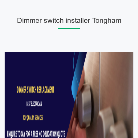
Dimmer switch installer Tongham