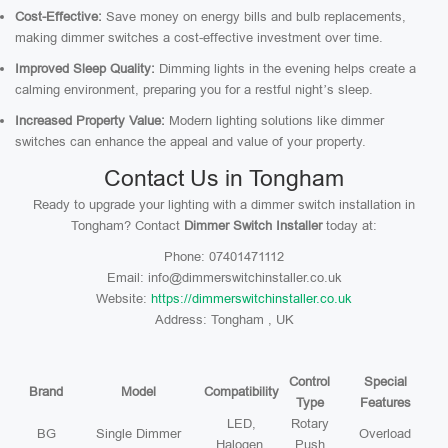
Cost-Effective:
Save money on energy bills and bulb replacements,
making dimmer switches a cost-effective investment over time.
Improved Sleep Quality:
Dimming lights in the evening helps create a
calming environment, preparing you for a restful night’s sleep.
Increased Property Value:
Modern lighting solutions like dimmer
switches can enhance the appeal and value of your property.
Contact Us in Tongham
Ready to upgrade your lighting with a dimmer switch installation in
Tongham? Contact
Dimmer Switch Installer
today at:
Phone: 07401471112
Email: info@dimmerswitchinstaller.co.uk
Website:
https://dimmerswitchinstaller.co.uk
Address: Tongham , UK
Control
Special
Brand
Model
Compatibility
Type
Features
LED,
Rotary
BG
Single Dimmer
Overload
Halogen,
Push