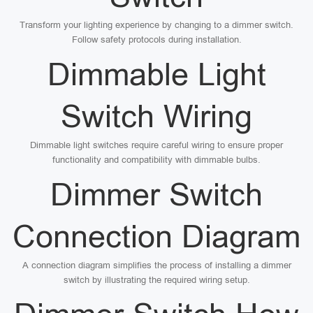
Transform your lighting experience by changing to a dimmer switch.
Follow safety protocols during installation.
Dimmable Light
Switch Wiring
Dimmable light switches require careful wiring to ensure proper
functionality and compatibility with dimmable bulbs.
Dimmer Switch
Connection Diagram
A connection diagram simplifies the process of installing a dimmer
switch by illustrating the required wiring setup.