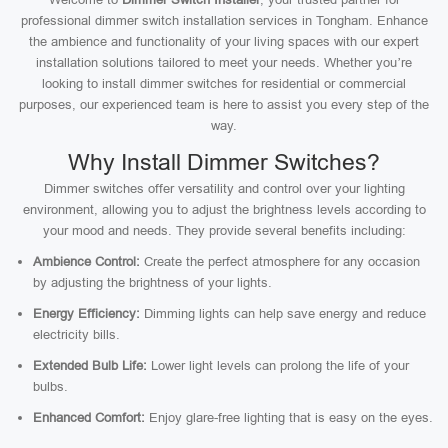
professional dimmer switch installation services in Tongham. Enhance
the ambience and functionality of your living spaces with our expert
installation solutions tailored to meet your needs. Whether you’re
looking to install dimmer switches for residential or commercial
purposes, our experienced team is here to assist you every step of the
way.
Why Install Dimmer Switches?
Dimmer switches offer versatility and control over your lighting
environment, allowing you to adjust the brightness levels according to
your mood and needs. They provide several benefits including:
Ambience Control:
Create the perfect atmosphere for any occasion
by adjusting the brightness of your lights.
Energy Efficiency:
Dimming lights can help save energy and reduce
electricity bills.
Extended Bulb Life:
Lower light levels can prolong the life of your
bulbs.
Enhanced Comfort:
Enjoy glare-free lighting that is easy on the eyes.