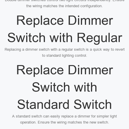
the wiring matches the intended configuration.
Replace Dimmer
Switch with Regular
Replacing a dimmer switch with a regular switch is a quick way to revert
to standard lighting control.
Replace Dimmer
Switch with
Standard Switch
A standard switch can easily replace a dimmer for simpler light
operation. Ensure the wiring matches the new switch.