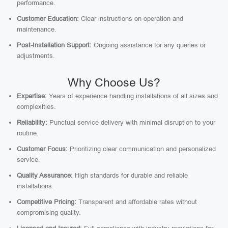
performance.
Customer Education:
Clear instructions on operation and
maintenance.
Post-Installation Support:
Ongoing assistance for any queries or
adjustments.
Why Choose Us?
Expertise:
Years of experience handling installations of all sizes and
complexities.
Reliability:
Punctual service delivery with minimal disruption to your
routine.
Customer Focus:
Prioritizing clear communication and personalized
service.
Quality Assurance:
High standards for durable and reliable
installations.
Competitive Pricing:
Transparent and affordable rates without
compromising quality.