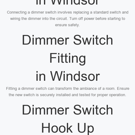
Connecting a dimmer switch involves replacing a standard switch and
wiring the dimmer into the circuit. Turn off power before starting to
ensure safety.
Dimmer Switch
Fitting
in Windsor
Fitting a dimmer switch can transform the ambiance of a room. Ensure
the new switch is securely installed and tested for proper operation.
Dimmer Switch
Hook Up