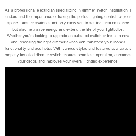
As a professional electrician specializing in dimmer switch installation, I
understand the importance of having the perfect lighting control for your
space. Dimmer switches not only allow you to set the ideal ambiance
but also help save energy and extend the life of your lightbulbs.
Whether you’re looking to upgrade an outdated switch or install a new
one, choosing the right dimmer switch can transform your room’s
functionality and aesthetic. With various styles and features available, a
properly installed dimmer switch ensures seamless operation, enhances
your décor, and improves your overall lighting experience.