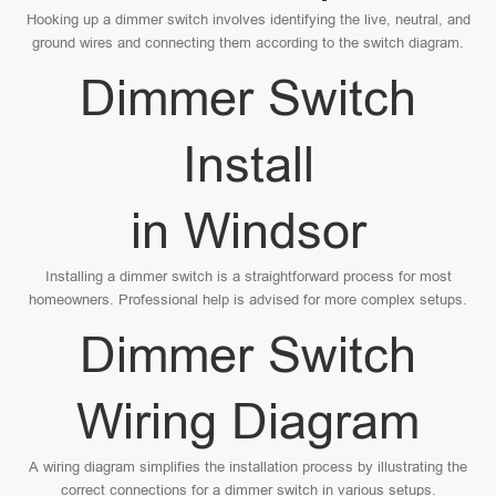
Hooking up a dimmer switch involves identifying the live, neutral, and
ground wires and connecting them according to the switch diagram.
Dimmer Switch
Install
in Windsor
Installing a dimmer switch is a straightforward process for most
homeowners. Professional help is advised for more complex setups.
Dimmer Switch
Wiring Diagram
A wiring diagram simplifies the installation process by illustrating the
correct connections for a dimmer switch in various setups.