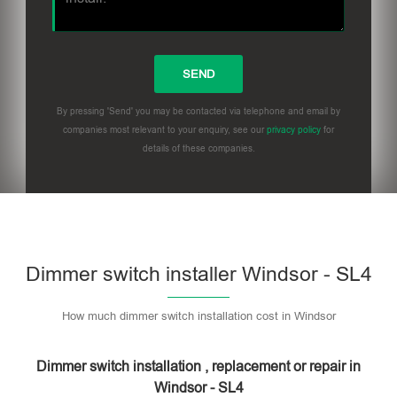
By pressing 'Send' you may be contacted via telephone and email by
companies most relevant to your enquiry, see our
privacy policy
for
details of these companies.
Dimmer switch installer Windsor - SL4
How much dimmer switch installation cost in Windsor
Dimmer switch installation , replacement or repair in
Windsor - SL4