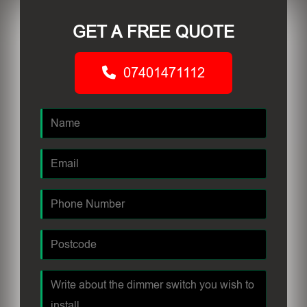
GET A FREE QUOTE
07401471112