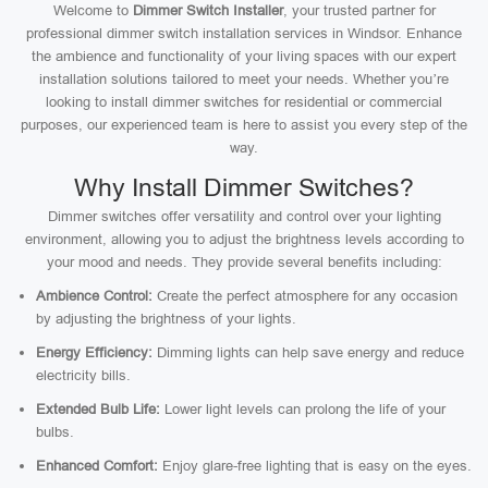
Welcome to
Dimmer Switch Installer
, your trusted partner for
professional dimmer switch installation services in Windsor. Enhance
the ambience and functionality of your living spaces with our expert
installation solutions tailored to meet your needs. Whether you’re
looking to install dimmer switches for residential or commercial
purposes, our experienced team is here to assist you every step of the
way.
Why Install Dimmer Switches?
Dimmer switches offer versatility and control over your lighting
environment, allowing you to adjust the brightness levels according to
your mood and needs. They provide several benefits including:
Ambience Control:
Create the perfect atmosphere for any occasion
by adjusting the brightness of your lights.
Energy Efficiency:
Dimming lights can help save energy and reduce
electricity bills.
Extended Bulb Life:
Lower light levels can prolong the life of your
bulbs.
Enhanced Comfort:
Enjoy glare-free lighting that is easy on the eyes.