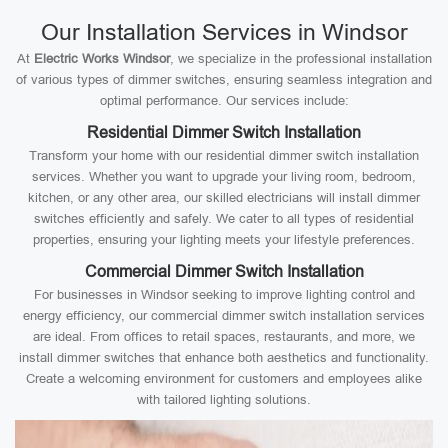
Our Installation Services in Windsor
At
Electric Works Windsor
, we specialize in the professional installation
of various types of dimmer switches, ensuring seamless integration and
optimal performance. Our services include:
Residential Dimmer Switch Installation
Transform your home with our residential dimmer switch installation
services. Whether you want to upgrade your living room, bedroom,
kitchen, or any other area, our skilled electricians will install dimmer
switches efficiently and safely. We cater to all types of residential
properties, ensuring your lighting meets your lifestyle preferences.
Commercial Dimmer Switch Installation
For businesses in Windsor seeking to improve lighting control and
energy efficiency, our commercial dimmer switch installation services
are ideal. From offices to retail spaces, restaurants, and more, we
install dimmer switches that enhance both aesthetics and functionality.
Create a welcoming environment for customers and employees alike
with tailored lighting solutions.