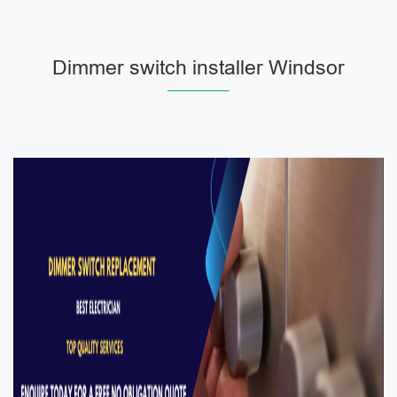
Dimmer switch installer Windsor