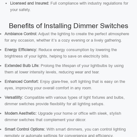
Licensed and Insured:
Full compliance with industry regulations for
your safety.
Benefits of Installing Dimmer Switches
Ambiance Control:
Adjust the lighting to create the perfect atmosphere
for any occasion, whether it’s a cozy evening or a lively gathering.
Energy Efficiency:
Reduce energy consumption by lowering the
brightness of your lights, helping to save on electricity bills.
Extended Bulb Life:
Prolong the lifespan of your lightbulbs by using
them at lower intensity levels, reducing wear and tear.
Enhanced Comfort:
Enjoy glare-free, soft lighting that is easy on the
eyes, improving your overall comfort in any room.
Versatility:
Compatible with various types of light fixtures and bulbs,
dimmer switches provide flexibility for all lighting setups.
Modern Aesthetic:
Upgrade your home or office with sleek, stylish
dimmer switches that complement your décor.
Smart Control Options:
With smart dimmers, you can control lighting
remotely or automate settings for convenience and efficiency.