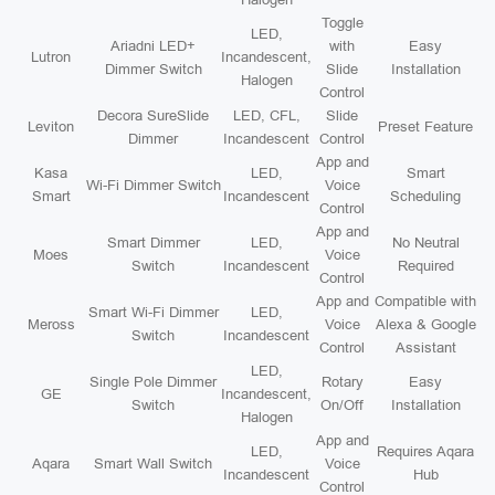
Toggle
LED,
Ariadni LED+
with
Easy
Lutron
Incandescent,
Dimmer Switch
Slide
Installation
Halogen
Control
Decora SureSlide
LED, CFL,
Slide
Leviton
Preset Feature
Dimmer
Incandescent
Control
App and
Kasa
LED,
Smart
Wi-Fi Dimmer Switch
Voice
Smart
Incandescent
Scheduling
Control
App and
Smart Dimmer
LED,
No Neutral
Moes
Voice
Switch
Incandescent
Required
Control
App and
Compatible with
Smart Wi-Fi Dimmer
LED,
Meross
Voice
Alexa & Google
Switch
Incandescent
Control
Assistant
LED,
Single Pole Dimmer
Rotary
Easy
GE
Incandescent,
Switch
On/Off
Installation
Halogen
App and
LED,
Requires Aqara
Aqara
Smart Wall Switch
Voice
Incandescent
Hub
Control