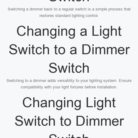
Switching a dimmer back to a regular switch is a simple process that
restores standard lighting control.
Changing a Light
Switch to a Dimmer
Switch
Switching to a dimmer adds versatility to your lighting system. Ensure
compatibility with your light fixtures before installation.
Changing Light
Switch to Dimmer