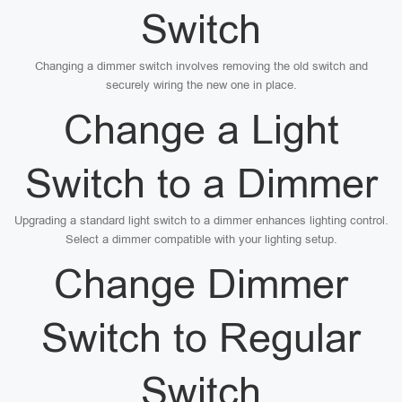
Switch
Changing a dimmer switch involves removing the old switch and
securely wiring the new one in place.
Change a Light
Switch to a Dimmer
Upgrading a standard light switch to a dimmer enhances lighting control.
Select a dimmer compatible with your lighting setup.
Change Dimmer
Switch to Regular
Switch