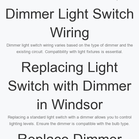
Dimmer Light Switch
Wiring
Dimmer light switch wiring varies based on the type of dimmer and the
existing circuit. Compatibility with light fixtures is essential.
Replacing Light
Switch with Dimmer
in Windsor
Replacing a standard light switch with a dimmer allows you to control
lighting levels. Ensure the dimmer is compatible with the bulb type.