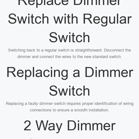
Replace Dimmer
Switch with Regular
Switch
Switching back to a regular switch is straightforward. Disconnect the
dimmer and connect the wires to the new standard switch.
Replacing a Dimmer
Switch
Replacing a faulty dimmer switch requires proper identification of wiring
connections to ensure a smooth installation.
2 Way Dimmer