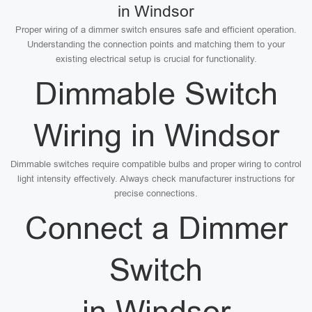
in Windsor
Proper wiring of a dimmer switch ensures safe and efficient operation.
Understanding the connection points and matching them to your
existing electrical setup is crucial for functionality.
Dimmable Switch
Wiring in Windsor
Dimmable switches require compatible bulbs and proper wiring to control
light intensity effectively. Always check manufacturer instructions for
precise connections.
Connect a Dimmer
Switch
in Windsor