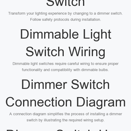
Switch
Transform your lighting experience by changing to a dimmer switch.
Follow safety protocols during installation.
Dimmable Light
Switch Wiring
Dimmable light switches require careful wiring to ensure proper
functionality and compatibility with dimmable bulbs.
Dimmer Switch
Connection Diagram
A connection diagram simplifies the process of installing a dimmer
switch by illustrating the required wiring setup.