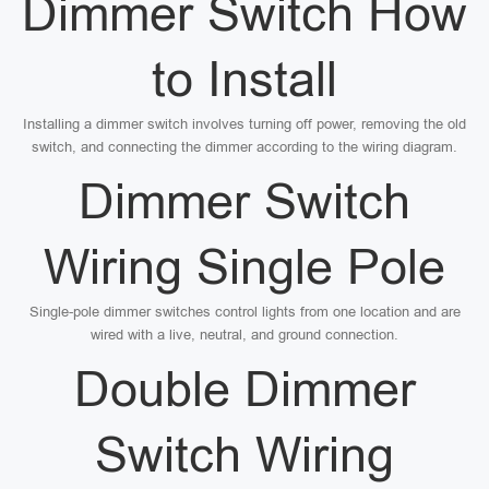
Dimmer Switch How
to Install
Installing a dimmer switch involves turning off power, removing the old
switch, and connecting the dimmer according to the wiring diagram.
Dimmer Switch
Wiring Single Pole
Single-pole dimmer switches control lights from one location and are
wired with a live, neutral, and ground connection.
Double Dimmer
Switch Wiring