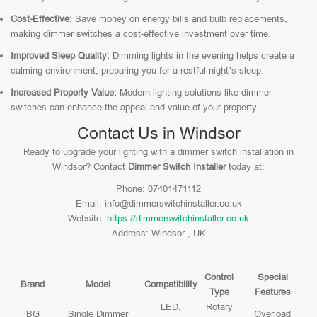
Cost-Effective:
Save money on energy bills and bulb replacements,
making dimmer switches a cost-effective investment over time.
Improved Sleep Quality:
Dimming lights in the evening helps create a
calming environment, preparing you for a restful night’s sleep.
Increased Property Value:
Modern lighting solutions like dimmer
switches can enhance the appeal and value of your property.
Contact Us in Windsor
Ready to upgrade your lighting with a dimmer switch installation in
Windsor? Contact
Dimmer Switch Installer
today at:
Phone: 07401471112
Email: info@dimmerswitchinstaller.co.uk
Website:
https://dimmerswitchinstaller.co.uk
Address: Windsor , UK
Control
Special
Brand
Model
Compatibility
Type
Features
LED,
Rotary
BG
Single Dimmer
Overload