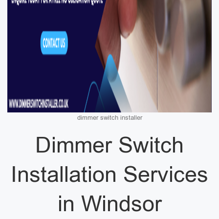
dimmer switch installer
Dimmer Switch
Installation Services
in Windsor