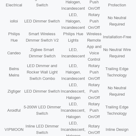
Halogen,
Push
Electrical
Switch
Protection
Incandescent
On/Off
LED,
Rotary
No Neutral
iolloi
LED Dimmer Switch
Halogen,
Push
Required
Incandescent
On/Off
Philips
Smart Wireless
Philips Hue
Wireless
Installation-Free
Hue
Dimmer Switch V2
Lights
Remote
App and
Zigbee Smart
LED,
No Neutral Wire
Candeo
Voice
Dimmer Switch
Incandescent
Required
Control
LED Dimmer and
LED,
Rotary
Belns
Trailing Edge
Rocker Wall Light
Halogen,
Push
Melns
Technology
Switch Combo
Incandescent
On/Off
LED,
Rotary
No Neutral
Zigtiger
LED Dimmer Switch
Incandescent,
Push
Required
Halogen
On/Off
LED,
Rotary
5-200W LED Dimmer
Trailing Edge
Aroidful
Incandescent,
Push
Switch
Technology
Halogen
On/Off
LED,
Inline LED Dimmer
Rotary
VIPMOON
Incandescent,
Inline Design
Switch
On/Off
Halogen