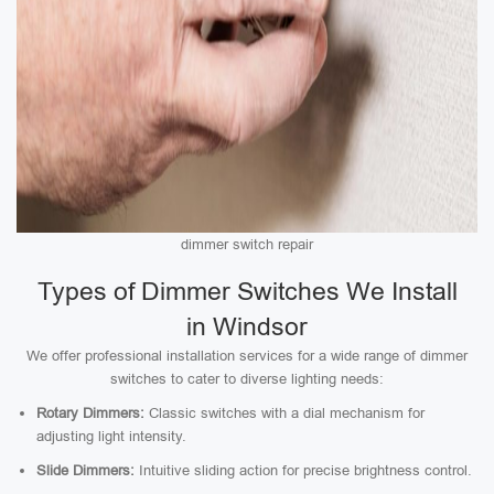
dimmer switch repair
Types of Dimmer Switches We Install
in Windsor
We offer professional installation services for a wide range of dimmer
switches to cater to diverse lighting needs:
Rotary Dimmers:
Classic switches with a dial mechanism for
adjusting light intensity.
Slide Dimmers:
Intuitive sliding action for precise brightness control.