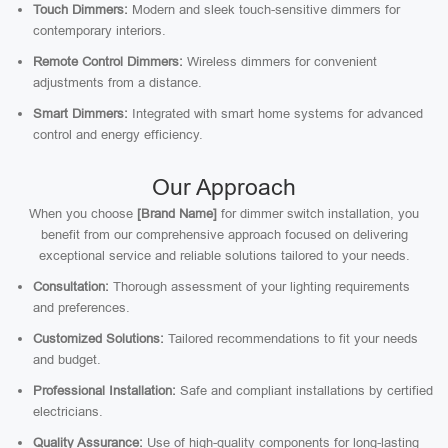
Touch Dimmers:
Modern and sleek touch-sensitive dimmers for
contemporary interiors.
Remote Control Dimmers:
Wireless dimmers for convenient
adjustments from a distance.
Smart Dimmers:
Integrated with smart home systems for advanced
control and energy efficiency.
Our Approach
When you choose
[Brand Name]
for dimmer switch installation, you
benefit from our comprehensive approach focused on delivering
exceptional service and reliable solutions tailored to your needs.
Consultation:
Thorough assessment of your lighting requirements
and preferences.
Customized Solutions:
Tailored recommendations to fit your needs
and budget.
Professional Installation:
Safe and compliant installations by certified
electricians.
Quality Assurance:
Use of high-quality components for long-lasting