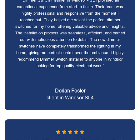
"Dimmer Switch Installer in Windsor - SL4 provided an
exceptional experience from start to finish. Their team was
highly professional and responsive from the moment I
reached out. They helped me select the perfect dimmer
switches for my home, offering valuable advice and insights.
The installation process was seamless, efficient, and carried
out with meticulous attention to detail. The new dimmer
switches have completely transformed the lighting in my
home, giving me perfect control over the ambiance. I highly
recommend Dimmer Switch Installer to anyone in Windsor
looking for top-quality electrical work."
Dorian Foster
client in Windsor SL4