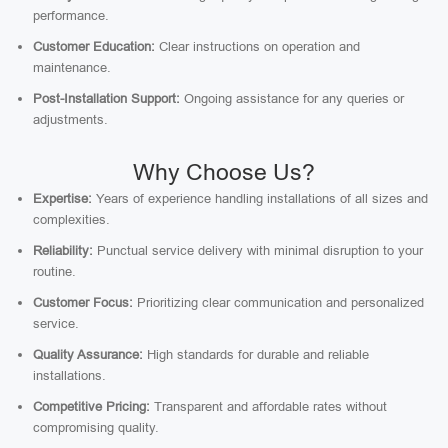
performance.
Customer Education:
Clear instructions on operation and
maintenance.
Post-Installation Support:
Ongoing assistance for any queries or
adjustments.
Why Choose Us?
Expertise:
Years of experience handling installations of all sizes and
complexities.
Reliability:
Punctual service delivery with minimal disruption to your
routine.
Customer Focus:
Prioritizing clear communication and personalized
service.
Quality Assurance:
High standards for durable and reliable
installations.
Competitive Pricing:
Transparent and affordable rates without
compromising quality.