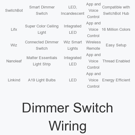
App and
Smart Dimmer
LED,
Compatible with
SwitchBot
Voice
Switch
Incandescent
SwitchBot Hub
Control
App and
Super Color Ceiling
Integrated
Lifx
Voice
16 Million Colors
Light
LED
Control
Connected Dimmer
Wiz Smart
Wireless
Wiz
Easy Setup
Switch
Lights
Remote
App and
Matter Essentials
Integrated
Nanoleaf
Voice
Thread Enabled
Light Strip
LED
Control
App and
Linkind
A19 Light Bulbs
LED
Voice
Energy Efficient
Control
Dimmer Switch
Wiring