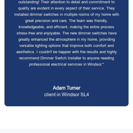
outstanding! Their attention to detail and commitment to
quality are evident in every aspect of their service. They
installed dimmer switches in multiple rooms of my home with
great precision and care. The team was friendly,
knowledgeable, and efficient, making the entire process
stress-free and enjoyable. The new dimmer switches have
greatly enhanced the atmosphere in my home, providing
versatile lighting options that improve both comfort and
aesthetics. I couldn't be happier with the results and highly
recommend Dimmer Switch Installer to anyone needing
professional electrical services in Windsor."
Adam Turner
client in Windsor SL4