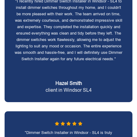
"I recently hired Dimmer Switch Installer in Windsor - SL4 to
install dimmer switches throughout my home, and I couldn't
be more pleased with their work. The team arrived on time,
was extremely courteous, and demonstrated impressive skill
and expertise. They completed the installation quickly and
ensured everything was clean and tidy before they left. The
dimmer switches work flawlessly, allowing me to adjust the
lighting to suit any mood or occasion. The entire experience
was smooth and hassle-free, and I will definitely use Dimmer
Switch Installer again for any future electrical needs."
Hazel Smith
client in Windsor SL4
"Dimmer Switch Installer in Windsor - SL4 is truly