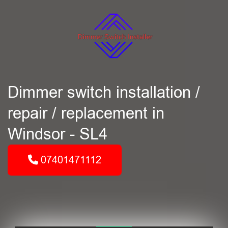
Dimmer switch installation /
repair / replacement in
Windsor - SL4
07401471112