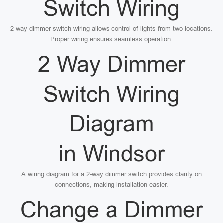
Switch Wiring
2-way dimmer switch wiring allows control of lights from two locations.
Proper wiring ensures seamless operation.
2 Way Dimmer
Switch Wiring
Diagram
in Windsor
A wiring diagram for a 2-way dimmer switch provides clarity on
connections, making installation easier.
Change a Dimmer