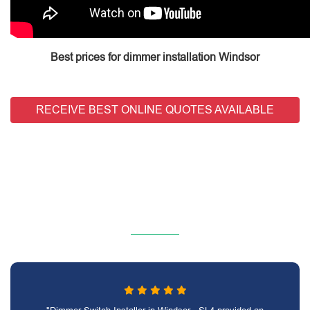
Best prices for dimmer installation Windsor
RECEIVE BEST ONLINE QUOTES AVAILABLE