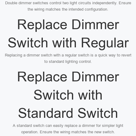
Double dimmer switches control two light circuits independently. Ensure
the wiring matches the intended configuration.
Replace Dimmer
Switch with Regular
Replacing a dimmer switch with a regular switch is a quick way to revert
to standard lighting control.
Replace Dimmer
Switch with
Standard Switch
A standard switch can easily replace a dimmer for simpler light
operation. Ensure the wiring matches the new switch.