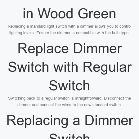
in Wood Green
Replacing a standard light switch with a dimmer allows you to control
lighting levels. Ensure the dimmer is compatible with the bulb type.
Replace Dimmer
Switch with Regular
Switch
Switching back to a regular switch is straightforward. Disconnect the
dimmer and connect the wires to the new standard switch.
Replacing a Dimmer
Switch