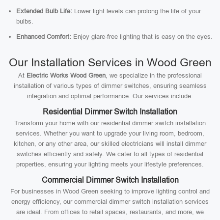
Extended Bulb Life:
Lower light levels can prolong the life of your
bulbs.
Enhanced Comfort:
Enjoy glare-free lighting that is easy on the eyes.
Our Installation Services in Wood Green
At
Electric Works Wood Green
, we specialize in the professional
installation of various types of dimmer switches, ensuring seamless
integration and optimal performance. Our services include:
Residential Dimmer Switch Installation
Transform your home with our residential dimmer switch installation
services. Whether you want to upgrade your living room, bedroom,
kitchen, or any other area, our skilled electricians will install dimmer
switches efficiently and safely. We cater to all types of residential
properties, ensuring your lighting meets your lifestyle preferences.
Commercial Dimmer Switch Installation
For businesses in Wood Green seeking to improve lighting control and
energy efficiency, our commercial dimmer switch installation services
are ideal. From offices to retail spaces, restaurants, and more, we