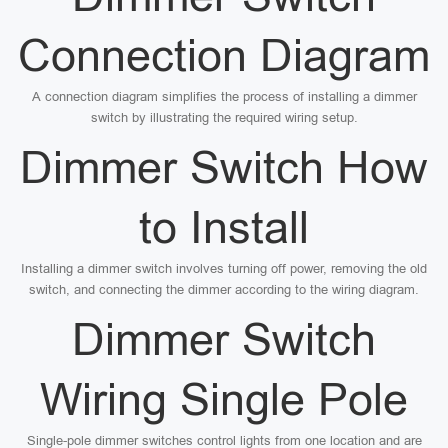
Connection Diagram
A connection diagram simplifies the process of installing a dimmer
switch by illustrating the required wiring setup.
Dimmer Switch How
to Install
Installing a dimmer switch involves turning off power, removing the old
switch, and connecting the dimmer according to the wiring diagram.
Dimmer Switch
Wiring Single Pole
Single-pole dimmer switches control lights from one location and are