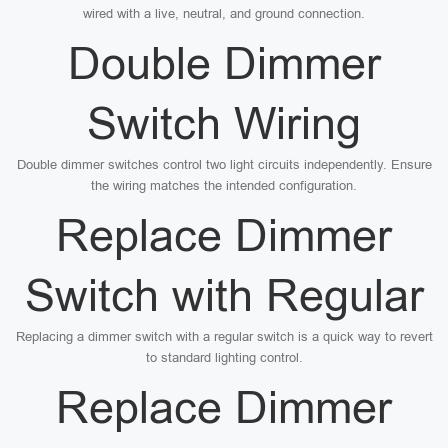
wired with a live, neutral, and ground connection.
Double Dimmer
Switch Wiring
Double dimmer switches control two light circuits independently. Ensure
the wiring matches the intended configuration.
Replace Dimmer
Switch with Regular
Replacing a dimmer switch with a regular switch is a quick way to revert
to standard lighting control.
Replace Dimmer