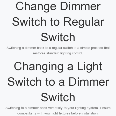
Change Dimmer
Switch to Regular
Switch
Switching a dimmer back to a regular switch is a simple process that
restores standard lighting control.
Changing a Light
Switch to a Dimmer
Switch
Switching to a dimmer adds versatility to your lighting system. Ensure
compatibility with your light fixtures before installation.