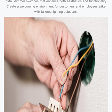
install dimmer switches that enhance both aesthetics and functionality.
Create a welcoming environment for customers and employees alike
with tailored lighting solutions.