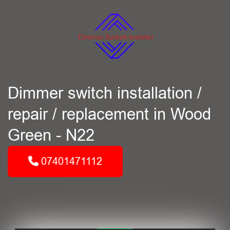
Dimmer switch installation /
repair / replacement in Wood
Green - N22
07401471112