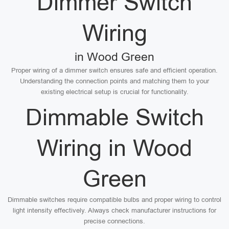
Dimmer Switch
Wiring
in Wood Green
Proper wiring of a dimmer switch ensures safe and efficient operation.
Understanding the connection points and matching them to your
existing electrical setup is crucial for functionality.
Dimmable Switch
Wiring in Wood
Green
Dimmable switches require compatible bulbs and proper wiring to control
light intensity effectively. Always check manufacturer instructions for
precise connections.