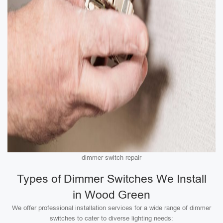
dimmer switch repair
Types of Dimmer Switches We Install
in Wood Green
We offer professional installation services for a wide range of dimmer
switches to cater to diverse lighting needs: