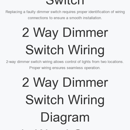
Replacing a faulty dimmer switch requires proper identification of wiring
connections to ensure a smooth installation.
2 Way Dimmer
Switch Wiring
2-way dimmer switch wiring allows control of lights from two locations.
Proper wiring ensures seamless operation.
2 Way Dimmer
Switch Wiring
Diagram