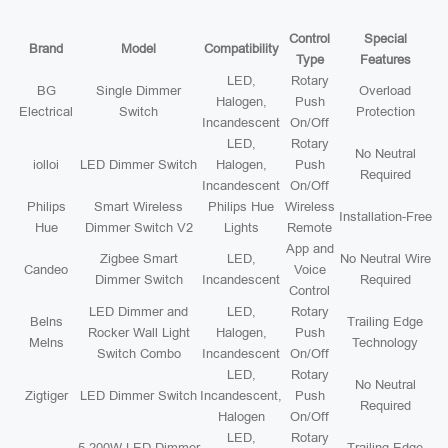
Control
Special
Brand
Model
Compatibility
Type
Features
LED,
Rotary
BG
Single Dimmer
Overload
Halogen,
Push
Electrical
Switch
Protection
Incandescent
On/Off
LED,
Rotary
No Neutral
iolloi
LED Dimmer Switch
Halogen,
Push
Required
Incandescent
On/Off
Philips
Smart Wireless
Philips Hue
Wireless
Installation-Free
Hue
Dimmer Switch V2
Lights
Remote
App and
Zigbee Smart
LED,
No Neutral Wire
Candeo
Voice
Dimmer Switch
Incandescent
Required
Control
LED Dimmer and
LED,
Rotary
Belns
Trailing Edge
Rocker Wall Light
Halogen,
Push
Melns
Technology
Switch Combo
Incandescent
On/Off
LED,
Rotary
No Neutral
Zigtiger
LED Dimmer Switch
Incandescent,
Push
Required
Halogen
On/Off
LED,
Rotary
5-200W LED Dimmer
Trailing Edge