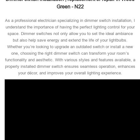
Green - N22
As a professional electrician specializing in dimmer switch installation, I
understand the importance of having the perfect lighting control for your
space. Dimmer switches not only allow you to set the ideal ambiance
but also help save energy and extend the life of your lightbulbs.
Whether you’re looking to upgrade an outdated switch or install a new
one, choosing the right dimmer switch can transform your room’s
functionality and aesthetic. With various styles and features available, a
properly installed dimmer switch ensures seamless operation, enhances
your décor, and improves your overall lighting experience.