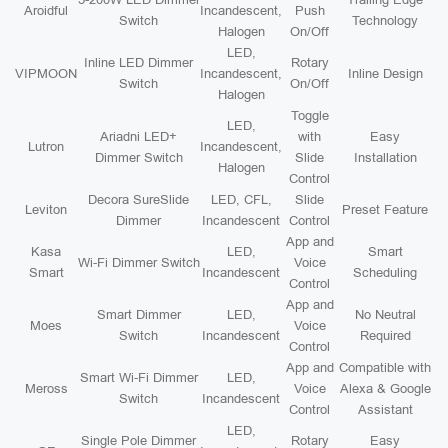
Aroidful
Incandescent,
Push
Switch
Technology
Halogen
On/Off
LED,
Inline LED Dimmer
Rotary
VIPMOON
Incandescent,
Inline Design
Switch
On/Off
Halogen
Toggle
LED,
Ariadni LED+
with
Easy
Lutron
Incandescent,
Dimmer Switch
Slide
Installation
Halogen
Control
Decora SureSlide
LED, CFL,
Slide
Leviton
Preset Feature
Dimmer
Incandescent
Control
App and
Kasa
LED,
Smart
Wi-Fi Dimmer Switch
Voice
Smart
Incandescent
Scheduling
Control
App and
Smart Dimmer
LED,
No Neutral
Moes
Voice
Switch
Incandescent
Required
Control
App and
Compatible with
Smart Wi-Fi Dimmer
LED,
Meross
Voice
Alexa & Google
Switch
Incandescent
Control
Assistant
LED,
Single Pole Dimmer
Rotary
Easy