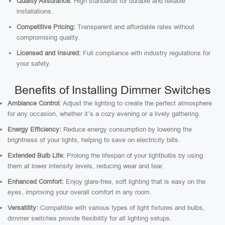
Quality Assurance:
High standards for durable and reliable
installations.
Competitive Pricing:
Transparent and affordable rates without
compromising quality.
Licensed and Insured:
Full compliance with industry regulations for
your safety.
Benefits of Installing Dimmer Switches
Ambiance Control:
Adjust the lighting to create the perfect atmosphere
for any occasion, whether it’s a cozy evening or a lively gathering.
Energy Efficiency:
Reduce energy consumption by lowering the
brightness of your lights, helping to save on electricity bills.
Extended Bulb Life:
Prolong the lifespan of your lightbulbs by using
them at lower intensity levels, reducing wear and tear.
Enhanced Comfort:
Enjoy glare-free, soft lighting that is easy on the
eyes, improving your overall comfort in any room.
Versatility:
Compatible with various types of light fixtures and bulbs,
dimmer switches provide flexibility for all lighting setups.