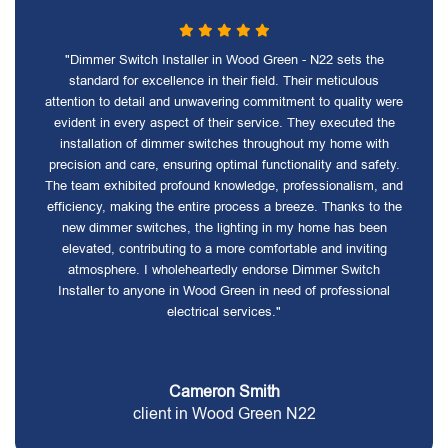
"Dimmer Switch Installer in Wood Green - N22 sets the
standard for excellence in their field. Their meticulous
attention to detail and unwavering commitment to quality were
evident in every aspect of their service. They executed the
installation of dimmer switches throughout my home with
precision and care, ensuring optimal functionality and safety.
The team exhibited profound knowledge, professionalism, and
efficiency, making the entire process a breeze. Thanks to the
new dimmer switches, the lighting in my home has been
elevated, contributing to a more comfortable and inviting
atmosphere. I wholeheartedly endorse Dimmer Switch
Installer to anyone in Wood Green in need of professional
electrical services."
Cameron Smith
client in Wood Green N22