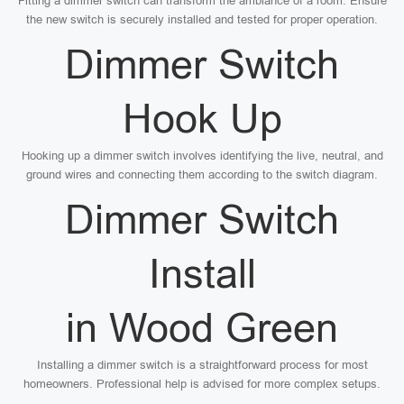
Fitting a dimmer switch can transform the ambiance of a room. Ensure
the new switch is securely installed and tested for proper operation.
Dimmer Switch
Hook Up
Hooking up a dimmer switch involves identifying the live, neutral, and
ground wires and connecting them according to the switch diagram.
Dimmer Switch
Install
in Wood Green
Installing a dimmer switch is a straightforward process for most
homeowners. Professional help is advised for more complex setups.