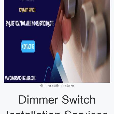
dimmer switch installer
Dimmer Switch