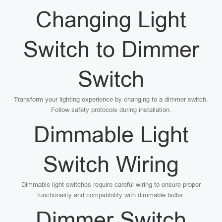
Changing Light
Switch to Dimmer
Switch
Transform your lighting experience by changing to a dimmer switch.
Follow safety protocols during installation.
Dimmable Light
Switch Wiring
Dimmable light switches require careful wiring to ensure proper
functionality and compatibility with dimmable bulbs.
Dimmer Switch