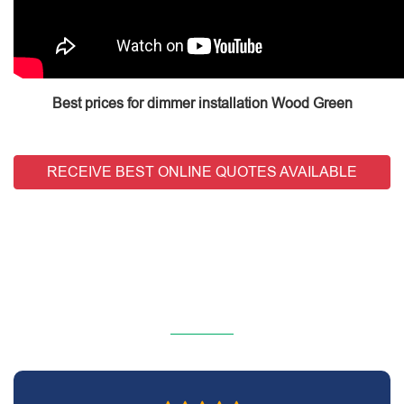
Best prices for dimmer installation Wood Green
RECEIVE BEST ONLINE QUOTES AVAILABLE