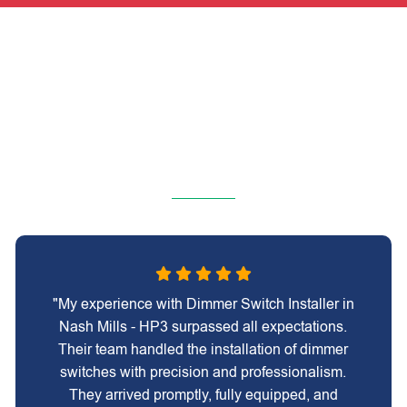
"My experience with Dimmer Switch Installer in
Nash Mills - HP3 surpassed all expectations.
Their team handled the installation of dimmer
switches with precision and professionalism.
They arrived promptly, fully equipped, and