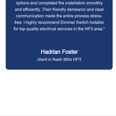
options and completed the installation smoothly
and efficiently. Their friendly demeanor and clear
communication made the entire process stress-
free. I highly recommend Dimmer Switch Installer
for top-quality electrical services in the HP3 area."
Hadrian Foster
client in Nash Mills HP3