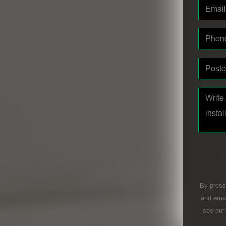
By press
and emai
see ou