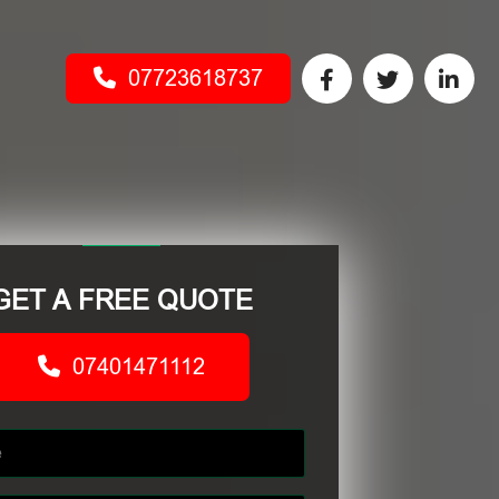
07723618737
GET A FREE QUOTE
07401471112