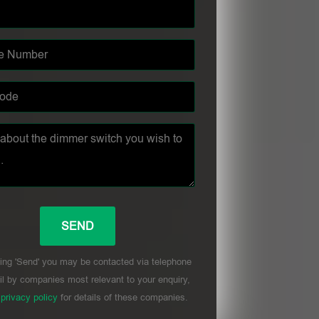
ing 'Send' you may be contacted via telephone
l by companies most relevant to your enquiry,
r
privacy policy
for details of these companies.