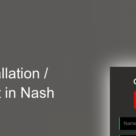
lation /
t in Nash