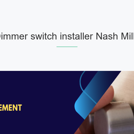
immer switch installer Nash Mil