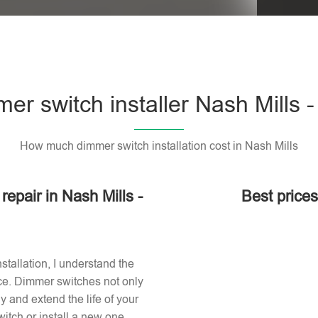
er switch installer Nash Mills 
How much dimmer switch installation cost in Nash Mills
repair in Nash Mills -
Best prices
stallation, I understand the
ace. Dimmer switches not only
 and extend the life of your
itch or install a new one,