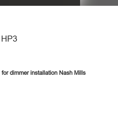
- HP3
 for dimmer installation Nash Mills