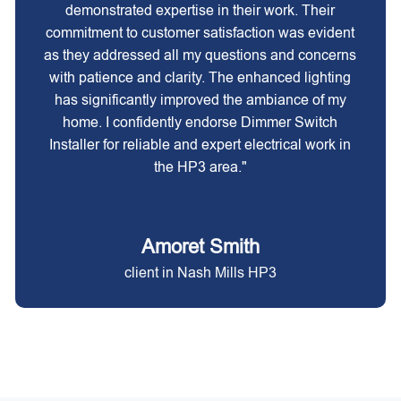
demonstrated expertise in their work. Their
commitment to customer satisfaction was evident
as they addressed all my questions and concerns
with patience and clarity. The enhanced lighting
has significantly improved the ambiance of my
home. I confidently endorse Dimmer Switch
Installer for reliable and expert electrical work in
the HP3 area."
Amoret Smith
client in Nash Mills HP3