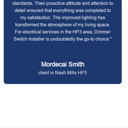
standards. Their proactive attitude and attention to
detail ensured that everything was completed to
my satisfaction. The improved lighting has
transformed the atmosphere of my living space.
For electrical services in the HP3 area, Dimmer
Switch Installer is undoubtedly the go-to choice."
Mordecai Smith
client in Nash Mills HP3