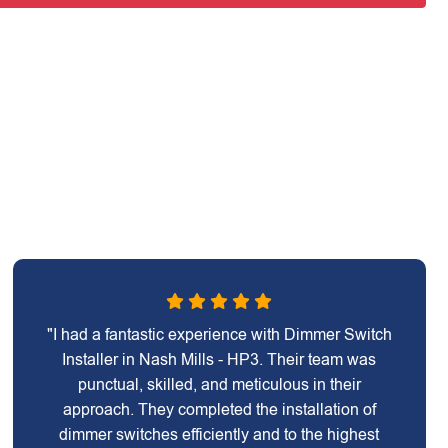
"I had a fantastic experience with Dimmer Switch
Installer in Nash Mills - HP3. Their team was
punctual, skilled, and meticulous in their
approach. They completed the installation of
dimmer switches efficiently and to the highest