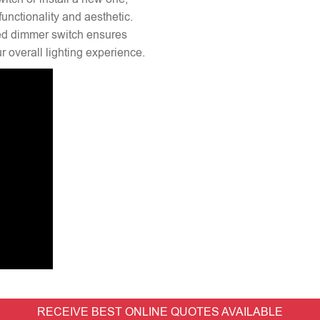
unctionality and aesthetic.
lled dimmer switch ensures
 overall lighting experience.
RECEIVE BEST ONLINE QUOTES AVAILABLE