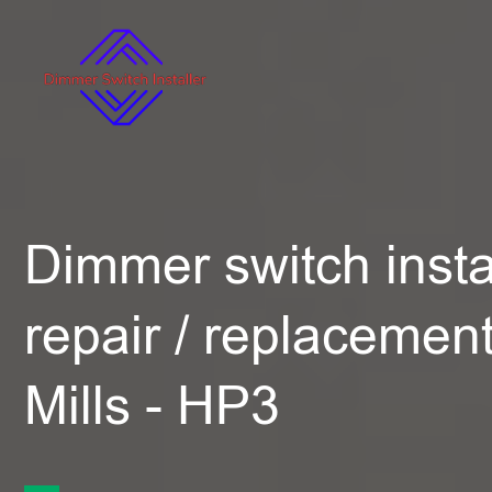
Dimmer switch instal
repair / replacemen
Mills - HP3