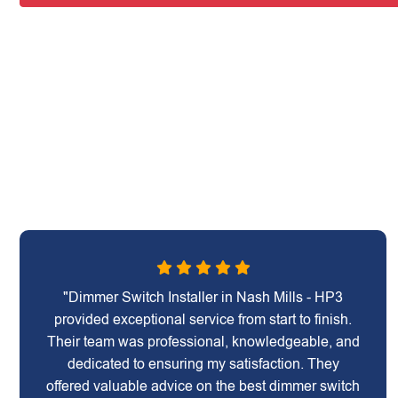
"Dimmer Switch Installer in Nash Mills - HP3
provided exceptional service from start to finish.
Their team was professional, knowledgeable, and
dedicated to ensuring my satisfaction. They
offered valuable advice on the best dimmer switch