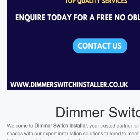
Dimmer Switch
Welcome to
Dimmer Switch Installer
, your trusted partner f
spaces with our expert installation solutions tailored to me