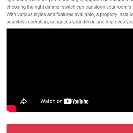
choosing the right dimmer switch can transform your room’s f
With various styles and features available, a properly insta
seamless operation, enhances your décor, and improves your