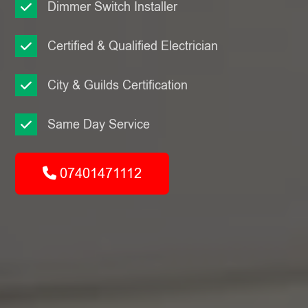
Dimmer Switch Installer
Certified & Qualified Electrician
City & Guilds Certification
Same Day Service
07401471112