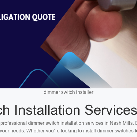
dimmer switch installer
 Installation Services
or professional dimmer switch installation services in Nash Mills
et your needs. Whether you’re looking to install dimmer switches