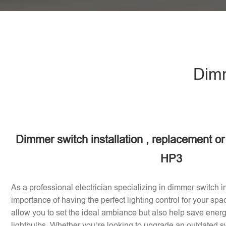
Dimm
Dimmer switch installation , replacement or 
HP3
As a professional electrician specializing in dimmer switch in
importance of having the perfect lighting control for your sp
allow you to set the ideal ambiance but also help save energy
lightbulbs. Whether you’re looking to upgrade an outdated sw