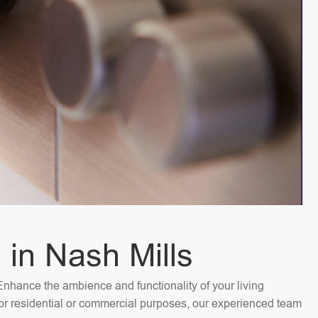
 in Nash Mills
. Enhance the ambience and functionality of your living
 for residential or commercial purposes, our experienced team